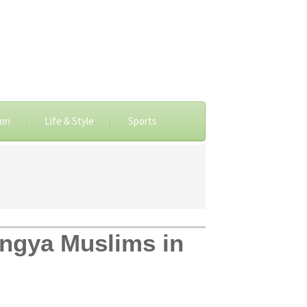
ion
Life & Style
Sports
ingya Muslims in