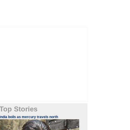
Top Stories
India boils as mercury travels north