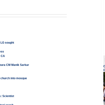
h LG sought
ess
e CA
ripura CM Manik Sarkar
C
C
 church into mosque
: Scientist
T