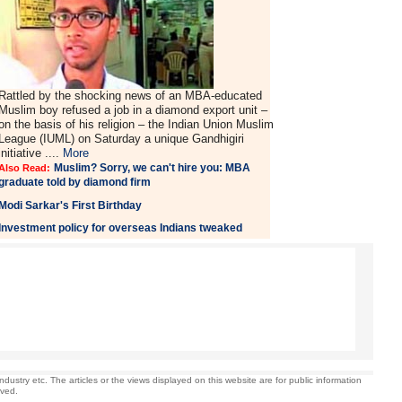
Rattled by the shocking news of an MBA-educated
Muslim boy refused a job in a diamond export unit –
on the basis of his religion – the Indian Union Muslim
League (IUML) on Saturday a unique Gandhigiri
initiative ....
More
Muslim? Sorry, we can't hire you: MBA
Also Read:
graduate told by diamond firm
Modi Sarkar's First Birthday
Investment policy for overseas Indians tweaked
stry etc. The articles or the views displayed on this website are for public information
rved.