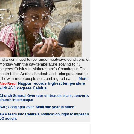
India continued to reel under heatwave conditions on
Monday with the day-temperature soaring to 47
degrees Celsius in Maharashtra's Chandrapur. The
death toll in Andhra Pradesh and Telangana rose to
517 with more people succumbing to heat ....
More
Nagpur records highest temperature
Also Read:
with 46.1 degrees Celsius
Church General Overseer embraces Islam, converts
church into mosque
BJP, Cong spar over 'Modi one year in office'
AAP tears into Centre's notification, right to impeach
LG sought