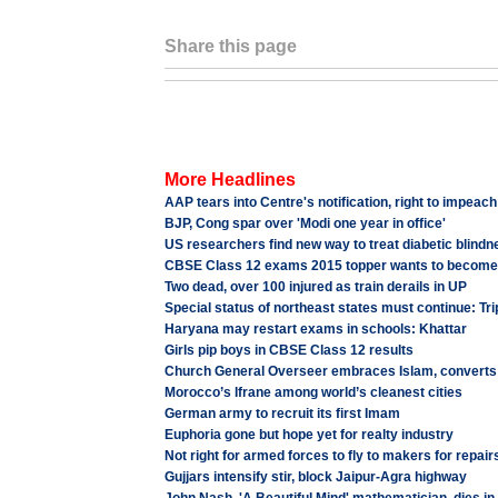
Share this page
More Headlines
AAP tears into Centre's notification, right to impeac
BJP, Cong spar over 'Modi one year in office'
US researchers find new way to treat diabetic blindn
CBSE Class 12 exams 2015 topper wants to becom
Two dead, over 100 injured as train derails in UP
Special status of northeast states must continue: T
Haryana may restart exams in schools: Khattar
Girls pip boys in CBSE Class 12 results
Church General Overseer embraces Islam, converts
Morocco’s Ifrane among world’s cleanest cities
German army to recruit its first Imam
Euphoria gone but hope yet for realty industry
Not right for armed forces to fly to makers for repairs
Gujjars intensify stir, block Jaipur-Agra highway