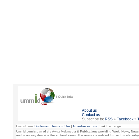
| Quick links
About us
Contact us
Subscribe to:
RSS
»
Facebook
»
Ummid.com:
Disclaimer
|
Terms of Use
|
Advertise with us
| Link Exchange
Ummid.com is part of the Awaz Multimedia & Publications providing World News, News Ana
and in no way describe the editorial views. The users are entitled to use this site sub