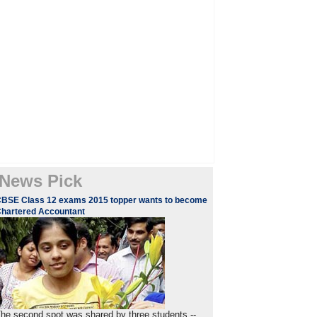
News Pick
BSE Class 12 exams 2015 topper wants to become
hartered Accountant
he second spot was shared by three students --