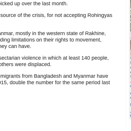
 picked up over the last month.
ource of the crisis, for not accepting Rohingyas
anmar, mostly in the western state of Rakhine,
uding limitations on their rights to movement,
they can have.
sectarian violence in which at least 140 people,
others were displaced.
 immigrants from Bangladesh and Myanmar have
 2015, double the number for the same period last