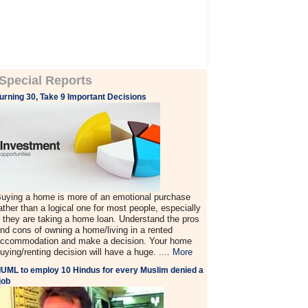
Special Reports
urning 30, Take 9 Important Decisions
uying a home is more of an emotional purchase
ather than a logical one for most people, especially
f they are taking a home loan. Understand the pros
nd cons of owning a home/living in a rented
ccommodation and make a decision. Your home
uying/renting decision will have a huge. ....
More
IUML to employ 10 Hindus for every Muslim denied a
job