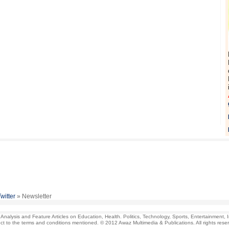
Twitter
» Newsletter
lysis and Feature Articles on Education, Health. Politics, Technology, Sports, Entertainment, Indu
ject to the terms and conditions mentioned. © 2012 Awaz Multimedia & Publications. All rights rese