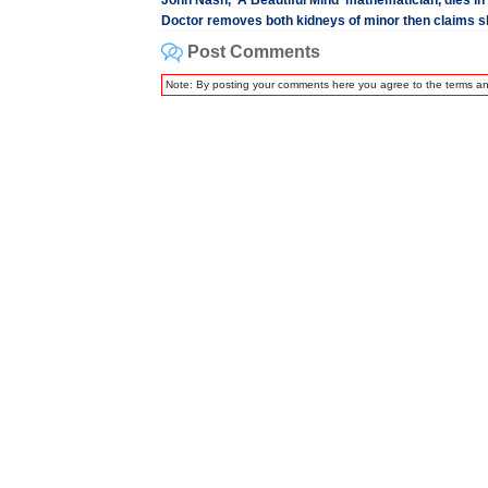
John Nash, 'A Beautiful Mind' mathematician, dies in
Doctor removes both kidneys of minor then claims s
Post Comments
Note: By posting your comments here you agree to the terms a