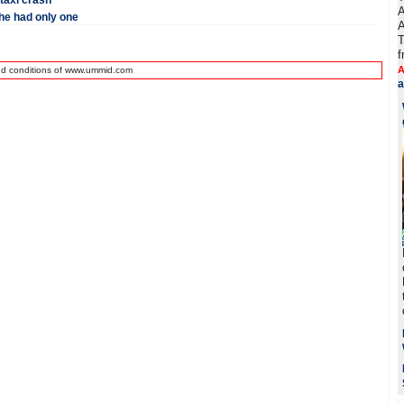
 taxi crash
A
he had only one
A
T
f
A
nd conditions of www.ummid.com
a