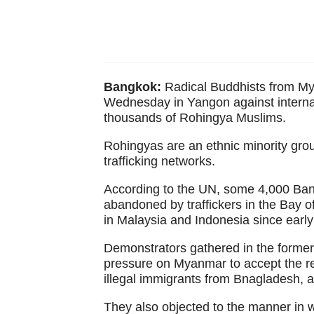
Bangkok:
Radical Buddhists from My
Wednesday in Yangon against interna
thousands of Rohingya Muslims.
Rohingyas are an ethnic minority gr
trafficking networks.
According to the UN, some 4,000 Ban
abandoned by traffickers in the Bay o
in Malaysia and Indonesia since earl
Demonstrators gathered in the former
pressure on Myanmar to accept the re
illegal immigrants from Bnagladesh, 
They also objected to the manner in 