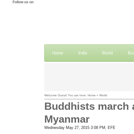
Follow us on
Home
India
World
Bu
Welcome Guest! You are here: Home » World
Buddhists march a
Myanmar
Wednesday May 27, 2015 3:08 PM
, EFE