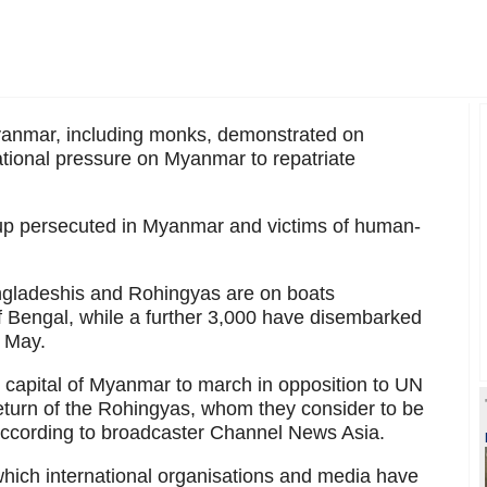
anmar, including monks, demonstrated on
tional pressure on Myanmar to repatriate
oup persecuted in Myanmar and victims of human-
gladeshis and Rohingyas are on boats
f Bengal, while a further 3,000 have disembarked
y May.
 capital of Myanmar to march in opposition to UN
turn of the Rohingyas, whom they consider to be
according to broadcaster Channel News Asia.
which international organisations and media have