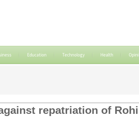
siness
Education
Technology
Health
Opin
gainst repatriation of Roh