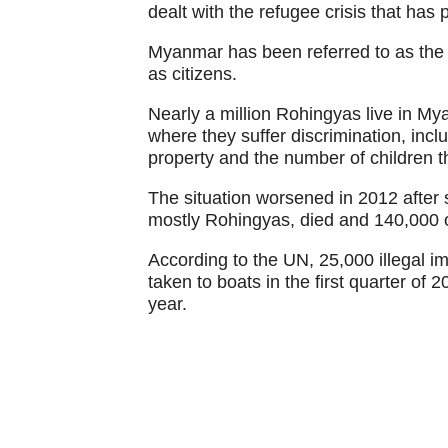
dealt with the refugee crisis that has
Myanmar has been referred to as the s
as citizens.
Nearly a million Rohingyas live in My
where they suffer discrimination, incl
property and the number of children 
The situation worsened in 2012 after 
mostly Rohingyas, died and 140,000 
According to the UN, 25,000 illegal
taken to boats in the first quarter of
year.