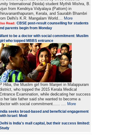
mity International (Noida) student Mythili Mishra, B.
rjun from Kendriya Vidyalaya (Pattom) in
hiruvananthapuram, Kerala, and Saurabh Bhambri
rom Delhi's K.R. Mangalam World....
More
CBSE post-result counselling for students
lso Read:
nd parents begin from Monday
Want to be a doctor with social commitment: Muslim
girl who topped MBBS entrance
P Hiba, the Muslim girl from Manjeri in Malappuram
district, who topped the 2015 Kerala Medical
Entrance Examination, while dedicating her success
to her late father said she wanted to become a
doctor with social commitment...... ....
More
India seeks broad-based and beneficial engagement
with Israel: Modi
Delhi is India's mall capital, but their success limited:
Study