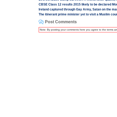
CBSE Class 12 results 2015 likely to be declared M
Ireland captured through Gay Army, Satan on the ma
The itinerant prime minister yet to visit a Muslim cou
Post Comments
Note: By posting your comments here you agree to the terms a