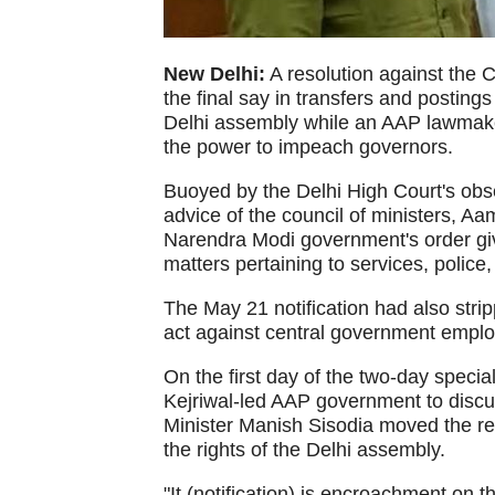
New Delhi:
A resolution against the 
the final say in transfers and postin
Delhi assembly while an AAP lawmake
the power to impeach governors.
Buoyed by the Delhi High Court's obse
advice of the council of ministers, Aam
Narendra Modi government's order giv
matters pertaining to services, police,
The May 21 notification had also strip
act against central government empl
On the first day of the two-day specia
Kejriwal-led AAP government to discus
Minister Manish Sisodia moved the re
the rights of the Delhi assembly.
"It (notification) is encroachment on t