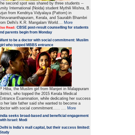
he second spot was shared by three students --
mity International (Noida) student Mythili Mishra, B.
rjun from Kendriya Vidyalaya (Pattom) in
hiruvananthapuram, Kerala, and Saurabh Bhambri
rom Delhi's K.R. Mangalam World....
More
CBSE post-result counselling for students
lso Read:
nd parents begin from Monday
Want to be a doctor with social commitment: Muslim
girl who topped MBBS entrance
P Hiba, the Muslim girl from Manjeri in Malappuram
district, who topped the 2015 Kerala Medical
Entrance Examination, while dedicating her success
to her late father said she wanted to become a
doctor with social commitment...... ....
More
India seeks broad-based and beneficial engagement
with Israel: Modi
Delhi is India's mall capital, but their success limited:
Study