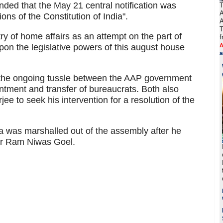
ded that the May 21 central notification was
T
A
ions of the Constitution of India".
A
T
try of home affairs as an attempt on the part of
f
on the legislative powers of this august house
A
a
g the ongoing tussle between the AAP government
ntment and transfer of bureaucrats. Both also
 to seek his intervention for a resolution of the
was marshalled out of the assembly after he
er Ram Niwas Goel.