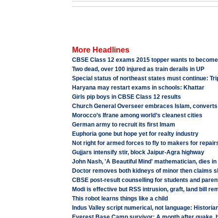
More Headlines
CBSE Class 12 exams 2015 topper wants to becom
Two dead, over 100 injured as train derails in UP
Special status of northeast states must continue: T
Haryana may restart exams in schools: Khattar
Girls pip boys in CBSE Class 12 results
Church General Overseer embraces Islam, converts
Morocco’s Ifrane among world’s cleanest cities
German army to recruit its first Imam
Euphoria gone but hope yet for realty industry
Not right for armed forces to fly to makers for repairs
Gujjars intensify stir, block Jaipur-Agra highway
John Nash, 'A Beautiful Mind' mathematician, dies in
Doctor removes both kidneys of minor then claims s
CBSE post-result counselling for students and pare
Modi is effective but RSS intrusion, graft, land bill r
This robot learns things like a child
Indus Valley script numerical, not language: Historia
Everest Base Camp survivor: A month after quake, hor