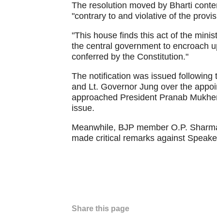
The resolution moved by Bharti conten
"contrary to and violative of the provis
"This house finds this act of the minis
the central government to encroach up
conferred by the Constitution."
The notification was issued followin
and Lt. Governor Jung over the appoi
approached President Pranab Mukherjee
issue.
Meanwhile, BJP member O.P. Sharma 
made critical remarks against Speak
Share this page