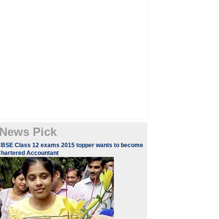
News Pick
BSE Class 12 exams 2015 topper wants to become
hartered Accountant