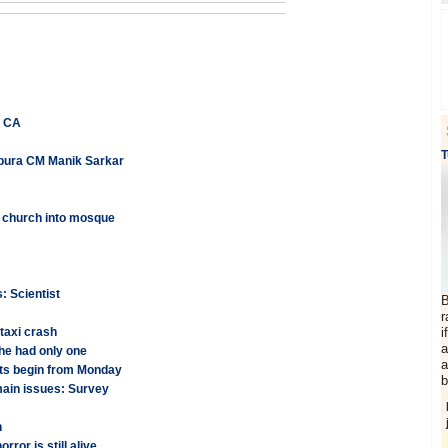
e CA
T
ripura CM Manik Sarkar
 church into mosque
: Scientist
B
r
 taxi crash
i
a
he had only one
a
nts begin from Monday
b
emain issues: Survey
n
ror is still alive