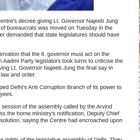
Centre's decree giving Lt. Governor Najeeb Jung
gs of bureaucrats was moved on Tuesday in the
r demanded that state legislatures should have
rvation that the lt. governor must act on the
 Aadmi Party legislators took turns to criticise the
ing Lt. Governor Najeeb Jung the final say in
 law and order.
ped Delhi's Anti Corruption Branch of its power to
oyees.
l session of the assembly called by the Arvind
s the home ministry's notification, Deputy Chief
solution, saying the Centre had encroached upon
he rights of the legislative assembly of Delhi. They