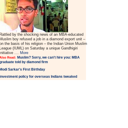
Rattled by the shocking news of an MBA-educated
Muslim boy refused a job in a diamond export unit –
on the basis of his religion – the Indian Union Muslim
League (IUML) on Saturday a unique Gandhigiri
initiative ....
More
Muslim? Sorry, we can't hire you: MBA
Also Read:
graduate told by diamond firm
Modi Sarkar's First Birthday
Investment policy for overseas Indians tweaked