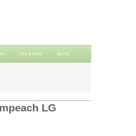
ion
Life & Style
Sports
o impeach LG