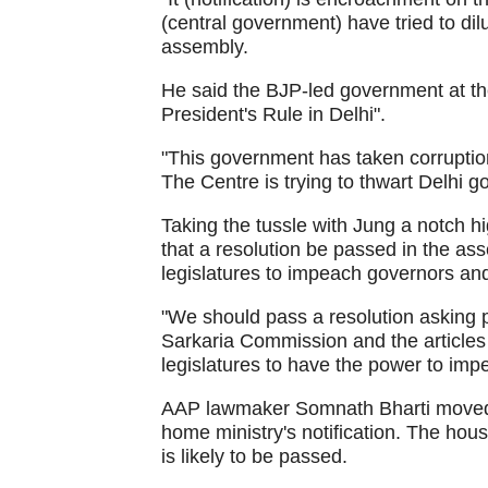
(central government) have tried to dilut
assembly.
He said the BJP-led government at the
President's Rule in Delhi".
"This government has taken corrupti
The Centre is trying to thwart Delhi 
Taking the tussle with Jung a notch 
that a resolution be passed in the as
legislatures to impeach governors an
"We should pass a resolution asking 
Sarkaria Commission and the articles 
legislatures to have the power to imp
AAP lawmaker Somnath Bharti moved a
home ministry's notification. The hou
is likely to be passed.