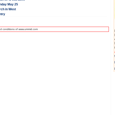
onday May 25
rch in West
ntry
nd conditions of www.ummid.com