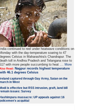
India continued to reel under heatwave conditions on
Monday with the day-temperature soaring to 47
degrees Celsius in Maharashtra's Chandrapur. The
death toll in Andhra Pradesh and Telangana rose to
517 with more people succumbing to heat ....
More
Nagpur records highest temperature
Also Read:
with 46.1 degrees Celsius
Ireland captured through Gay Army, Satan on the
march in West
Modi is
effective but RSS intrusion, graft, land bill
remain issues: Survey
Hashimpura massacre: UP appeals against 16
policemen's acquittal