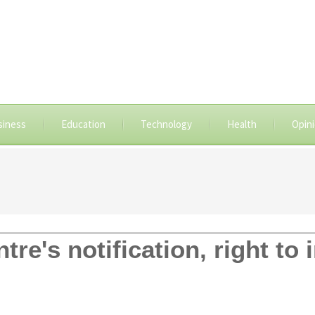
siness
Education
Technology
Health
Opin
tre's notification, right t