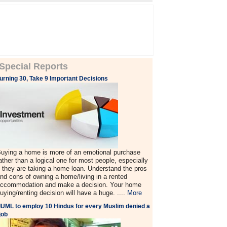
Special Reports
urning 30, Take 9 Important Decisions
uying a home is more of an emotional purchase
ather than a logical one for most people, especially
f they are taking a home loan. Understand the pros
nd cons of owning a home/living in a rented
ccommodation and make a decision. Your home
uying/renting decision will have a huge. ....
More
IUML to employ 10 Hindus for every Muslim denied a
job