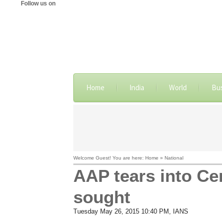
Follow us on
Home
India
World
Bu
Welcome Guest! You are here: Home » National
AAP tears into Cen
sought
Tuesday May 26, 2015 10:40 PM
, IANS