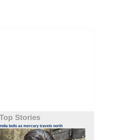
Top Stories
India boils as mercury travels north