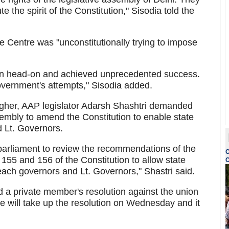
e the spirit of the Constitution," Sisodia told the
 Centre was "unconstitutionally trying to impose
on head-on and achieved unprecedented success.
government's attempts," Sisodia added.
higher, AAP legislator Adarsh Shashtri demanded
sembly to amend the Constitution to enable state
d Lt. Governors.
parliament to review the recommendations of the
C
155 and 156 of the Constitution to allow state
C
each governors and Lt. Governors," Shastri said.
 private member's resolution against the union
se will take up the resolution on Wednesday and it