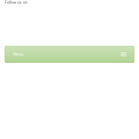
Follow us on
Menu