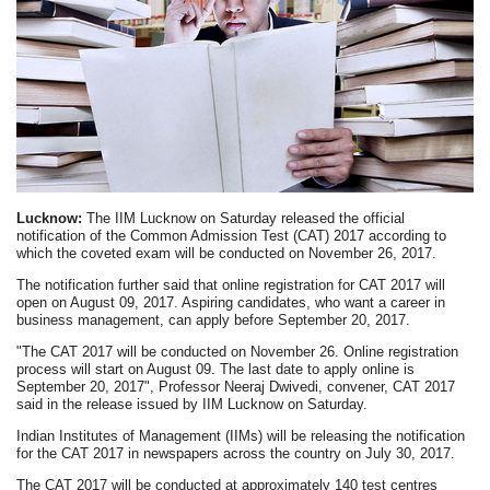
Lucknow:
The IIM Lucknow on Saturday released the official
notification of the Common Admission Test (CAT) 2017 according to
which the coveted exam will be conducted on November 26, 2017.
The notification further said that online registration for CAT 2017 will
open on August 09, 2017. Aspiring candidates, who want a career in
business management, can apply before September 20, 2017.
"The CAT 2017 will be conducted on November 26. Online registration
process will start on August 09. The last date to apply online is
September 20, 2017", Professor Neeraj Dwivedi, convener, CAT 2017
said in the release issued by IIM Lucknow on Saturday.
Indian Institutes of Management (IIMs) will be releasing the notification
for the CAT 2017 in newspapers across the country on July 30, 2017.
The CAT 2017 will be conducted at approximately 140 test centres