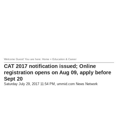
Welcome Guest! You are here: Home » Education & Career
CAT 2017 notification issued; Online
registration opens on Aug 09, apply before
Sept 20
Saturday July 29, 2017 11:54 PM
, ummid.com News Network