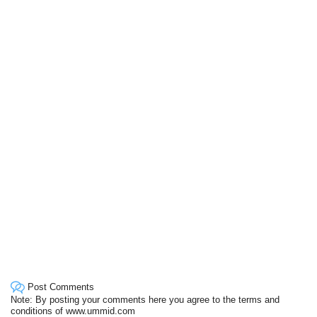
Post Comments
Note: By posting your comments here you agree to the terms and
conditions of www.ummid.com