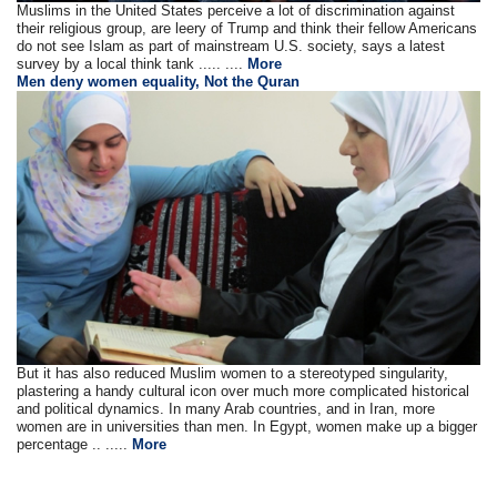
Muslims in the United States perceive a lot of discrimination against
their religious group, are leery of Trump and think their fellow Americans
do not see Islam as part of mainstream U.S. society, says a latest
survey by a local think tank ..... ....
More
Men deny women equality, Not the Quran
But it has also reduced Muslim women to a stereotyped singularity,
plastering a handy cultural icon over much more complicated historical
and political dynamics. In many Arab countries, and in Iran, more
women are in universities than men. In Egypt, women make up a bigger
percentage .. .....
More