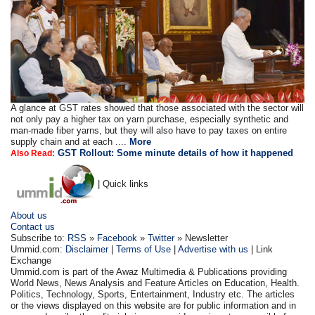
A glance at GST rates showed that those associated with the sector will
not only pay a higher tax on yarn purchase, especially synthetic and
man-made fiber yarns, but they will also have to pay taxes on entire
supply chain and at each ....
More
GST Rollout: Some minute details of how it happened
Also Read:
| Quick links
About us
Contact us
Subscribe to:
RSS
»
Facebook
»
Twitter
» Newsletter
Ummid.com:
Disclaimer
|
Terms of Use
|
Advertise with us
| Link
Exchange
Ummid.com is part of the Awaz Multimedia & Publications providing
World News, News Analysis and Feature Articles on Education, Health.
Politics, Technology, Sports, Entertainment, Industry etc. The articles
or the views displayed on this website are for public information and in