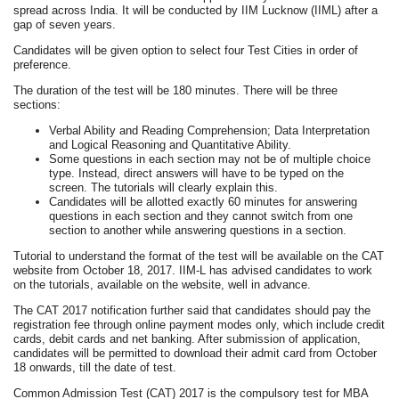
spread across India. It will be conducted by IIM Lucknow (IIML) after a
gap of seven years.
Candidates will be given option to select four Test Cities in order of
preference.
The duration of the test will be 180 minutes. There will be three
sections:
Verbal Ability and Reading Comprehension; Data Interpretation
and Logical Reasoning and Quantitative Ability.
Some questions in each section may not be of multiple choice
type. Instead, direct answers will have to be typed on the
screen. The tutorials will clearly explain this.
Candidates will be allotted exactly 60 minutes for answering
questions in each section and they cannot switch from one
section to another while answering questions in a section.
Tutorial to understand the format of the test will be available on the CAT
website from October 18, 2017. IIM-L has advised candidates to work
on the tutorials, available on the website, well in advance.
The CAT 2017 notification further said that candidates should pay the
registration fee through online payment modes only, which include credit
cards, debit cards and net banking. After submission of application,
candidates will be permitted to download their admit card from October
18 onwards, till the date of test.
Common Admission Test (CAT) 2017 is the compulsory test for MBA