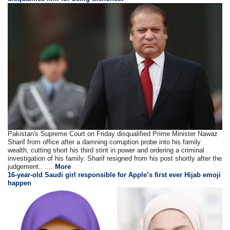
Pakistan's Supreme Court on Friday disqualified Prime Minister Nawaz
Sharif from office after a damning corruption probe into his family
wealth, cutting short his third stint in power and ordering a criminal
investigation of his family. Sharif resigned from his post shortly after the
judgement.. ....
More
16-year-old Saudi girl responsible for Apple’s first ever Hijab emoji
happen