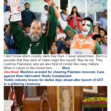
I don’t know which country were they from. I never asked them. But it is
possible that they were of Indian origin like myself. May be not. They
could be Pakistanis who are also fond of cricket like many Indians.
When it comes to the cricket fans .. .....
More
Muslims arrested for cheering Pakistan innocent, Case
Also Read:
against them fabricated: Hindu Complainant
Textile industry braces for darker days ahead after launch of GST
in a glittering ceremony