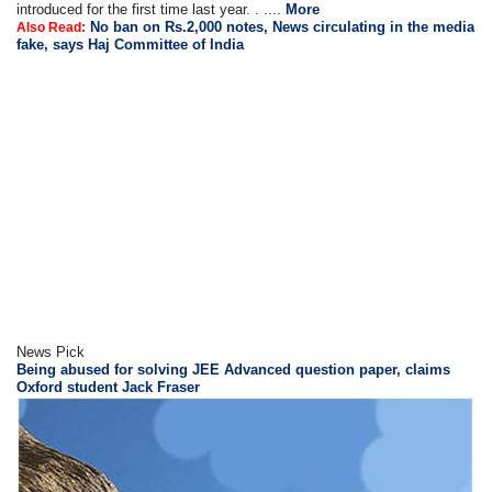
introduced for the first time last year. . ....
More
No ban on Rs.2,000 notes, News circulating in the media
Also Read:
fake, says Haj Committee of India
News Pick
Being abused for solving JEE Advanced question paper, claims
Oxford student Jack Fraser