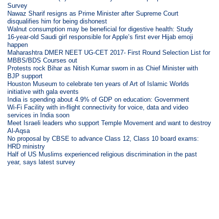
Survey
Nawaz Sharif resigns as Prime Minister after Supreme Court
disqualifies him for being dishonest
Walnut consumption may be beneficial for digestive health: Study
16-year-old Saudi girl responsible for Apple’s first ever Hijab emoji
happen
Maharashtra DMER NEET UG-CET 2017- First Round Selection List for
MBBS/BDS Courses out
Protests rock Bihar as Nitish Kumar sworn in as Chief Minister with
BJP support
Houston Museum to celebrate ten years of Art of Islamic Worlds
initiative with gala events
India is spending about 4.9% of GDP on education: Government
Wi-Fi Facility with in-flight connectivity for voice, data and video
services in India soon
Meet Israeli leaders who support Temple Movement and want to destroy
Al-Aqsa
No proposal by CBSE to advance Class 12, Class 10 board exams:
HRD ministry
Half of US Muslims experienced religious discrimination in the past
year, says latest survey