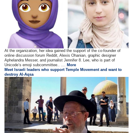
At the organization, her idea gained the support of the co-founder of
online discussion forum Reddit, Alexis Ohanian, graphic designer
Aphelandra Messer, and journalist Jennifer 8. Lee, who is part of
Unicode’s emoji subcommittee.. ....
More
Meet Israeli leaders who support Temple Movement and want to
destroy Al-Aqsa