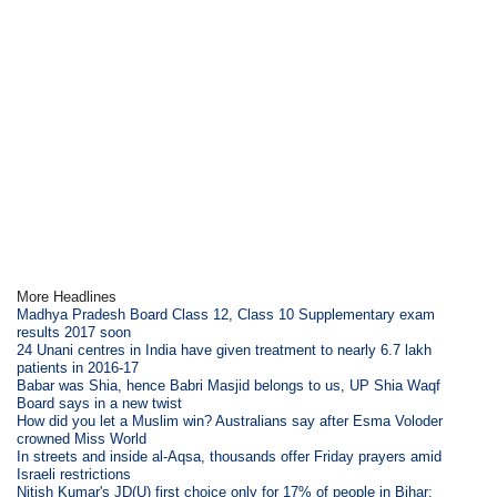
More Headlines
Madhya Pradesh Board Class 12, Class 10 Supplementary exam
results 2017 soon
24 Unani centres in India have given treatment to nearly 6.7 lakh
patients in 2016-17
Babar was Shia, hence Babri Masjid belongs to us, UP Shia Waqf
Board says in a new twist
How did you let a Muslim win? Australians say after Esma Voloder
crowned Miss World
In streets and inside al-Aqsa, thousands offer Friday prayers amid
Israeli restrictions
Nitish Kumar's JD(U) first choice only for 17% of people in Bihar: