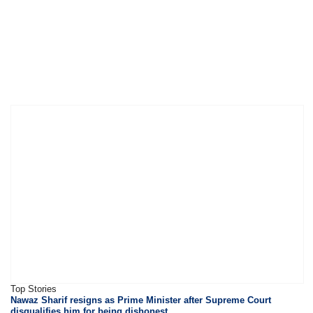
Top Stories
Nawaz Sharif resigns as Prime Minister after Supreme Court
disqualifies him for being dishonest