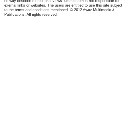
no way describe the editorial views. ummid.com is not responsible for
exernal links or websites. The users are entitled to use this site subject
to the terms and conditions mentioned. © 2012 Awaz Multimedia &
Publications. All rights reserved.