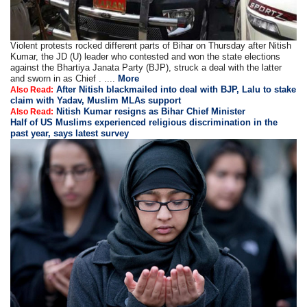
Violent protests rocked different parts of Bihar on Thursday after Nitish
Kumar, the JD (U) leader who contested and won the state elections
against the Bhartiya Janata Party (BJP), struck a deal with the latter
and sworn in as Chief . ....
More
After Nitish blackmailed into deal with BJP, Lalu to stake
Also Read:
claim with Yadav, Muslim MLAs support
Nitish Kumar resigns as Bihar Chief Minister
Also Read:
Half of US Muslims experienced religious discrimination in the
past year, says latest survey