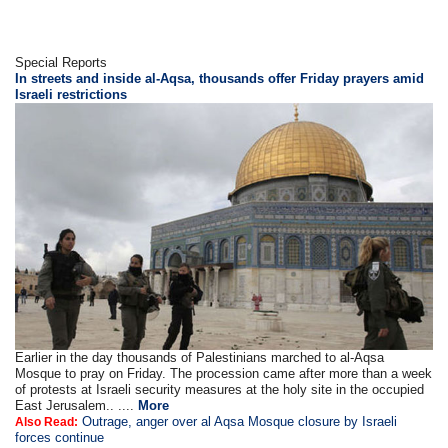
Special Reports
In streets and inside al-Aqsa, thousands offer Friday prayers amid
Israeli restrictions
Earlier in the day thousands of Palestinians marched to al-Aqsa
Mosque to pray on Friday. The procession came after more than a week
of protests at Israeli security measures at the holy site in the occupied
East Jerusalem.. ....
More
Outrage, anger over al Aqsa Mosque closure by Israeli
Also Read:
forces continue