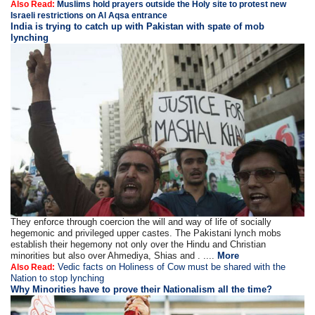
Also Read:
Muslims hold prayers outside the Holy site to protest new
Israeli restrictions on Al Aqsa entrance
India is trying to catch up with Pakistan with spate of mob
lynching
They enforce through coercion the will and way of life of socially
hegemonic and privileged upper castes. The Pakistani lynch mobs
establish their hegemony not only over the Hindu and Christian
minorities but also over Ahmediya, Shias and . ....
More
Vedic facts on Holiness of Cow must be shared with the
Also Read:
Nation to stop lynching
Why Minorities have to prove their Nationalism all the time?