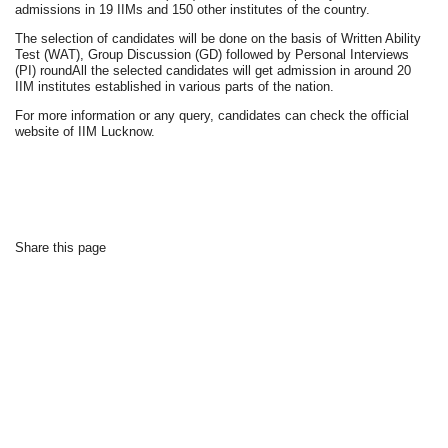
admissions in 19 IIMs and 150 other institutes of the country.
The selection of candidates will be done on the basis of Written Ability
Test (WAT), Group Discussion (GD) followed by Personal Interviews
(PI) roundAll the selected candidates will get admission in around 20
IIM institutes established in various parts of the nation.
For more information or any query, candidates can check the official
website of IIM Lucknow.
Share this page