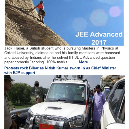
Jack Fraser, a British student who is pursuing Masters in Physics at
Oxford University, claimed he and his family members were harassed
and abused by Indians after he solved IIT JEE Advanced question
paper correctly "scoring" 100% marks.... ....
More
Protests rock Bihar as Nitish Kumar sworn in as Chief Minister
with BJP support