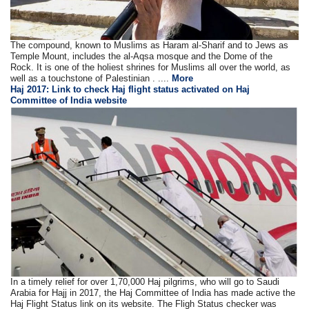
The compound, known to Muslims as Haram al-Sharif and to Jews as
Temple Mount, includes the al-Aqsa mosque and the Dome of the
Rock. It is one of the holiest shrines for Muslims all over the world, as
well as a touchstone of Palestinian . ....
More
Haj 2017: Link to check Haj flight status activated on Haj
Committee of India website
In a timely relief for over 1,70,000 Haj pilgrims, who will go to Saudi
Arabia for Hajj in 2017, the Haj Committee of India has made active the
Haj Flight Status link on its website. The Fligh Status checker was