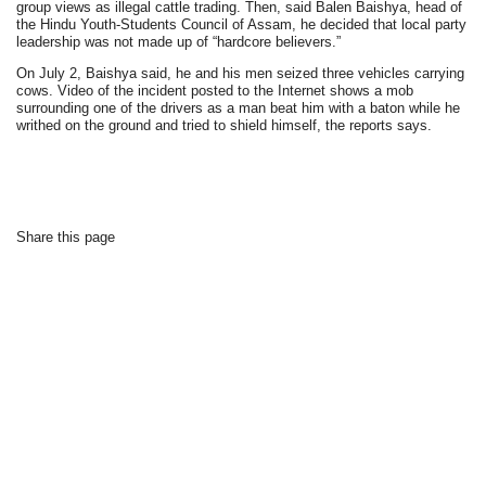
group views as illegal cattle trading. Then, said Balen Baishya, head of
the Hindu Youth-Students Council of Assam, he decided that local party
leadership was not made up of “hardcore believers.”
On July 2, Baishya said, he and his men seized three vehicles carrying
cows. Video of the incident posted to the Internet shows a mob
surrounding one of the drivers as a man beat him with a baton while he
writhed on the ground and tried to shield himself, the reports says.
Share this page