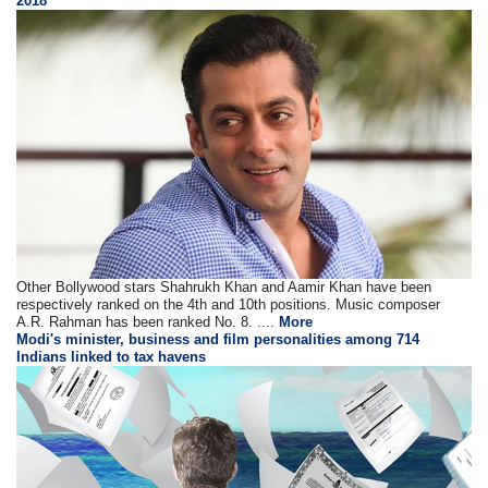
2018
Other Bollywood stars Shahrukh Khan and Aamir Khan have been
respectively ranked on the 4th and 10th positions. Music composer
A.R. Rahman has been ranked No. 8. ....
More
Modi's minister, business and film personalities among 714
Indians linked to tax havens