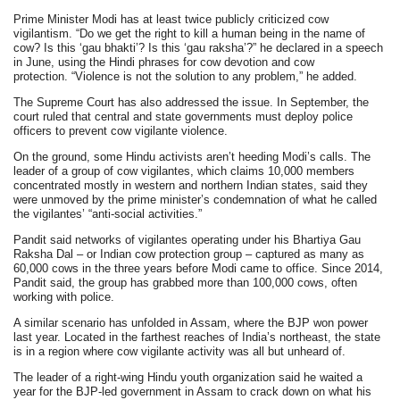
Prime Minister Modi has at least twice publicly criticized cow
vigilantism. “Do we get the right to kill a human being in the name of
cow? Is this ‘gau bhakti’? Is this ‘gau raksha’?” he declared in a speech
in June, using the Hindi phrases for cow devotion and cow
protection. “Violence is not the solution to any problem,” he added.
The Supreme Court has also addressed the issue. In September, the
court ruled that central and state governments must deploy police
officers to prevent cow vigilante violence.
On the ground, some Hindu activists aren’t heeding Modi’s calls. The
leader of a group of cow vigilantes, which claims 10,000 members
concentrated mostly in western and northern Indian states, said they
were unmoved by the prime minister’s condemnation of what he called
the vigilantes’ “anti-social activities.”
Pandit said networks of vigilantes operating under his Bhartiya Gau
Raksha Dal – or Indian cow protection group – captured as many as
60,000 cows in the three years before Modi came to office. Since 2014,
Pandit said, the group has grabbed more than 100,000 cows, often
working with police.
A similar scenario has unfolded in Assam, where the BJP won power
last year. Located in the farthest reaches of India’s northeast, the state
is in a region where cow vigilante activity was all but unheard of.
The leader of a right-wing Hindu youth organization said he waited a
year for the BJP-led government in Assam to crack down on what his