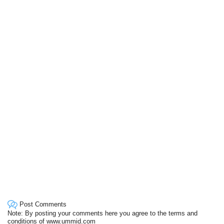
Post Comments
Note: By posting your comments here you agree to the terms and
conditions of www.ummid.com