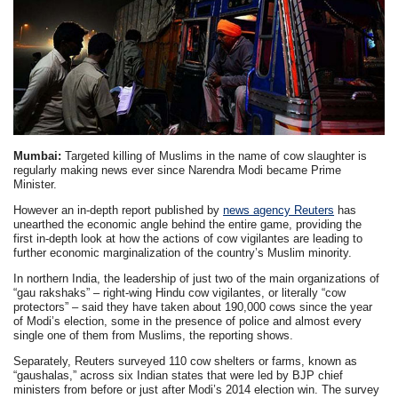
Mumbai:
Targeted killing of Muslims in the name of cow slaughter is
regularly making news ever since Narendra Modi became Prime
Minister.
However an in-depth report published by
news agency Reuters
has
unearthed the economic angle behind the entire game, providing the
first in-depth look at how the actions of cow vigilantes are leading to
further economic marginalization of the country’s Muslim minority.
In northern India, the leadership of just two of the main organizations of
“gau rakshaks” – right-wing Hindu cow vigilantes, or literally “cow
protectors” – said they have taken about 190,000 cows since the year
of Modi’s election, some in the presence of police and almost every
single one of them from Muslims, the reporting shows.
Separately, Reuters surveyed 110 cow shelters or farms, known as
“gaushalas,” across six Indian states that were led by BJP chief
ministers from before or just after Modi’s 2014 election win. The survey