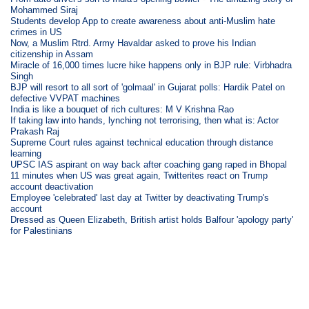
Mohammed Siraj
Students develop App to create awareness about anti-Muslim hate
crimes in US
Now, a Muslim Rtrd. Army Havaldar asked to prove his Indian
citizenship in Assam
Miracle of 16,000 times lucre hike happens only in BJP rule: Virbhadra
Singh
BJP will resort to all sort of 'golmaal' in Gujarat polls: Hardik Patel on
defective VVPAT machines
India is like a bouquet of rich cultures: M V Krishna Rao
If taking law into hands, lynching not terrorising, then what is: Actor
Prakash Raj
Supreme Court rules against technical education through distance
learning
UPSC IAS aspirant on way back after coaching gang raped in Bhopal
11 minutes when US was great again, Twitterites react on Trump
account deactivation
Employee 'celebrated' last day at Twitter by deactivating Trump's
account
Dressed as Queen Elizabeth, British artist holds Balfour 'apology party'
for Palestinians