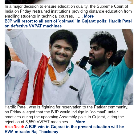
In a major decision to ensure education quality, the Supreme Court of
India on Friday restrained institutions providing distance education from
enrolling students in technical courses. . ....
More
BJP will resort to all sort of 'golmaal' in Gujarat polls: Hardik Patel
on defective VVPAT machines
Hardik Patel, who is fighting for reservation to the Patidar community,
on Friday alleged that the BJP would indulge in "golmaal" unfair
practices during the upcoming Assembly polls in Gujarat, citing the
rejection of 3,550 VVPAT machines ....
More
A BJP win in Gujarat in the present situation will be
Also Read:
EVM miracle: Raj Thackeray