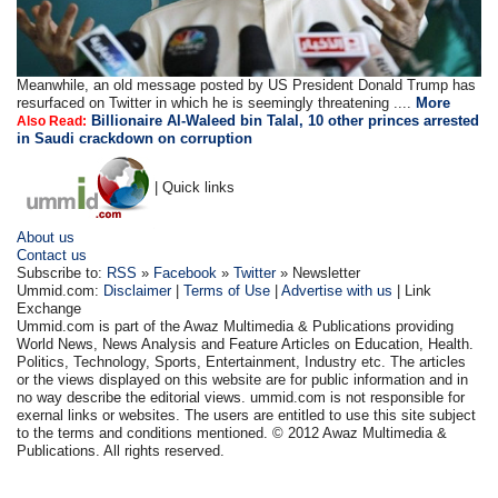
Meanwhile, an old message posted by US President Donald Trump has
resurfaced on Twitter in which he is seemingly threatening ....
More
Billionaire Al-Waleed bin Talal, 10 other princes arrested
Also Read:
in Saudi crackdown on corruption
| Quick links
About us
Contact us
Subscribe to:
RSS
»
Facebook
»
Twitter
» Newsletter
Ummid.com:
Disclaimer
|
Terms of Use
|
Advertise with us
| Link
Exchange
Ummid.com is part of the Awaz Multimedia & Publications providing
World News, News Analysis and Feature Articles on Education, Health.
Politics, Technology, Sports, Entertainment, Industry etc. The articles
or the views displayed on this website are for public information and in
no way describe the editorial views. ummid.com is not responsible for
exernal links or websites. The users are entitled to use this site subject
to the terms and conditions mentioned. © 2012 Awaz Multimedia &
Publications. All rights reserved.