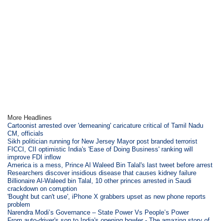
More Headlines
Cartoonist arrested over 'demeaning' caricature critical of Tamil Nadu
CM, officials
Sikh politician running for New Jersey Mayor post branded terrorist
FICCI, CII optimistic India's 'Ease of Doing Business' ranking will
improve FDI inflow
America is a mess, Prince Al Waleed Bin Talal's last tweet before arrest
Researchers discover insidious disease that causes kidney failure
Billionaire Al-Waleed bin Talal, 10 other princes arrested in Saudi
crackdown on corruption
'Bought but can't use', iPhone X grabbers upset as new phone reports
problem
Narendra Modi’s Governance – State Power Vs People’s Power
From auto-driver's son to India's opening bowler - The amazing story of