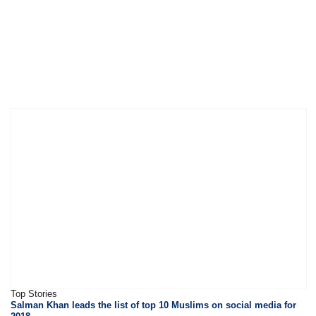
Top Stories
Salman Khan leads the list of top 10 Muslims on social media for