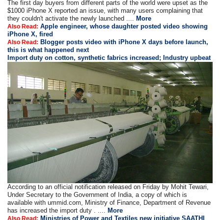
The first day buyers from different parts of the world were upset as the
$1000 iPhone X reported an issue, with many users complaining that
they couldn't activate the newly launched ....
More
Apple engineer, whose daughter posted video showing
Also Read:
iPhone X, fired
Blogger posts video with iPhone X days before launch,
Also Read:
this is what happened next
Import duty on cotton, synthetic fabrics increased; Industry upbeat
According to an official notification released on Friday by Mohit Tewari,
Under Secretary to the Government of India, a copy of which is
available with ummid.com, Ministry of Finance, Department of Revenue
has increased the import duty . ....
More
Ministries of Power and Textiles new initiative SAATHI
Also Read: