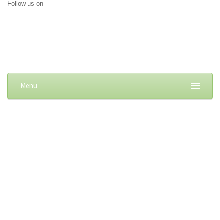
Follow us on
Menu