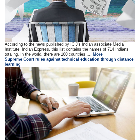
According to the news published by ICIJ's Indian associate Media
Institute, Indian Express, this list contains the names of 714 Indians
totaling. In the world, there are 180 countries ....
More
Supreme Court rules against technical education through distance
learning