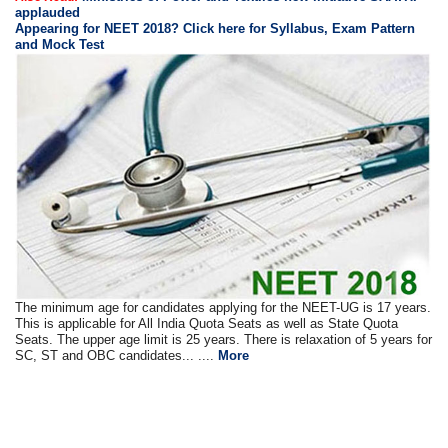
applauded
Appearing for NEET 2018? Click here for Syllabus, Exam Pattern
and Mock Test
The minimum age for candidates applying for the NEET-UG is 17 years.
This is applicable for All India Quota Seats as well as State Quota
Seats. The upper age limit is 25 years. There is relaxation of 5 years for
SC, ST and OBC candidates... ....
More