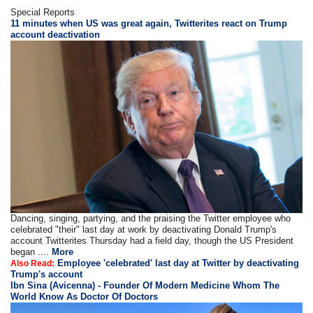
Special Reports
11 minutes when US was great again, Twitterites react on Trump
account deactivation
Dancing, singing, partying, and the praising the Twitter employee who
celebrated "their" last day at work by deactivating Donald Trump's
account Twitterites Thursday had a field day, though the US President
began ....
More
Employee 'celebrated' last day at Twitter by deactivating
Also Read:
Trump's account
Ibn Sina (Avicenna) - Founder Of Modern Medicine Whom The
World Know As Doctor Of Doctors