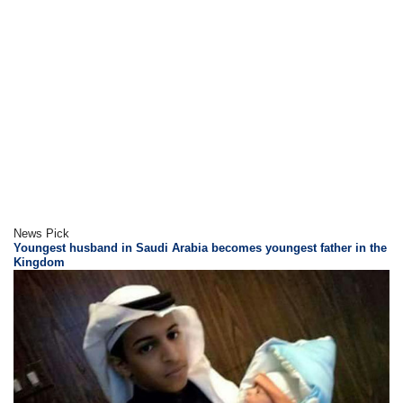
News Pick
Youngest husband in Saudi Arabia becomes youngest father in the
Kingdom