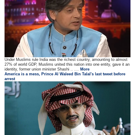
Under Muslims rule India was the richest country, amounting to almost
27% of world GDP, Muslims united this nation into one entity, gave it an
identity, former union minister Shashi .. ....
More
America is a mess, Prince Al Waleed Bin Talal's last tweet before
arrest