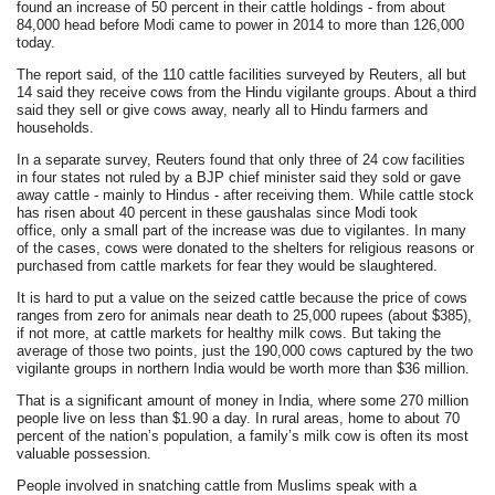
found an increase of 50 percent in their cattle holdings - from about
84,000 head before Modi came to power in 2014 to more than 126,000
today.
The report said, of the 110 cattle facilities surveyed by Reuters, all but
14 said they receive cows from the Hindu vigilante groups. About a third
said they sell or give cows away, nearly all to Hindu farmers and
households.
In a separate survey, Reuters found that only three of 24 cow facilities
in four states not ruled by a BJP chief minister said they sold or gave
away cattle - mainly to Hindus - after receiving them. While cattle stock
has risen about 40 percent in these gaushalas since Modi took
office, only a small part of the increase was due to vigilantes. In many
of the cases, cows were donated to the shelters for religious reasons or
purchased from cattle markets for fear they would be slaughtered.
It is hard to put a value on the seized cattle because the price of cows
ranges from zero for animals near death to 25,000 rupees (about $385),
if not more, at cattle markets for healthy milk cows. But taking the
average of those two points, just the 190,000 cows captured by the two
vigilante groups in northern India would be worth more than $36 million.
That is a significant amount of money in India, where some 270 million
people live on less than $1.90 a day. In rural areas, home to about 70
percent of the nation’s population, a family’s milk cow is often its most
valuable possession.
People involved in snatching cattle from Muslims speak with a