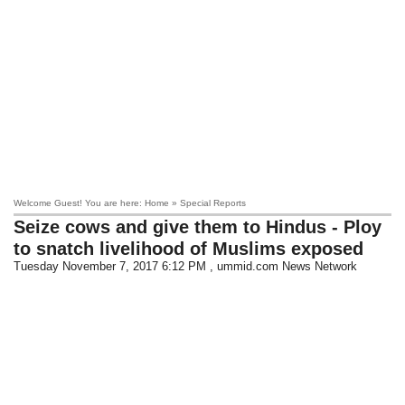
Welcome Guest! You are here: Home » Special Reports
Seize cows and give them to Hindus - Ploy
to snatch livelihood of Muslims exposed
Tuesday November 7, 2017 6:12 PM
, ummid.com News Network