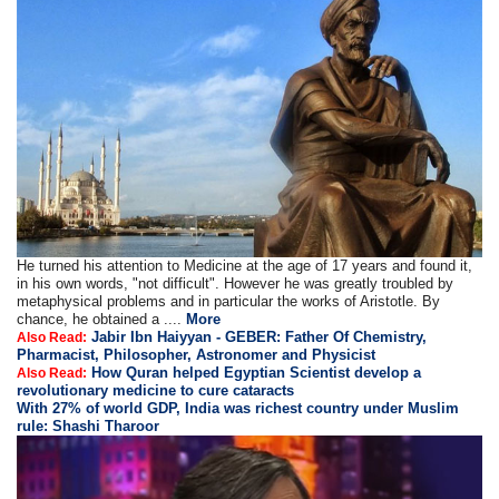
He turned his attention to Medicine at the age of 17 years and found it,
in his own words, "not difficult". However he was greatly troubled by
metaphysical problems and in particular the works of Aristotle. By
chance, he obtained a ....
More
Jabir Ibn Haiyyan - GEBER: Father Of Chemistry,
Also Read:
Pharmacist, Philosopher, Astronomer and Physicist
How Quran helped Egyptian Scientist develop a
Also Read:
revolutionary medicine to cure cataracts
With 27% of world GDP, India was richest country under Muslim
rule: Shashi Tharoor