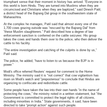
triumphant sense that their moment in history has arrived. “Everyone in
this world is born Hindu. They are turned into Muslims when they are
circumcised and Christians when they are baptized,” said Dinesh Patil,
a district head of the Bajrang Dal group in the southwestern state of
Maharashtra.
At the complex he manages, Patil said that almost every one of the
1,700 cows grazing outside was “rescued by the Bajrang Dal” from
“these Muslim slaughterers.” Patil described how a degree of law
enforcement sanction is conferred on the cattle seizures: His group
takes the cows and hands them over to the police, who then deliver the
cattle to his facility.
“The entire investigation and catching of the culprits is done by us,”
Patil said.
The police, he added, “have to listen to us because the BJP is in
power.”
Modi's office referred Reuters’ request for comment to the Home
Ministry. The ministry said it is "not correct" that cow vigilantism has
risen on Modi's watch and "preposterous" to conclude that Hindus are
organizing to confiscate and redistribute cattle.
Some people have taken the law into their own hands “in the name of
protecting the cows,” the ministry noted in a written statement, but "the
Government is committed to protect the legal rights of all citizens,
including minorities in India." State governments, it said, have been
directed to take “prompt action” against such people.