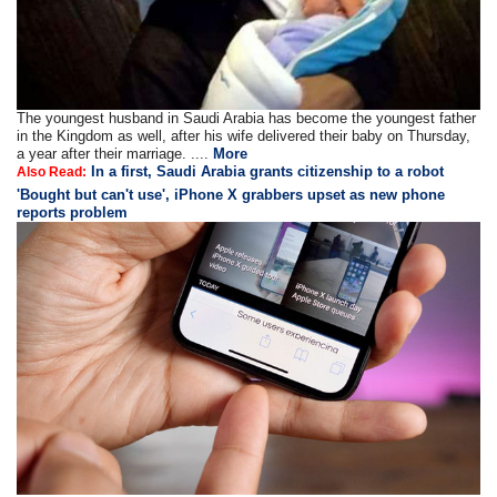
The youngest husband in Saudi Arabia has become the youngest father
in the Kingdom as well, after his wife delivered their baby on Thursday,
a year after their marriage. ....
More
In a first, Saudi Arabia grants citizenship to a robot
Also Read:
'Bought but can't use', iPhone X grabbers upset as new phone
reports problem