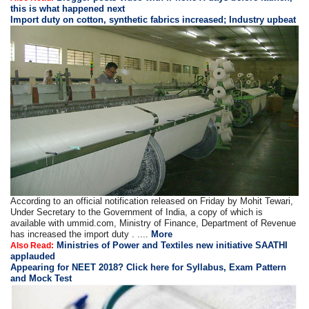
this is what happened next
Import duty on cotton, synthetic fabrics increased; Industry upbeat
According to an official notification released on Friday by Mohit Tewari,
Under Secretary to the Government of India, a copy of which is
available with ummid.com, Ministry of Finance, Department of Revenue
has increased the import duty . ....
More
Ministries of Power and Textiles new initiative SAATHI
Also Read:
applauded
Appearing for NEET 2018? Click here for Syllabus, Exam Pattern
and Mock Test