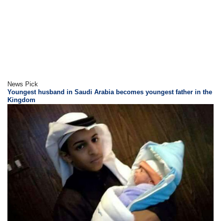
News Pick
Youngest husband in Saudi Arabia becomes youngest father in the
Kingdom