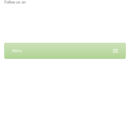
Follow us on
Menu