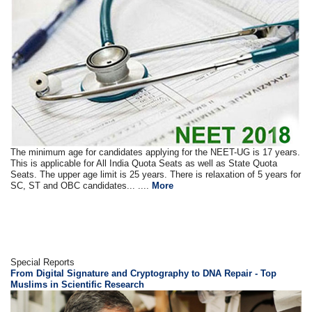
The minimum age for candidates applying for the NEET-UG is 17 years.
This is applicable for All India Quota Seats as well as State Quota
Seats. The upper age limit is 25 years. There is relaxation of 5 years for
SC, ST and OBC candidates... ....
More
Special Reports
From Digital Signature and Cryptography to DNA Repair - Top
Muslims in Scientific Research