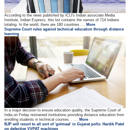
According to the news published by ICIJ's Indian associate Media
Institute, Indian Express, this list contains the names of 714 Indians
totaling. In the world, there are 180 countries ....
More
Supreme Court rules against technical education through distance
learning
In a major decision to ensure education quality, the Supreme Court of
India on Friday restrained institutions providing distance education from
enrolling students in technical courses. . ....
More
BJP will resort to all sort of 'golmaal' in Gujarat polls: Hardik Patel
on defective VVPAT machines