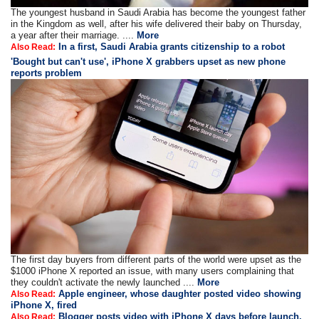
The youngest husband in Saudi Arabia has become the youngest father
in the Kingdom as well, after his wife delivered their baby on Thursday,
a year after their marriage. ....
More
In a first, Saudi Arabia grants citizenship to a robot
Also Read:
'Bought but can't use', iPhone X grabbers upset as new phone
reports problem
The first day buyers from different parts of the world were upset as the
$1000 iPhone X reported an issue, with many users complaining that
they couldn't activate the newly launched ....
More
Apple engineer, whose daughter posted video showing
Also Read:
iPhone X, fired
Blogger posts video with iPhone X days before launch,
Also Read: