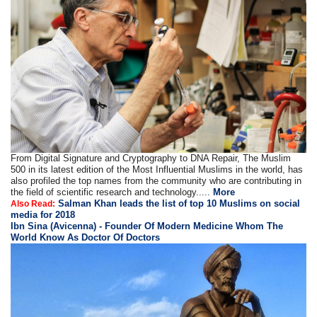
From Digital Signature and Cryptography to DNA Repair, The Muslim
500 in its latest edition of the Most Influential Muslims in the world, has
also profiled the top names from the community who are contributing in
the field of scientific research and technology.....
More
Salman Khan leads the list of top 10 Muslims on social
Also Read:
media for 2018
Ibn Sina (Avicenna) - Founder Of Modern Medicine Whom The
World Know As Doctor Of Doctors