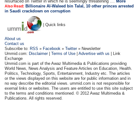
resurfaced on Twitter in which he is seemingly threatening ....
More
Billionaire Al-Waleed bin Talal, 10 other princes arrested
Also Read:
in Saudi crackdown on corruption
| Quick links
About us
Contact us
Subscribe to:
RSS
»
Facebook
»
Twitter
» Newsletter
Ummid.com:
Disclaimer
|
Terms of Use
|
Advertise with us
| Link
Exchange
Ummid.com is part of the Awaz Multimedia & Publications providing
World News, News Analysis and Feature Articles on Education, Health.
Politics, Technology, Sports, Entertainment, Industry etc. The articles
or the views displayed on this website are for public information and in
no way describe the editorial views. ummid.com is not responsible for
exernal links or websites. The users are entitled to use this site subject
to the terms and conditions mentioned. © 2012 Awaz Multimedia &
Publications. All rights reserved.