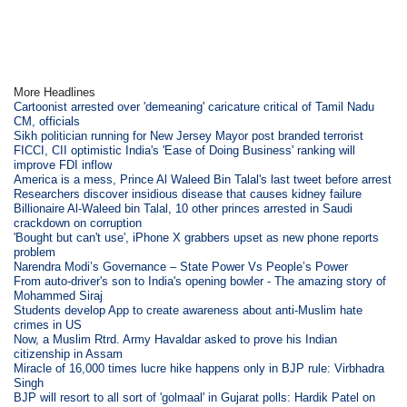
More Headlines
Cartoonist arrested over 'demeaning' caricature critical of Tamil Nadu
CM, officials
Sikh politician running for New Jersey Mayor post branded terrorist
FICCI, CII optimistic India's 'Ease of Doing Business' ranking will
improve FDI inflow
America is a mess, Prince Al Waleed Bin Talal's last tweet before arrest
Researchers discover insidious disease that causes kidney failure
Billionaire Al-Waleed bin Talal, 10 other princes arrested in Saudi
crackdown on corruption
'Bought but can't use', iPhone X grabbers upset as new phone reports
problem
Narendra Modi’s Governance – State Power Vs People’s Power
From auto-driver's son to India's opening bowler - The amazing story of
Mohammed Siraj
Students develop App to create awareness about anti-Muslim hate
crimes in US
Now, a Muslim Rtrd. Army Havaldar asked to prove his Indian
citizenship in Assam
Miracle of 16,000 times lucre hike happens only in BJP rule: Virbhadra
Singh
BJP will resort to all sort of 'golmaal' in Gujarat polls: Hardik Patel on