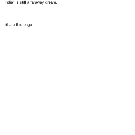
India" is still a faraway dream.
Share this page