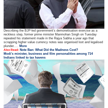
Describing the BJP-led government’s demonetisation exercise as a
reckless step, former prime minister Manmohan Singh on Tuesday
repeated his statement made in the Rajya Sabha a year ago that
scrapping higher value currency notes was organised loot and legalised
plunder.....
More
Note Ban: What Did the Madness Cost?
Also Read:
Modi's minister, business and film personalities among 714
Indians linked to tax havens