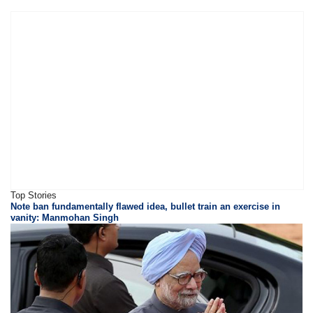
Top Stories
Note ban fundamentally flawed idea, bullet train an exercise in
vanity: Manmohan Singh