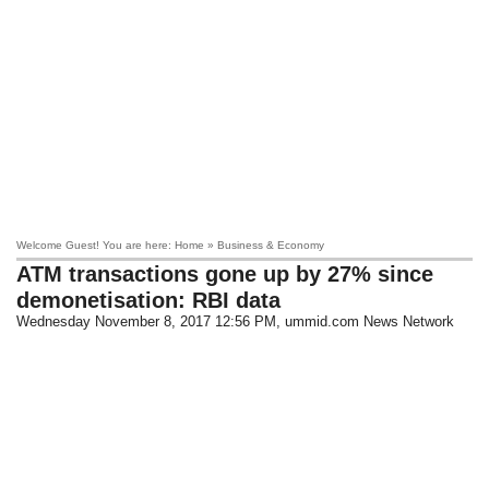
Welcome Guest! You are here: Home » Business & Economy
ATM transactions gone up by 27% since
demonetisation: RBI data
Wednesday November 8, 2017 12:56 PM
, ummid.com News Network