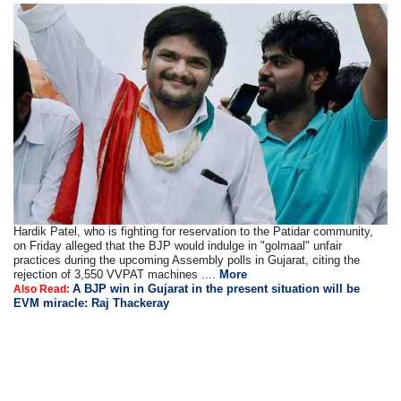
Hardik Patel, who is fighting for reservation to the Patidar community,
on Friday alleged that the BJP would indulge in "golmaal" unfair
practices during the upcoming Assembly polls in Gujarat, citing the
rejection of 3,550 VVPAT machines ....
More
A BJP win in Gujarat in the present situation will be
Also Read:
EVM miracle: Raj Thackeray