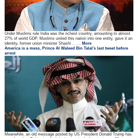
Under Muslims rule India was the richest country, amounting to almost
27% of world GDP, Muslims united this nation into one entity, gave it an
identity, former union minister Shashi .. ....
More
America is a mess, Prince Al Waleed Bin Talal's last tweet before
arrest
Meanwhile, an old message posted by US President Donald Trump has