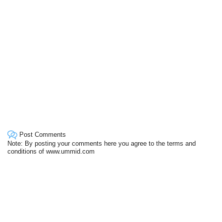
Post Comments
Note: By posting your comments here you agree to the terms and
conditions of www.ummid.com