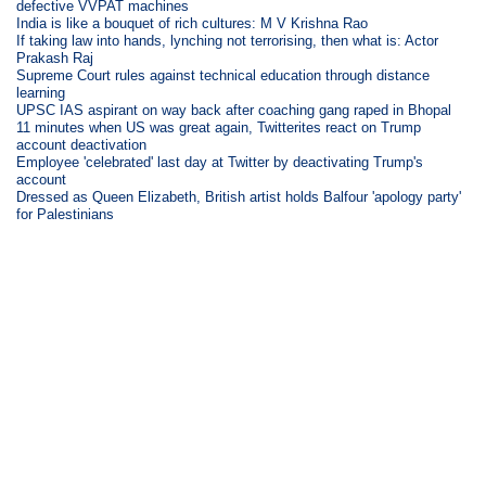
defective VVPAT machines
India is like a bouquet of rich cultures: M V Krishna Rao
If taking law into hands, lynching not terrorising, then what is: Actor
Prakash Raj
Supreme Court rules against technical education through distance
learning
UPSC IAS aspirant on way back after coaching gang raped in Bhopal
11 minutes when US was great again, Twitterites react on Trump
account deactivation
Employee 'celebrated' last day at Twitter by deactivating Trump's
account
Dressed as Queen Elizabeth, British artist holds Balfour 'apology party'
for Palestinians