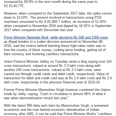
increased by 58.9% in the next month during the same year to
53,15,44,775.
However, when compared to the September 2017 data, the spike comes
down to 13.02%. The amount involved in transactions using POS
machines amounted to Rs 8,91,083.7 million, an increase of 51.83%
when compared to November 2016 and dipped by 16.91% in September
2017 when compared with December last year.
Prime Minister Narendra Modi, while declaring Rs 500 and 1000 notes
as illegal tenders in a suden decision announced on November 08,
2016, said the motive behind banning these high-value notes was to
free the country of black money, curbing terror funding, getting rid of
fake currency and fostering cashless transactions.
Union Finance Minister Jaitley on Tuesday wrote a blog saying over 110
crore transactions, valued at around Rs 3.3 lakh crore along with
another 240 crore transactions, valued at Rs 3.3 lakh crore, were
carried out through credit cards and debit cards, respectively. Value of
transaction for debit and credit card was at Rs 1.6 lakh crore and Rs 2.4
lakh crore, respectively in the previous financial year of 2015-16.
Former Prime Minister Manmohan Singh however countered the claims
made by Jaitly, saying, “Cash in circulation is almost 90% of what it
was when demonetisation struck last year.”
With the latest RBI data and claim by Manomohan Singh, a renowned
economist and the man behind economic liberalisation of Indian
economy after 1991, it can be said that Prime Minister Modi's "cashless