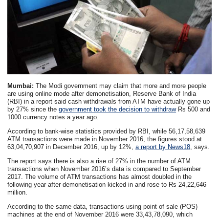
Mumbai:
The Modi government may claim that more and more people
are using online mode after demonetisation, Reserve Bank of India
(RBI) in a report said cash withdrawals from ATM have actually gone up
by 27% since the
government took the decision to withdraw
Rs 500 and
1000 currency notes a year ago.
According to bank-wise statistics provided by RBI, while 56,17,58,639
ATM transactions were made in November 2016, the figures stood at
63,04,70,907 in December 2016, up by 12%,
a report by News18
, says.
The report says there is also a rise of 27% in the number of ATM
transactions when November 2016’s data is compared to September
2017. The volume of ATM transactions has almost doubled in the
following year after demonetisation kicked in and rose to Rs 24,22,646
million.
According to the same data, transactions using point of sale (POS)
machines at the end of November 2016 were 33,43,78,090, which