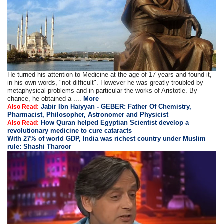
He turned his attention to Medicine at the age of 17 years and found it,
in his own words, "not difficult". However he was greatly troubled by
metaphysical problems and in particular the works of Aristotle. By
chance, he obtained a ....
More
Jabir Ibn Haiyyan - GEBER: Father Of Chemistry,
Also Read:
Pharmacist, Philosopher, Astronomer and Physicist
How Quran helped Egyptian Scientist develop a
Also Read:
revolutionary medicine to cure cataracts
With 27% of world GDP, India was richest country under Muslim
rule: Shashi Tharoor