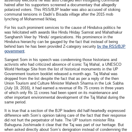
assembly elections he was also charged with instigating communal
hatred after his supporters screened a documentary that allegedly
polarized voters. This RSS/BJP leader was also accused of stoking
communal tensions in Dadri’s Bisada village after the 2015 mob
lynching of Mohammed Ikhlaq.
For his such prominent services to the cause of Hindutva politics he
was felicitated with awards like Hindu Hriday Samrat and Mahathakur
Sangharsh Veer by ‘Hindu’ organizations. His prominence in the
Hindutva hierarchy can be gauged by the fact that instead of being
behind bars he has been provided Z-category security
by the RSS/BJP
government
.
Sangeet Som in his speech was condemning those historians and
activists who had criticized absence of iconic Taj Mahal, a UNESCO
World Heritage Site from the list of historical monuments in the UP
Government tourism booklet released a month ago. Taj Mahal was
dropped from the list despite the fact that as per a reply of the then
Union Tourism and Culture Minister Mahesh Sharma in the Lok Sabha
(July 19, 2016), it had earned a revenue of Rs 75 crores in three years
of which only Rs 11 crores had been spent on its maintenance and
other important environmental development of the Taj Mahal during the
same period.
It is true that a section of the BJP leaders did half-heartedly expressed
difference with Som’s opinion taking care of the fact that their response
did not hurt the perpetrator of hate. The UP tourism minister Rita
Bahuguna Joshimade it clear that the Taj was part of our heritage. But
when asked directly about Som’s denigration instead of condemning the