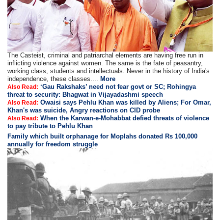
The Casteist, criminal and patriarchal elements are having free run in
inflicting violence against women. The same is the fate of peasantry,
working class, students and intellectuals. Never in the history of India's
independence, these classes....
More
‘Gau Rakshaks’ need not fear govt or SC; Rohingya
Also Read:
threat to security: Bhagwat in Vijayadashmi speech
Owaisi says Pehlu Khan was killed by Aliens; For Omar,
Also Read:
Khan's was suicide, Angry reactions on CID probe
When the Karwan-e-Mohabbat defied threats of violence
Also Read:
to pay tribute to Pehlu Khan
Family which built orphanage for Moplahs donated Rs 100,000
annually for freedom struggle