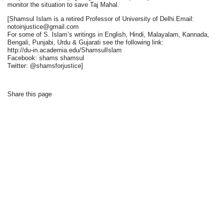
monitor the situation to save Taj Mahal.
[Shamsul Islam is a retired Professor of University of Delhi.Email:
notoinjustice@gmail.com
For some of S. Islam’s writings in English, Hindi, Malayalam, Kannada,
Bengali, Punjabi, Urdu & Gujarati see the following link:
http://du-in.academia.edu/ShamsulIslam
Facebook: shams shamsul
Twitter: @shamsforjustice]
Share this page