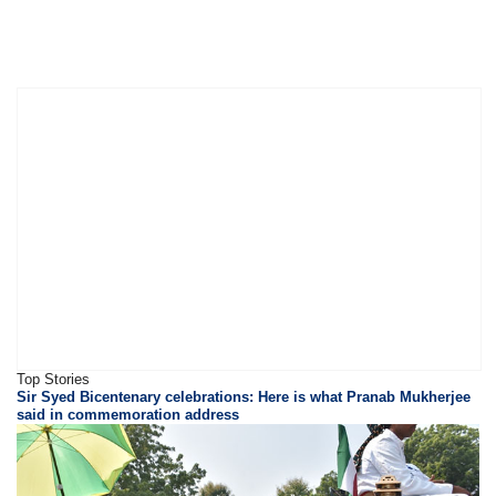
Top Stories
Sir Syed Bicentenary celebrations: Here is what Pranab Mukherjee
said in commemoration address