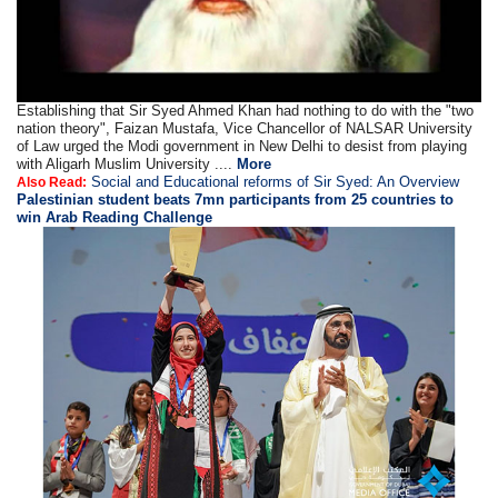
Establishing that Sir Syed Ahmed Khan had nothing to do with the "two
nation theory", Faizan Mustafa, Vice Chancellor of NALSAR University
of Law urged the Modi government in New Delhi to desist from playing
with Aligarh Muslim University ....
More
Social and Educational reforms of Sir Syed: An Overview
Also Read:
Palestinian student beats 7mn participants from 25 countries to
win Arab Reading Challenge