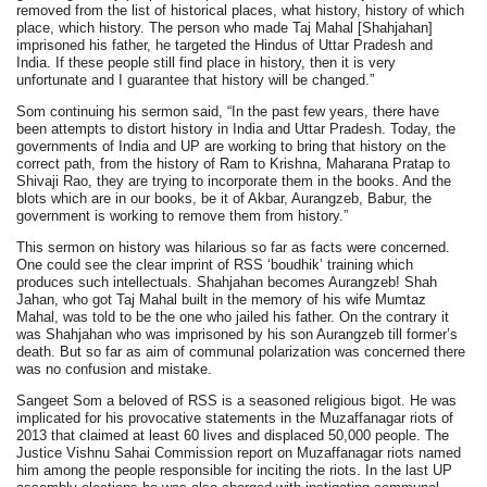
removed from the list of historical places, what history, history of which
place, which history. The person who made Taj Mahal [Shahjahan]
imprisoned his father, he targeted the Hindus of Uttar Pradesh and
India. If these people still find place in history, then it is very
unfortunate and I guarantee that history will be changed.”
Som continuing his sermon said, “In the past few years, there have
been attempts to distort history in India and Uttar Pradesh. Today, the
governments of India and UP are working to bring that history on the
correct path, from the history of Ram to Krishna, Maharana Pratap to
Shivaji Rao, they are trying to incorporate them in the books. And the
blots which are in our books, be it of Akbar, Aurangzeb, Babur, the
government is working to remove them from history.”
This sermon on history was hilarious so far as facts were concerned.
One could see the clear imprint of RSS ‘boudhik’ training which
produces such intellectuals. Shahjahan becomes Aurangzeb! Shah
Jahan, who got Taj Mahal built in the memory of his wife Mumtaz
Mahal, was told to be the one who jailed his father. On the contrary it
was Shahjahan who was imprisoned by his son Aurangzeb till former’s
death. But so far as aim of communal polarization was concerned there
was no confusion and mistake.
Sangeet Som a beloved of RSS is a seasoned religious bigot. He was
implicated for his provocative statements in the Muzaffanagar riots of
2013 that claimed at least 60 lives and displaced 50,000 people. The
Justice Vishnu Sahai Commission report on Muzaffanagar riots named
him among the people responsible for inciting the riots. In the last UP