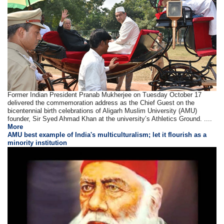
Former Indian President Pranab Mukherjee on Tuesday October 17
delivered the commemoration address as the Chief Guest on the
bicentennial birth celebrations of Aligarh Muslim University (AMU)
founder, Sir Syed Ahmad Khan at the university’s Athletics Ground. ....
More
AMU best example of India's multiculturalism; let it flourish as a
minority institution