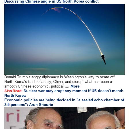
Discussing Chinese angle in US North Korea conflict
Donald Trump’s angry diplomacy is Washington’s way to scare off
North Korea’s traditional ally, China, and disrupt what has been a
smooth Chinese economic, political ....
More
Nuclear war may erupt any moment if US doesn't mend:
Also Read:
North Korea
Economic policies are being decided in "a sealed echo chamber of
2.5 persons": Arun Shourie