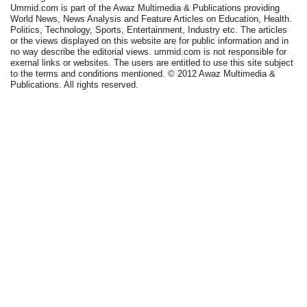
Ummid.com is part of the Awaz Multimedia & Publications providing
World News, News Analysis and Feature Articles on Education, Health.
Politics, Technology, Sports, Entertainment, Industry etc. The articles
or the views displayed on this website are for public information and in
no way describe the editorial views. ummid.com is not responsible for
exernal links or websites. The users are entitled to use this site subject
to the terms and conditions mentioned. © 2012 Awaz Multimedia &
Publications. All rights reserved.