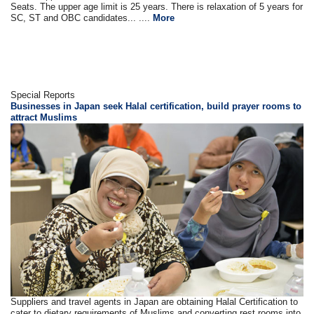
Seats. The upper age limit is 25 years. There is relaxation of 5 years for
SC, ST and OBC candidates... ....
More
Special Reports
Businesses in Japan seek Halal certification, build prayer rooms to
attract Muslims
Suppliers and travel agents in Japan are obtaining Halal Certification to
cater to dietary requirements of Muslims and converting rest rooms into