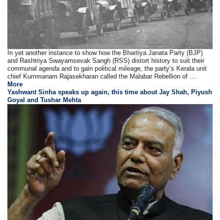
In yet another instance to show how the Bhartiya Janata Party (BJP)
and Rashtriya Swayamsevak Sangh (RSS) distort history to suit their
communal agenda and to gain political mileage, the party’s Kerala unit
chief Kummanam Rajasekharan called the Malabar Rebellion of ....
More
Yashwant Sinha speaks up again, this time about Jay Shah, Piyush
Goyal and Tushar Mehta