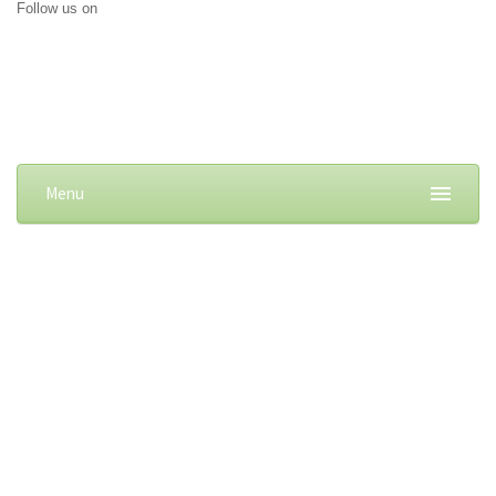
Follow us on
Menu