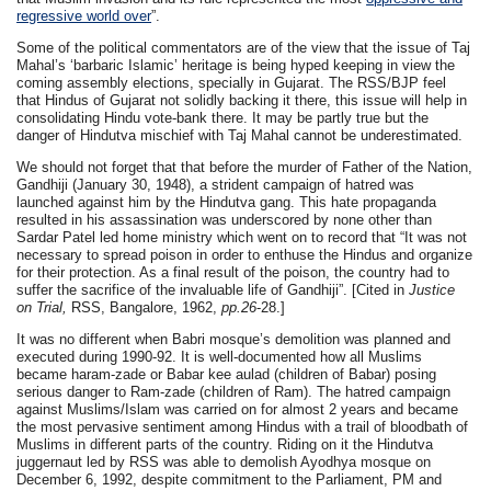
regressive world over
”.
Some of the political commentators are of the view that the issue of Taj
Mahal’s ‘barbaric Islamic’ heritage is being hyped keeping in view the
coming assembly elections, specially in Gujarat. The RSS/BJP feel
that Hindus of Gujarat not solidly backing it there, this issue will help in
consolidating Hindu vote-bank there. It may be partly true but the
danger of Hindutva mischief with Taj Mahal cannot be underestimated.
We should not forget that that before the murder of Father of the Nation,
Gandhiji (January 30, 1948), a strident campaign of hatred was
launched against him by the Hindutva gang. This hate propaganda
resulted in his assassination was underscored by none other than
Sardar Patel led home ministry which went on to record that “It was not
necessary to spread poison in order to enthuse the Hindus and organize
for their protection. As a final result of the poison, the country had to
suffer the sacrifice of the invaluable life of Gandhiji”. [
Cited in
Justice
on Trial,
RSS, Bangalore, 1962,
pp.26
-28.]
It was no different when Babri mosque’s demolition was planned and
executed during 1990-92. It is well-documented how all Muslims
became haram-zade or Babar kee aulad (children of Babar) posing
serious danger to Ram-zade (children of Ram). The hatred campaign
against Muslims/Islam was carried on for almost 2 years and became
the most pervasive sentiment among Hindus with a trail of bloodbath of
Muslims in different parts of the country. Riding on it the Hindutva
juggernaut led by RSS was able to demolish Ayodhya mosque on
December 6, 1992, despite commitment to the Parliament, PM and