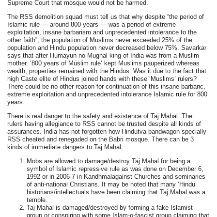
Supreme Court that mosque would not be harmed.
The RSS demolition squad must tell us that why despite “the period of
Islamic rule — around 800 years — was a period of extreme
exploitation, insane barbarism and unprecedented intolerance to the
other faith”, the population of Muslims never exceeded 25% of the
population and Hindu population never decreased below 75%. Savarkar
says that after Humayun no Mughal king of India was from a Muslim
mother. ‘800 years of Muslim rule’ kept Muslims pauperized whereas
wealth, properties remained with the Hindus. Was it due to the fact that
high Caste elite of Hindus joined hands with these ‘Muslims’ rulers?
There could be no other reason for continuation of this insane barbaric,
extreme exploitation and unprecedented intolerance Islamic rule for 800
years.
There is real danger to the safety and existence of Taj Mahal. The
rulers having allegiance to RSS cannot be trusted despite all kinds of
assurances. India has not forgotten how Hindutva bandwagon specially
RSS cheated and renegaded on the Babri mosque. There can be 3
kinds of immediate dangers to Taj Mahal.
Mobs are allowed to damage/destroy Taj Mahal for being a
symbol of Islamic repressive rule as was done on December 6,
1992 or in 2006-7 in Kandhmalagainst Churches and seminaries
of anti-national Christians. It may be noted that many ‘Hindu’
historians/intellectuals have been claiming that Taj Mahal was a
temple.
Taj Mahal is damaged/destroyed by forming a fake Islamist
group or conspiring with some Islam-o-fascist group claiming that