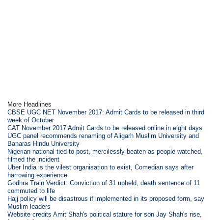
More Headlines
CBSE UGC NET November 2017: Admit Cards to be released in third
week of October
CAT November 2017 Admit Cards to be released online in eight days
UGC panel recommends renaming of Aligarh Muslim University and
Banaras Hindu University
Nigerian national tied to post, mercilessly beaten as people watched,
filmed the incident
Uber India is the vilest organisation to exist, Comedian says after
harrowing experience
Godhra Train Verdict: Conviction of 31 upheld, death sentence of 11
commuted to life
Hajj policy will be disastrous if implemented in its proposed form, say
Muslim leaders
Website credits Amit Shah's political stature for son Jay Shah's rise,