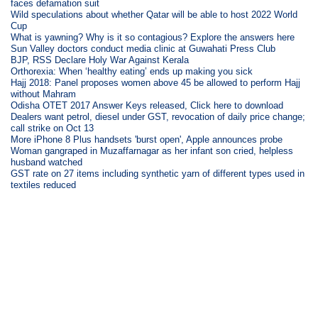
faces defamation suit
Wild speculations about whether Qatar will be able to host 2022 World
Cup
What is yawning? Why is it so contagious? Explore the answers here
Sun Valley doctors conduct media clinic at Guwahati Press Club
BJP, RSS Declare Holy War Against Kerala
Orthorexia: When ‘healthy eating’ ends up making you sick
Hajj 2018: Panel proposes women above 45 be allowed to perform Hajj
without Mahram
Odisha OTET 2017 Answer Keys released, Click here to download
Dealers want petrol, diesel under GST, revocation of daily price change;
call strike on Oct 13
More iPhone 8 Plus handsets 'burst open', Apple announces probe
Woman gangraped in Muzaffarnagar as her infant son cried, helpless
husband watched
GST rate on 27 items including synthetic yarn of different types used in
textiles reduced