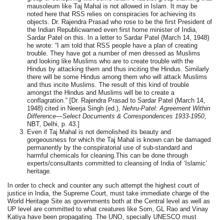
mausoleum like Taj Mahal is not allowed in Islam. It may be
noted here that RSS relies on conspiracies for achieving its
objects. Dr. Rajendra Prasad who rose to be the first President of
the Indian Republicwarned even first home minister of India,
Sardar Patel on this. In a letter to Sardar Patel (March 14, 1948)
he wrote: “I am told that RSS people have a plan of creating
trouble. They have got a number of men dressed as Muslims
and looking like Muslims who are to create trouble with the
Hindus by attacking them and thus inciting the Hindus. Similarly
there will be some Hindus among them who will attack Muslims
and thus incite Muslims. The result of this kind of trouble
amongst the Hindus and Muslims will be to create a
conflagration.”
[Dr. Rajendra Prasad to Sardar Patel (March 14,
1948) cited in Neerja Singh (ed.),
Nehru-Patel: Agreement Within
Difference—Select Documents & Correspondences 1933-1950
,
NBT, Delhi, p. 43.]
Even if Taj Mahal is not demolished its beauty and
gorgeousness for which the Taj Mahal is known can be damaged
permanently by the conspiratorial use of sub-standard and
harmful chemicals for cleaning.This can be done through
experts/consultants committed to cleansing of India of ‘Islamic’
heritage.
In order to check and counter any such attempt the highest court of
justice in India, the Supreme Court, must take immediate charge of the
World Heritage Site as governments both at the Central level as well as
UP level are committed to what creatures like Som, GL Rao and Vinay
Katiya have been propagating. The UNO, specially UNESCO must