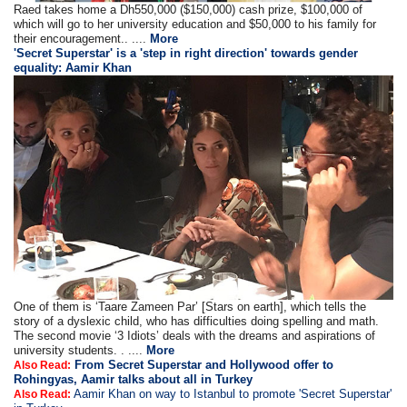
Raed takes home a Dh550,000 ($150,000) cash prize, $100,000 of
which will go to her university education and $50,000 to his family for
their encouragement.. ....
More
'Secret Superstar' is a 'step in right direction' towards gender
equality: Aamir Khan
One of them is ‘Taare Zameen Par’ [Stars on earth], which tells the
story of a dyslexic child, who has difficulties doing spelling and math.
The second movie ‘3 Idiots’ deals with the dreams and aspirations of
university students. . ....
More
From Secret Superstar and Hollywood offer to
Also Read:
Rohingyas, Aamir talks about all in Turkey
Aamir Khan on way to Istanbul to promote 'Secret Superstar'
Also Read: