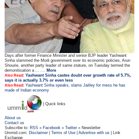
Days after former Finance Minister and senior BJP leader Yashwant
Sinha slammed the Modi government over its economic policies, Arun
Shourie, another party leader of same stature, on Tuesday termed the
demonitisation a ... ....
More
Yashwant Sinha castes doubt over growth rate of 5.7%,
Also Read:
says it is actually 3.7% or even less
Yashwant Sinha speaks, slams Jaitley for mess he has
Also Read:
made of Indian economy
| Quick links
About us
Contact us
Subscribe to:
RSS
»
Facebook
»
Twitter
» Newsletter
Ummid.com:
Disclaimer
|
Terms of Use
|
Advertise with us
| Link
Exchange