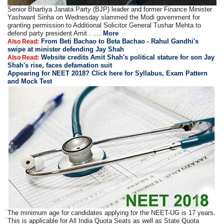
Senior Bhartiya Janata Party (BJP) leader and former Finance Minister
Yashwant Sinha on Wednesday slammed the Modi government for
granting permission to Additional Solicitor General Tushar Mehta to
defend party president Amit . ....
More
From Beti Bachao to Beta Bachao - Rahul Gandhi's
Also Read:
swipe at minister defending Jay Shah
Website credits Amit Shah's political stature for son Jay
Also Read:
Shah's rise, faces defamation suit
Appearing for NEET 2018? Click here for Syllabus, Exam Pattern
and Mock Test
The minimum age for candidates applying for the NEET-UG is 17 years.
This is applicable for All India Quota Seats as well as State Quota