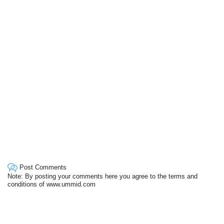
Post Comments
Note: By posting your comments here you agree to the terms and
conditions of www.ummid.com