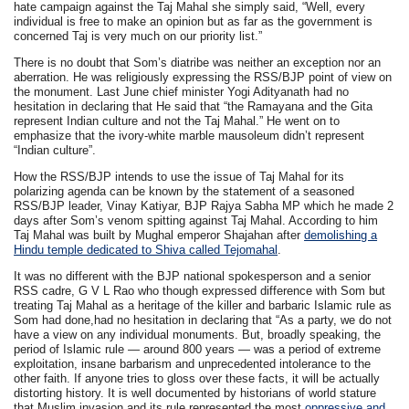
hate campaign against the Taj Mahal she simply said, “Well, every
individual is free to make an opinion but as far as the government is
concerned Taj is very much on our priority list.”
There is no doubt that Som’s diatribe was neither an exception nor an
aberration. He was religiously expressing the RSS/BJP point of view on
the monument. Last June chief minister Yogi Adityanath had no
hesitation in declaring that He said that “the Ramayana and the Gita
represent Indian culture and not the Taj Mahal.” He went on to
emphasize that the ivory-white marble mausoleum didn’t represent
“Indian culture”.
How the RSS/BJP intends to use the issue of Taj Mahal for its
polarizing agenda can be known by the statement of a seasoned
RSS/BJP leader, Vinay Katiyar, BJP Rajya Sabha MP which he made 2
days after Som’s venom spitting against Taj Mahal. According to him
Taj Mahal was built by Mughal emperor Shajahan after
demolishing a
Hindu temple dedicated to Shiva called Tejomahal
.
It was no different with the BJP national spokesperson and a senior
RSS cadre, G V L Rao who though expressed difference with Som but
treating Taj Mahal as a heritage of the killer and barbaric Islamic rule as
Som had done,had no hesitation in declaring that “As a party, we do not
have a view on any individual monuments. But, broadly speaking, the
period of Islamic rule — around 800 years — was a period of extreme
exploitation, insane barbarism and unprecedented intolerance to the
other faith. If anyone tries to gloss over these facts, it will be actually
distorting history. It is well documented by historians of world stature
that Muslim invasion and its rule represented the most
oppressive and