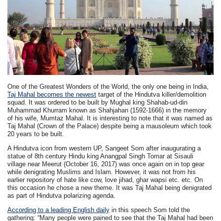
One of the Greatest Wonders of the World, the only one being in India,
Taj Mahal becomes the newest
target of the Hindutva killer/demolition
squad. It was ordered to be built by Mughal king Shahab-ud-din
Muhammad Khurram known as Shahjahan (1592-1666) in the memory
of his wife, Mumtaz Mahal. It is interesting to note that it was named as
Taj Mahal (Crown of the Palace) despite being a mausoleum which took
20 years to be built.
A Hindutva icon from western UP, Sangeet Som after inaugurating a
statue of 8th century Hindu king Anangpal Singh Tomar at Sisauli
village near Meerut (October 16, 2017) was once again on in top gear
while denigrating Muslims and Islam. However, it was not from his
earlier repository of hate like cow, love jihad, ghar wapsi etc. etc. On
this occasion he chose a new theme. It was Taj Mahal being denigrated
as part of Hindutva polarizing agenda.
According to a leading English daily
in this speech Som told the
gathering: “Many people were pained to see that the Taj Mahal had been