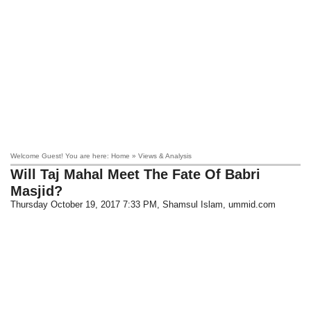
Welcome Guest! You are here: Home » Views & Analysis
Will Taj Mahal Meet The Fate Of Babri
Masjid?
Thursday October 19, 2017 7:33 PM
, Shamsul Islam, ummid.com