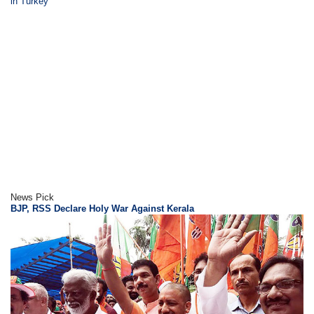
in Turkey
News Pick
BJP, RSS Declare Holy War Against Kerala