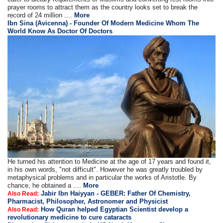
prayer rooms to attract them as the country looks set to break the
record of 24 million ....
More
Ibn Sina (Avicenna) - Founder Of Modern Medicine Whom The
World Know As Doctor Of Doctors
He turned his attention to Medicine at the age of 17 years and found it,
in his own words, "not difficult". However he was greatly troubled by
metaphysical problems and in particular the works of Aristotle. By
chance, he obtained a ....
More
Jabir Ibn Haiyyan - GEBER: Father Of Chemistry,
Also Read:
Pharmacist, Philosopher, Astronomer and Physicist
How Quran helped Egyptian Scientist develop a
Also Read:
revolutionary medicine to cure cataracts