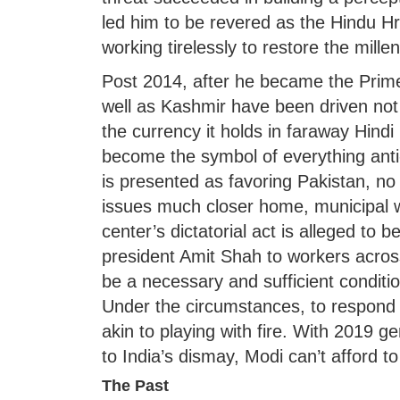
led him to be revered as the Hindu H
working tirelessly to restore the mill
Post 2014, after he became the Prime
well as Kashmir have been driven not b
the currency it holds in faraway Hindi
become the symbol of everything anti
is presented as favoring Pakistan, no 
issues much closer home, municipal w
center’s dictatorial act is alleged to
president Amit Shah to workers across
be a necessary and sufficient conditio
Under the circumstances, to respond f
akin to playing with fire. With 2019 ge
to India’s dismay, Modi can’t afford to
The Past