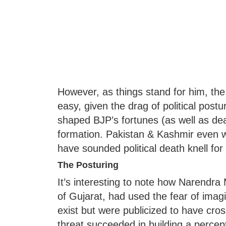
However, as things stand for him, the
easy, given the drag of political post
shaped BJP’s fortunes (as well as deal
formation. Pakistan & Kashmir even wh
have sounded political death knell for 
The Posturing
It’s interesting to note how Narendra 
of Gujarat, had used the fear of imagin
exist but were publicized to have cro
threat succeeded in building a perce