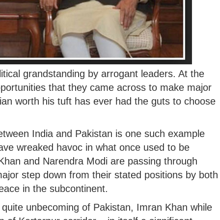
litical grandstanding by arrogant leaders. At the
opportunities that they came across to make major
ian worth his tuft has ever had the guts to choose
 between India and Pakistan is one such example
have wreaked havoc in what once used to be
n Khan and Narendra Modi are passing through
jor step down from their stated positions by both
eace in the subcontinent.
 quite unbecoming of Pakistan, Imran Khan while