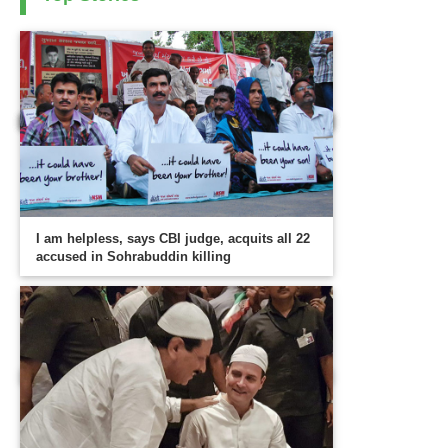
I am helpless, says CBI judge, acquits all 22
accused in Sohrabuddin killing