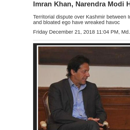
Imran Khan, Narendra Modi 
Territorial dispute over Kashmir between 
and bloated ego have wreaked havoc
Friday December 21, 2018 11:04 PM
, Md