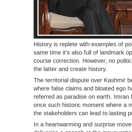
History is replete with examples of po
same time it’s also full of landmark 
course correction. However, no politic
the latter and create history.
The territorial dispute over Kashmir
where false claims and bloated ego 
referred as paradise on earth. Imra
once such historic moment where a ma
the stakeholders can lead to lasting p
In a heartwarming and surprise move