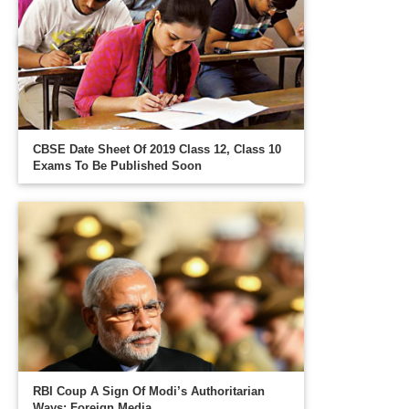
CBSE Date Sheet Of 2019 Class 12, Class 10
Exams To Be Published Soon
RBI Coup A Sign Of Modi’s Authoritarian
Ways: Foreign Media