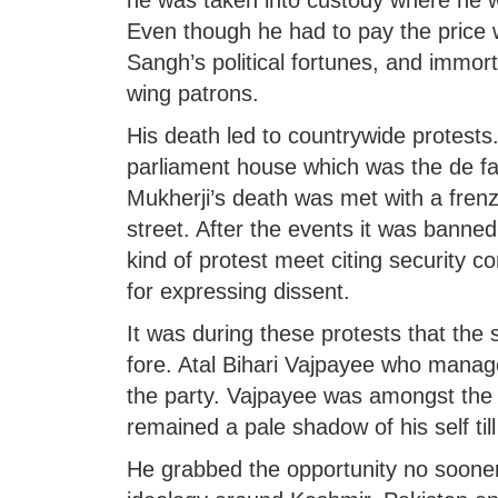
he was taken into custody where he w
Even though he had to pay the price wit
Sangh’s political fortunes, and immorta
wing patrons.
His death led to countrywide protests.
parliament house which was the de fac
Mukherji’s death was met with a frenz
street. After the events it was banned
kind of protest meet citing security 
for expressing dissent.
It was during these protests that th
fore. Atal Bihari Vajpayee who mana
the party. Vajpayee was amongst the
remained a pale shadow of his self til
He grabbed the opportunity no sooner a