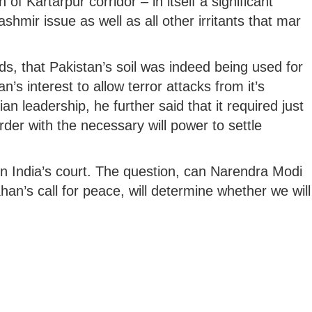
of Kartarpur corridor – in itself a significant
shmir issue as well as all other irritants that mar
ds, that Pakistan’s soil was indeed being used for
n’s interest to allow terror attacks from it’s
ian leadership, he further said that it required just
rder with the necessary will power to settle
 in India’s court. The question, can Narendra Modi
an’s call for peace, will determine whether we will