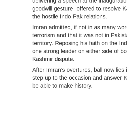
delivering a speech at the inauguration 
goodwill gesture- offered to resolve Ka
the hostile Indo-Pak relations.
Imran admitted, if not in as many wor
terrorism and that it was not in Pakista
territory. Reposing his faith on the Ind
one strong leader on either side of bo
Kashmir dispute.
After Imran’s overtures, ball now lies
step up to the occasion and answer Kh
be able to make history.