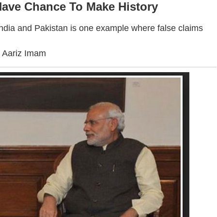
Have Chance To Make History
India and Pakistan is one example where false claims
. Aariz Imam