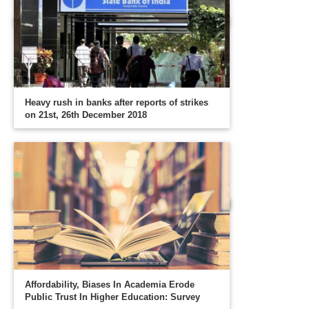
Heavy rush in banks after reports of strikes
on 21st, 26th December 2018
Affordability, Biases In Academia Erode
Public Trust In Higher Education: Survey