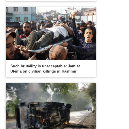
Such brutalilty is unacceptable: Jamiat
Ulema on civilian killings in Kashmir