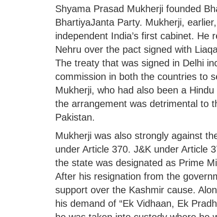
Shyama Prasad Mukherji founded Bha
BhartiyaJanta Party. Mukherji, earlier
independent India’s first cabinet. He 
Nehru over the pact signed with Liaqa
The treaty that was signed in Delhi i
commission in both the countries to se
Mukherji, who had also been a Hindu 
the arrangement was detrimental to th
Pakistan.
Mukherji was also strongly against t
under Article 370. J&K under Article 3
the state was designated as Prime Min
After his resignation from the govern
support over the Kashmir cause. Alon
his demand of “Ek Vidhaan, Ek Pradha