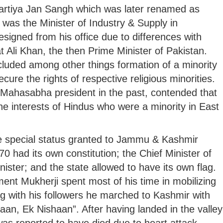
rtiya Jan Sangh which was later renamed as
, was the Minister of Industry & Supply in
resigned from his office due to differences with
t Ali Khan, the then Prime Minister of Pakistan.
ncluded among other things formation of a minority
cure the rights of respective religious minorities.
Mahasabha president in the past, contended that
e interests of Hindus who were a minority in East
he special status granted to Jammu & Kashmir
70 had its own constitution; the Chief Minister of
ister; and the state allowed to have its own flag.
ment Mukherji spent most of his time in mobilizing
g with his followers he marched to Kashmir with
an, Ek Nishaan”. After having landed in the valley