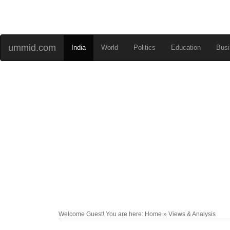
ummid.com
India
World
Politics
Education
Busi
Welcome Guest! You are here: Home » Views & Analysis