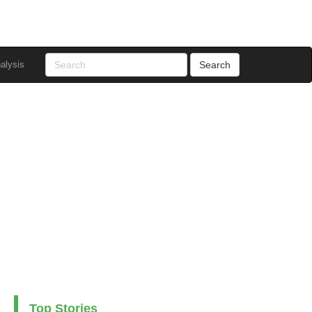
alysis
Top Stories