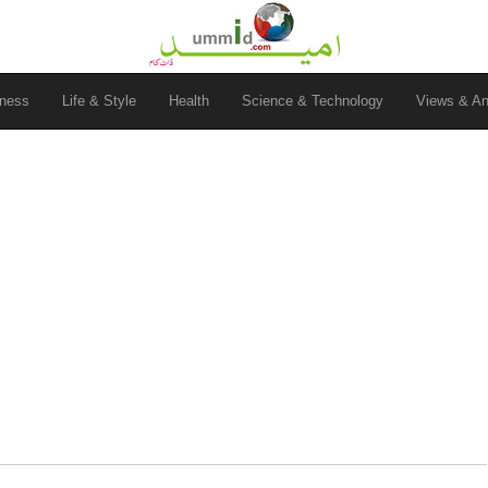
ness
Life & Style
Health
Science & Technology
Views & An