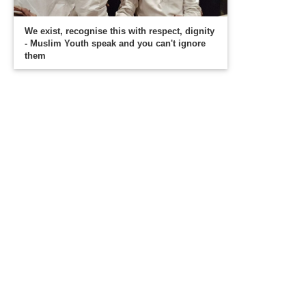
We exist, recognise this with respect, dignity
- Muslim Youth speak and you can't ignore
them