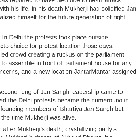
as reported to have died due to heart attack.
h his life, in his death Mukherji had solidified Jan
lized himself for the future generation of right
 In Delhi the protests took place outside
to choice for protest location those days.
ied crowd creating a ruckus on the parliament
 to assemble in front of parliament house for any
concerns, and a new location JantarMantar assigned
e second rung of Jan Sangh leadership came to
ged the Delhi protests became the numerouno in
 founding members of Bhartiya Jan Sangh but
l the time Mukherji was alive.
fter Mukherji’s death, crystallizing party’s