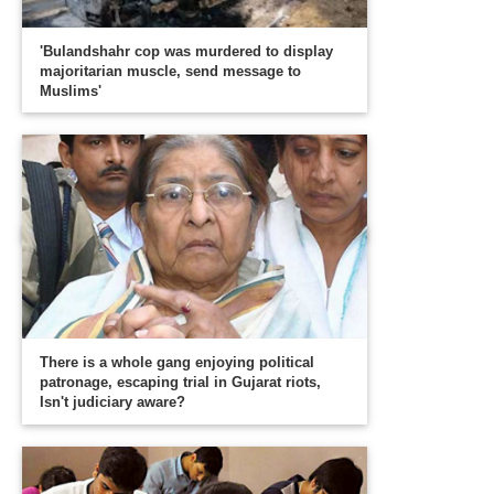
'Bulandshahr cop was murdered to display
majoritarian muscle, send message to
Muslims'
There is a whole gang enjoying political
patronage, escaping trial in Gujarat riots,
Isn't judiciary aware?