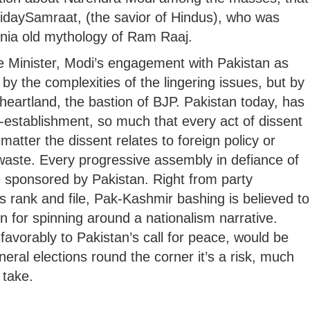
ridaySamraat, (the savior of Hindus), who was
ennia old mythology of Ram Raaj.
 Minister, Modi’s engagement with Pakistan as
y the complexities of the lingering issues, but by
 heartland, the bastion of BJP. Pakistan today, has
-establishment, so much that every act of dissent
matter the dissent relates to foreign policy or
aste. Every progressive assembly in defiance of
 be sponsored by Pakistan. Right from party
 rank and file, Pak-Kashmir bashing is believed to
n for spinning around a nationalism narrative.
avorably to Pakistan’s call for peace, would be
neral elections round the corner it’s a risk, much
 take.