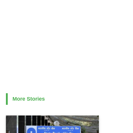
More Stories