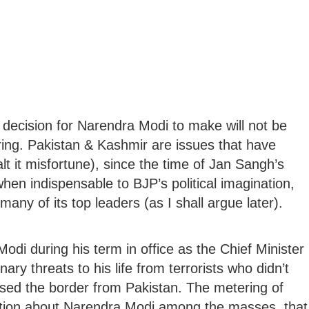
 decision for Narendra Modi to make will not be
uring. Pakistan & Kashmir are issues that have
t it misfortune), since the time of Jan Sangh’s
en indispensable to BJP’s political imagination,
many of its top leaders (as I shall argue later).
Modi during his term in office as the Chief Minister
ary threats to his life from terrorists who didn’t
ssed the border from Pakistan. The metering of
ption about Narendra Modi among the masses, that