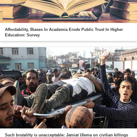
Affordability, Biases In Academia Erode Public Trust In Higher
Education: Survey
Such brutalilty is unacceptable: Jamiat Ulema on civilian killings