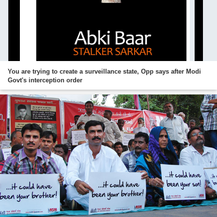
You are trying to create a surveillance state, Opp says after Modi
Govt's interception order