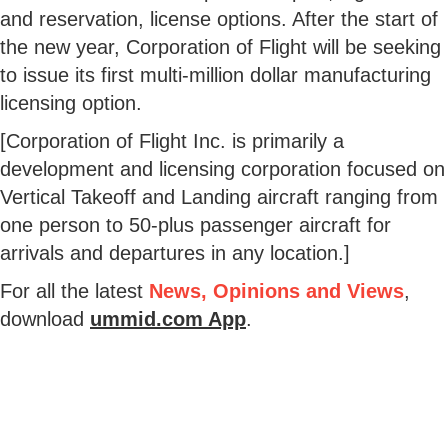
and reservation, license options. After the start of
the new year, Corporation of Flight will be seeking
to issue its first multi-million dollar manufacturing
licensing option.
[Corporation of Flight Inc. is primarily a
development and licensing corporation focused on
Vertical Takeoff and Landing aircraft ranging from
one person to 50-plus passenger aircraft for
arrivals and departures in any location.]
For all the latest
News, Opinions and Views
,
download
ummid.com App
.