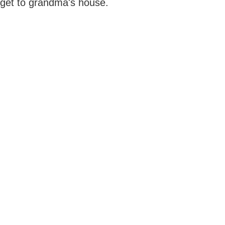
get to grandma's house.