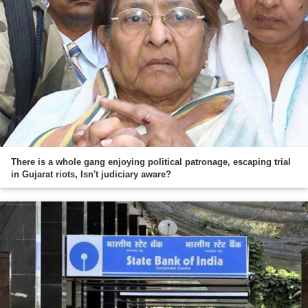
There is a whole gang enjoying political patronage, escaping trial
in Gujarat riots, Isn't judiciary aware?