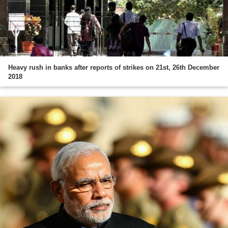
Heavy rush in banks after reports of strikes on 21st, 26th December
2018