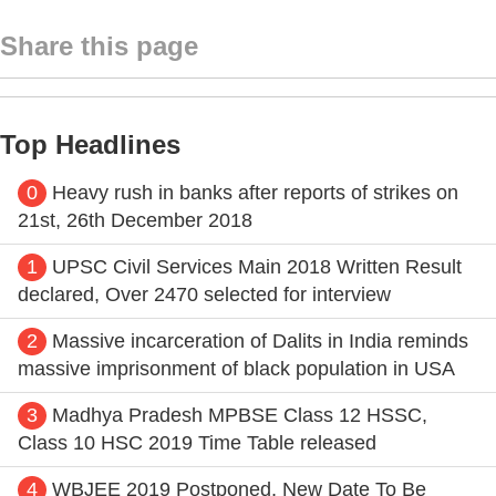
Share this page
Top Headlines
0
Heavy rush in banks after reports of strikes on
21st, 26th December 2018
1
UPSC Civil Services Main 2018 Written Result
declared, Over 2470 selected for interview
2
Massive incarceration of Dalits in India reminds
massive imprisonment of black population in USA
3
Madhya Pradesh MPBSE Class 12 HSSC,
Class 10 HSC 2019 Time Table released
4
WBJEE 2019 Postponed, New Date To Be