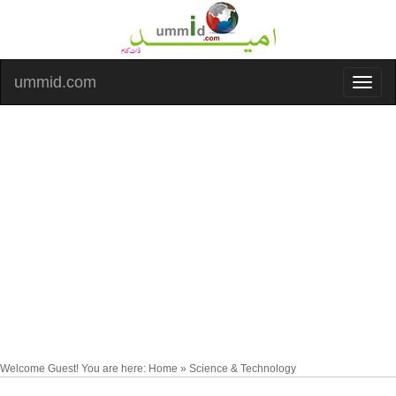
ummid.com
Welcome Guest! You are here: Home » Science & Technology