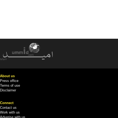
About us
Press office
Terms of use
Disclaimer
Connect
Contact us
Work with us
Adverise with us