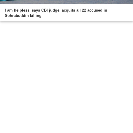
I am helpless, says CBI judge, acquits all 22 accused in
Sohrabuddin killing