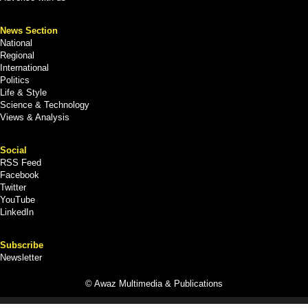
News Section
National
Regional
International
Politics
Life & Style
Science & Technology
Views & Analysis
Social
RSS Feed
Facebook
Twitter
YouTube
LinkedIn
Subscribe
Newsletter
© Awaz Multimedia & Publications