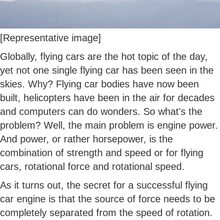
[Representative image]
Globally, flying cars are the hot topic of the day,
yet not one single flying car has been seen in the
skies. Why? Flying car bodies have now been
built, helicopters have been in the air for decades
and computers can do wonders. So what's the
problem? Well, the main problem is engine power.
And power, or rather horsepower, is the
combination of strength and speed or for flying
cars, rotational force and rotational speed.
As it turns out, the secret for a successful flying
car engine is that the source of force needs to be
completely separated from the speed of rotation.