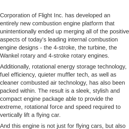
Corporation of Flight Inc. has developed an
entirely new combustion engine platform that
unintentionally ended up merging all of the positive
aspects of today's leading internal combustion
engine designs - the 4-stroke, the turbine, the
Wankel rotary and 4-stroke rotary engines.
Additionally, rotational energy storage technology,
fuel efficiency, quieter muffler tech, as well as
cleaner combusted air technology, has also been
packed within. The result is a sleek, stylish and
compact engine package able to provide the
extreme, rotational force and speed required to
vertically lift a flying car.
And this engine is not just for flying cars, but also