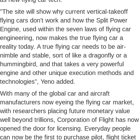
"The site will show why current vertical-takeoff
flying cars don't work and how the Split Power
Engine, used within the seven laws of flying car
engineering, now makes the true flying car a
reality today. A true flying car needs to be air-
nimble and stable, sort of like a dragonfly or a
hummingbird, and that takes a very powerful
engine and other unique execution methods and
technologies", Yeno added.
With many of the global car and aircraft
manufacturers now eyeing the flying car market,
with researchers placing future monetary value
well beyond trillions, Corporation of Flight has now
opened the door for licensing. Everyday people
can now be the first to purchase pilot, flight ticket