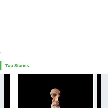
.
Top Stories