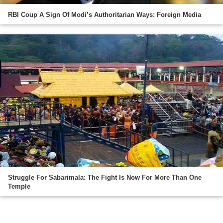
RBI Coup A Sign Of Modi’s Authoritarian Ways: Foreign Media
Struggle For Sabarimala: The Fight Is Now For More Than One
Temple