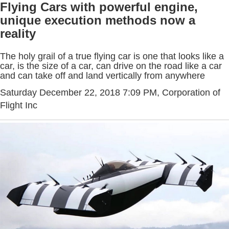
Flying Cars with powerful engine,
unique execution methods now a
reality
The holy grail of a true flying car is one that looks like a
car, is the size of a car, can drive on the road like a car
and can take off and land vertically from anywhere
Saturday December 22, 2018 7:09 PM
, Corporation of
Flight Inc