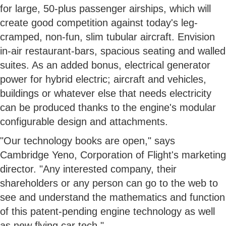
for large, 50-plus passenger airships, which will
create good competition against today's leg-
cramped, non-fun, slim tubular aircraft. Envision
in-air restaurant-bars, spacious seating and walled
suites. As an added bonus, electrical generator
power for hybrid electric; aircraft and vehicles,
buildings or whatever else that needs electricity
can be produced thanks to the engine's modular
configurable design and attachments.
"Our technology books are open," says
Cambridge Yeno, Corporation of Flight's marketing
director. "Any interested company, their
shareholders or any person can go to the web to
see and understand the mathematics and function
of this patent-pending engine technology as well
as new flying car tech."