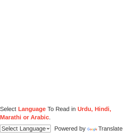
Select
Language
To Read in
Urdu, Hindi,
Marathi or Arabic
.
Powered by
Translate