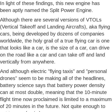
In light of these findings, this new engine has
been aptly named the Split Power Engine.
Although there are several versions of VTOLs
(Vertical Takeoff and Landing Aircrafts), aka flying
cars, being developed by dozens of companies
worldwide, the holy grail of a true flying car is one
that looks like a car, is the size of a car, can drive
on the road like a car and can take off and land
vertically from anywhere.
And although electric "flying taxis" and "personal
drones" seem to be making all of the headlines,
battery science says that battery power density
can at most double, meaning that the 10-minute
flight time now proclaimed is limited to a maximum
of 20 minutes in the future. Not quite enough to