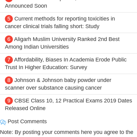
Announced Soon
5
Current methods for reporting toxicities in
cancer clinical trials falling short: Study
6
Aligarh Muslim University Ranked 2nd Best
Among Indian Universities
7
Affordability, Biases In Academia Erode Public
Trust In Higher Education: Survey
8
Johnson & Johnson baby powder under
scanner over substance causing cancer
9
CBSE Class 10, 12 Practical Exams 2019 Dates
Released Online
Post Comments
Note: By posting your comments here you agree to the