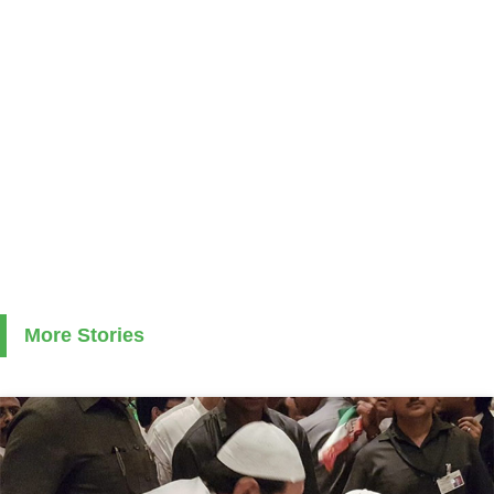
More Stories