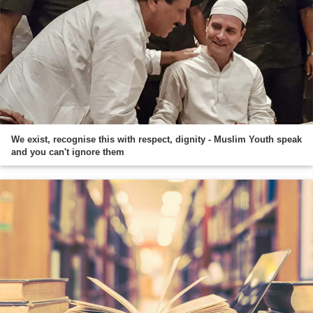
We exist, recognise this with respect, dignity - Muslim Youth speak
and you can't ignore them