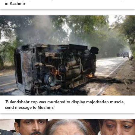
in Kashmir
'Bulandshahr cop was murdered to display majoritarian muscle,
send message to Muslims'