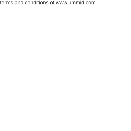
terms and conditions of www.ummid.com