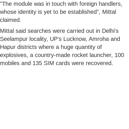
"The module was in touch with foreign handlers,
whose identity is yet to be established", Mittal
claimed.
Mittal said searches were carried out in Delhi's
Seelampur locality, UP's Lucknow, Amroha and
Hapur districts where a huge quantity of
explosives, a country-made rocket launcher, 100
mobiles and 135 SIM cards were recovered.