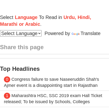
Select
Language
To Read in
Urdu, Hindi,
Marathi or Arabic
.
Powered by
Translate
Share this page
Top Headlines
0
Congress failure to save Naseeruddin Shah's
Ajmer event is a disappointing start in Rajasthan
1
Maharashtra HSC, SSC 2019 exam Hall Ticket
released; To be issued by Schools, Colleges