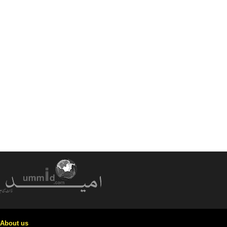
About us