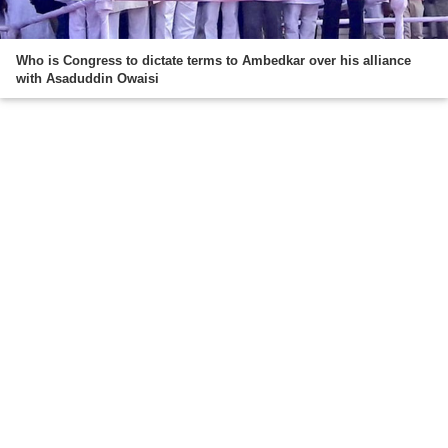
Who is Congress to dictate terms to Ambedkar over his alliance
with Asaduddin Owaisi