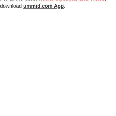
download
ummid.com App
.