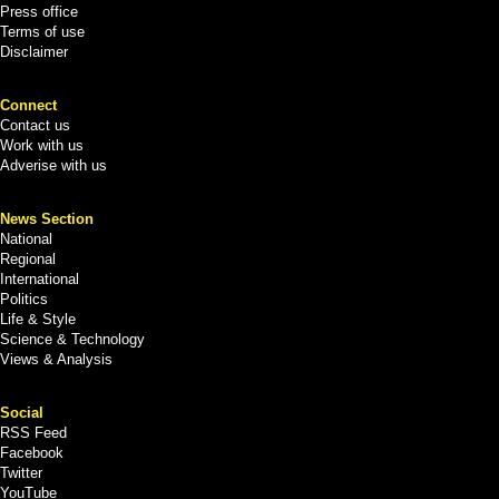
Press office
Terms of use
Disclaimer
Connect
Contact us
Work with us
Adverise with us
News Section
National
Regional
International
Politics
Life & Style
Science & Technology
Views & Analysis
Social
RSS Feed
Facebook
Twitter
YouTube