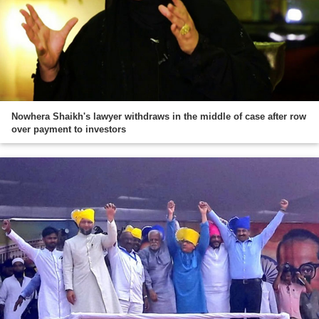
Nowhera Shaikh's lawyer withdraws in the middle of case after row
over payment to investors