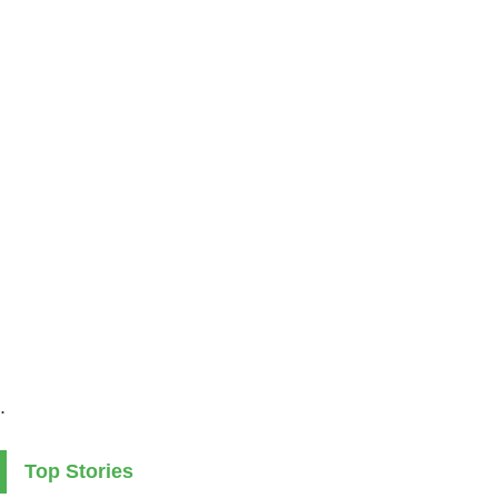
.
Top Stories