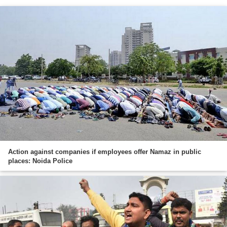
Action against companies if employees offer Namaz in public
places: Noida Police