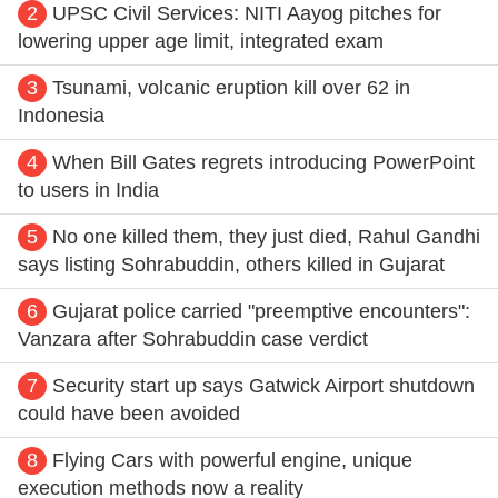
2
UPSC Civil Services: NITI Aayog pitches for
lowering upper age limit, integrated exam
3
Tsunami, volcanic eruption kill over 62 in
Indonesia
4
When Bill Gates regrets introducing PowerPoint
to users in India
5
No one killed them, they just died, Rahul Gandhi
says listing Sohrabuddin, others killed in Gujarat
6
Gujarat police carried "preemptive encounters":
Vanzara after Sohrabuddin case verdict
7
Security start up says Gatwick Airport shutdown
could have been avoided
8
Flying Cars with powerful engine, unique
execution methods now a reality