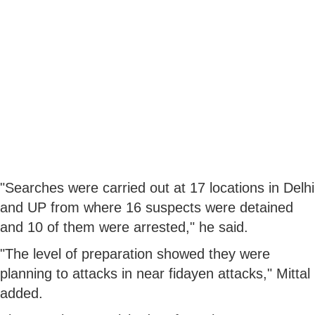
"Searches were carried out at 17 locations in Delhi
and UP from where 16 suspects were detained
and 10 of them were arrested," he said.
"The level of preparation showed they were
planning to attacks in near fidayen attacks," Mittal
added.