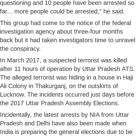
questioning and 10 people have been arrested so
far... more people could be arrested,” he said.
This group had come to the notice of the federal
investigation agency about three-four months
back but it had taken investigators time to unravel
the conspiracy.
In March 2017, a suspected terrorist was killed
after 11 hours of operation by Uttar Pradesh ATS.
The alleged terrorist was hiding in a house in Haji
Ali Colony in Thakurganj, on the outskirts of
Lucknow. The incidents occurred just days before
the 2017 Uttar Pradesh Assembly Elections.
Incidentally, the latest arrests by NIA from Uttar
Pradesh and Delhi have also been made when
India is preparing the general elections due to be