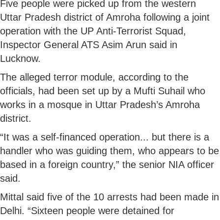
Five people were picked up from the western
Uttar Pradesh district of Amroha following a joint
operation with the UP Anti-Terrorist Squad,
Inspector General ATS Asim Arun said in
Lucknow.
The alleged terror module, according to the
officials, had been set up by a Mufti Suhail who
works in a mosque in Uttar Pradesh’s Amroha
district.
“It was a self-financed operation... but there is a
handler who was guiding them, who appears to be
based in a foreign country,” the senior NIA officer
said.
Mittal said five of the 10 arrests had been made in
Delhi. “Sixteen people were detained for