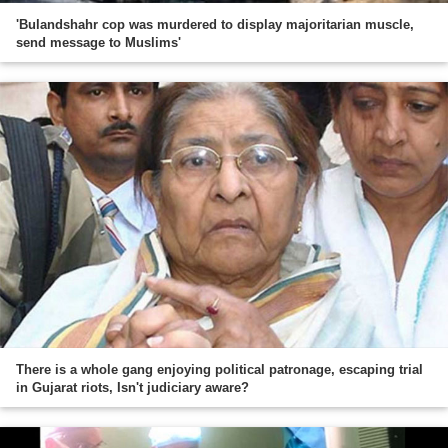
'Bulandshahr cop was murdered to display majoritarian muscle,
send message to Muslims'
There is a whole gang enjoying political patronage, escaping trial
in Gujarat riots, Isn't judiciary aware?