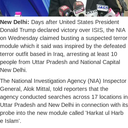
New Delhi:
Days after United States President
Donald Trump declared victory over ISIS, the NIA
on Wednesday claimed busting a suspected terror
module which it said was inspired by the defeated
terror outfit based in Iraq, arresting at least 10
people from Uttar Pradesh and National Capital
New Delhi.
The National Investigation Agency (NIA) Inspector
General, Alok Mittal, told reporters that the
agency conducted searches across 17 locations in
Uttar Pradesh and New Delhi in connection with its
probe into the new module called 'Harkat ul Harb
e Islam'.