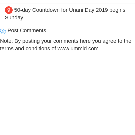
9
50-day Countdown for Unani Day 2019 begins
Sunday
Post Comments
Note: By posting your comments here you agree to the
terms and conditions of www.ummid.com