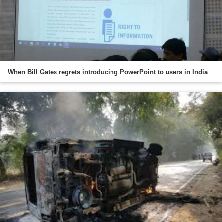
When Bill Gates regrets introducing PowerPoint to users in India