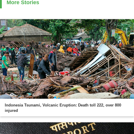
More Stories
Indonesia Tsunami, Volcanic Eruption: Death toll 222, over 800
injured