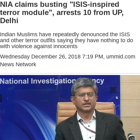
NIA claims busting "ISIS-inspired
terror module", arrests 10 from UP,
Delhi
Indian Muslims have repeatedly denounced the ISIS
and other terror outfits saying they have nothing to do
with violence against innocents
Wednesday December 26, 2018 7:19 PM
, ummid.com
News Network