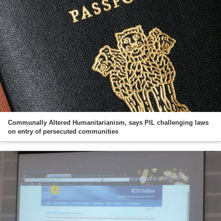
Communally Altered Humanitarianism, says PIL challenging laws
on entry of persecuted communities