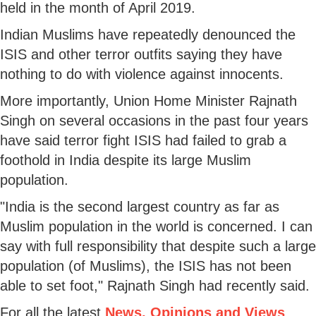
held in the month of April 2019.
Indian Muslims have repeatedly denounced the
ISIS and other terror outfits saying they have
nothing to do with violence against innocents.
More importantly, Union Home Minister Rajnath
Singh on several occasions in the past four years
have said terror fight ISIS had failed to grab a
foothold in India despite its large Muslim
population.
"India is the second largest country as far as
Muslim population in the world is concerned. I can
say with full responsibility that despite such a large
population (of Muslims), the ISIS has not been
able to set foot," Rajnath Singh had recently said.
For all the latest
News, Opinions and Views
,