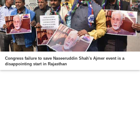
Congress failure to save Naseeruddin Shah's Ajmer event is a
disappointing start in Rajasthan