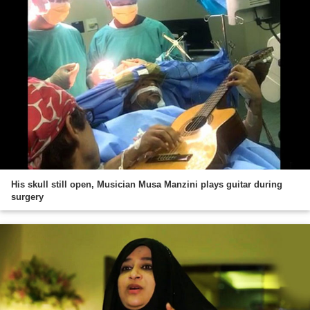
His skull still open, Musician Musa Manzini plays guitar during
surgery