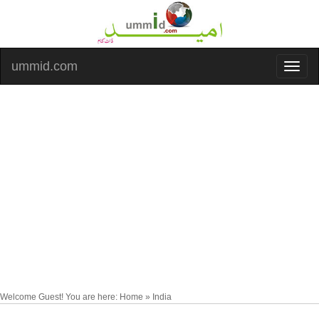
ummid.com
Welcome Guest! You are here: Home » India