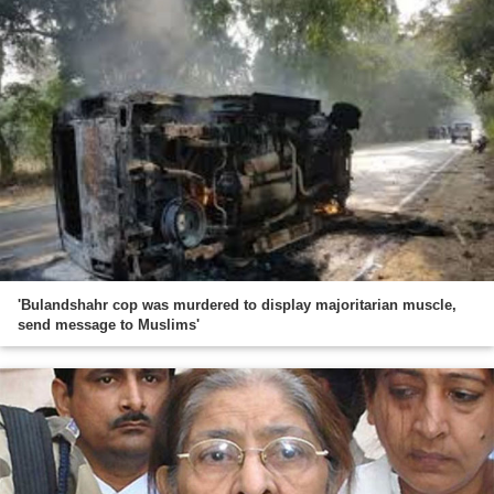
'Bulandshahr cop was murdered to display majoritarian muscle,
send message to Muslims'