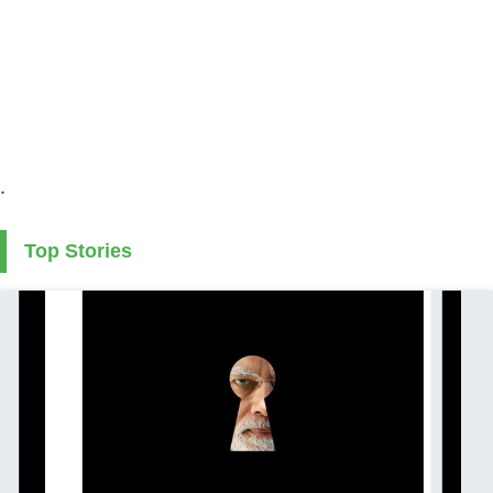
.
Top Stories