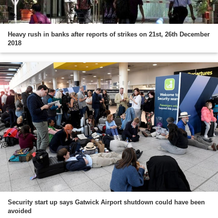
Heavy rush in banks after reports of strikes on 21st, 26th December
2018
Security start up says Gatwick Airport shutdown could have been
avoided