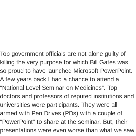
Top government officials are not alone guilty of
killing the very purpose for which Bill Gates was
so proud to have launched Microsoft PowerPoint.
A few years back I had a chance to attend a
“National Level Seminar on Medicines”. Top
doctors and professors of reputed institutions and
universities were participants. They were all
armed with Pen Drives (PDs) with a couple of
“PowerPoint” to share at the seminar. But, their
presentations were even worse than what we saw