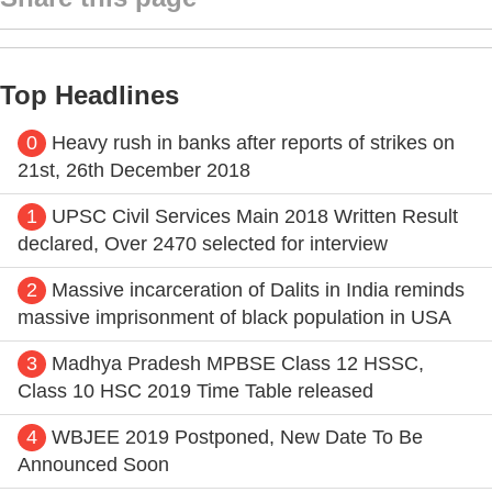
Top Headlines
0
Heavy rush in banks after reports of strikes on
21st, 26th December 2018
1
UPSC Civil Services Main 2018 Written Result
declared, Over 2470 selected for interview
2
Massive incarceration of Dalits in India reminds
massive imprisonment of black population in USA
3
Madhya Pradesh MPBSE Class 12 HSSC,
Class 10 HSC 2019 Time Table released
4
WBJEE 2019 Postponed, New Date To Be
Announced Soon