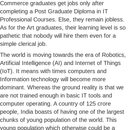
Commerce graduates get jobs only after
completing a Post Graduate Diploma in IT
Professional Courses. Else, they remain jobless.
As for the Art graduates, their learning level is so
pathetic that nobody will hire them even for a
simple clerical job.
The world is moving towards the era of Robotics,
Artificial Intelligence (AI) and Internet of Things
(IoT). It means with times computers and
Information technology will become more
dominant. Whereas the ground reality is that we
are not trained enough in basic IT tools and
computer operating. A country of 125 crore
people, India boasts of having one of the largest
chunks of young population of the world. This
young population which otherwise could be a