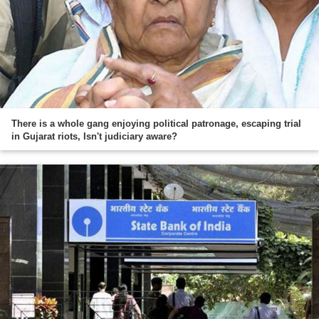
There is a whole gang enjoying political patronage, escaping trial
in Gujarat riots, Isn't judiciary aware?