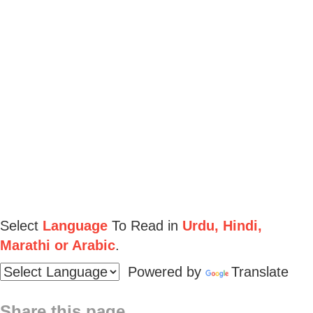
Select
Language
To Read in
Urdu, Hindi,
Marathi or Arabic
.
Powered by
Translate
Share this page