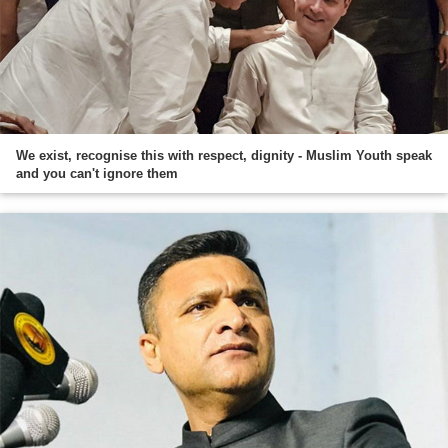
We exist, recognise this with respect, dignity - Muslim Youth speak
and you can't ignore them