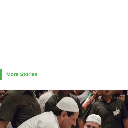
More Stories