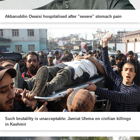
Akbaruddin Owaisi hospitalised after "severe" stomach pain
Such brutalilty is unacceptable: Jamiat Ulema on civilian killings
in Kashmir