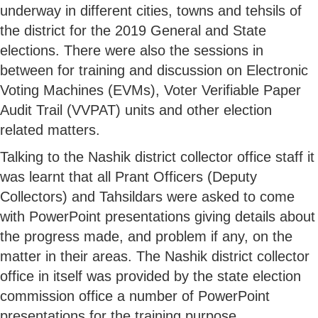
underway in different cities, towns and tehsils of
the district for the 2019 General and State
elections. There were also the sessions in
between for training and discussion on Electronic
Voting Machines (EVMs), Voter Verifiable Paper
Audit Trail (VVPAT) units and other election
related matters.
Talking to the Nashik district collector office staff it
was learnt that all Prant Officers (Deputy
Collectors) and Tahsildars were asked to come
with PowerPoint presentations giving details about
the progress made, and problem if any, on the
matter in their areas. The Nashik district collector
office in itself was provided by the state election
commission office a number of PowerPoint
presentations for the training purpose.