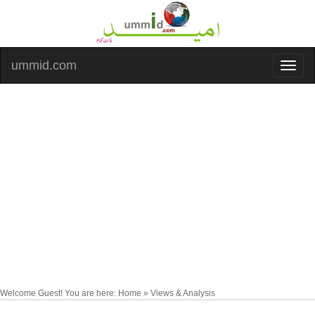
ummid.com
Welcome Guest! You are here: Home » Views & Analysis