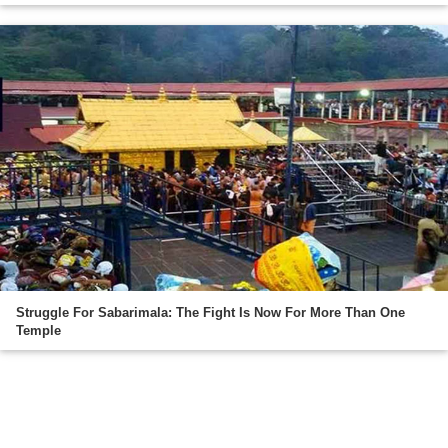
Struggle For Sabarimala: The Fight Is Now For More Than One
Temple