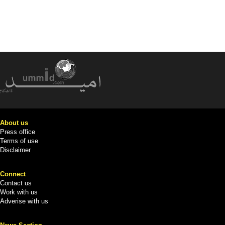
About us
Press office
Terms of use
Disclaimer
Connect
Contact us
Work with us
Adverise with us