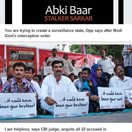
You are trying to create a surveillance state, Opp says after Modi
Govt's interception order
I am helpless, says CBI judge, acquits all 22 accused in