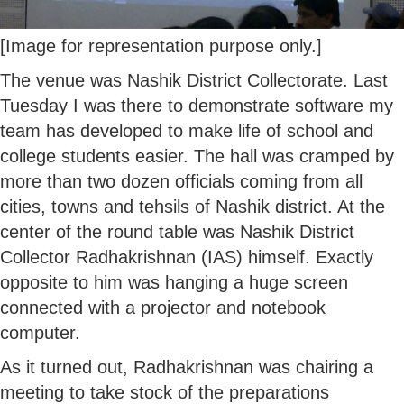
[Image for representation purpose only.]
The venue was Nashik District Collectorate. Last
Tuesday I was there to demonstrate software my
team has developed to make life of school and
college students easier. The hall was cramped by
more than two dozen officials coming from all
cities, towns and tehsils of Nashik district. At the
center of the round table was Nashik District
Collector Radhakrishnan (IAS) himself. Exactly
opposite to him was hanging a huge screen
connected with a projector and notebook
computer.
As it turned out, Radhakrishnan was chairing a
meeting to take stock of the preparations