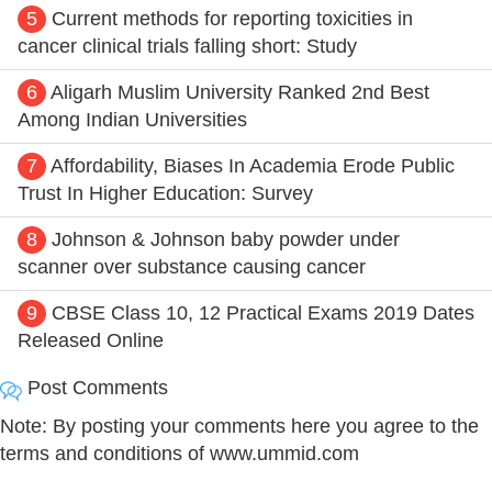
5
Current methods for reporting toxicities in
cancer clinical trials falling short: Study
6
Aligarh Muslim University Ranked 2nd Best
Among Indian Universities
7
Affordability, Biases In Academia Erode Public
Trust In Higher Education: Survey
8
Johnson & Johnson baby powder under
scanner over substance causing cancer
9
CBSE Class 10, 12 Practical Exams 2019 Dates
Released Online
Post Comments
Note: By posting your comments here you agree to the
terms and conditions of www.ummid.com