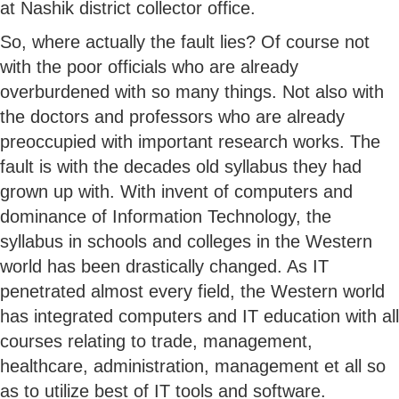
at Nashik district collector office.
So, where actually the fault lies? Of course not
with the poor officials who are already
overburdened with so many things. Not also with
the doctors and professors who are already
preoccupied with important research works. The
fault is with the decades old syllabus they had
grown up with. With invent of computers and
dominance of Information Technology, the
syllabus in schools and colleges in the Western
world has been drastically changed. As IT
penetrated almost every field, the Western world
has integrated computers and IT education with all
courses relating to trade, management,
healthcare, administration, management et all so
as to utilize best of IT tools and software.