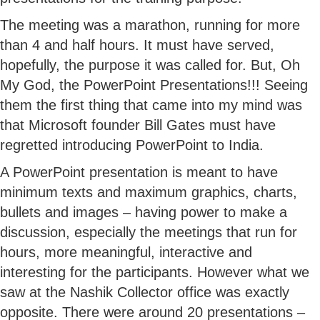
The meeting was a marathon, running for more
than 4 and half hours. It must have served,
hopefully, the purpose it was called for. But, Oh
My God, the PowerPoint Presentations!!! Seeing
them the first thing that came into my mind was
that Microsoft founder Bill Gates must have
regretted introducing PowerPoint to India.
A PowerPoint presentation is meant to have
minimum texts and maximum graphics, charts,
bullets and images – having power to make a
discussion, especially the meetings that run for
hours, more meaningful, interactive and
interesting for the participants. However what we
saw at the Nashik Collector office was exactly
opposite. There were around 20 presentations –