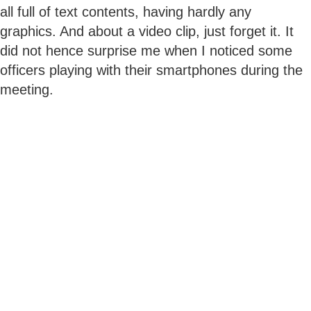
all full of text contents, having hardly any
graphics. And about a video clip, just forget it. It
did not hence surprise me when I noticed some
officers playing with their smartphones during the
meeting.