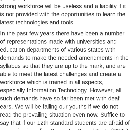
strong workforce will be useless and a liability if it
is not provided with the opportunities to learn the
latest technologies and tools.
In the past few years there have been a number
of representations made with universities and
education departments of various states with
demands to make the needed amendments in the
syllabus so that they are up to the mark, and are
able to meet the latest challenges and create a
workforce which is trained in all aspects,
especially Information Technology. However, all
such demands have so far been met with deaf
ears. We will be failing our youths if we do not
read the prevailing situation even now. Suffice to
say that if our 12th standard students are afraid of