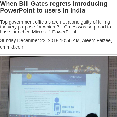
When Bill Gates regrets introducing
PowerPoint to users in India
Top government officials are not alone guilty of killing
the very purpose for which Bill Gates was so proud to
have launched Microsoft PowerPoint
Sunday December 23, 2018 10:56 AM
, Aleem Faizee,
ummid.com