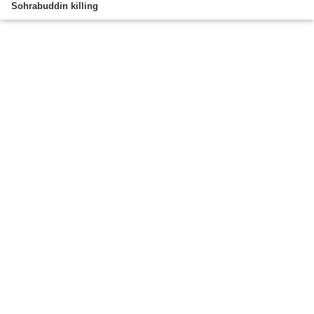
Sohrabuddin killing