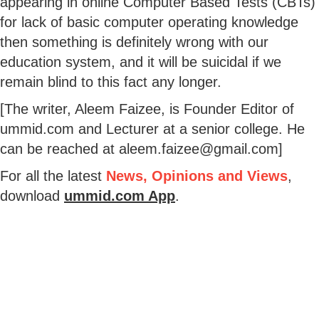
appearing in online Computer Based Tests (CBTs)
for lack of basic computer operating knowledge
then something is definitely wrong with our
education system, and it will be suicidal if we
remain blind to this fact any longer.
[The writer, Aleem Faizee, is Founder Editor of
ummid.com and Lecturer at a senior college. He
can be reached at aleem.faizee@gmail.com]
For all the latest
News, Opinions and Views
,
download
ummid.com App
.