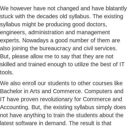
We however have not changed and have blatantly
stuck with the decades old syllabus. The existing
syllabus might be producing good doctors,
engineers, administration and management
experts. Nowadays a good number of them are
also joining the bureaucracy and civil services.
But, please allow me to say that they are not
skilled and trained enough to utilize the best of IT
tools.
We also enroll our students to other courses like
Bachelor in Arts and Commerce. Computers and
IT have proven revolutionary for Commerce and
Accounting. But, the existing syllabus simply does
not have anything to train the students about the
latest software in demand. The result is that