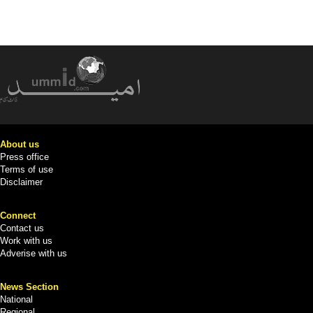
About us
Press office
Terms of use
Disclaimer
Connect
Contact us
Work with us
Adverise with us
News Section
National
Regional