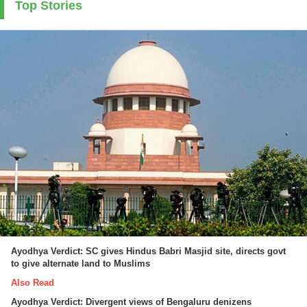
Top Stories
Ayodhya Verdict: SC gives Hindus Babri Masjid site, directs govt
to give alternate land to Muslims
Also Read
Ayodhya Verdict: Divergent views of Bengaluru denizens