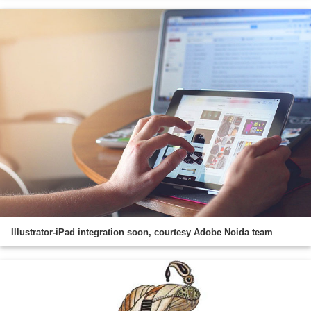
Illustrator-iPad integration soon, courtesy Adobe Noida team