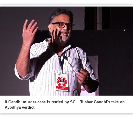
If Gandhi murder case is retried by SC... Tushar Gandhi's take on
Ayodhya verdict