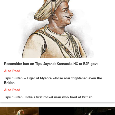
Reconsider ban on Tipu Jayanti: Karnataka HC to BJP govt
Also Read
Tipu Sultan -- Tiger of Mysore whose roar frightened even the
British
Also Read
Tipu Sultan, India's first rocket man who fired at British