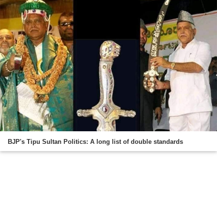
BJP's Tipu Sultan Politics: A long list of double standards