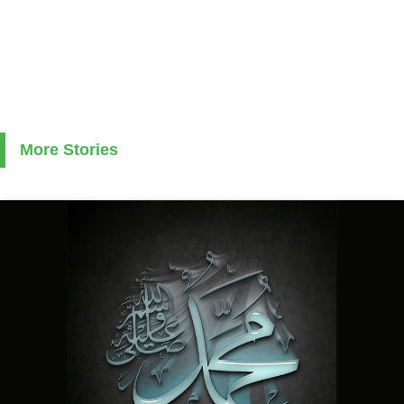
More Stories