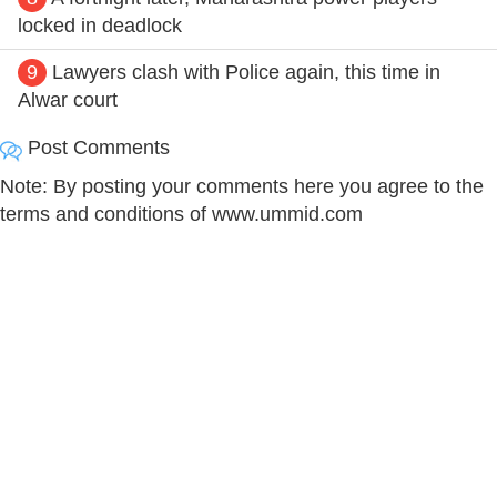
locked in deadlock
9
Lawyers clash with Police again, this time in
Alwar court
Post Comments
Note: By posting your comments here you agree to the
terms and conditions of www.ummid.com