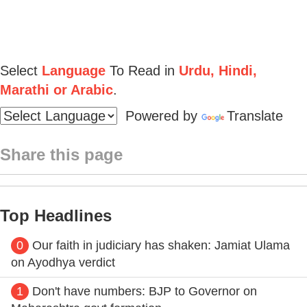
Select
Language
To Read in
Urdu, Hindi,
Marathi or Arabic
.
Powered by
Translate
Share this page
Top Headlines
0
Our faith in judiciary has shaken: Jamiat Ulama
on Ayodhya verdict
1
Don't have numbers: BJP to Governor on