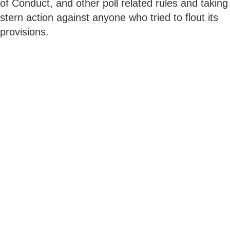
of Conduct, and other poll related rules and taking
stern action against anyone who tried to flout its
provisions.