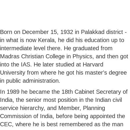
Born on December 15, 1932 in Palakkad district -
in what is now Kerala, he did his education up to
intermediate level there. He graduated from
Madras Christian College in Physics, and then got
into the IAS. He later studied at Harvard
University from where he got his master's degree
in public administration.
In 1989 he became the 18th Cabinet Secretary of
India, the senior most position in the Indian civil
service hierarchy, and Member, Planning
Commission of India, before being appointed the
CEC, where he is best remembered as the man