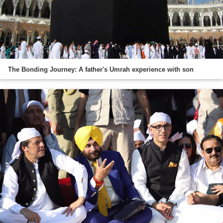
The Bonding Journey: A father's Umrah experience with son