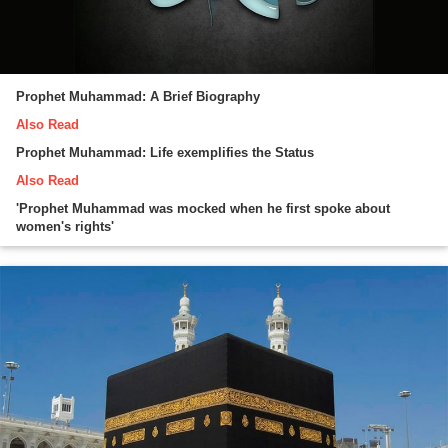
Prophet Muhammad: A Brief Biography
Also Read
Prophet Muhammad: Life exemplifies the Status
Also Read
'Prophet Muhammad was mocked when he first spoke about
women's rights'