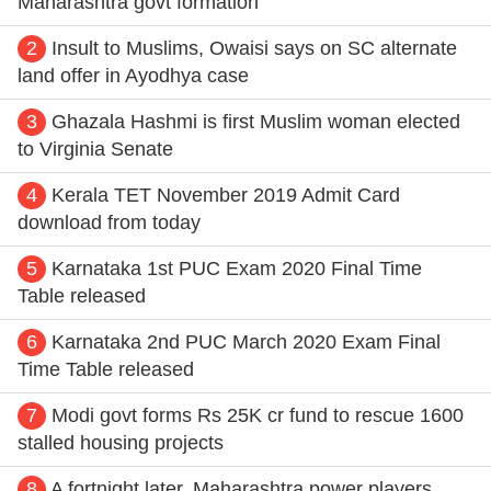
Maharashtra govt formation
2
Insult to Muslims, Owaisi says on SC alternate
land offer in Ayodhya case
3
Ghazala Hashmi is first Muslim woman elected
to Virginia Senate
4
Kerala TET November 2019 Admit Card
download from today
5
Karnataka 1st PUC Exam 2020 Final Time
Table released
6
Karnataka 2nd PUC March 2020 Exam Final
Time Table released
7
Modi govt forms Rs 25K cr fund to rescue 1600
stalled housing projects
8
A fortnight later, Maharashtra power players