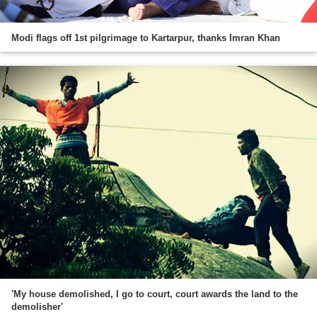
Modi flags off 1st pilgrimage to Kartarpur, thanks Imran Khan
'My house demolished, I go to court, court awards the land to the
demolisher'