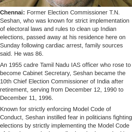
Chennai:
Former Election Commissioner T.N.
Seshan, who was known for strict implementation
of electoral laws and rules to clean up Indian
elections, passed away at his residence here on
Sunday following cardiac arrest, family sources
said. He was 86.
An 1955 cadre Tamil Nadu IAS officer who rose to
become Cabinet Secretary, Seshan became the
10th Chief Election Commissioner of India after
retirement, serving from December 12, 1990 to
December 11, 1996.
Known for strictly enforcing Model Code of
Conduct, Seshan instilled fear in politicians fighting
elections by strictly implementing the Model Code