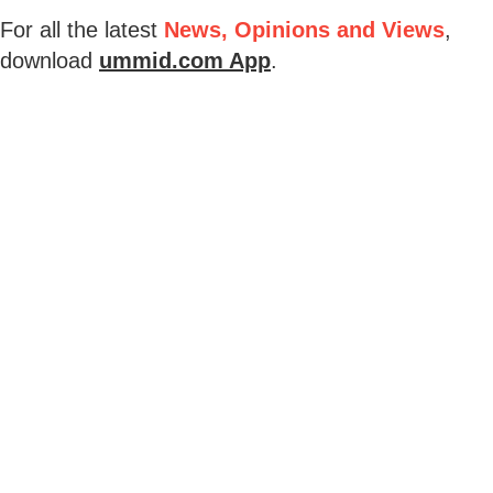
For all the latest
News, Opinions and Views
,
download
ummid.com App
.