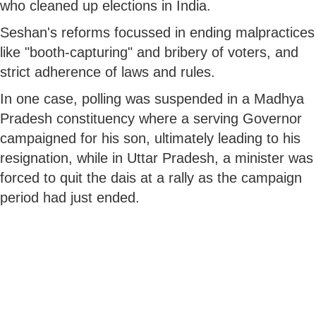
who cleaned up elections in India.
Seshan's reforms focussed in ending malpractices
like "booth-capturing" and bribery of voters, and
strict adherence of laws and rules.
In one case, polling was suspended in a Madhya
Pradesh constituency where a serving Governor
campaigned for his son, ultimately leading to his
resignation, while in Uttar Pradesh, a minister was
forced to quit the dais at a rally as the campaign
period had just ended.