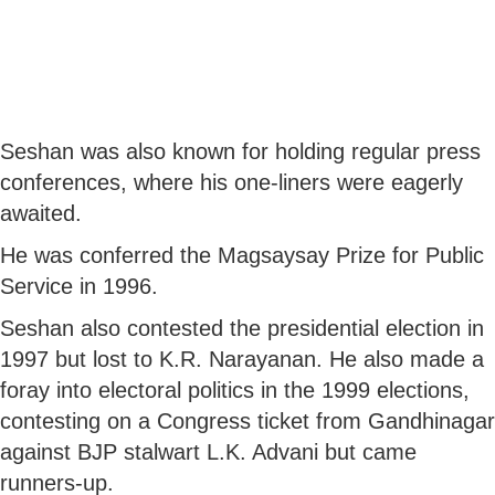
Seshan was also known for holding regular press
conferences, where his one-liners were eagerly
awaited.
He was conferred the Magsaysay Prize for Public
Service in 1996.
Seshan also contested the presidential election in
1997 but lost to K.R. Narayanan. He also made a
foray into electoral politics in the 1999 elections,
contesting on a Congress ticket from Gandhinagar
against BJP stalwart L.K. Advani but came
runners-up.