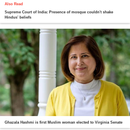
Also Read
Supreme Court of India: Presence of mosque couldn't shake
Hindus' beliefs
Ghazala Hashmi is first Muslim woman elected to Virginia Senate