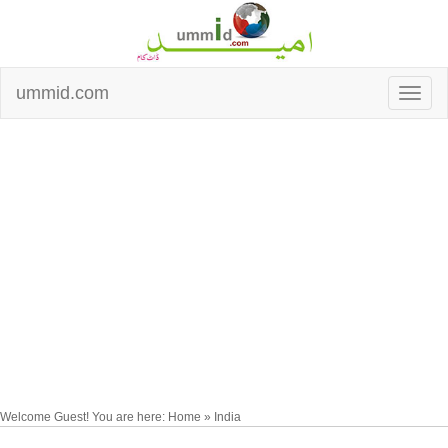
ummid.com
Welcome Guest! You are here: Home » India