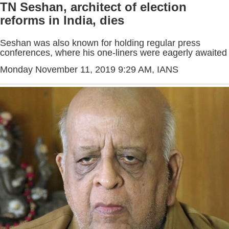
TN Seshan, architect of election
reforms in India, dies
Seshan was also known for holding regular press
conferences, where his one-liners were eagerly awaited
Monday November 11, 2019 9:29 AM
, IANS