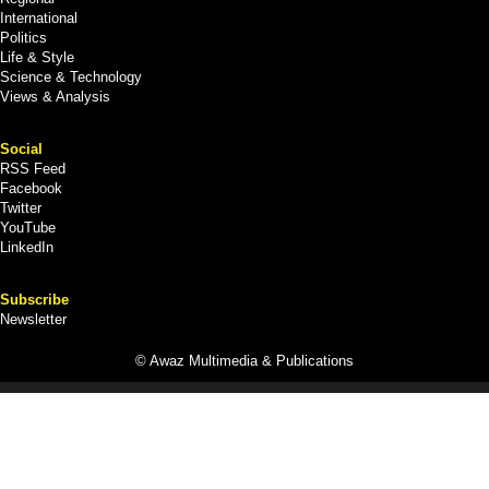
International
Politics
Life & Style
Science & Technology
Views & Analysis
Social
RSS Feed
Facebook
Twitter
YouTube
LinkedIn
Subscribe
Newsletter
© Awaz Multimedia & Publications