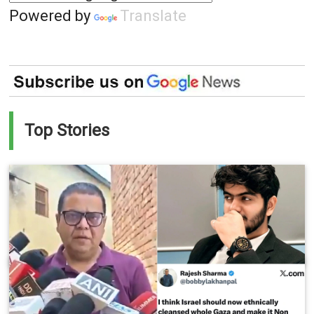
Powered by
Translate
Top Stories