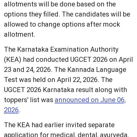
allotments will be done based on the
options they filled. The candidates will be
allowed to change options after mock
allotment.
The Karnataka Examination Authority
(KEA) had conducted UGCET 2026 on April
23 and 24, 2026. The Kannada Language
Test was held on April 22, 2026. The
UGCET 2026 Karnataka result along with
toppers' list was
announced on June 06,
2026
.
The KEA had earlier invited separate
application for medical, dental, ayurveda,