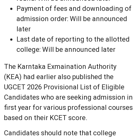
Payment of fees and downloading of
admission order: Will be announced
later
Last date of reporting to the allotted
college: Will be announced later
The Karntaka Exmaination Authority
(KEA) had earlier also published the
UGCET 2026 Provisional List of Eligible
Candidates who are seeking admission in
first year for various professional courses
based on their KCET score.
Candidates should note that college