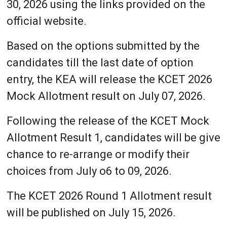
30, 2026 using the links provided on the
official website.
Based on the options submitted by the
candidates till the last date of option
entry, the KEA will release the KCET 2026
Mock Allotment result on July 07, 2026.
Following the release of the KCET Mock
Allotment Result 1, candidates will be give
chance to re-arrange or modify their
choices from July o6 to 09, 2026.
The KCET 2026 Round 1 Allotment result
will be published on July 15, 2026.