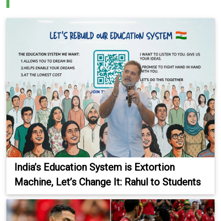
India’s Education System is Extortion
Machine, Let’s Change It: Rahul to Students