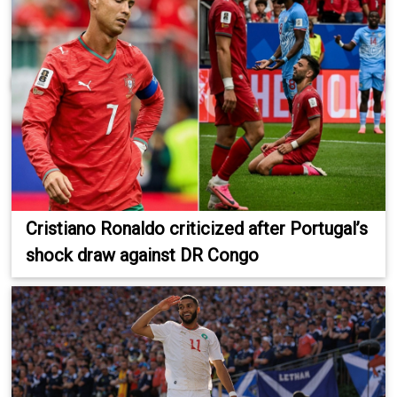
Cristiano Ronaldo criticized after Portugal’s
shock draw against DR Congo