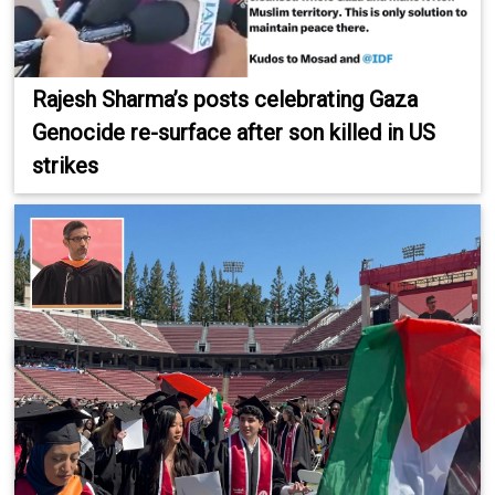
Rajesh Sharma’s posts celebrating Gaza
Genocide re-surface after son killed in US
strikes