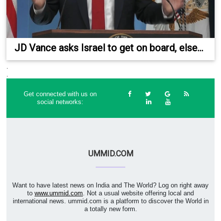
JD Vance asks Israel to get on board, else...
.
.
Get connected with us on
social networks:
UMMID.COM
Want to have latest news on India and The World? Log on right away
to
www.ummid.com
. Not a usual website offering local and
international news. ummid.com is a platform to discover the World in
a totally new form.