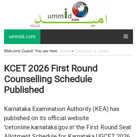
ummid.com
Welcome Guest! You are here:
Home
»
Education & Career
KCET 2026 First Round
Counselling Schedule
Published
Karnataka Examination Authority (KEA) has
published on its official website
'cetonline.karnataka.gov.in' the First Round Seat
Allotment Schedule for Karnataka UGCET 2026