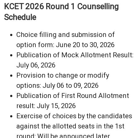
KCET 2026 Round 1 Counselling
Schedule
Choice filling and submission of
option form: June 20 to 30, 2026
Publication of Mock Allotment Result:
July 06, 2026
Provision to change or modify
options: July 06 to 09, 2026
Publication of First Round Allotment
result: July 15, 2026
Exercise of choices by the candidates
against the allotted seats in the 1st
round: Will be announced later