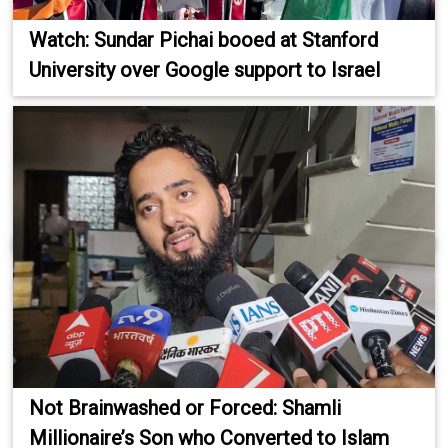
Watch: Sundar Pichai booed at Stanford
University over Google support to Israel
Not Brainwashed or Forced: Shamli
Millionaire’s Son who Converted to Islam