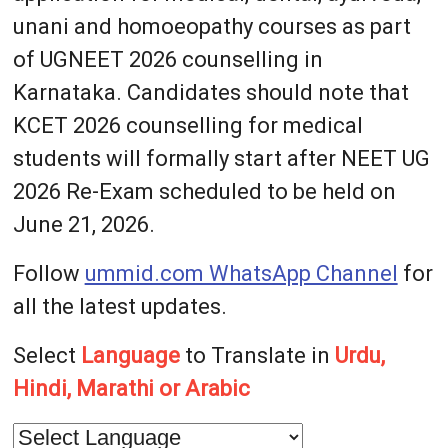
unani and homoeopathy courses as part
of UGNEET 2026 counselling in
Karnataka. Candidates should note that
KCET 2026 counselling for medical
students will formally start after NEET UG
2026 Re-Exam scheduled to be held on
June 21, 2026.
Follow
ummid.com WhatsApp Channel
for
all the latest updates.
Select
Language
to Translate in
Urdu,
Hindi, Marathi or Arabic