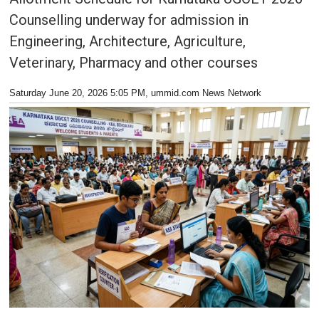
Counselling underway for admission in
Engineering, Architecture, Agriculture,
Veterinary, Pharmacy and other courses
Saturday June 20, 2026 5:05 PM
, ummid.com News Network