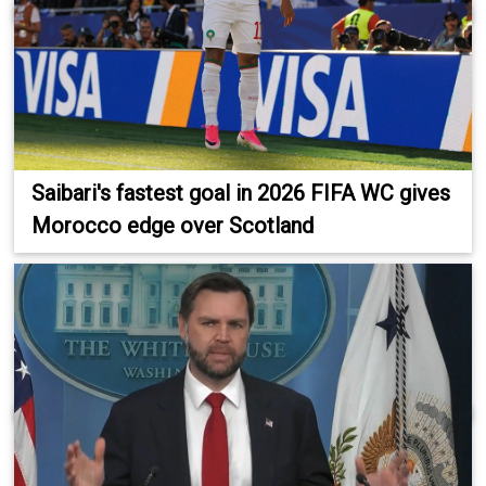
Saibari's fastest goal in 2026 FIFA WC gives
Morocco edge over Scotland