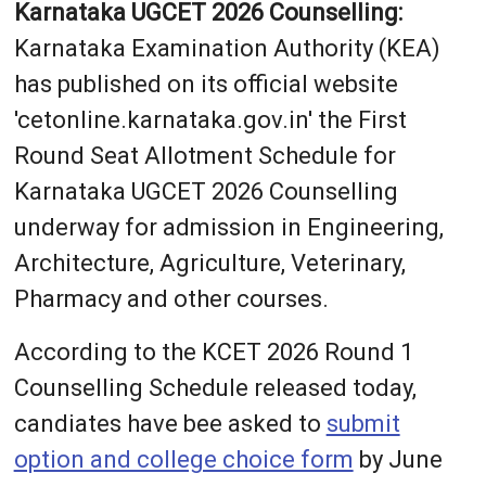
Karnataka UGCET 2026 Counselling:
Karnataka Examination Authority (KEA)
has published on its official website
'cetonline.karnataka.gov.in' the First
Round Seat Allotment Schedule for
Karnataka UGCET 2026 Counselling
underway for admission in Engineering,
Architecture, Agriculture, Veterinary,
Pharmacy and other courses.
According to the KCET 2026 Round 1
Counselling Schedule released today,
candiates have bee asked to
submit
option and college choice form
by June