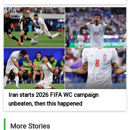
Iran starts 2026 FIFA WC campaign
unbeaten, then this happened
More Stories