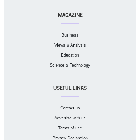
MAGAZINE
Business
Views & Analysis
Education
Science & Technology
USEFUL LINKS
Contact us
Advertise with us
Terms of use
Privacy Declaration