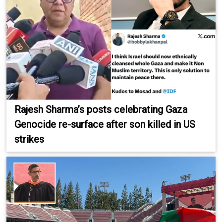
Rajesh Sharma’s posts celebrating Gaza
Genocide re-surface after son killed in US
strikes