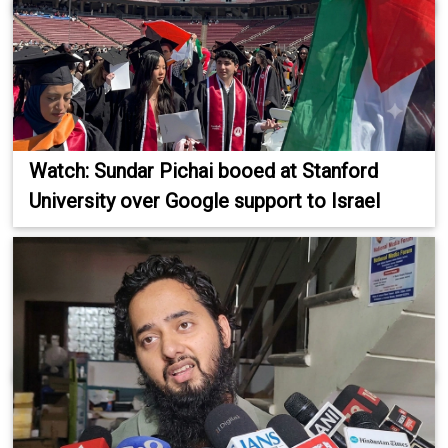
Watch: Sundar Pichai booed at Stanford
University over Google support to Israel