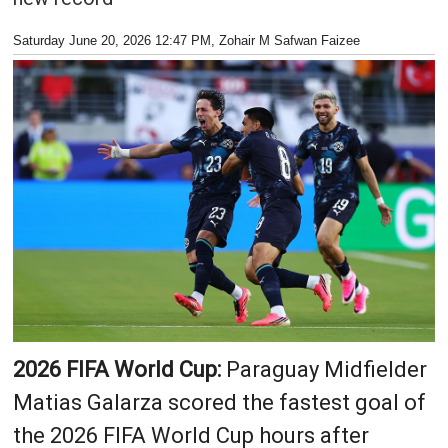
Saturday June 20, 2026 12:47 PM
, Zohair M Safwan Faizee
2026 FIFA World Cup:
Paraguay Midfielder
Matias Galarza scored the fastest goal of
the 2026 FIFA World Cup hours after