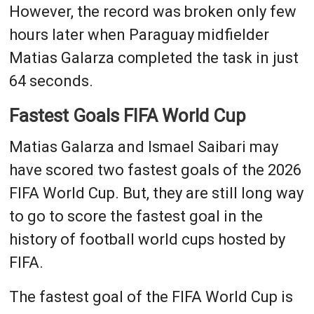
However, the record was broken only few
hours later when Paraguay midfielder
Matias Galarza completed the task in just
64 seconds.
Fastest Goals FIFA World Cup
Matias Galarza and Ismael Saibari may
have scored two fastest goals of the 2026
FIFA World Cup. But, they are still long way
to go to score the fastest goal in the
history of football world cups hosted by
FIFA.
The fastest goal of the FIFA World Cup is