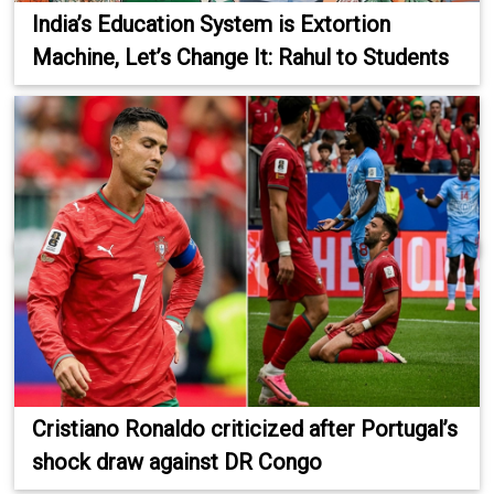
India’s Education System is Extortion
Machine, Let’s Change It: Rahul to Students
Cristiano Ronaldo criticized after Portugal’s
shock draw against DR Congo