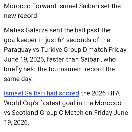
Morocco Forward Ismael Saibari set the
new record.
Matias Galarza sent the ball past the
goalkeeper in just 64 seconds of the
Paraguay vs Turkiye Group D match Friday
June 19, 2026, faster than Saibari, who
briefly held the tournament record the
same day.
Ismael Saibari had scored
the 2026 FIFA
World Cup's fastest goal in the Morocco
vs Scotland Group C Match on Friday June
19, 2026.