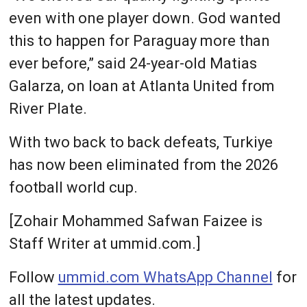
even with one player down. God wanted
this to happen for Paraguay ‌more than
ever before,” said 24-year-old Matias
Galarza, on loan at Atlanta United from
River Plate.
With two back to back defeats, Turkiye
has now been eliminated from the 2026
football world cup.
[Zohair Mohammed Safwan Faizee is
Staff Writer at ummid.com.]
Follow
ummid.com WhatsApp Channel
for
all the latest updates.