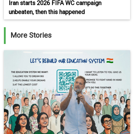
Iran starts 2026 FIFA WC campaign
unbeaten, then this happened
More Stories