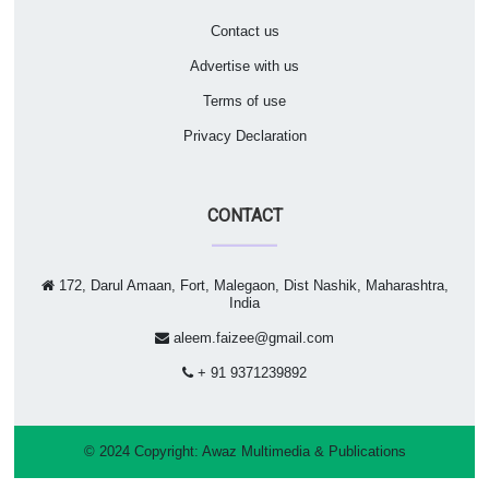
Contact us
Advertise with us
Terms of use
Privacy Declaration
CONTACT
172, Darul Amaan, Fort, Malegaon, Dist Nashik, Maharashtra,
India
aleem.faizee@gmail.com
+ 91 9371239892
© 2024 Copyright:
Awaz Multimedia & Publications