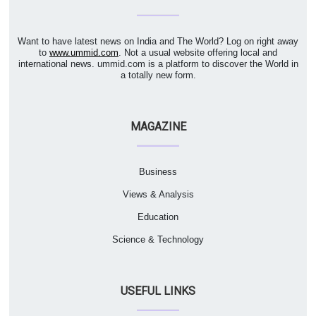
Want to have latest news on India and The World? Log on right away
to
www.ummid.com
. Not a usual website offering local and
international news. ummid.com is a platform to discover the World in
a totally new form.
MAGAZINE
Business
Views & Analysis
Education
Science & Technology
USEFUL LINKS