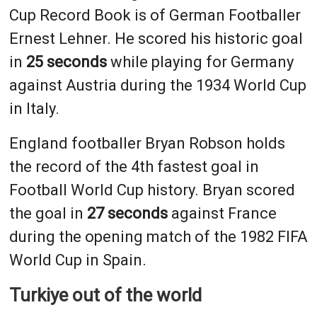
Cup Record Book is of German Footballer
Ernest Lehner. He scored his historic goal
in
25 seconds
while playing for Germany
against Austria during the 1934 World Cup
in Italy.
England footballer Bryan Robson holds
the record of the 4th fastest goal in
Football World Cup history. Bryan scored
the goal in
27 seconds
against France
during the opening match of the 1982 FIFA
World Cup in Spain.
Turkiye out of the world