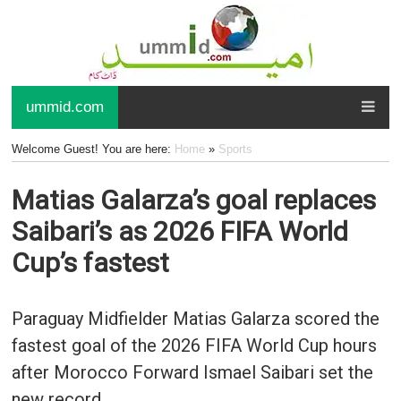
ummid.com
Welcome Guest! You are here:
Home
»
Sports
Matias Galarza’s goal replaces
Saibari’s as 2026 FIFA World
Cup’s fastest
Paraguay Midfielder Matias Galarza scored the
fastest goal of the 2026 FIFA World Cup hours
after Morocco Forward Ismael Saibari set the
new record