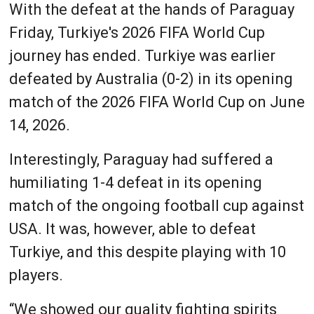
With the defeat at the hands of Paraguay
Friday, Turkiye's 2026 FIFA World Cup
journey has ended. Turkiye was earlier
defeated by Australia (0-2) in its opening
match of the 2026 FIFA World Cup on June
14, 2026.
Interestingly, Paraguay had suffered a
humiliating 1-4 defeat in its opening
match of the ongoing football cup against
USA. It was, however, able to defeat
Turkiye, and this despite playing with 10
players.
“We showed our quality fighting spirits