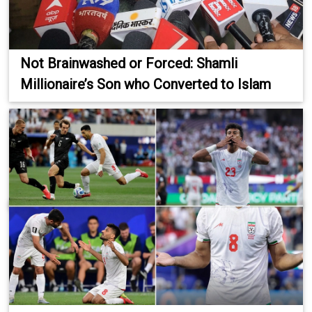
Not Brainwashed or Forced: Shamli
Millionaire’s Son who Converted to Islam