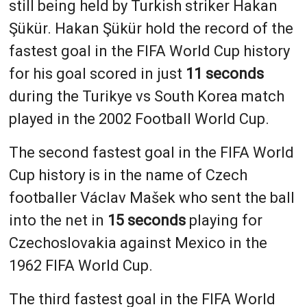
still being held by Turkish striker Hakan
Şükür. Hakan Şükür hold the record of the
fastest goal in the FIFA World Cup history
for his goal scored in just
11 seconds
during the Turikye vs South Korea match
played in the 2002 Football World Cup.
The second fastest goal in the FIFA World
Cup history is in the name of Czech
footballer Václav Mašek who sent the ball
into the net in
15 seconds
playing for
Czechoslovakia against Mexico in the
1962 FIFA World Cup.
The third fastest goal in the FIFA World