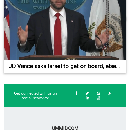
JD Vance asks Israel to get on board, else...
.
.
Get connected with us on
social networks:
UMMID.COM