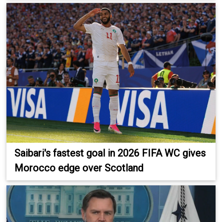
Saibari's fastest goal in 2026 FIFA WC gives
Morocco edge over Scotland