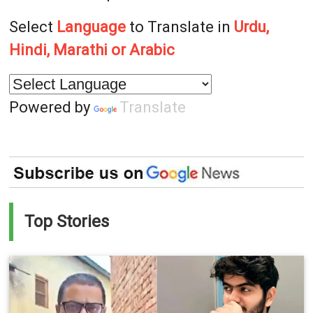
Select
Language
to Translate in
Urdu,
Hindi, Marathi or Arabic
Powered by
Translate
Top Stories