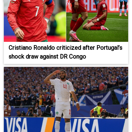
Cristiano Ronaldo criticized after Portugal’s
shock draw against DR Congo