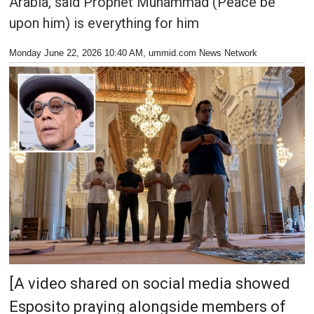
Arabia, said Prophet Muhammad (Peace be
upon him) is everything for him
Monday June 22, 2026 10:40 AM
, ummid.com News Network
[A video shared on social media showed
Esposito praying alongside members of