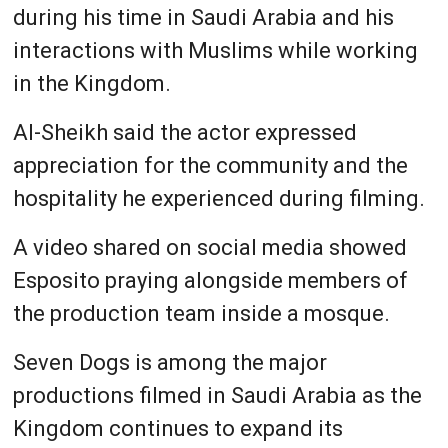
during his time in Saudi Arabia and his
interactions with Muslims while working
in the Kingdom.
Al-Sheikh said the actor expressed
appreciation for the community and the
hospitality he experienced during filming.
A video shared on social media showed
Esposito praying alongside members of
the production team inside a mosque.
Seven Dogs is among the major
productions filmed in Saudi Arabia as the
Kingdom continues to expand its