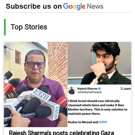
Top Stories
Rajesh Sharma’s posts celebrating Gaza