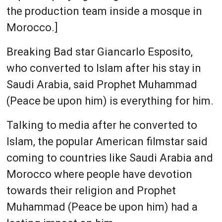
the production team inside a mosque in
Morocco.]
Breaking Bad star Giancarlo Esposito,
who converted to Islam after his stay in
Saudi Arabia, said Prophet Muhammad
(Peace be upon him) is everything for him.
Talking to media after he converted to
Islam, the popular American filmstar said
coming to countries like Saudi Arabia and
Morocco where people have devotion
towards their religion and Prophet
Muhammad (Peace be upon him) had a