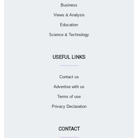
Business
Views & Analysis
Education
Science & Technology
USEFUL LINKS
Contact us
Advertise with us
Terms of use
Privacy Declaration
CONTACT