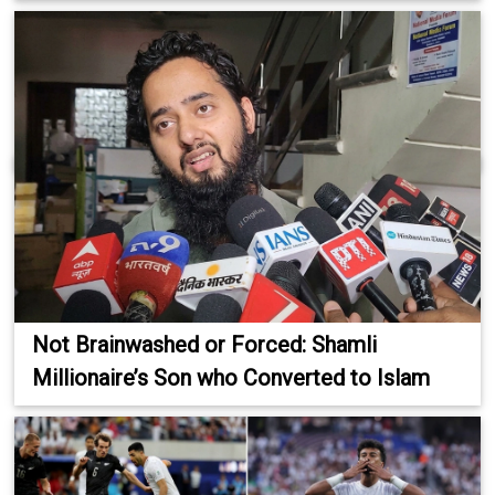
Not Brainwashed or Forced: Shamli
Millionaire’s Son who Converted to Islam