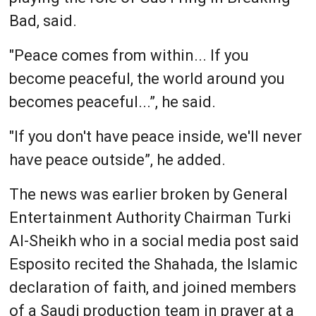
Bad, said.
"Peace comes from within... If you
become peaceful, the world around you
becomes peaceful...”, he said.
"If you don't have peace inside, we'll never
have peace outside”, he added.
The news was earlier broken by General
Entertainment Authority Chairman Turki
Al-Sheikh who in a social media post said
Esposito recited the Shahada, the Islamic
declaration of faith, and joined members
of a Saudi production team in prayer at a