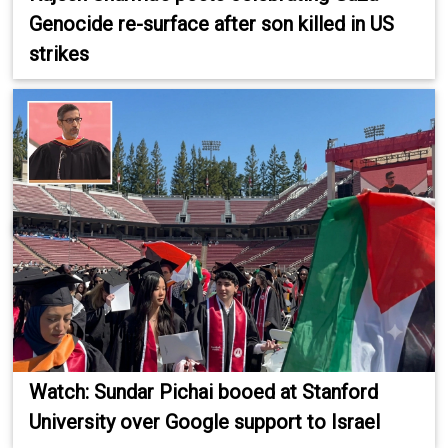
Genocide re-surface after son killed in US
strikes
Watch: Sundar Pichai booed at Stanford
University over Google support to Israel