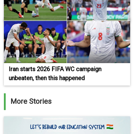
Iran starts 2026 FIFA WC campaign
unbeaten, then this happened
More Stories