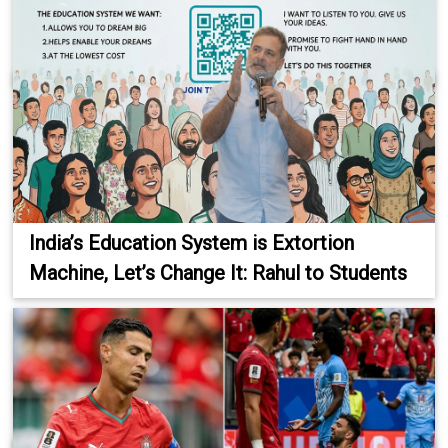
India’s Education System is Extortion
Machine, Let’s Change It: Rahul to Students