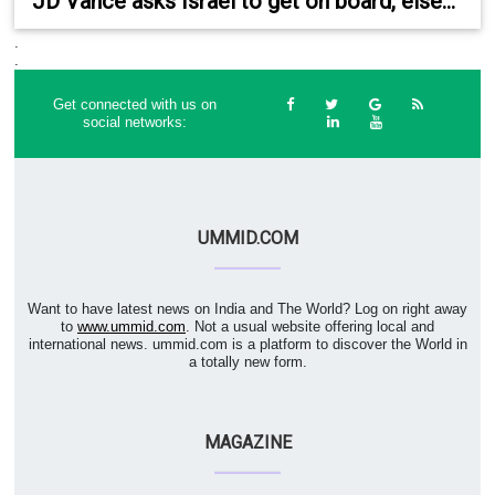
JD Vance asks Israel to get on board, else...
.
.
Get connected with us on
social networks:
UMMID.COM
Want to have latest news on India and The World? Log on right away
to
www.ummid.com
. Not a usual website offering local and
international news. ummid.com is a platform to discover the World in
a totally new form.
MAGAZINE