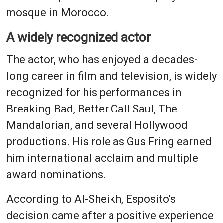
mosque in Morocco.
A widely recognized actor
The actor, who has enjoyed a decades-
long career in film and television, is widely
recognized for his performances in
Breaking Bad, Better Call Saul, The
Mandalorian, and several Hollywood
productions. His role as Gus Fring earned
him international acclaim and multiple
award nominations.
According to Al-Sheikh, Esposito's
decision came after a positive experience