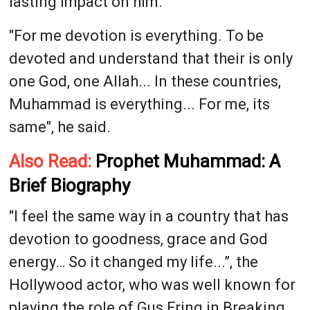
lasting impact on him.
"For me devotion is everything. To be
devoted and understand that their is only
one God, one Allah... In these countries,
Muhammad is everything... For me, its
same", he said.
Also Read:
Prophet Muhammad: A
Brief Biography
"I feel the same way in a country that has
devotion to goodness, grace and God
energy… So it changed my life...”, the
Hollywood actor, who was well known for
playing the role of Gus Fring in Breaking