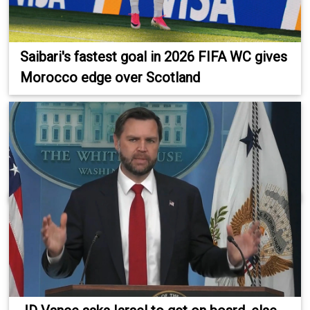
Saibari's fastest goal in 2026 FIFA WC gives
Morocco edge over Scotland