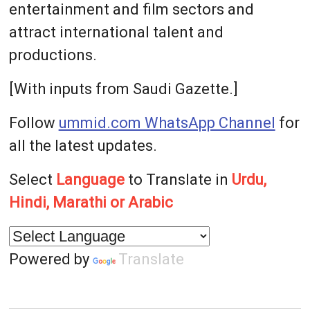
entertainment and film sectors and
attract international talent and
productions.
[With inputs from Saudi Gazette.]
Follow
ummid.com WhatsApp Channel
for
all the latest updates.
Select
Language
to Translate in
Urdu,
Hindi, Marathi or Arabic
Powered by
Translate