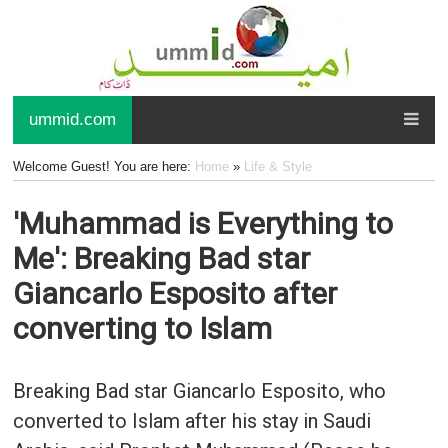
ummid.com
Welcome Guest! You are here:
Home
»
Life & Style
'Muhammad is Everything to
Me': Breaking Bad star
Giancarlo Esposito after
converting to Islam
Breaking Bad star Giancarlo Esposito, who
converted to Islam after his stay in Saudi