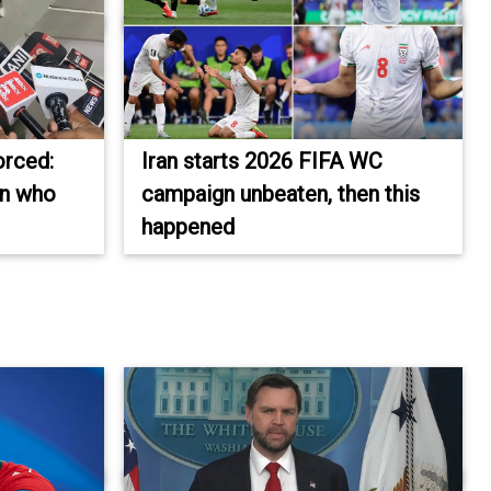
orced:
Iran starts 2026 FIFA WC
on who
campaign unbeaten, then this
happened