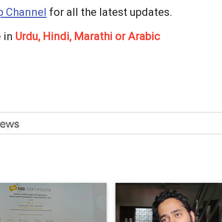
 Channel
for all the latest updates.
 in
Urdu, Hindi, Marathi or Arabic