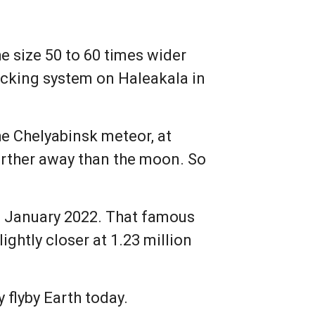
he size 50 to 60 times wider
acking system on Haleakala in
he Chelyabinsk meteor, at
farther away than the moon. So
in January 2022. That famous
ightly closer at 1.23 million
 flyby Earth today.