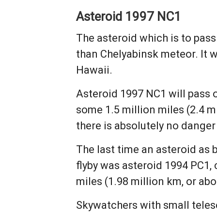
Asteroid 1997 NC1
The asteroid which is to pass
than Chelyabinsk meteor. It 
Hawaii.
Asteroid 1997 NC1 will pass 
some 1.5 million miles (2.4 m
there is absolutely no danger
The last time an asteroid as 
flyby was asteroid 1994 PC1, 
miles (1.98 million km, or ab
Skywatchers with small teles