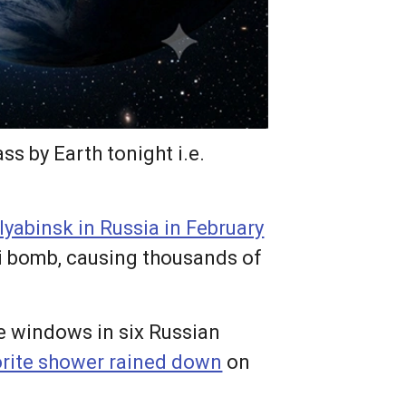
ss by Earth tonight i.e.
lyabinsk in Russia in February
i bomb, causing thousands of
e windows in six Russian
rite shower rained down
on