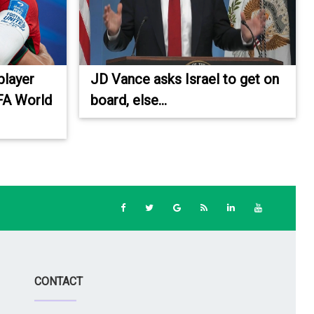
player
JD Vance asks Israel to get on
IFA World
board, else...
CONTACT