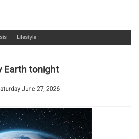
sis
Lifestyle
y Earth tonight
 Saturday June 27, 2026