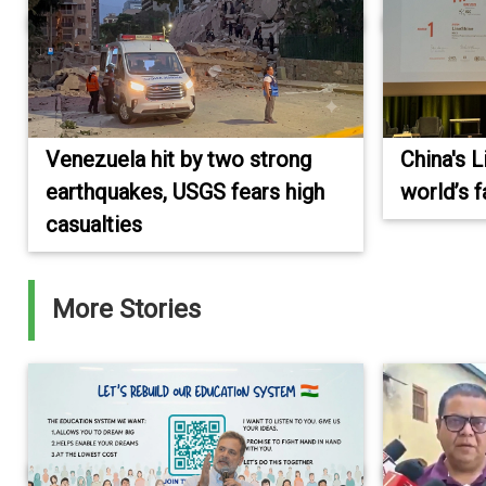
Venezuela hit by two strong
China's 
earthquakes, USGS fears high
world’s 
casualties
More Stories