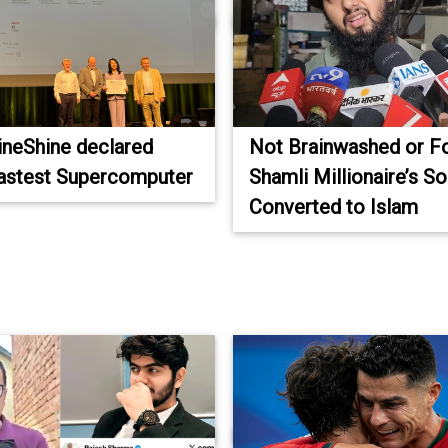
LineShine declared
Not Brainwashed or F
fastest Supercomputer
Shamli Millionaire’s S
Converted to Islam