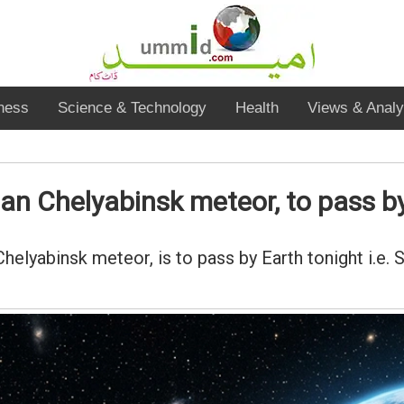
ness
Science & Technology
Health
Views & Analy
han Chelyabinsk meteor, to pass b
Chelyabinsk meteor, is to pass by Earth tonight i.e.