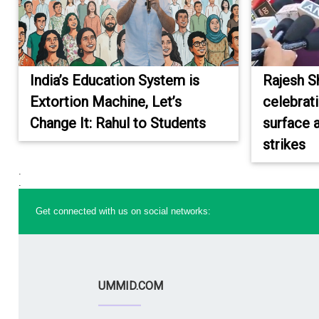
India’s Education System is
Rajesh S
Extortion Machine, Let’s
celebrat
Change It: Rahul to Students
surface a
strikes
.
.
Get connected with us on social networks:
UMMID.COM