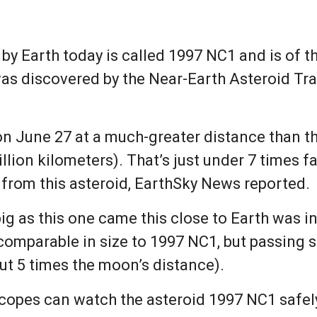
 by Earth today is called 1997 NC1 and is of t
was discovered by the Near-Earth Asteroid Tr
on June 27 at a much-greater distance than t
illion kilometers). That’s just under 7 times 
 from this asteroid, EarthSky News reported.
big as this one came this close to Earth was 
comparable in size to 1997 NC1, but passing sl
out 5 times the moon’s distance).
copes can watch the asteroid 1997 NC1 safely