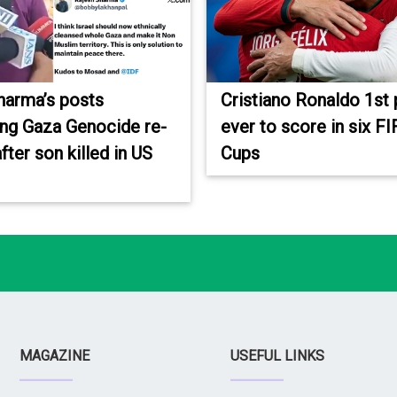
harma’s posts
Cristiano Ronaldo 1st 
ing Gaza Genocide re-
ever to score in six F
fter son killed in US
Cups
MAGAZINE
USEFUL LINKS