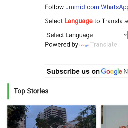
Follow
ummid.com WhatsApp
Select
Language
to Translate
Powered by
Translate
Top Stories