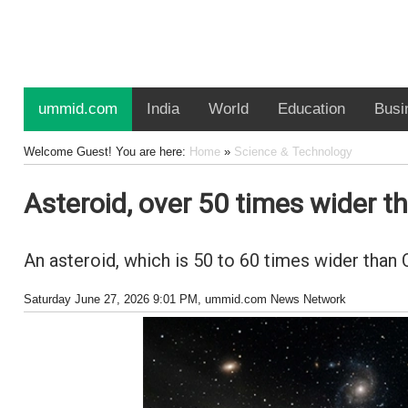
ummid.com
India
World
Education
Busi
Welcome Guest! You are here:
Home
»
Science & Technology
Asteroid, over 50 times wider t
An asteroid, which is 50 to 60 times wider than 
Saturday June 27, 2026 9:01 PM
, ummid.com News Network