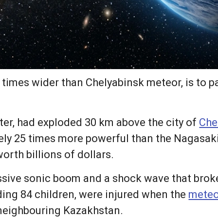
 times wider than Chelyabinsk meteor, is to pa
ter, had exploded 30 km above the city of
Che
ly 25 times more powerful than the Nagasak
rth billions of dollars.
ssive sonic boom and a shock wave that brok
uding 84 children, were injured when the
meteo
 neighbouring Kazakhstan.