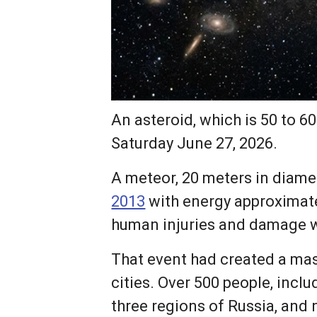
An asteroid, which is 50 to 60
Saturday June 27, 2026.
A meteor, 20 meters in diame
2013
with energy approximate
human injuries and damage wo
That event had created a ma
cities. Over 500 people, incl
three regions of Russia, and