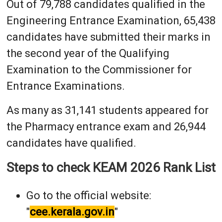
Out of 79,788 candidates qualified in the
Engineering Entrance Examination, 65,438
candidates have submitted their marks in
the second year of the Qualifying
Examination to the Commissioner for
Entrance Examinations.
As many as 31,141 students appeared for
the Pharmacy entrance exam and 26,944
candidates have qualified.
Steps to check KEAM 2026 Rank List
Go to the official website:
"
cee.kerala.gov.in
"