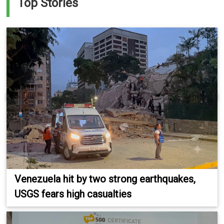
Top Stories
Venezuela hit by two strong earthquakes,
USGS fears high casualties