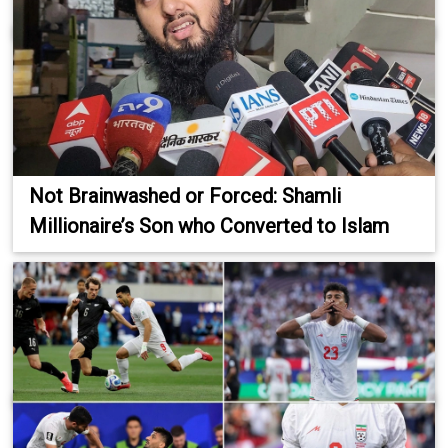
Not Brainwashed or Forced: Shamli
Millionaire’s Son who Converted to Islam