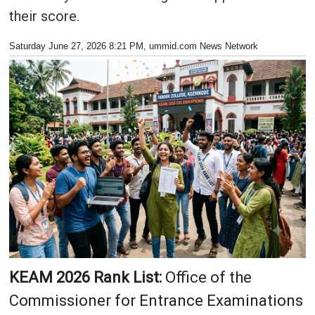
their score.
Saturday June 27, 2026 8:21 PM
, ummid.com News Network
KEAM 2026 Rank List:
Office of the
Commissioner for Entrance Examinations