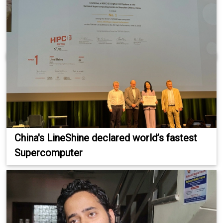
China's LineShine declared world’s fastest
Supercomputer