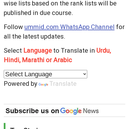
wise lists based on the rank lists will be
published in due course.
Follow
ummid.com WhatsApp Channel
for
all the latest updates.
Select
Language
to Translate in
Urdu,
Hindi, Marathi or Arabic
Powered by
Translate