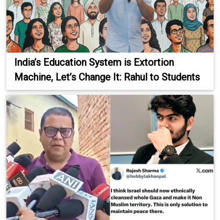
India’s Education System is Extortion
Machine, Let’s Change It: Rahul to Students