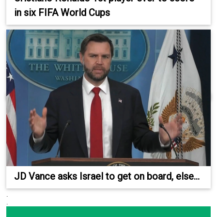
in six FIFA World Cups
JD Vance asks Israel to get on board, else...
.
.