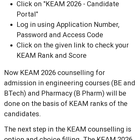
Click on "KEAM 2026 - Candidate
Portal"
Log in using Application Number,
Password and Access Code
Click on the given link to check your
KEAM Rank and Score
Now KEAM 2026 counselling for
admission in engineering courses (BE and
BTech) and Pharmacy (B Pharm) will be
done on the basis of KEAM ranks of the
candidates.
The next step in the KEAM counselling is
option and choice filling. The KEAM 2026