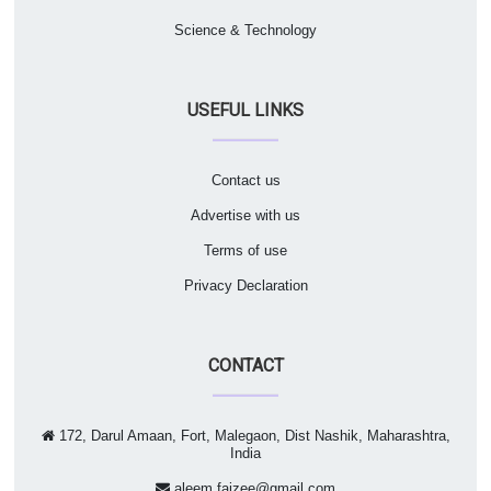
Science & Technology
USEFUL LINKS
Contact us
Advertise with us
Terms of use
Privacy Declaration
CONTACT
172, Darul Amaan, Fort, Malegaon, Dist Nashik, Maharashtra,
India
aleem.faizee@gmail.com