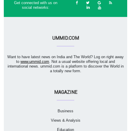
Get connected with us on
social networks:
UMMID.COM
Want to have latest news on India and The World? Log on right away
to
www.ummid.com
. Not a usual website offering local and
international news. ummid.com is a platform to discover the World in
a totally new form.
MAGAZINE
Business
Views & Analysis
Education