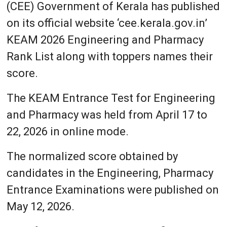
(CEE) Government of Kerala has published
on its official website ‘cee.kerala.gov.in’
KEAM 2026 Engineering and Pharmacy
Rank List along with toppers names their
score.
The KEAM Entrance Test for Engineering
and Pharmacy was held from April 17 to
22, 2026 in online mode.
The normalized score obtained by
candidates in the Engineering, Pharmacy
Entrance Examinations were published on
May 12, 2026.