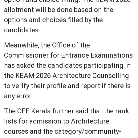
allotment will be done based on the
options and choices filled by the
candidates.
Meanwhile, the Office of the
Commissioner for Entrance Examinations
has asked the candidates participating in
the KEAM 2026 Architecture Counselling
to verify their profile and report if there is
any error.
The CEE Kerala further said that the rank
lists for admission to Architecture
courses and the category/community-