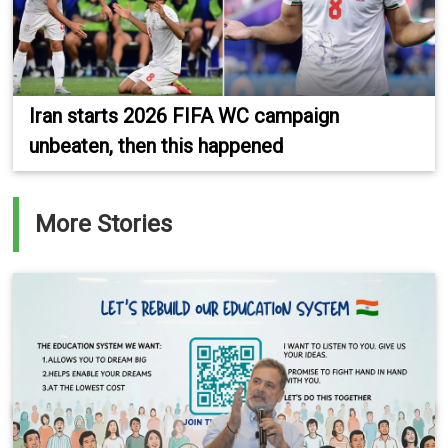
Iran starts 2026 FIFA WC campaign
unbeaten, then this happened
More Stories