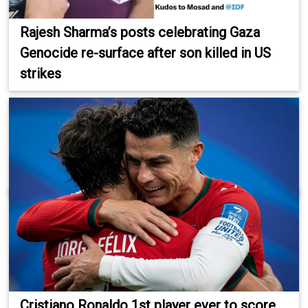
Rajesh Sharma’s posts celebrating Gaza
Genocide re-surface after son killed in US
strikes
Cristiano Ronaldo 1st player ever to score