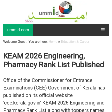
ummid.com
Welcome Guest! You are here:
Home
»
Education & Career
KEAM 2026 Engineering,
Pharmacy Rank List Published
Office of the Commissioner for Entrance
Examinations (CEE) Government of Kerala has
published on its official website
‘cee.kerala.gov.in’ KEAM 2026 Engineering and
Pharmacy Rank List along with toppers names