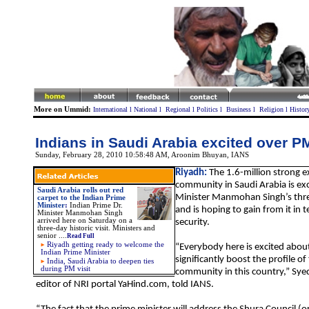
More on Ummid:
International
l
National
l
Regional
l
Politics
l
Business
l
Religion
l
Histor
Indians in Saudi Arabia excited over PM
Sunday, February 28, 2010 10:58:48 AM
,
Aroonim Bhuyan, IANS
Riyadh:
The 1.6-million strong e
community in Saudi Arabia is ex
Saudi Arabia rolls out red
Minister Manmohan Singh’s thre
carpet to the Indian Prime
Minister
:
Indian Prime Dr.
and is hoping to gain from it in 
Minister Manmohan Singh
arrived here on Saturday on a
security.
three-day historic visit. Ministers and
senior
....
Read Full
Riyadh getting ready to welcome the
“Everybody here is excited about t
Indian Prime Minister
significantly boost the profile of
India, Saudi Arabia to deepen ties
during PM visit
community in this country,” Sye
editor of NRI portal YaHind.com, told IANS.