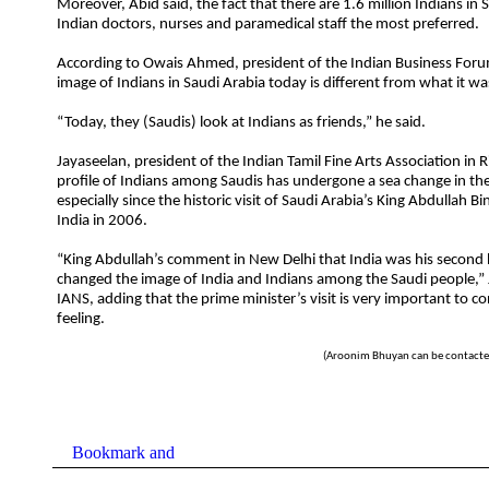
Moreover, Abid said, the fact that there are 1.6 million Indians in
Indian doctors, nurses and paramedical staff the most preferred.
According to Owais Ahmed, president of the Indian Business Foru
image of Indians in Saudi Arabia today is different from what it wa
“Today, they (Saudis) look at Indians as friends,” he said.
Jayaseelan, president of the Indian Tamil Fine Arts Association in R
profile of Indians among Saudis has undergone a sea change in the
especially since the historic visit of Saudi Arabia’s King Abdullah Bi
India in 2006.
“King Abdullah’s comment in New Delhi that India was his secon
changed the image of India and Indians among the Saudi people,” 
IANS, adding that the prime minister’s visit is very important to co
feeling.
(Aroonim Bhuyan can be contacte