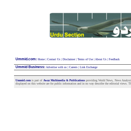
:
Ummid.com
Home
|
Contact Us
|
Disclaimer
|
Terms of Use
|
About Us
|
Feedback
Ummid Business
:
Advertise with us
|
Careers
|
Link Exchange
Ummid.com
is part of
Awaz Multimedia & Publications
providing World News, News Analysis a
displayed on this website are for public information and in no way describe the editorial views. Th