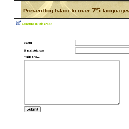
Comment on this article
Name:
E-mail Address:
Write here...