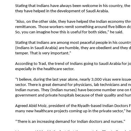
Stating that Indians have always been welcome in his country, th
they have helped in the development of Saudi Arabia.
“Also, on the other side, they have helped the Indian economy thr
remittances. Those workers remit something around five billion dol
So, you can imagine how this is useful for both sides,” he said.
Stating that Indians are among most peaceful people in his country
(Indians in Saudi Arabia) are humble, they are obedient and they 
temper. That is very important.”
According to Trad, the trend of Indians going to Saudi Arabia for jo
especially in the healthcare sector.
“I believe, during the last year alone, nearly 3,000 visas were issue
sector. There is great demand for physicians, lab technicians and n
Indian nurses. They (Indian nurses) have become number one on th
government and private hospitals because of their quality and hum
Agreed Abid Moiz, president of the Riyadh-based Indian Doctors 
many new healthcare projects coming up in the private sector,” he
“There is an increasing demand for Indian doctors and nurses.”