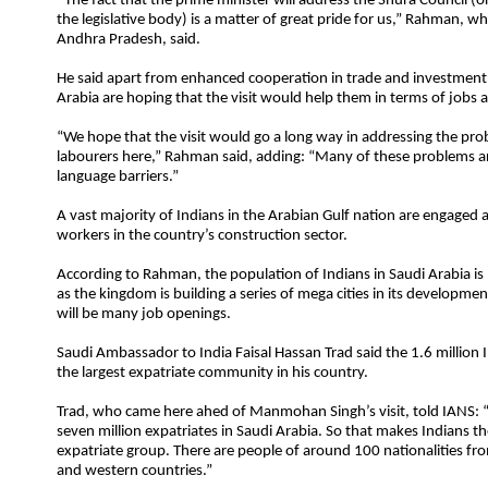
“The fact that the prime minister will address the Shura Council (o
the legislative body) is a matter of great pride for us,” Rahman, w
Andhra Pradesh, said.
He said apart from enhanced cooperation in trade and investment,
Arabia are hoping that the visit would help them in terms of jobs a
“We hope that the visit would go a long way in addressing the pro
labourers here,” Rahman said, adding: “Many of these problems a
language barriers.”
A vast majority of Indians in the Arabian Gulf nation are engaged a
workers in the country’s construction sector.
According to Rahman, the population of Indians in Saudi Arabia is
as the kingdom is building a series of mega cities in its developm
will be many job openings.
Saudi Ambassador to India Faisal Hassan Trad said the 1.6 million
the largest expatriate community in his country.
Trad, who came here ahed of Manmohan Singh’s visit, told IANS:
seven million expatriates in Saudi Arabia. So that makes Indians th
expatriate group. There are people of around 100 nationalities fr
and western countries.”