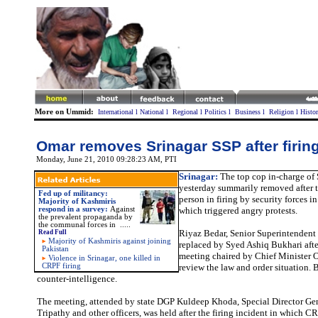
More on Ummid:
International
l
National
l
Regional
l
Politics
l
Business
l
Religion
l
Histo
Omar removes Srinagar SSP after firing
Monday, June 21, 2010 09:28:23 AM
, PTI
Srinagar:
The top cop in-charge of 
yesterday summarily removed after t
Fed up of militancy:
person in firing by security forces 
Majority of Kashmiris
respond in a survey:
Against
which triggered angry protests.
the prevalent propaganda by
the communal forces in .....
Riyaz Bedar, Senior Superintendent 
Read Full
Majority of Kashmiris against joining
replaced by Syed Ashiq Bukhari afte
Pakistan
meeting chaired by Chief Minister 
Violence in Srinagar, one killed in
CRPF firing
review the law and order situation. 
counter-intelligence.
The meeting, attended by state DGP Kuldeep Khoda, Special Director Ge
Tripathy and other officers, was held after the firing incident in which CR