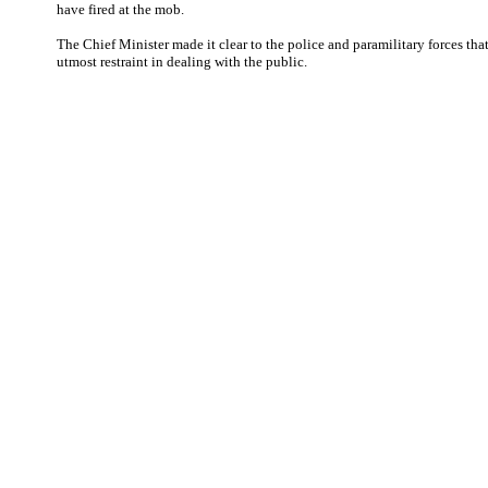
have fired at the mob.
The Chief Minister made it clear to the police and paramilitary forces tha
utmost restraint in dealing with the public.