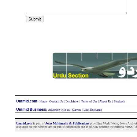
:
Ummid.com
Home
|
Contact Us
|
Disclaimer
|
Terms of Use
|
About Us
|
Feedback
Ummid Business
:
Advertise with us
|
Careers
|
Link Exchange
Ummid.com
is part of
Awaz Multimedia & Publications
providing World News, News Analysis a
displayed on this website are for public information and in no way describe the editorial views. Th