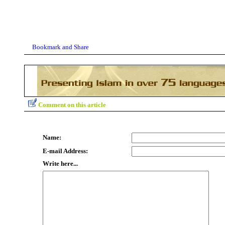
Comment on this article
Name:
E-mail Address:
Write here...