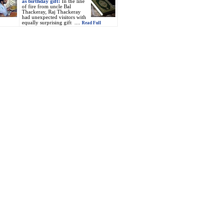
as birthday gift:
In the line
of fire from uncle Bal
Thackeray, Raj Thackeray
had unexpected visitors with
equally surprising gift ....
Read Full