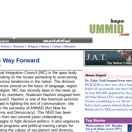
l
Politics
l
Business
l
Religion
l
History
l
Culture
l
Education
he Way Forward
i
nal Integration Council (NIC) is the apex body
erating on the issues pertaining to overcoming
Dr. Zakir Naik banned from ente
ivisive tendencies in the nation. The divisive
MCB AGM to elect new office bea
ncies prevail on the basis of language, region
Prithvi-II successfully test-fired of
eligion. NIC has recently been in the news as
At least 400,000 displaced by Kyr
f its members, Shabnam Hashmi resigned from
AP Wakf Board CEO caught taking
ouncil. Hashmi is one of the foremost activists
Turkey considering to cut 'all ties' 
ed in fighting the evil of communalism; she
Police finds pattern behind Hydera
is the secretary of ANHAD (Act Now for
British aid for SSA not misused, 
ony and Democracy). This NGO has been
e from last several years undertaking
igns to fight divisive politics, it also organizes
ral programs and political training camps for
Maharashtra SSC Results:
Sayyad Afsha scores 99%
ting the values of secularism and diversity.