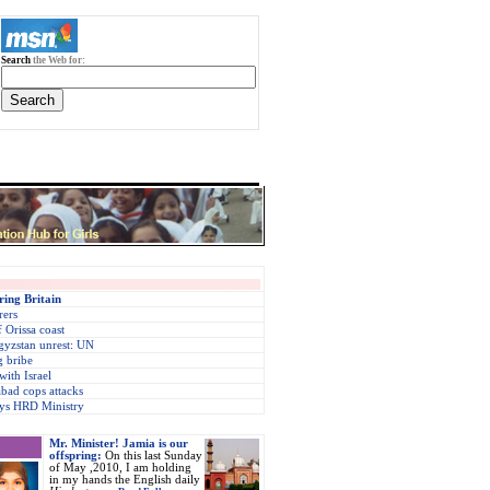
Search
the Web for:
ring Britain
rers
f Orissa coast
gyzstan unrest: UN
 bribe
with Israel
bad cops attacks
says HRD Ministry
Mr. Minister! Jamia is our
offspring:
On this last Sunday
of May ,2010, I am holding
in my hands the English daily