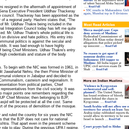
marks:
In an impressive show
of talent Sayyad Afsha Sayyad
i resigned in the aftermath of appointment of
....
Read Full
SSC results in Maharashtra: Girl
Sena Executive President Uddhav Thackeray
again, Mumbai top in 8 divisions
e council. Thackeray has been appointed as the
r of a regional party. Hashmi states that, “The
of Mr. Uddhav Thakre being included in the
nal Integration Council today has left me quite
Mecca masjid case: Cops
ed. Mr. Udhav Thakre's whole political life is
deny arrests of Muslims:
 on divisive and hate politics. His entry into
Hyderabad Commissioner of
Police A K Khan today denied
ommunal politics is against the secular and
allegations that police picked
holds. It was bad enough to have highly
up innocent .....
Read Full
 being Chief Ministers. Udhav Thakre's entry
No reason to get upset if
e high credentials and stature of the body
someone doubts your
Indianness: IAS topper to
Muslims:
All India topper at
UPSC civil services exam Dr
is. To begin with the NIC was formed in 1961, in
Shah ....
Read Full
it Jawaharlal Nehru, the then Prime Minister of
munal violence in Jabalpur and decided to
f Communalism, casteism and regionalism. It
sentation from political parties, Chief
'Violence in Kyrgyzstan
representatives from the civil society. It was
orchestrated and well-
planned':
The United Nation
o major points one remembers regarding the
has found evidence of bloody
UP Chief Minister, then belonging to BJP,
intent behind the chaos in
asjid will be protected at all the cost. Same
Kyrgyzstan ....
Read Full
art of the process of demolition of the mosque.
Saudi Arabia will not allow use of
territory for attack on Iran:
Sau
Arabia today rubbished reports tha
and ruled the country for six years the NIC
would allow its territory to be use
as that the BJP does not care for national
Israel to launch ....
Read Full
Rashtra. That apart even in the present scheme
Court grants bail to Abdus
y role to play. During the previous UPA I regime,