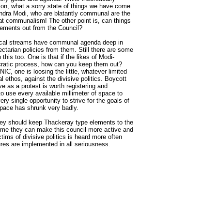
ion, what a sorry state of things we have come
endra Modi, who are blatantly communal are the
t communalism! The other point is, can things
ements out from the Council?
tical streams have communal agenda deep in
ctarian policies from them. Still there are some
his too. One is that if the likes of Modi-
ocratic process, how can you keep them out?
IC, one is loosing the little, whatever limited
ral ethos, against the divisive politics. Boycott
e as a protest is worth registering and
to use every available millimeter of space to
y single opportunity to strive for the goals of
space has shrunk very badly.
 they should keep Thackeray type elements to the
time they can make this council more active and
tims of divisive politics is heard more often
res are implemented in all seriousness.