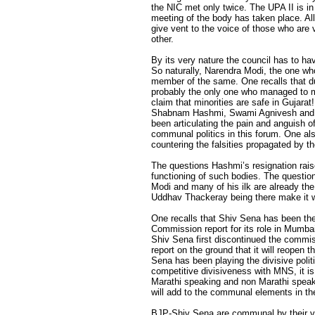
the NIC met only twice. The UPA II is in
meeting of the body has taken place. All
give vent to the voice of those who are
other.
By its very nature the council has to ha
So naturally, Narendra Modi, the one wh
member of the same. One recalls that du
probably the only one who managed to ma
claim that minorities are safe in Gujara
Shabnam Hashmi, Swami Agnivesh and A
been articulating the pain and anguish 
communal politics in this forum. One a
countering the falsities propagated by th
The questions Hashmi’s resignation rai
functioning of such bodies. The question
Modi and many of his ilk are already th
Uddhav Thackeray being there make it 
One recalls that Shiv Sena has been th
Commission report for its role in Mumbai 
Shiv Sena first discontinued the commis
report on the ground that it will reopen
Sena has been playing the divisive polit
competitive divisiveness with MNS, it 
Marathi speaking and non Marathi speak
will add to the communal elements in th
BJP-Shiv Sena are communal by their ve