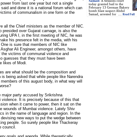
Samad:
A Sessions court
 power from last one year but not a single
today granted bail to the
 said and done it is a national forum which can
February 13 German Bakery
bomb blast suspect Abdul
 victims of communalism in one form or the
Samad, arrested for ....
Read Full
ve all the Chief ministers as the member of NIC.
o presided over Gujarat carnage, is also the
ring UPA I, in the first meeting of NIC, he was
ke his presence felt in the media, with his
t! One is sure that members of NIC like
sghar Ali Engineer, amongst others, have
of the victims of communal violence and
lso guesses that they must have been
e likes of Modi.
ses are what should be the composition and
 is being asked that while people like Narendra
e members of this august body, in what way will
worse?
e major party accused by Srikrishna
violence. It is precisely because of this that
sion when it came to power, then it sat on the
 the wounds of Mumbai violence. Lately Shiv
ics in the name of language and region. In the
is devising new ways to put the wedge between
ing people. So surely people like Thackeray
e council.
ry goals and agenda. While theoretically