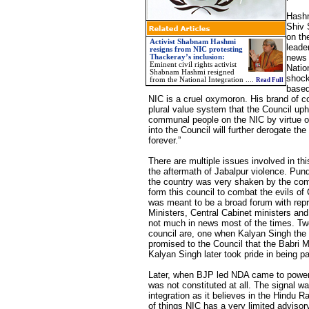
Hashm
Shiv 
on th
Activist Shabnam Hashmi
leade
resigns from NIC protesting
news 
Thackeray’s inclusion:
Eminent civil rights activist
Natio
Shabnam Hashmi resigned
shock
from the National Integration ....
Read Full
based
NIC is a cruel oxymoron. His brand of c
plural value system that the Council up
communal people on the NIC by virtue of
into the Council will further derogate th
forever.”
There are multiple issues involved in th
the aftermath of Jabalpur violence. Pund
the country was very shaken by the com
form this council to combat the evils o
was meant to be a broad forum with repre
Ministers, Central Cabinet ministers and 
not much in news most of the times. Tw
council are, one when Kalyan Singh the 
promised to the Council that the Babri M
Kalyan Singh later took pride in being p
Later, when BJP led NDA came to power 
was not constituted at all. The signal w
integration as it believes in the Hindu 
of things NIC has a very limited advisor