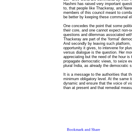
Hashmi has raised very important quest
to, that people like Thackeray, and Nar
members of this council meant to comba
be better by keeping these communal el
One concedes the point that some poli
their core, and one cannot expect non-se
questions and dilemmas associated with t
Thackeray are part of the ‘formal’ dem
And secondly by leaving such platform, N
opportunity it gives, to intervene for plu
versus dialogue is the question. Her mov
appreciating but the need of the hour is 
propagate democratic views, to seize ever
plural India, as already the democratic 
It is a message to the authorities that
minimum obligatory level. At the same 
dynamic and ensure that the voice of vic
than at present and that remedial measu