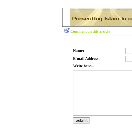
Comment on this article
Name:
E-mail Address:
Write here...