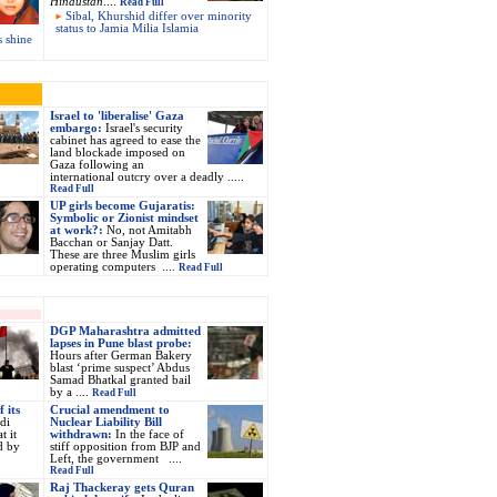
Hindustan
....
Read Full
Sibal, Khurshid differ over minority
status to Jamia Milia Islamia
s shine
Israel to 'liberalise' Gaza
embargo:
Israel's security
cabinet has agreed to ease the
land blockade imposed on
Gaza following an
international outcry over a deadly .....
Read Full
UP girls become Gujaratis:
Symbolic or Zionist mindset
at work?
:
No, not Amitabh
Bacchan or Sanjay Datt.
These are three Muslim girls
operating computers
....
Read Full
DGP Maharashtra admitted
lapses in Pune blast probe:
Hours after German Bakery
blast ‘prime suspect’ Abdus
Samad Bhatkal granted bail
by a ....
Read Full
 its
Crucial amendment to
di
Nuclear Liability Bill
t it
withdrawn
:
In the face of
d by
stiff opposition from BJP and
Left, the government ....
Read Full
Raj Thackeray gets Quran