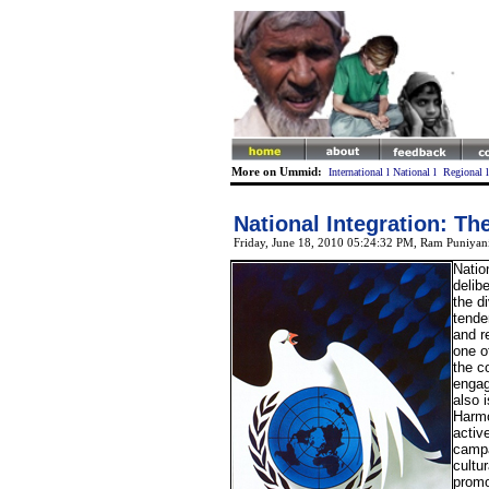
More on Ummid:
International
l
National
l
Regional
National Integration: T
Friday, June 18, 2010 05:24:32 PM
, Ram Puniyan
Natio
delib
the d
tende
and r
one o
the c
engag
also 
Harm
activ
campa
cultu
promo