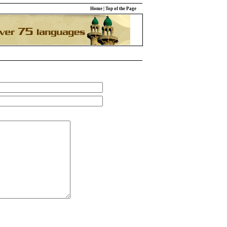
Home
|
Top of the Page