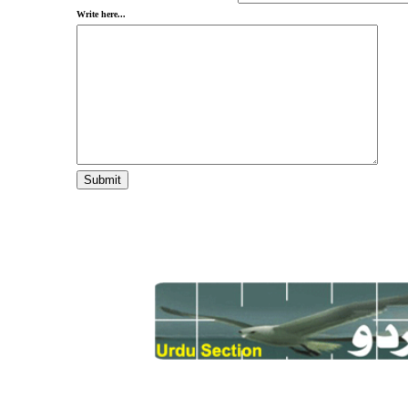
Write here...