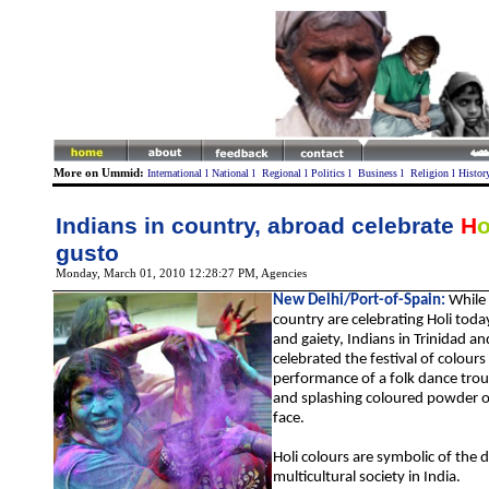
More on Ummid:
International
l
National
l
Regional
l
Politics
l
Business
l
Religion
l
Histor
Indians in country, abroad celebrate
H
gusto
Monday, March 01, 2010 12:28:27 PM
, Agencies
New Delhi/
Port-of-Spain
:
While
country are celebrating Holi tod
and gaiety,
Indians in Trinidad a
celebrated
the festival of colours
performance of a folk dance tr
and splashing coloured powder o
face.
Holi colours are symbolic of the 
multicultural society in India.