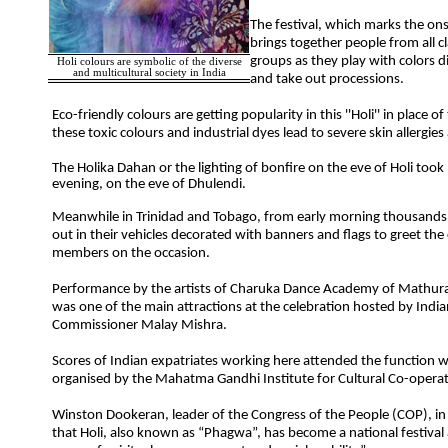
The festival, which marks the ons
brings together people from all c
groups as they play with colors d
Holi colours are symbolic of the diverse
and multicultural society in India
and take out processions.
Eco-friendly colours are getting popularity in this ''Holi'' in place of
these toxic colours and industrial dyes lead to severe skin allergie
The Holika Dahan or the lighting of bonfire on the eve of Holi too
evening, on the eve of Dhulendi.
Meanwhile in Trinidad and Tobago, from early morning thousands
out in their vehicles decorated with banners and flags to greet t
members on the occasion.
Performance by the artists of Charuka Dance Academy of Mathura
was one of the main attractions at the celebration hosted by India
Commissioner Malay Mishra.
Scores of Indian expatriates working here attended the function 
organised by the Mahatma Gandhi Institute for Cultural Co-operat
Winston Dookeran, leader of the Congress of the People (COP), in
that Holi, also known as “Phagwa”, has become a national festival a