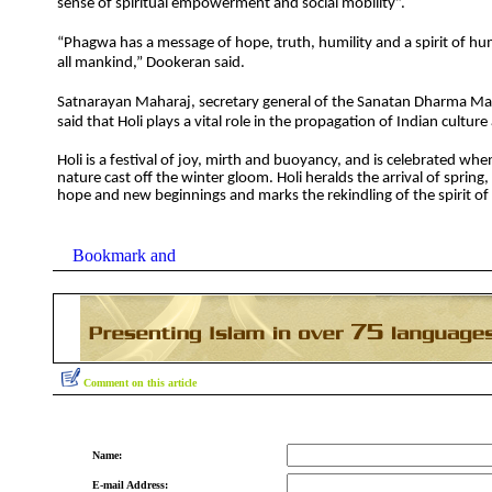
sense of spiritual empowerment and social mobility”.
“Phagwa has a message of hope, truth, humility and a spirit of hu
all mankind,” Dookeran said.
Satnarayan Maharaj, secretary general of the Sanatan Dharma 
said that Holi plays a vital role in the propagation of Indian cultur
Holi is a festival of joy, mirth and buoyancy, and is celebrated w
nature cast off the winter gloom. Holi heralds the arrival of spring
hope and new beginnings and marks the rekindling of the spirit of l
Comment on this article
Name:
E-mail Address: