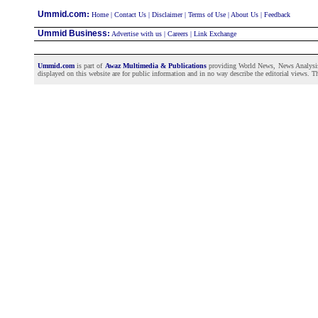
:
Ummid.com
Home
|
Contact Us
|
Disclaimer
|
Terms of Use
|
About Us
|
Feedback
Ummid Business
:
Advertise with us
|
Careers
|
Link Exchange
Ummid.com
is part of
Awaz Multimedia & Publications
providing World News, News Analysis a
displayed on this website are for public information and in no way describe the editorial views. Th