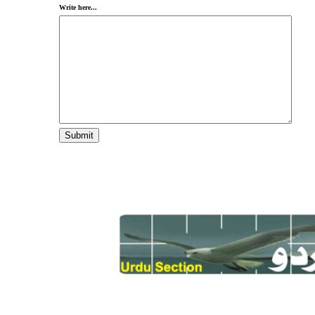
Write here...