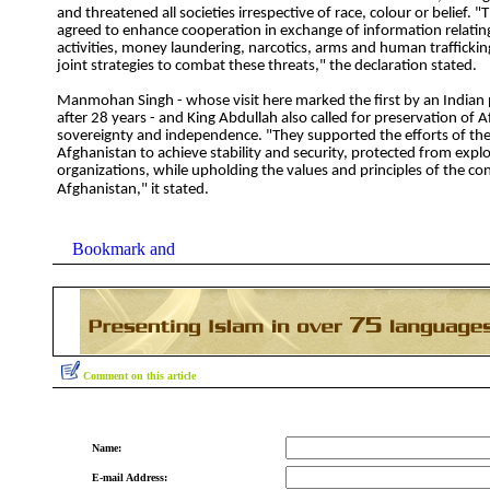
and threatened all societies irrespective of race, colour or belief. 
agreed to enhance cooperation in exchange of information relating 
activities, money laundering, narcotics, arms and human trafficki
joint strategies to combat these threats," the declaration stated.
Manmohan Singh - whose visit here marked the first by an Indian 
after 28 years - and King Abdullah also called for preservation of 
sovereignty and independence. "They supported the efforts of the
Afghanistan to achieve stability and security, protected from exploi
organizations, while upholding the values and principles of the con
Afghanistan," it stated.
Comment on this article
Name:
E-mail Address: