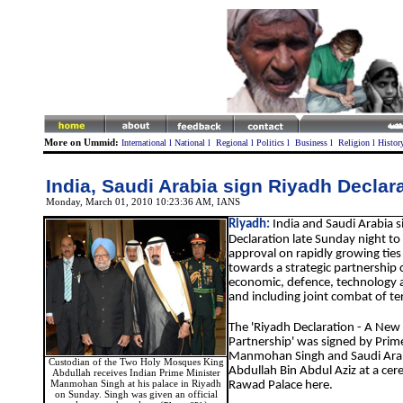
More on Ummid:
International
l
National
l
Regional
l
Politics
l
Business
l
Religion
l
Histor
India, Saudi Arabia sign Riyadh Declar
Monday, March 01, 2010 10:23:36 AM
, IANS
Riyadh:
India and Saudi Arabia 
Declaration late Sunday night to 
approval on rapidly growing ties
towards a strategic partnership 
economic, defence, technology an
and including joint combat of te
The 'Riyadh Declaration - A New 
Partnership' was signed by Prim
Manmohan Singh and Saudi Arab
Custodian of the Two Holy Mosques King
Abdullah Bin Abdul Aziz at a cer
Abdullah receives Indian Prime Minister
Manmohan Singh at his palace in Riyadh
Rawad Palace here.
on Sunday. Singh was given an official