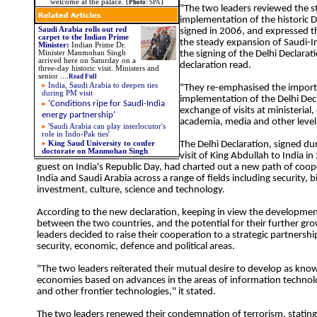
welcome at the palace. (
)
Photo:
SPA
"The two leaders reviewed the s
implementation of the historic D
Saudi Arabia rolls out red
signed in 2006, and expressed th
carpet to the Indian Prime
the steady expansion of Saudi-In
Minister
:
Indian Prime Dr.
Minister Manmohan Singh
the signing of the Delhi Declarat
arrived here on Saturday on a
declaration read.
three-day historic visit. Ministers and
senior
....
Read Full
India, Saudi Arabia to deepen ties
"They re-emphasised the importa
during PM visit
implementation of the Delhi Dec
'Conditions ripe for Saudi-India
exchange of visits at ministerial, 
energy partnership'
academia, media and other level
'Saudi Arabia can play interlocutor's
role in Indo-Pak ties'
King Saud University to confer
The Delhi Declaration, signed dur
doctorate on Manmohan Singh
visit of King Abdullah to India in
guest on India's Republic Day, had charted out a new path of coo
India and Saudi Arabia across a range of fields including security, b
investment, culture, science and technology.
According to the new declaration, keeping in view the development
between the two countries, and the potential for their further gr
leaders decided to raise their cooperation to a strategic partnershi
security, economic, defence and political areas.
"The two leaders reiterated their mutual desire to develop as kn
economies based on advances in the areas of information technolo
and other frontier technologies," it stated.
The two leaders renewed their condemnation of terrorism, stating 