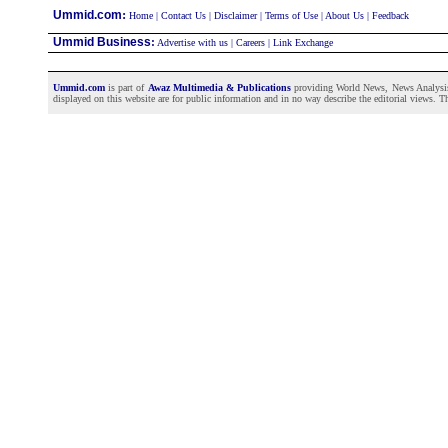
:
Ummid.com
Home
|
Contact Us
|
Disclaimer
|
Terms of Use
|
About Us
|
Feedback
Ummid Business
:
Advertise with us
|
Careers
|
Link Exchange
Ummid.com
is part of
Awaz Multimedia & Publications
providing World News, News Analysis a
displayed on this website are for public information and in no way describe the editorial views. Th