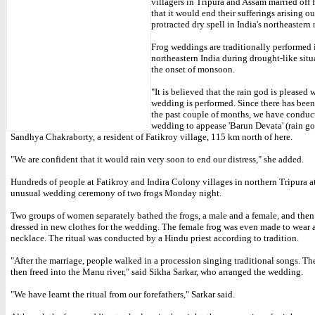
villagers in Tripura and Assam married off 
that it would end their sufferings arising ou
protracted dry spell in India's northeastern 
Frog weddings are traditionally performed 
northeastern India during drought-like situ
the onset of monsoon.
"It is believed that the rain god is pleased 
wedding is performed. Since there has been 
the past couple of months, we have conduc
wedding to appease 'Barun Devata' (rain go
Sandhya Chakraborty, a resident of Fatikroy village, 115 km north of here.
"We are confident that it would rain very soon to end our distress," she added.
Hundreds of people at Fatikroy and Indira Colony villages in northern Tripura a
unusual wedding ceremony of two frogs Monday night.
Two groups of women separately bathed the frogs, a male and a female, and then
dressed in new clothes for the wedding. The female frog was even made to wear
necklace. The ritual was conducted by a Hindu priest according to tradition.
"After the marriage, people walked in a procession singing traditional songs. Th
then freed into the Manu river," said Sikha Sarkar, who arranged the wedding.
"We have learnt the ritual from our forefathers," Sarkar said.