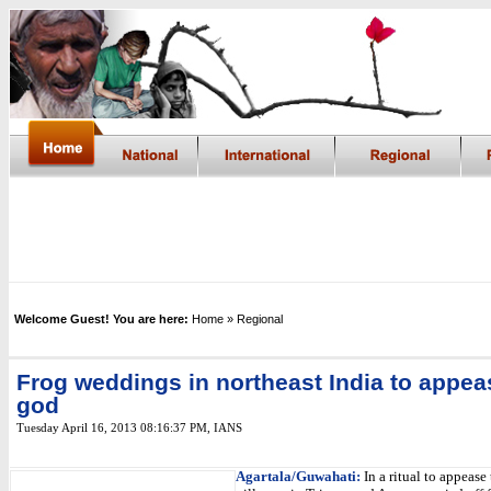
Welcome Guest! You are here:
Home
» Regional
Frog weddings in northeast India to appea
god
Tuesday April 16, 2013 08:16:37 PM
,
IANS
Agartala/Guwahati:
In a ritual to appease 