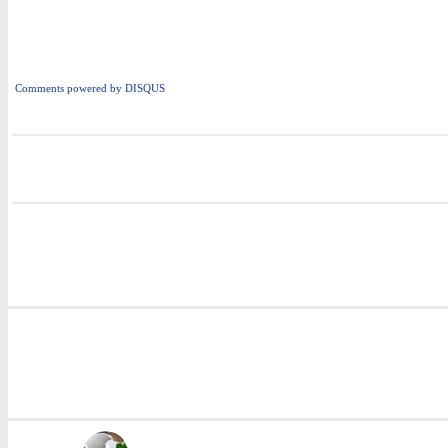
Comments powered by
DISQUS
i