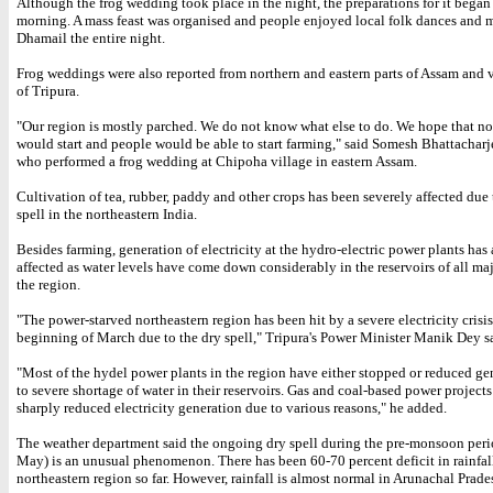
Although the frog wedding took place in the night, the preparations for it began
morning. A mass feast was organised and people enjoyed local folk dances and m
Dhamail the entire night.
Frog weddings were also reported from northern and eastern parts of Assam and v
of Tripura.
"Our region is mostly parched. We do not know what else to do. We hope that no
would start and people would be able to start farming," said Somesh Bhattacharje
who performed a frog wedding at Chipoha village in eastern Assam.
Cultivation of tea, rubber, paddy and other crops has been severely affected due 
spell in the northeastern India.
Besides farming, generation of electricity at the hydro-electric power plants has
affected as water levels have come down considerably in the reservoirs of all maj
the region.
"The power-starved northeastern region has been hit by a severe electricity crisis
beginning of March due to the dry spell," Tripura's Power Minister Manik Dey s
"Most of the hydel power plants in the region have either stopped or reduced ge
to severe shortage of water in their reservoirs. Gas and coal-based power project
sharply reduced electricity generation due to various reasons," he added.
The weather department said the ongoing dry spell during the pre-monsoon per
May) is an unusual phenomenon. There has been 60-70 percent deficit in rainfall
northeastern region so far. However, rainfall is almost normal in Arunachal Prade