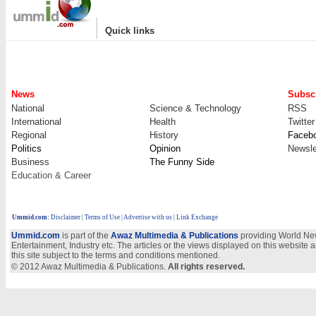
|
Quick links
News
Subscr
National
Science & Technology
RSS
International
Health
Twitter
Regional
History
Faceb
Politics
Opinion
Newsle
Business
The Funny Side
Education & Career
Ummid.com
:
Disclaimer
|
Terms of Use
|
Advertise with us
| Link Exchange
Ummid.com
is part of the
Awaz Multimedia & Publications
providing World New
Entertainment, Industry etc. The articles or the views displayed on this website a
this site subject to the terms and conditions mentioned.
© 2012 Awaz Multimedia & Publications.
All rights reserved.