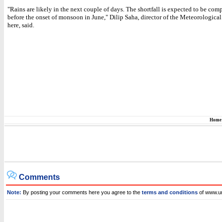
"Rains are likely in the next couple of days. The shortfall is expected to be co
before the onset of monsoon in June," Dilip Saha, director of the Meteorologica
here, said.
Home
Comments
Note:
By posting your comments here you agree to the
terms and conditions
of www.