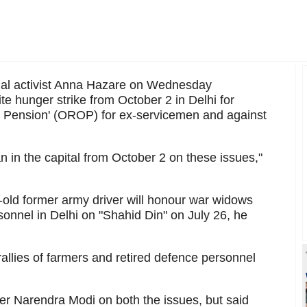
al activist Anna Hazare on Wednesday
te hunger strike from October 2 in Delhi for
 Pension' (OROP) for ex-servicemen and against
an in the capital from October 2 on these issues,"
r-old former army driver will honour war widows
onnel in Delhi on "Shahid Din" on July 26, he
rallies of farmers and retired defence personnel
er Narendra Modi on both the issues, but said