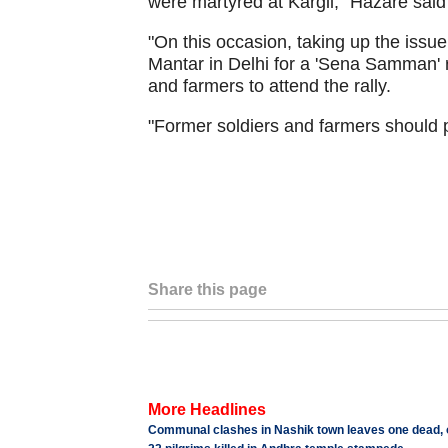
were martyred at Kargil," Hazare sai
"On this occasion, taking up the issu
Mantar in Delhi for a 'Sena Samman' ral
and farmers to attend the rally.
"Former soldiers and farmers should pa
Share this page
More Headlines
Communal clashes in Nashik town leaves one dead, o