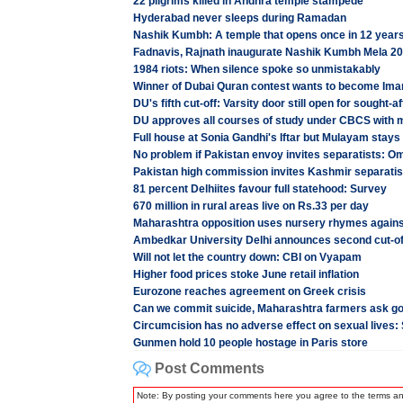
22 pilgrims killed in Andhra temple stampede
Hyderabad never sleeps during Ramadan
Nashik Kumbh: A temple that opens once in 12 year
Fadnavis, Rajnath inaugurate Nashik Kumbh Mela 2
1984 riots: When silence spoke so unmistakably
Winner of Dubai Quran contest wants to become I
DU's fifth cut-off: Varsity door still open for sought-
DU approves all courses of study under CBCS with m
Full house at Sonia Gandhi's Iftar but Mulayam stay
No problem if Pakistan envoy invites separatists: O
Pakistan high commission invites Kashmir separatist
81 percent Delhiites favour full statehood: Survey
670 million in rural areas live on Rs.33 per day
Maharashtra opposition uses nursery rhymes again
Ambedkar University Delhi announces second cut-off
Will not let the country down: CBI on Vyapam
Higher food prices stoke June retail inflation
Eurozone reaches agreement on Greek crisis
Can we commit suicide, Maharashtra farmers ask g
Circumcision has no adverse effect on sexual lives:
Gunmen hold 10 people hostage in Paris store
Post Comments
Note: By posting your comments here you agree to the terms a