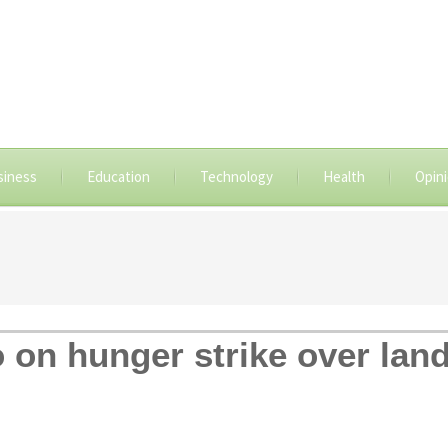
siness
Education
Technology
Health
Opin
 on hunger strike over land