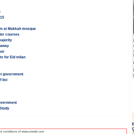
s
015
mam at Makkah mosque
after courses
ajority
s away
mar
s for Eid milan
st government
 list
overnment
 Study
E
Q
nd conditions of www.ummid.com