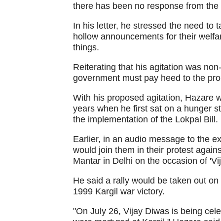
there has been no response from the
In his letter, he stressed the need to
hollow announcements for their welfa
things.
Reiterating that his agitation was non
government must pay heed to the pro
With his proposed agitation, Hazare wil
years when he first sat on a hunger s
the implementation of the Lokpal Bill.
Earlier, in an audio message to the
would join them in their protest agai
Mantar in Delhi on the occasion of 'Vi
He said a rally would be taken out o
1999 Kargil war victory.
"On July 26, Vijay Diwas is being ce