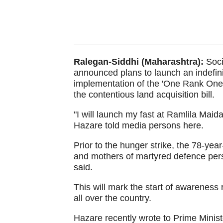
Ralegan-Siddhi (Maharashtra):
Soci
announced plans to launch an indefini
implementation of the 'One Rank One
the contentious land acquisition bill.
"I will launch my fast at Ramlila Maid
Hazare told media persons here.
Prior to the hunger strike, the 78-yea
and mothers of martyred defence pers
said.
This will mark the start of awareness 
all over the country.
Hazare recently wrote to Prime Minist