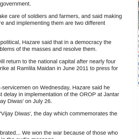
 government.
 take care of soldiers and farmers, and said making
re and implementing them are two different
-political, Hazare said that in a democracy the
blems of the masses and resolve them.
l return to the national capital after nearly four
trike at Ramlila Maidan in June 2011 to press for
 ex-servicemen on Wednesday, Hazare said he
nst delay in implementation of the OROP at Jantar
jay Diwas' on July 26.
n 'Vijay Diwas', the day which commemorates the
lebrated... We won the war because of those who