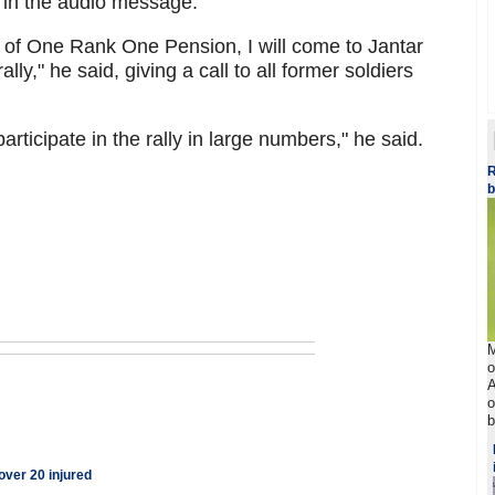
d in the audio message.
e of One Rank One Pension, I will come to Jantar
ly," he said, giving a call to all former soldiers
rticipate in the rally in large numbers," he said.
R
b
M
o
A
o
b
ver 20 injured