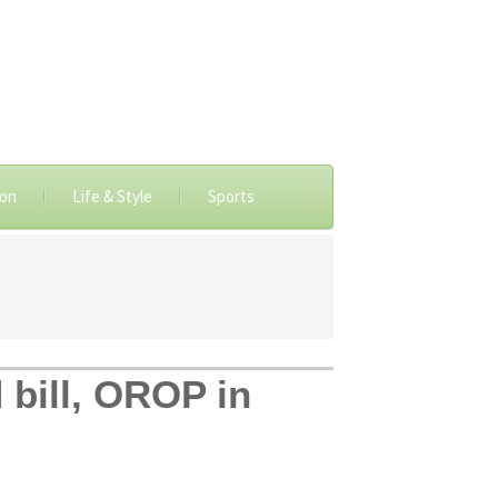
ion
Life & Style
Sports
 bill, OROP in