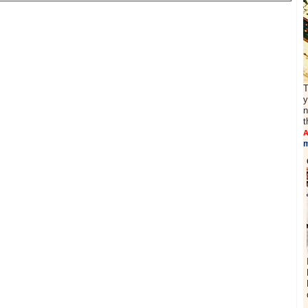
T
y
n
t
A
m