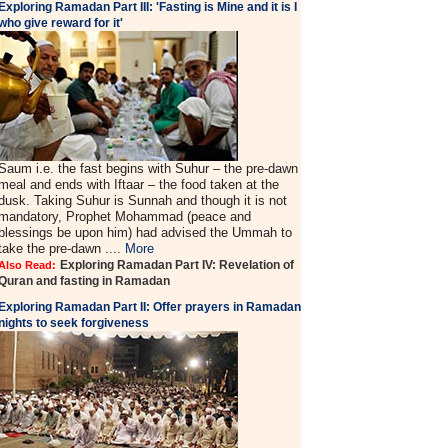
Exploring Ramadan Part III: 'Fasting is Mine and it is I
who give reward for it'
Saum i.e. the fast begins with Suhur – the pre-dawn
meal and ends with Iftaar – the food taken at the
dusk. Taking Suhur is Sunnah and though it is not
mandatory, Prophet Mohammad (peace and
blessings be upon him) had advised the Ummah to
take the pre-dawn ....
More
Exploring Ramadan Part IV: Revelation of
Also Read:
Quran and fasting in Ramadan
Exploring Ramadan Part II:
Offer prayers in Ramadan
nights to seek forgiveness