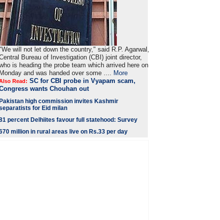
"We will not let down the country," said R.P. Agarwal,
Central Bureau of Investigation (CBI) joint director,
who is heading the probe team which arrived here on
Monday and was handed over some ....
More
SC for CBI probe in Vyapam scam,
Also Read:
Congress wants Chouhan out
Pakistan high commission invites Kashmir
separatists for Eid milan
81 percent Delhiites favour full statehood: Survey
670 million in rural areas live on Rs.33 per day