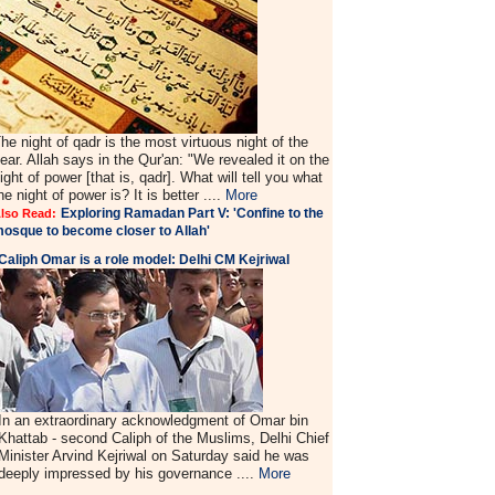
he night of qadr is the most virtuous night of the
ear. Allah says in the Qur'an: "We revealed it on the
ight of power [that is, qadr]. What will tell you what
he night of power is? It is better ....
More
Exploring Ramadan Part V: 'Confine to the
lso Read:
osque to become closer to Allah'
Caliph Omar is a role model: Delhi CM Kejriwal
In an extraordinary acknowledgment of Omar bin
Khattab - second Caliph of the Muslims, Delhi Chief
Minister Arvind Kejriwal on Saturday said he was
deeply impressed by his governance ....
More