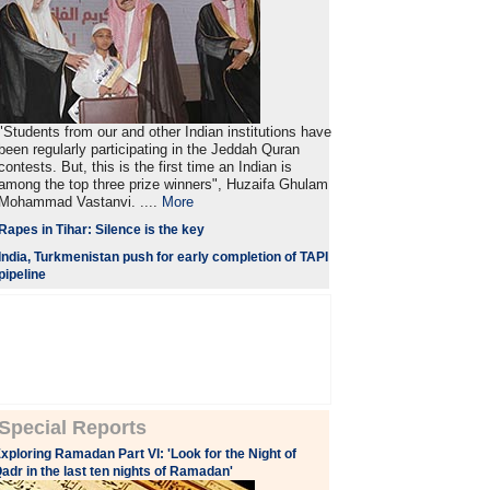
"Students from our and other Indian institutions have
been regularly participating in the Jeddah Quran
contests. But, this is the first time an Indian is
among the top three prize winners", Huzaifa Ghulam
Mohammad Vastanvi. ....
More
Rapes in Tihar: Silence is the key
India, Turkmenistan push for early completion of TAPI
pipeline
Special Reports
xploring Ramadan Part VI: 'Look for the Night of
adr in the last ten nights of Ramadan'