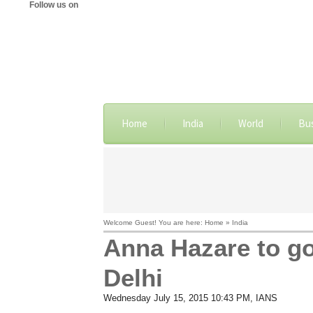
Follow us on
Home
India
World
Bu
Welcome Guest! You are here: Home » India
Anna Hazare to go
Delhi
Wednesday July 15, 2015 10:43 PM
, IANS