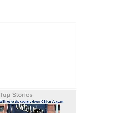
Top Stories
Will not let the country down: CBI on Vyapam