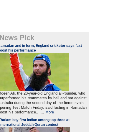
News Pick
amadan and in form, England cricketer says fast
oost his performance
oeen Ali, the 28-year-old England all-rounder, who
utperformed his teammates by ball and bat against
ustralia during the second day of the fierce rivals'
pening Test Match Friday, said fasting in Ramadan
oost his performance.. ....
More
Ratlam boy first Indian among top three at
international Jeddah Quran contest