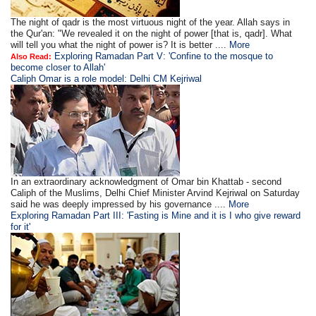
The night of qadr is the most virtuous night of the year. Allah says in
the Qur'an: "We revealed it on the night of power [that is, qadr]. What
will tell you what the night of power is? It is better ....
More
Exploring Ramadan Part V: 'Confine to the mosque to
Also Read:
become closer to Allah'
Caliph Omar is a role model: Delhi CM Kejriwal
In an extraordinary acknowledgment of Omar bin Khattab - second
Caliph of the Muslims, Delhi Chief Minister Arvind Kejriwal on Saturday
said he was deeply impressed by his governance ....
More
Exploring Ramadan Part III: 'Fasting is Mine and it is I who give reward
for it'