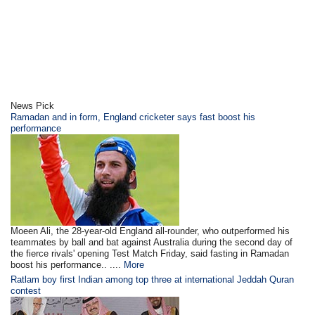
News Pick
Ramadan and in form, England cricketer says fast boost his
performance
Moeen Ali, the 28-year-old England all-rounder, who outperformed his
teammates by ball and bat against Australia during the second day of
the fierce rivals' opening Test Match Friday, said fasting in Ramadan
boost his performance.. ....
More
Ratlam boy first Indian among top three at international Jeddah Quran
contest