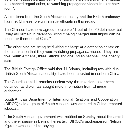
to a banned organisation, to watching propaganda videos in their hotel
room".
A joint team from the South African embassy and the British embassy
has met Chinese foreign ministry officials in this regard.
The Chinese have now agreed to release 11 out of the 20 detainees but
"they will remain in detention without being charged until flights can be
found for them out of China".
"The other nine are being held without charge at a detention centre on
the accusation that they were watching propaganda videos. They are
five South Africans, three Britons and one Indian national," the charity
said.
The British Foreign Office said that 11 Britons, including two with dual
British-South African nationality, have been arrested in northern China.
The Guardian said it remains unclear why the travellers have been
detained, as diplomats sought more information from Chinese
authorities.
South Africa's Department of International Relations and Cooperation
(DIRCO) said a group of South Africans was arrested in China, reported
iol.co.za.
"The South African government was notified on Sunday about the arrest
and the embassy in Beijing thereafter," DIRCO’s spokesperson Nelson
Kgwete was quoted as saying.