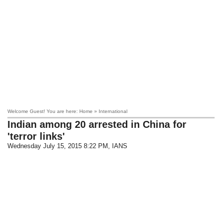
Welcome Guest! You are here: Home » International
Indian among 20 arrested in China for
'terror links'
Wednesday July 15, 2015 8:22 PM
, IANS