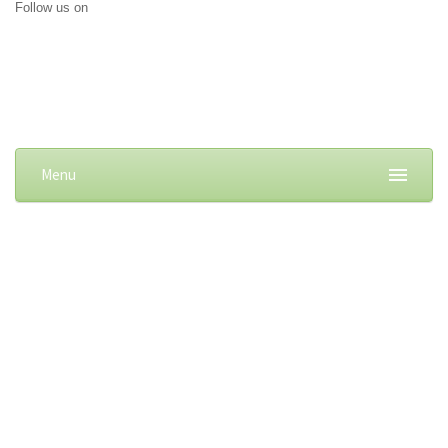
Follow us on
Menu