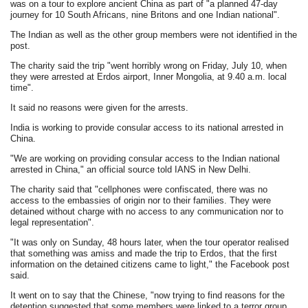
was on a tour to explore ancient China as part of "a planned 47-day
journey for 10 South Africans, nine Britons and one Indian national".
The Indian as well as the other group members were not identified in the
post.
The charity said the trip "went horribly wrong on Friday, July 10, when
they were arrested at Erdos airport, Inner Mongolia, at 9.40 a.m. local
time".
It said no reasons were given for the arrests.
India is working to provide consular access to its national arrested in
China.
"We are working on providing consular access to the Indian national
arrested in China," an official source told IANS in New Delhi.
The charity said that "cellphones were confiscated, there was no
access to the embassies of origin nor to their families. They were
detained without charge with no access to any communication nor to
legal representation".
"It was only on Sunday, 48 hours later, when the tour operator realised
that something was amiss and made the trip to Erdos, that the first
information on the detained citizens came to light," the Facebook post
said.
It went on to say that the Chinese, "now trying to find reasons for the
detention suggested that some members were linked to a terror group,