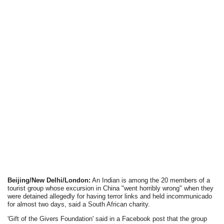
Beijing/New Delhi/London:
An Indian is among the 20 members of a
tourist group whose excursion in China "went horribly wrong" when they
were detained allegedly for having terror links and held incommunicado
for almost two days, said a South African charity.
'Gift of the Givers Foundation' said in a Facebook post that the group