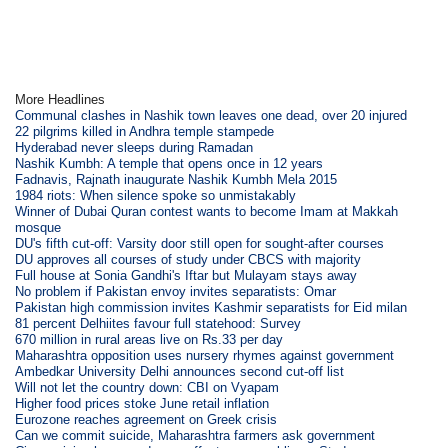
More Headlines
Communal clashes in Nashik town leaves one dead, over 20 injured
22 pilgrims killed in Andhra temple stampede
Hyderabad never sleeps during Ramadan
Nashik Kumbh: A temple that opens once in 12 years
Fadnavis, Rajnath inaugurate Nashik Kumbh Mela 2015
1984 riots: When silence spoke so unmistakably
Winner of Dubai Quran contest wants to become Imam at Makkah
mosque
DU's fifth cut-off: Varsity door still open for sought-after courses
DU approves all courses of study under CBCS with majority
Full house at Sonia Gandhi's Iftar but Mulayam stays away
No problem if Pakistan envoy invites separatists: Omar
Pakistan high commission invites Kashmir separatists for Eid milan
81 percent Delhiites favour full statehood: Survey
670 million in rural areas live on Rs.33 per day
Maharashtra opposition uses nursery rhymes against government
Ambedkar University Delhi announces second cut-off list
Will not let the country down: CBI on Vyapam
Higher food prices stoke June retail inflation
Eurozone reaches agreement on Greek crisis
Can we commit suicide, Maharashtra farmers ask government