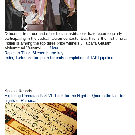
"Students from our and other Indian institutions have been regularly
participating in the Jeddah Quran contests. But, this is the first time an
Indian is among the top three prize winners", Huzaifa Ghulam
Mohammad Vastanvi. ....
More
Rapes in Tihar: Silence is the key
India, Turkmenistan push for early completion of TAPI pipeline
Special Reports
Exploring Ramadan Part VI: 'Look for the Night of Qadr in the last ten
nights of Ramadan'