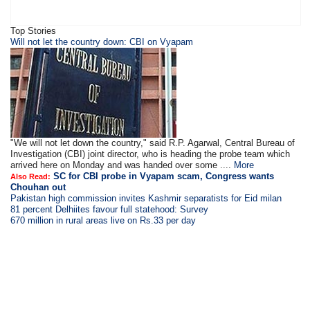
Top Stories
Will not let the country down: CBI on Vyapam
"We will not let down the country," said R.P. Agarwal, Central Bureau of
Investigation (CBI) joint director, who is heading the probe team which
arrived here on Monday and was handed over some ....
More
SC for CBI probe in Vyapam scam, Congress wants
Also Read:
Chouhan out
Pakistan high commission invites Kashmir separatists for Eid milan
81 percent Delhiites favour full statehood: Survey
670 million in rural areas live on Rs.33 per day