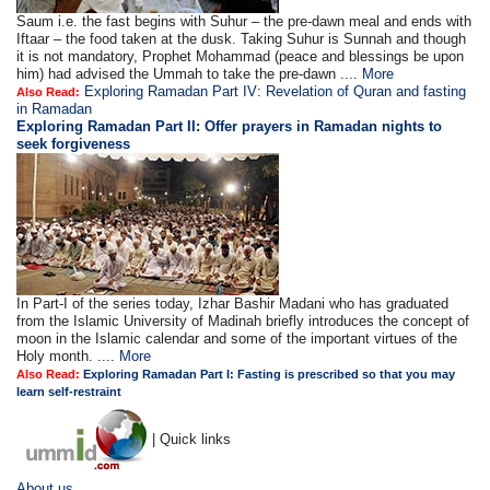
Saum i.e. the fast begins with Suhur – the pre-dawn meal and ends with
Iftaar – the food taken at the dusk. Taking Suhur is Sunnah and though
it is not mandatory, Prophet Mohammad (peace and blessings be upon
him) had advised the Ummah to take the pre-dawn ....
More
Exploring Ramadan Part IV: Revelation of Quran and fasting
Also Read:
in Ramadan
Exploring Ramadan Part II:
Offer prayers in Ramadan nights to
seek forgiveness
In Part-I of the series today, Izhar Bashir Madani who has graduated
from the Islamic University of Madinah briefly introduces the concept of
moon in the Islamic calendar and some of the important virtues of the
Holy month. ....
More
Also Read:
Exploring Ramadan Part I: Fasting is prescribed so that you may
learn self-restraint
| Quick links
About us