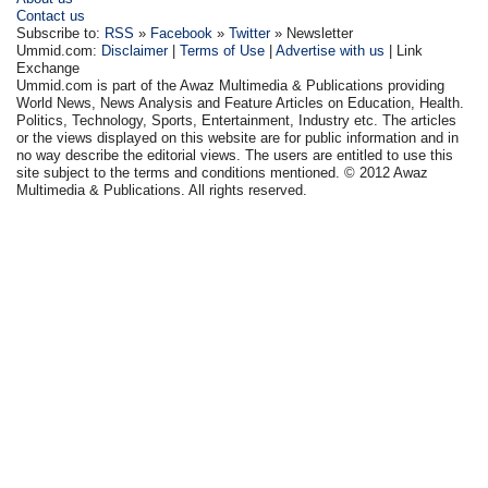
Contact us
Subscribe to:
RSS
»
Facebook
»
Twitter
» Newsletter
Ummid.com:
Disclaimer
|
Terms of Use
|
Advertise with us
| Link
Exchange
Ummid.com is part of the Awaz Multimedia & Publications providing
World News, News Analysis and Feature Articles on Education, Health.
Politics, Technology, Sports, Entertainment, Industry etc. The articles
or the views displayed on this website are for public information and in
no way describe the editorial views. The users are entitled to use this
site subject to the terms and conditions mentioned. © 2012 Awaz
Multimedia & Publications. All rights reserved.