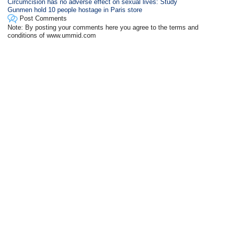
Circumcision has no adverse effect on sexual lives: Study
Gunmen hold 10 people hostage in Paris store
Post Comments
Note: By posting your comments here you agree to the terms and
conditions of www.ummid.com