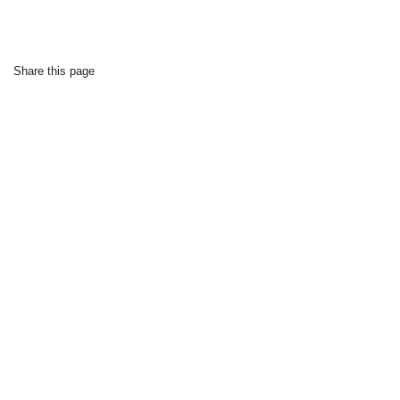
Share this page