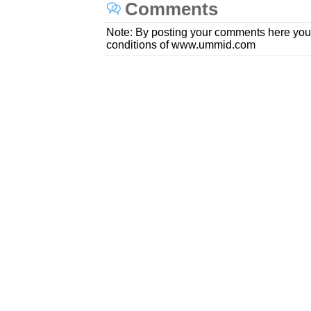
Comments
Note: By posting your comments here you
conditions of www.ummid.com