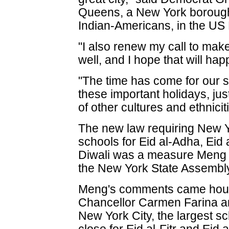
Queens, a New York borough 
Indian-Americans, in the US
"I also renew my call to mak
well, and I hope that will ha
"The time has come for our s
these important holidays, just
of other cultures and ethnicit
The new law requiring New Yo
schools for Eid al-Adha, Eid
Diwali was a measure Meng
the New York State Assembl
Meng's comments came hours
Chancellor Carmen Farina 
New York City, the largest sch