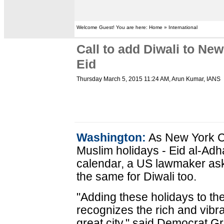
Welcome Guest! You are here: Home » International
Call to add Diwali to Ne
Eid
Thursday March 5, 2015 11:24 AM
, Arun Kumar, IANS
Washington:
As New York Ci
Muslim holidays - Eid al-Adha
calendar, a US lawmaker ask
the same for Diwali too.
"Adding these holidays to th
recognizes the rich and vibran
great city," said Democrat 