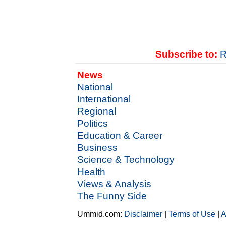
Subscribe to:
R
News
National
International
Regional
Politics
Education & Career
Business
Science & Technology
Health
Views & Analysis
The Funny Side
Ummid.com:
Disclaimer
|
Terms of Use
|
A