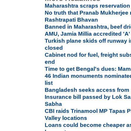
Maharashtra scraps reservation
No truth that Pranab Mukherjee re
Rashtrapati Bhavan
Banned in Maharashtra, beef dri
AMU, Jamia Millia accredited '
Turkish plane skids off runway 
closed
Cabinet nod for fuel, freight subs
end
Time to get Bengal's dues: Mam
46 Indian monuments nominated 
list
Bangladesh seeks access from In
Insurance bill passed by Lok S
Sabha
CBI raids Trinamool MP Tapas P
Valley locations
Loans could become cheaper as 