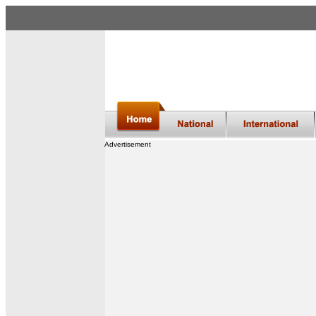
Advertisement