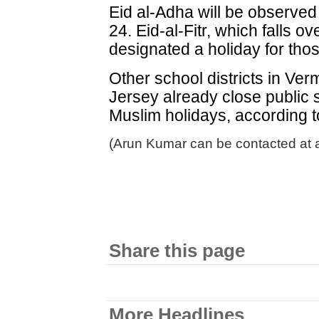
Eid al-Adha will be observed 
24. Eid-al-Fitr, which falls o
designated a holiday for th
Other school districts in V
Jersey already close public 
Muslim holidays, according to
(Arun Kumar can be contacted at 
Share this page
More Headlines