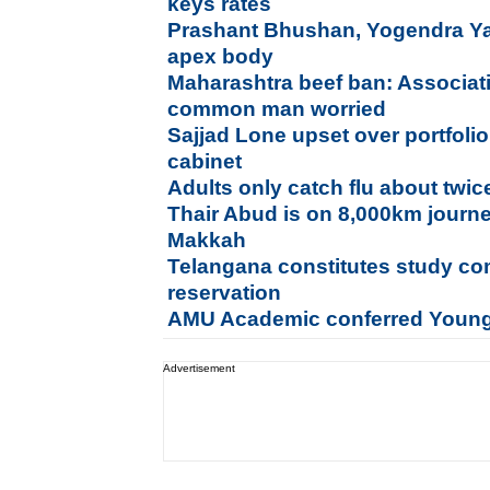
keys rates
Prashant Bhushan, Yogendra Y
apex body
Maharashtra beef ban: Associati
common man worried
Sajjad Lone upset over portfolio,
cabinet
Adults only catch flu about twi
Thair Abud is on 8,000km journe
Makkah
Telangana constitutes study co
reservation
AMU Academic conferred Young
Advertisement