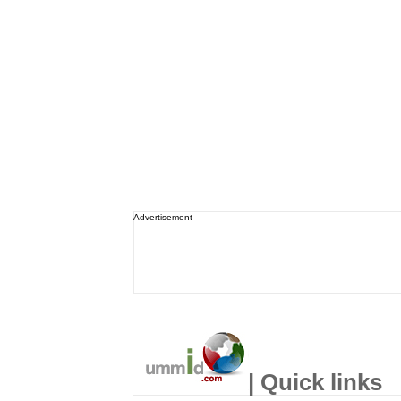
Advertisement
| Quick links