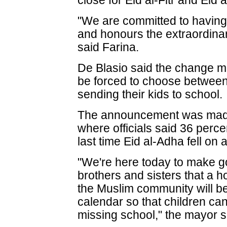
close for Eid al-Fitr and Eid 
"We are committed to having 
and honours the extraordinary
said Farina.
De Blasio said the change m
be forced to choose between
sending their kids to school.
The announcement was made 
where officials said 36 perc
last time Eid al-Adha fell on 
"We're here today to make g
brothers and sisters that a 
the Muslim community will b
calendar so that children ca
missing school," the mayor s