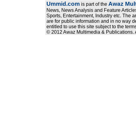
Ummid.com
Awaz Mult
is part of the
News, News Analysis and Feature Articles
Sports, Entertainment, Industry etc. The a
are for public information and in no way d
entitled to use this site subject to the te
© 2012 Awaz Multimedia & Publications. Al