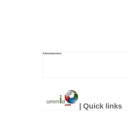
Advertisement
| Quick links