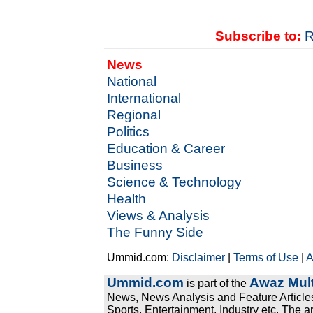
Subscribe to:
R
News
National
International
Regional
Politics
Education & Career
Business
Science & Technology
Health
Views & Analysis
The Funny Side
Ummid.com:
Disclaimer
|
Terms of Use
|
A
Ummid.com
Awaz Mult
is part of the
News, News Analysis and Feature Articles
Sports, Entertainment, Industry etc. The a