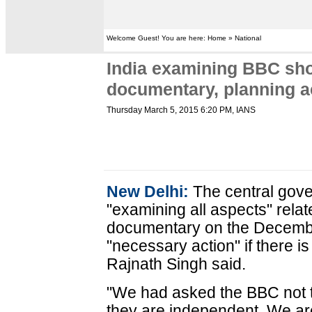
Welcome Guest! You are here: Home » National
India examining BBC sho
documentary, planning a
Thursday March 5, 2015 6:20 PM
, IANS
New Delhi:
The central gov
"examining all aspects" rela
documentary on the December
"necessary action" if there i
Rajnath Singh said.
"We had asked the BBC not to
they are independent. We are