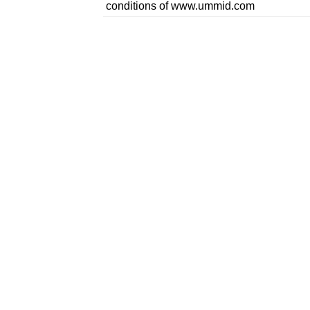
conditions of www.ummid.com