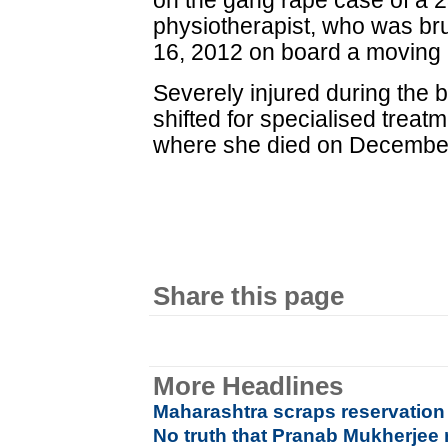
on the gang rape case of a 2
physiotherapist, who was br
16, 2012 on board a moving 
Severely injured during the b
shifted for specialised treat
where she died on December
Share this page
More Headlines
Maharashtra scraps reservation
No truth that Pranab Mukherjee re