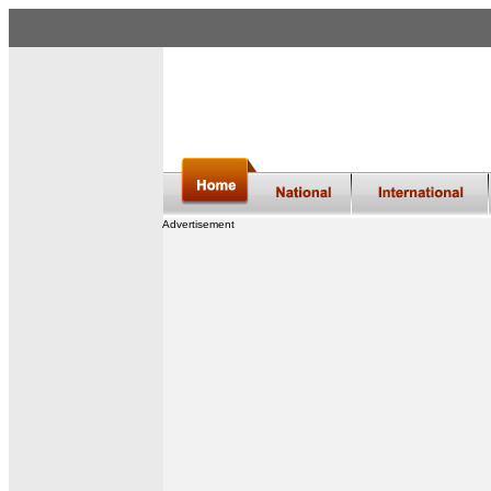
Advertisement