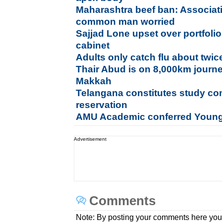
Maharashtra beef ban: Associati
common man worried
Sajjad Lone upset over portfolio,
cabinet
Adults only catch flu about twi
Thair Abud is on 8,000km journe
Makkah
Telangana constitutes study co
reservation
AMU Academic conferred Young
Advertisement
Comments
Note: By posting your comments here you