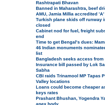
Rashtrapati Bhavan
Banned in Maharashtra, beef dri
AMU, Jamia Millia accredited '
Turkish plane skids off runway 
closed
Cabinet nod for fuel, freight subs
end
Time to get Bengal's dues: Mam
46 Indian monuments nominated 
list
Bangladesh seeks access from In
Insurance bill passed by Lok S
Sabha
CBI raids Trinamool MP Tapas P
Valley locations
Loans could become cheaper as 
keys rates
Prashant Bhushan, Yogendra Y
apex body