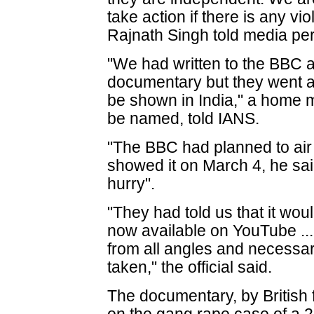
take action if there is any vi
Rajnath Singh told media pe
"We had written to the BBC as
documentary but they went ah
be shown in India," a home mi
be named, told IANS.
"The BBC had planned to air t
showed it on March 4, he sa
hurry".
"They had told us that it woul
now available on YouTube ...
from all angles and necessary
taken," the official said.
The documentary, by British