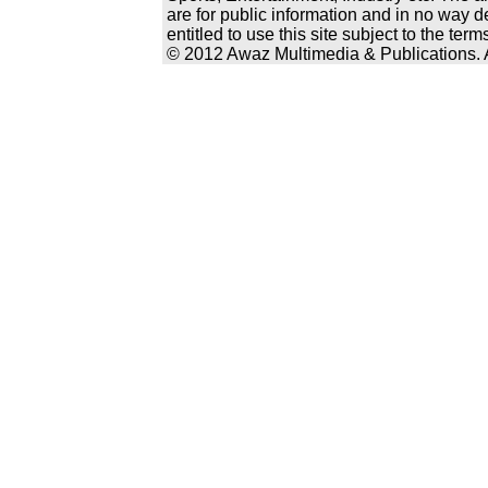
are for public information and in no way d
entitled to use this site subject to the te
© 2012 Awaz Multimedia & Publications. Al