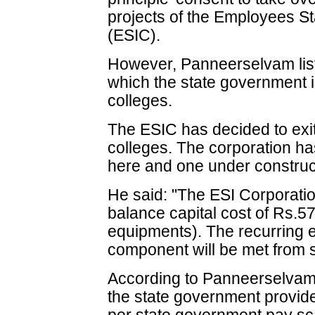
projects of the Employees S
(ESIC).
However, Panneerselvam list
which the state government is
colleges.
The ESIC has decided to exi
colleges. The corporation ha
here and one under construc
He said: "The ESI Corporatio
balance capital cost of Rs.5
equipments). The recurring e
component will be met from s
According to Panneerselvam, 
the state government provide