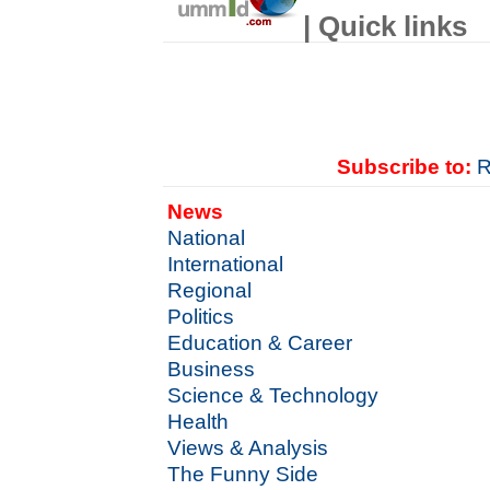
| Quick links
Subscribe to:
R
News
National
International
Regional
Politics
Education & Career
Business
Science & Technology
Health
Views & Analysis
The Funny Side