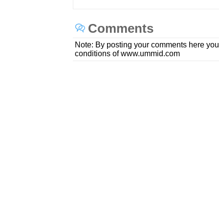
Comments
Note: By posting your comments here you
conditions of www.ummid.com