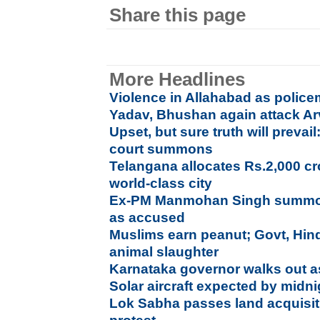
Share this page
More Headlines
Violence in Allahabad as polic
Yadav, Bhushan again attack Ar
Upset, but sure truth will prev
court summons
Telangana allocates Rs.2,000 c
world-class city
Ex-PM Manmohan Singh summon
as accused
Muslims earn peanut; Govt, Hin
animal slaughter
Karnataka governor walks out a
Solar aircraft expected by mid
Lok Sabha passes land acquisiti