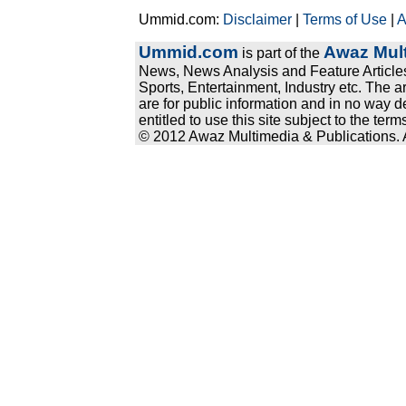
Ummid.com:
Disclaimer
|
Terms of Use
|
A
Ummid.com
Awaz Mult
is part of the
News, News Analysis and Feature Articles
Sports, Entertainment, Industry etc. The a
are for public information and in no way d
entitled to use this site subject to the te
© 2012 Awaz Multimedia & Publications. Al