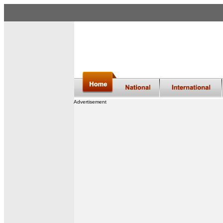
Advertisement