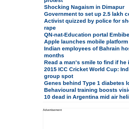
protest
Shocking Nagaism in Dimapur
Government to set up 2.5 lakh 
Activist quizzed by police for s
rape
QN-nat-Education portal Embib
Apple launches mobile platform
Indian employees of Bahrain hos
months
Read a man's smile to find if he 
2015 ICC Cricket World Cup: Indi
group spot
Genes behind Type 1 diabetes l
Behavioural training boosts visi
10 dead in Argentina mid air heli
Advertisement