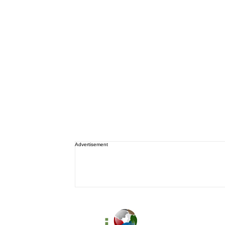
Advertisement