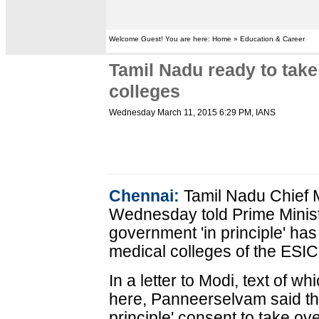
Welcome Guest! You are here: Home » Education & Career
Tamil Nadu ready to tak
colleges
Wednesday March 11, 2015 6:29 PM
, IANS
Chennai:
Tamil Nadu Chief 
Wednesday told Prime Minist
government 'in principle' ha
medical colleges of the ESIC,
In a letter to Modi, text of 
here, Panneerselvam said th
principle' consent to take ov