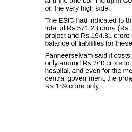
and the one coming up in Co
on the very high side.
The ESIC had indicated to th
total of Rs.571.23 crore (Rs
project and Rs.194.81 crore 
balance of liabilities for the
Panneerselvam said it costs
only around Rs.200 crore to 
hospital, and even for the m
central government, the proj
Rs.189 crore only.