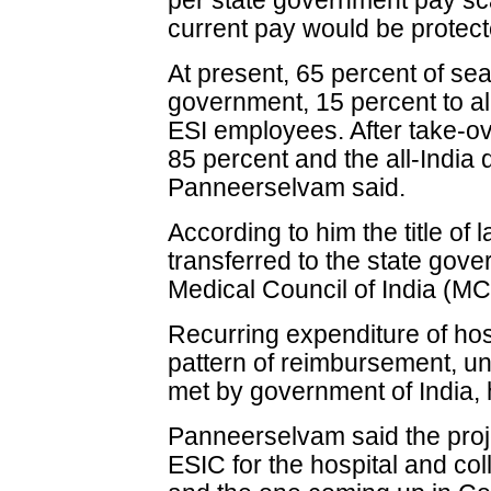
per state government pay sca
current pay would be protect
At present, 65 percent of sea
government, 15 percent to al
ESI employees. After take-ov
85 percent and the all-India 
Panneerselvam said.
According to him the title of
transferred to the state gove
Medical Council of India (MC
Recurring expenditure of hos
pattern of reimbursement, un
met by government of India, 
Panneerselvam said the proj
ESIC for the hospital and co