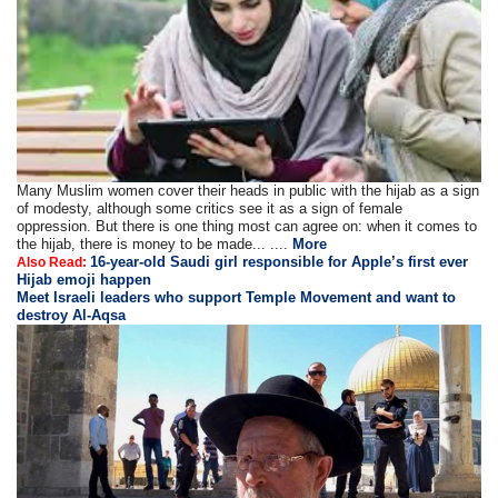
Many Muslim women cover their heads in public with the hijab as a sign
of modesty, although some critics see it as a sign of female
oppression. But there is one thing most can agree on: when it comes to
the hijab, there is money to be made... ....
More
16-year-old Saudi girl responsible for Apple’s first ever
Also Read:
Hijab emoji happen
Meet Israeli leaders who support Temple Movement and want to
destroy Al-Aqsa