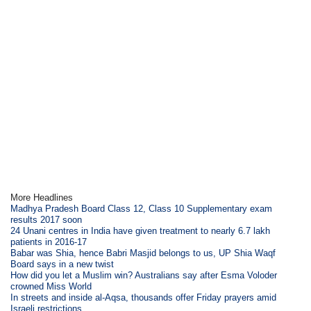
More Headlines
Madhya Pradesh Board Class 12, Class 10 Supplementary exam
results 2017 soon
24 Unani centres in India have given treatment to nearly 6.7 lakh
patients in 2016-17
Babar was Shia, hence Babri Masjid belongs to us, UP Shia Waqf
Board says in a new twist
How did you let a Muslim win? Australians say after Esma Voloder
crowned Miss World
In streets and inside al-Aqsa, thousands offer Friday prayers amid
Israeli restrictions