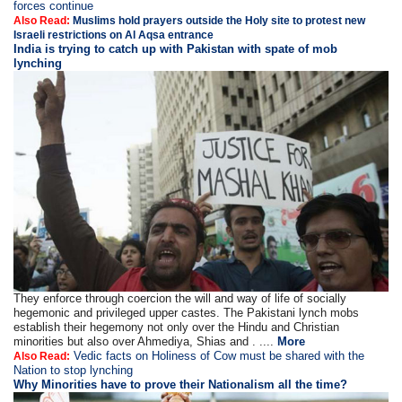
forces continue
Also Read:
Muslims hold prayers outside the Holy site to protest new
Israeli restrictions on Al Aqsa entrance
India is trying to catch up with Pakistan with spate of mob
lynching
They enforce through coercion the will and way of life of socially
hegemonic and privileged upper castes. The Pakistani lynch mobs
establish their hegemony not only over the Hindu and Christian
minorities but also over Ahmediya, Shias and . ....
More
Vedic facts on Holiness of Cow must be shared with the
Also Read:
Nation to stop lynching
Why Minorities have to prove their Nationalism all the time?