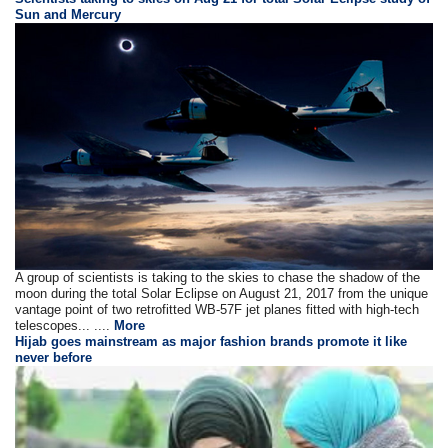
Sun and Mercury
A group of scientists is taking to the skies to chase the shadow of the
moon during the total Solar Eclipse on August 21, 2017 from the unique
vantage point of two retrofitted WB-57F jet planes fitted with high-tech
telescopes... ....
More
Hijab goes mainstream as major fashion brands promote it like
never before