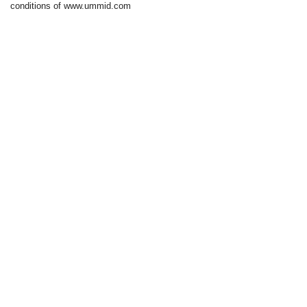
conditions of www.ummid.com