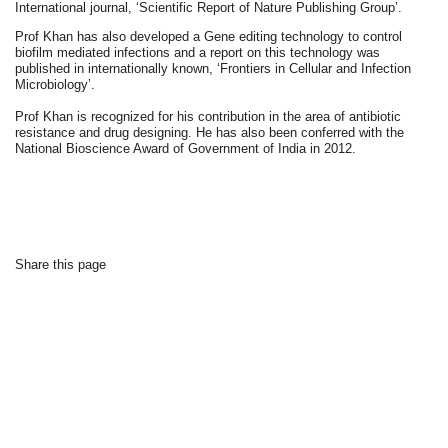
International journal, ‘Scientific Report of Nature Publishing Group’.
Prof Khan has also developed a Gene editing technology to control
biofilm mediated infections and a report on this technology was
published in internationally known, ‘Frontiers in Cellular and Infection
Microbiology’.
Prof Khan is recognized for his contribution in the area of antibiotic
resistance and drug designing. He has also been conferred with the
National Bioscience Award of Government of India in 2012.
Share this page