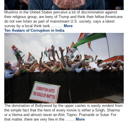
Muslims in the United States perceive a lot of discrimination against
their religious group, are leery of Trump and think their fellow Americans
do not see Islam as part of mainstream U.S. society, says a latest
survey by a local think tank ..... ....
More
Ten Avatars of Corruption in India
The domination of Bollywood by the upper castes is easily evident from
the simple fact that the hero of every movie is either a Singh, Sharma
or a Verma and almost never an Ahir, Topno, Pramanik or Sutar. For
that matter, there are very few in the .. .....
More