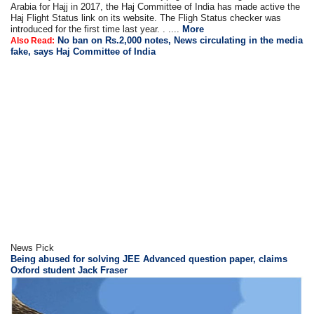
Arabia for Hajj in 2017, the Haj Committee of India has made active the
Haj Flight Status link on its website. The Fligh Status checker was
introduced for the first time last year. . ....
More
No ban on Rs.2,000 notes, News circulating in the media
Also Read:
fake, says Haj Committee of India
News Pick
Being abused for solving JEE Advanced question paper, claims
Oxford student Jack Fraser