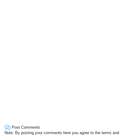
Post Comments
Note: By posting your comments here you agree to the terms and