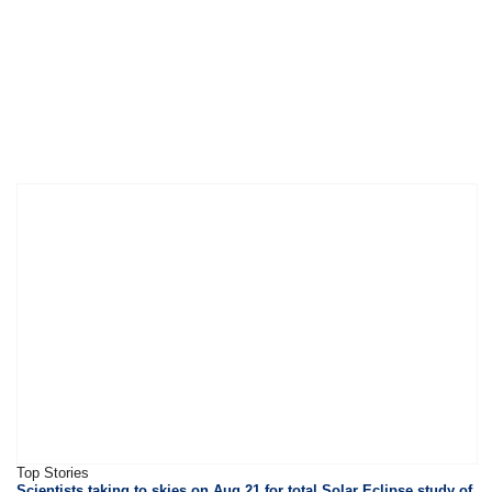
Top Stories
Scientists taking to skies on Aug 21 for total Solar Eclipse study of