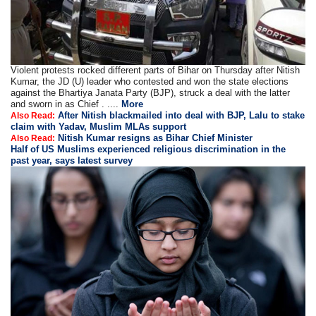
Violent protests rocked different parts of Bihar on Thursday after Nitish
Kumar, the JD (U) leader who contested and won the state elections
against the Bhartiya Janata Party (BJP), struck a deal with the latter
and sworn in as Chief . ....
More
After Nitish blackmailed into deal with BJP, Lalu to stake
Also Read:
claim with Yadav, Muslim MLAs support
Nitish Kumar resigns as Bihar Chief Minister
Also Read:
Half of US Muslims experienced religious discrimination in the
past year, says latest survey