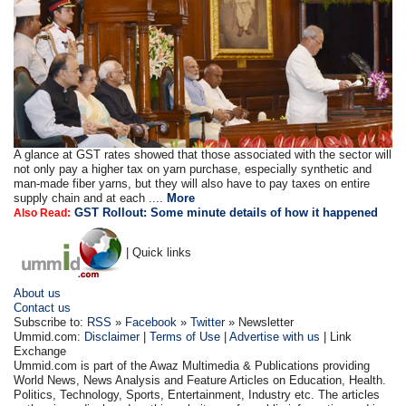
A glance at GST rates showed that those associated with the sector will
not only pay a higher tax on yarn purchase, especially synthetic and
man-made fiber yarns, but they will also have to pay taxes on entire
supply chain and at each ....
More
GST Rollout: Some minute details of how it happened
Also Read:
| Quick links
About us
Contact us
Subscribe to:
RSS
»
Facebook
»
Twitter
» Newsletter
Ummid.com:
Disclaimer
|
Terms of Use
|
Advertise with us
| Link
Exchange
Ummid.com is part of the Awaz Multimedia & Publications providing
World News, News Analysis and Feature Articles on Education, Health.
Politics, Technology, Sports, Entertainment, Industry etc. The articles