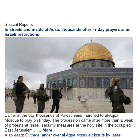
Special Reports
In streets and inside al-Aqsa, thousands offer Friday prayers amid
Israeli restrictions
Earlier in the day thousands of Palestinians marched to al-Aqsa
Mosque to pray on Friday. The procession came after more than a week
of protests at Israeli security measures at the holy site in the occupied
East Jerusalem.. ....
More
Outrage, anger over al Aqsa Mosque closure by Israeli
Also Read: