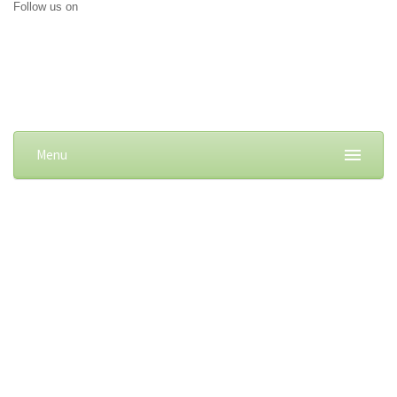
Follow us on
Menu