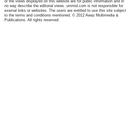
or the views displayed on this website are for public information and in
no way describe the editorial views. ummid.com is not responsible for
exernal links or websites. The users are entitled to use this site subject
to the terms and conditions mentioned. © 2012 Awaz Multimedia &
Publications. All rights reserved.