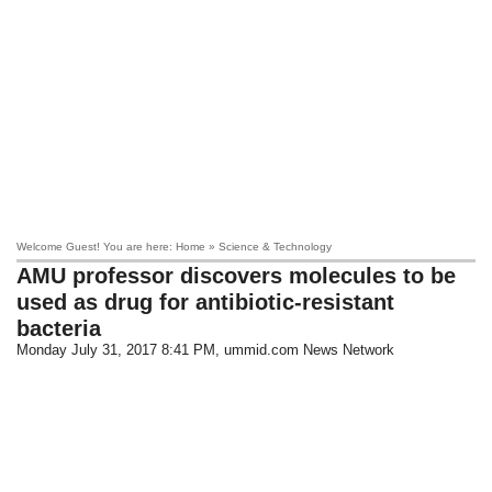
Welcome Guest! You are here: Home » Science & Technology
AMU professor discovers molecules to be
used as drug for antibiotic-resistant
bacteria
Monday July 31, 2017 8:41 PM
, ummid.com News Network