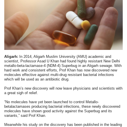
Aligarh:
In 2014, Aligarh Muslim University (AMU) academic and
scientist, Professor Asad U Khan had found highly resistant New Delhi
metallo-beta-lactamase-4 (NDM-4) Superbug in an Aligarh sewage. With
hard work and consistent efforts, Prof Khan has now discovered new
molecules effective against multi-drug resistant bacterial infections
which will be used as an antibiotic drug.
Prof Khan’s new discovery will now leave physicians and scientists with
a great sigh of relief.
“No molecules have yet been launched to control Metallo-
betalactamases producing bacterial infections, these newly discovered
molecules have shown good activity against the Superbug and its
variants,” said Prof Khan.
Meanwhile his study on the discovery has been published in the leading