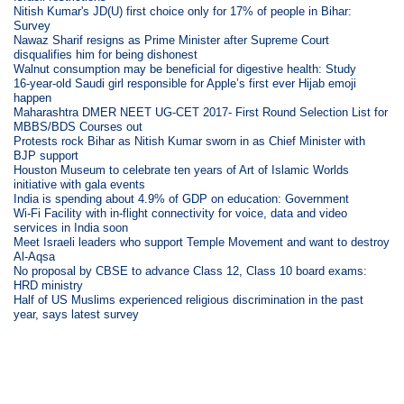
Nitish Kumar's JD(U) first choice only for 17% of people in Bihar:
Survey
Nawaz Sharif resigns as Prime Minister after Supreme Court
disqualifies him for being dishonest
Walnut consumption may be beneficial for digestive health: Study
16-year-old Saudi girl responsible for Apple’s first ever Hijab emoji
happen
Maharashtra DMER NEET UG-CET 2017- First Round Selection List for
MBBS/BDS Courses out
Protests rock Bihar as Nitish Kumar sworn in as Chief Minister with
BJP support
Houston Museum to celebrate ten years of Art of Islamic Worlds
initiative with gala events
India is spending about 4.9% of GDP on education: Government
Wi-Fi Facility with in-flight connectivity for voice, data and video
services in India soon
Meet Israeli leaders who support Temple Movement and want to destroy
Al-Aqsa
No proposal by CBSE to advance Class 12, Class 10 board exams:
HRD ministry
Half of US Muslims experienced religious discrimination in the past
year, says latest survey