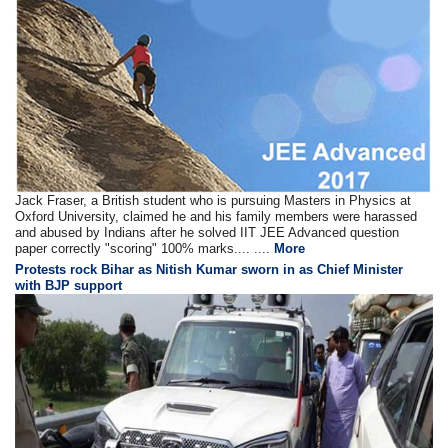
Jack Fraser, a British student who is pursuing Masters in Physics at
Oxford University, claimed he and his family members were harassed
and abused by Indians after he solved IIT JEE Advanced question
paper correctly "scoring" 100% marks.... ....
More
Protests rock Bihar as Nitish Kumar sworn in as Chief Minister
with BJP support