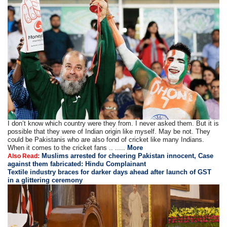
I don’t know which country were they from. I never asked them. But it is
possible that they were of Indian origin like myself. May be not. They
could be Pakistanis who are also fond of cricket like many Indians.
When it comes to the cricket fans .. .....
More
Muslims arrested for cheering Pakistan innocent, Case
Also Read:
against them fabricated: Hindu Complainant
Textile industry braces for darker days ahead after launch of GST
in a glittering ceremony