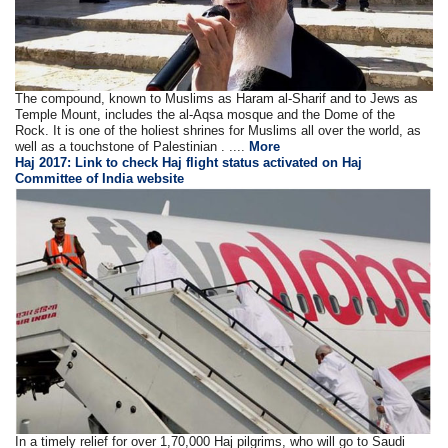
The compound, known to Muslims as Haram al-Sharif and to Jews as
Temple Mount, includes the al-Aqsa mosque and the Dome of the
Rock. It is one of the holiest shrines for Muslims all over the world, as
well as a touchstone of Palestinian . ....
More
Haj 2017: Link to check Haj flight status activated on Haj
Committee of India website
In a timely relief for over 1,70,000 Haj pilgrims, who will go to Saudi