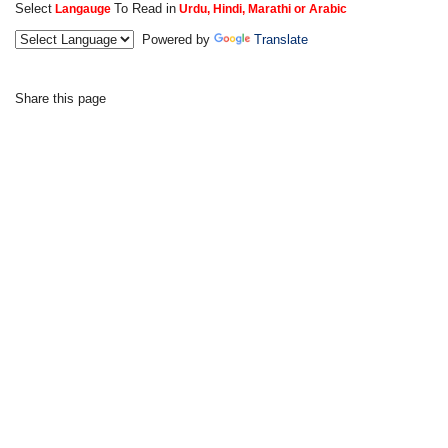
Select
To Read in
Langauge
Urdu, Hindi, Marathi or Arabic
Powered by
Translate
Share this page