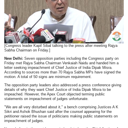
[Congress leader Kapil Sibal talking to the press after meeting Rajya
Sabha Chairman on Friday.]
New Delhi:
Seven opposition parties including the Congress party on
Friday met Rajya Sabha Chairman Venkaiah Naidu and handed him a
letter seeking impeachment of Chief Justice of India Dipak Misra.
According to sources more than 70 Rajya Sabha MPs have signed the
motion. A total of 50 signs are minimum requirement.
The opposition party leaders also addressed a press conference giving
details of why they want Chief Justice of India Dipak Misra to be
impeached. However, the Apex Court objected terming public
statements on impeachment of judges unfortunate.
"We are all very disturbed about it," a bench comprising Justices A K
Sikri and Ashok Bhushan said after the counsel appearing for the
petitioner raised the issue of politicians making public statements on
impeachment of judges.