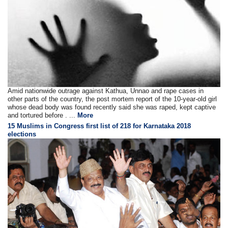
Amid nationwide outrage against Kathua, Unnao and rape cases in
other parts of the country, the post mortem report of the 10-year-old girl
whose dead body was found recently said she was raped, kept captive
and tortured before . ...
More
15 Muslims in Congress first list of 218 for Karnataka 2018
elections