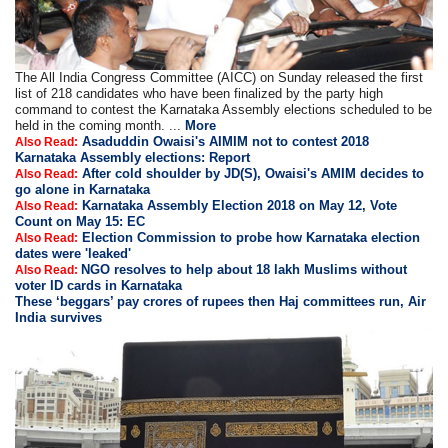
The All India Congress Committee (AICC) on Sunday released the first
list of 218 candidates who have been finalized by the party high
command to contest the Karnataka Assembly elections scheduled to be
held in the coming month. ...
More
Asaduddin Owaisi's AIMIM not to contest 2018
Also Read:
Karnataka Assembly elections: Report
After cold shoulder by JD(S), Owaisi's AMIM decides to
Also Read:
go alone in Karnataka
Karnataka Assembly Election 2018 on May 12, Vote
Also Read:
Count on May 15: EC
Election Commission to probe how Karnataka election
Also Read:
dates were 'leaked'
NGO resolves to help about 18 lakh Muslims without
Also Read:
voter ID cards in Karnataka
These ‘beggars’ pay crores of rupees then Haj committees run, Air
India survives