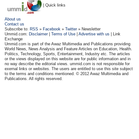
| Quick links
About us
Contact us
Subscribe to:
RSS
»
Facebook
»
Twitter
» Newsletter
Ummid.com:
Disclaimer
|
Terms of Use
|
Advertise with us
| Link
Exchange
Ummid.com is part of the Awaz Multimedia and Publications providing
World News, News Analysis and Feature Articles on Education, Health.
Politics, Technology, Sports, Entertainment, Industry etc. The articles
or the views displayed on this website are for public information and in
no way describe the editorial views. ummid.com is not responsible for
exernal links or websites. The users are entitled to use this site subject
to the terms and conditions mentioned. © 2012 Awaz Multimedia and
Publications. All rights reserved.