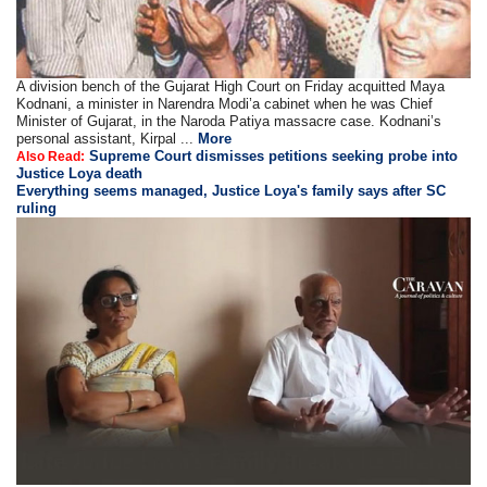
A division bench of the Gujarat High Court on Friday acquitted Maya
Kodnani, a minister in Narendra Modi’a cabinet when he was Chief
Minister of Gujarat, in the Naroda Patiya massacre case. Kodnani’s
personal assistant, Kirpal ...
More
Supreme Court dismisses petitions seeking probe into
Also Read:
Justice Loya death
Everything seems managed, Justice Loya's family says after SC
ruling