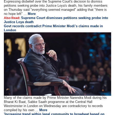
Expressing disbelief over the Supreme Court's decision to dismiss
petitions seeking probe into Justice Loya's death, his family members
on Thursday said "everything seemed managed" adding that "there is
no hope left" ...
More
Supreme Court dismisses petitions seeking probe into
Also Read:
Justice Loya death
Govt records contradict Prime Minister Modi’s claims made in
London
Many of the claims made by Prime Minister Narendra Modi during his
Bharat Ki Baat, Sabke Saath programme at the Central Hall
Westminster in London on Wednesday are contradictory to records
compiled by his own ...
More
'Increasing trend within legal community to browbeat based on