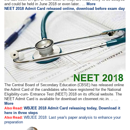
and could be held in June 2018 or even later.. ...
More
NEET 2018 Admit Card released online, download before exam day
The Central Board of Secondary Education (CBSE) has released online
the Admit Card of the candidates who have registered for the National
Eligibility-cum- Entrance Test (NEET) 2018 on its official website. The
NEET Admit Card is available for download on cbseneet.nic.in. .. ...
More
WBJEE 2018 Admit Card releasing today, Download it
Also Read:
here in three steps
WBJEE 2018: Last year's paper analysis to enhance your
Also Read:
preparation