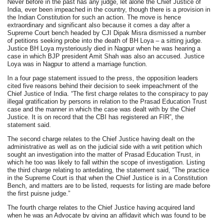
Never before in the past has any judge, let alone the Chief Justice of
India, ever been impeached in the country, though there is a provision in
the Indian Constitution for such an action. The move is hence
extraordinary and significant also because it comes a day after a
Supreme Court bench headed by CJI Dipak Misra dismissed a number
of petitions seeking probe into the death of BH Loya – a sitting judge.
Justice BH Loya mysteriously died in Nagpur when he was hearing a
case in which BJP president Amit Shah was also an accused. Justice
Loya was in Nagpur to attend a marriage function.
In a four page statement issued to the press, the opposition leaders
cited five reasons behind their decision to seek impeachment of the
Chief Justice of India. “The first charge relates to the conspiracy to pay
illegal gratification by persons in relation to the Prasad Education Trust
case and the manner in which the case was dealt with by the Chief
Justice. It is on record that the CBI has registered an FIR”, the
statement said.
The second charge relates to the Chief Justice having dealt on the
administrative as well as on the judicial side with a writ petition which
sought an investigation into the matter of Prasad Education Trust, in
which he too was likely to fall within the scope of investigation. Listing
the third charge relating to antedating, the statement said, “The practice
in the Supreme Court is that when the Chief Justice is in a Constitution
Bench, and matters are to be listed, requests for listing are made before
the first puisne judge.”
The fourth charge relates to the Chief Justice having acquired land
when he was an Advocate by giving an affidavit which was found to be