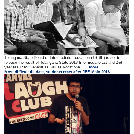
Telangana State Board of Intermediate Education (TSBIE) is set to
release the result of Telangana State 2018 Intermediate 1st and 2nd
year resulr for General as well as Vocational . ...
More
Most difficult till date, students react after JEE Main 2018