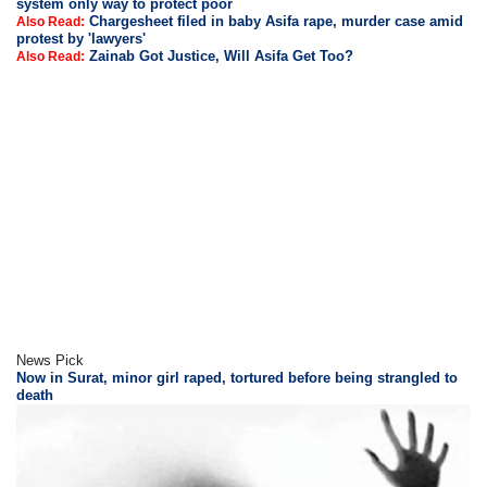
system only way to protect poor
Chargesheet filed in baby Asifa rape, murder case amid
Also Read:
protest by 'lawyers'
Zainab Got Justice, Will Asifa Get Too?
Also Read:
News Pick
Now in Surat, minor girl raped, tortured before being strangled to
death