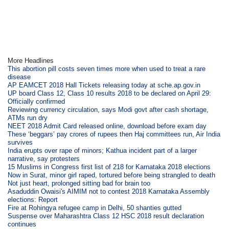
More Headlines
This abortion pill costs seven times more when used to treat a rare
disease
AP EAMCET 2018 Hall Tickets releasing today at sche.ap.gov.in
UP board Class 12, Class 10 results 2018 to be declared on April 29:
Officially confirmed
Reviewing currency circulation, says Modi govt after cash shortage,
ATMs run dry
NEET 2018 Admit Card released online, download before exam day
These ‘beggars’ pay crores of rupees then Haj committees run, Air India
survives
India erupts over rape of minors; Kathua incident part of a larger
narrative, say protesters
15 Muslims in Congress first list of 218 for Karnataka 2018 elections
Now in Surat, minor girl raped, tortured before being strangled to death
Not just heart, prolonged sitting bad for brain too
Asaduddin Owaisi's AIMIM not to contest 2018 Karnataka Assembly
elections: Report
Fire at Rohingya refugee camp in Delhi, 50 shanties gutted
Suspense over Maharashtra Class 12 HSC 2018 result declaration
continues