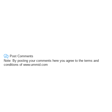
Post Comments
Note: By posting your comments here you agree to the terms and
conditions of www.ummid.com