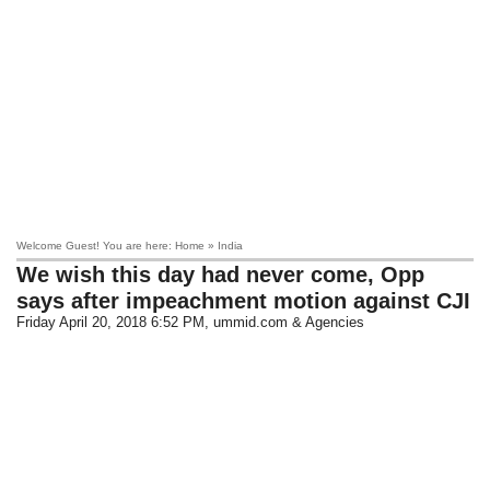
Welcome Guest! You are here: Home » India
We wish this day had never come, Opp
says after impeachment motion against CJI
Friday April 20, 2018 6:52 PM
, ummid.com & Agencies