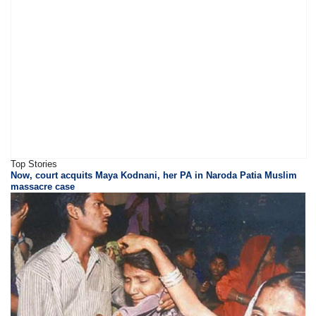
Top Stories
Now, court acquits Maya Kodnani, her PA in Naroda Patia Muslim
massacre case