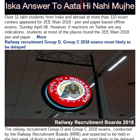
Over 11 lakh students from India and abroad at more than 110 exam
centers appeared for JEE Main 2018 - pen and paper based offline
exams, Sunday April 08. However, if reactions on Twitter are any
indications, students at most of the places found the JEE Main 2018
pen and paper ...
More
Railway recruitment Group D, Group C 2018 exams most likely to
be delayed
The railway recruitment Group D and Group C 2018 exams, conducted
by the Railway Recruitment Boards (RRB) and expected to be held in
the last week of April or first week of May, are most likely to be delayed