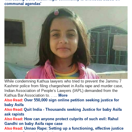
communal agendas'
While condemning Kathua lawyers who tried to prevent the Jammu 7
Kashmir police from filing chargesheet in Asifa rape and murder case,
Indian Association of People’s Lawyers (IAPL) demanded from the
Kathua Bar Association to. . ...
More
Over 550,000 sign online petition seeking justice for
Also Read:
baby Asifa
Quit India - Thousands seeking Justice for baby Asifa
Also Read:
ask rapists
How can anyone protect culprits of such evil: Rahul
Also Read:
Gandhi on baby Asifa rape case
Unnao Rape: Setting up a functioning, effective justice
Also Read: