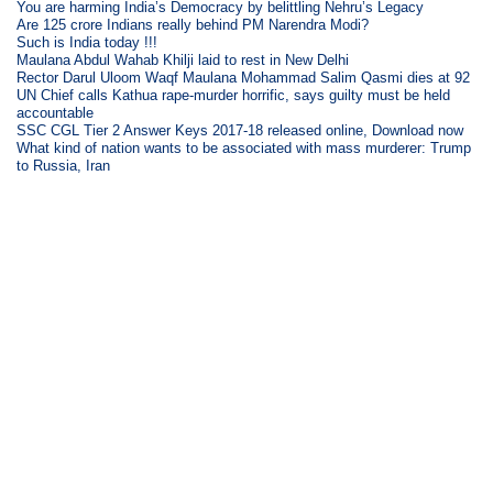
You are harming India’s Democracy by belittling Nehru’s Legacy
Are 125 crore Indians really behind PM Narendra Modi?
Such is India today !!!
Maulana Abdul Wahab Khilji laid to rest in New Delhi
Rector Darul Uloom Waqf Maulana Mohammad Salim Qasmi dies at 92
UN Chief calls Kathua rape-murder horrific, says guilty must be held
accountable
SSC CGL Tier 2 Answer Keys 2017-18 released online, Download now
What kind of nation wants to be associated with mass murderer: Trump
to Russia, Iran