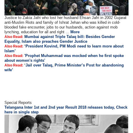
Justice to Zakia Jafri who lost her husband Ehsan Jafri in 2002 Gujarat
anti-Muslim Riots and family of Ishrat Jehan who was killed in cold-
blooded fake encounter, jobs to our husbands, action against mob
lynching, education for all and right ...
More
Mumbai against Triple Talaq bill: Besides Gender
Also Read:
Equality, Islam also preaches Gender Justice
‘President Kovind, PM Modi need to learn more about
Also Read:
Islam’
'Prophet Muhammad was mocked when he first spoke
Also Read:
about women's rights'
‘Jail over Talaq, Prime Minister’s Post for abandoning
Also Read:
wife’
Special Reports
Telangana Inter 1st and 2nd year Result 2018 releases today, Check
here in single step