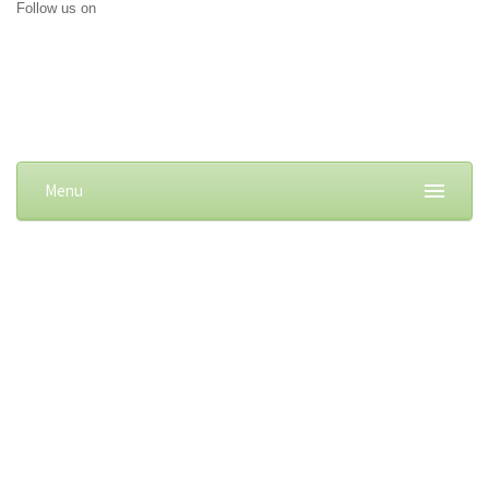
Follow us on
Menu