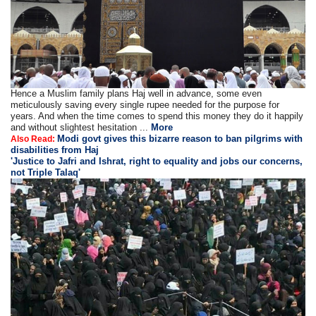
Hence a Muslim family plans Haj well in advance, some even
meticulously saving every single rupee needed for the purpose for
years. And when the time comes to spend this money they do it happily
and without slightest hesitation ...
More
Modi govt gives this bizarre reason to ban pilgrims with
Also Read:
disabilities from Haj
'Justice to Jafri and Ishrat, right to equality and jobs our concerns,
not Triple Talaq'