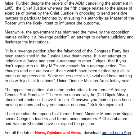
false. Further, despite the orders of the ADM cancelling the allotment in
1985, the Chief Justice whereas the fifth charge relates to the abuse of
exercise of power by the Chief Justice in choosing to send sensitive
matters to particular benches by misusing his authority as Master of the
Roster with the likely intent to influence the outcome.
Meanwhile, the government has slammed the move by the opposition
parties calling it a “revenge petition”, an attempt to defame judiciary and
denigrate the institutions.
"It is a revenge petition after the falsehood of the Congress Party has
been established in the Justice Loya death case. It is an attempt to
intimidate a Judge and send a message to other Judges, that if you
don’t agree with us, fifty MP’s are enough for a revenge action. The
charges read out are issues those which have been settled by judicial
orders or by precedent. Some issues are stale, trivial and have nothing
to do with judicial functions”, Union Finance Minister Arun Jaitley said.
The opposition parties also came under attack from former Attorney
General Soli Sorabjee. "There is no reason why he (CJI Dipak Misra)
should not continue. Leave it to him. Otherwise you (parties) can keep
moving motions and say you cannot continue," Soli Sorabjee said.
There are also the reports that former Prime Minister Manmohan Singh,
senior Congress leaders and former union ministers P Chidambaram
and Salman Khurshid have not signed the petition.
For all the latest
, download
ummid.com App
News, Opinions and Views