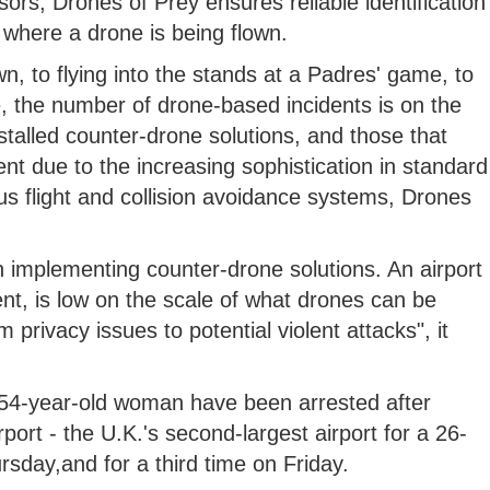
sors, Drones of Prey ensures reliable identification
 where a drone is being flown.
 to flying into the stands at a Padres' game, to
e, the number of drone-based incidents is on the
installed counter-drone solutions, and those that
ent due to the increasing sophistication in standard
s flight and collision avoidance systems, Drones
 implementing counter-drone solutions. An airport
nt, is low on the scale of what drones can be
privacy issues to potential violent attacks", it
54-year-old woman have been arrested after
ort - the U.K.'s second-largest airport for a 26-
day,and for a third time on Friday.