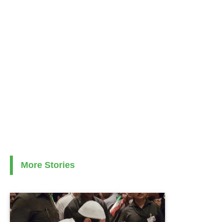
More Stories