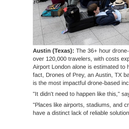
Austin (Texas):
The 36+ hour drone-c
over 120,000 travelers, with costs exp
Airport London alone is estimated to 
fact, Drones of Prey, an Austin, TX ba
is the most impactful drone-based inc
"It didn't need to happen like this,"
"Places like airports, stadiums, and cri
have a distinct lack of reliable solutio