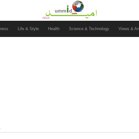
ness
Life & Style
Health
Science & Technology
Views & An
y