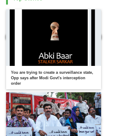
You are trying to create a surveillance state,
Opp says after Modi Govt's interception
order