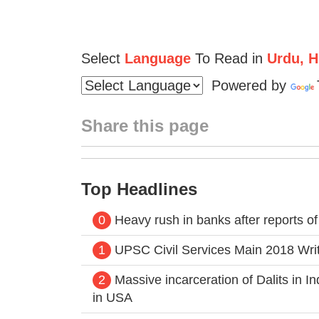
Select
Language
To Read in
Urdu, Hi
Powered by
Share this page
Top Headlines
0
Heavy rush in banks after reports o
1
UPSC Civil Services Main 2018 Writt
2
Massive incarceration of Dalits in 
in USA