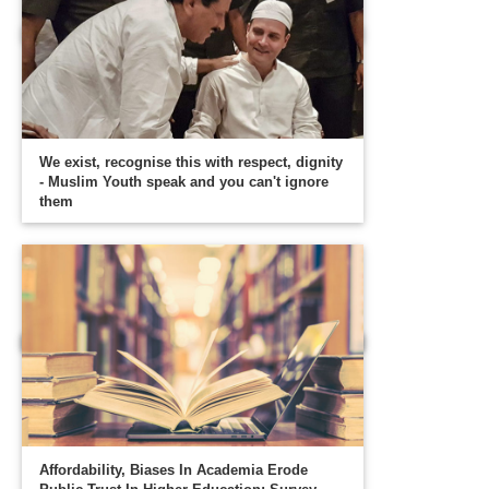
We exist, recognise this with respect, dignity
- Muslim Youth speak and you can't ignore
them
Affordability, Biases In Academia Erode