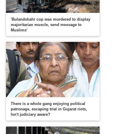
'Bulandshahr cop was murdered to display
majoritarian muscle, send message to
Muslims'
There is a whole gang enjoying political
patronage, escaping trial in Gujarat riots,
Isn't judiciary aware?