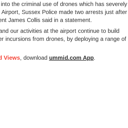
 into the criminal use of drones which has severely
k Airport, Sussex Police made two arrests just after
t James Collis said in a statement.
and our activities at the airport continue to build
her incursions from drones, by deploying a range of
d Views
, download
ummid.com App
.