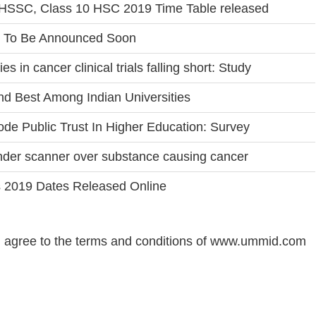
SSC, Class 10 HSC 2019 Time Table released
 To Be Announced Soon
es in cancer clinical trials falling short: Study
nd Best Among Indian Universities
rode Public Trust In Higher Education: Survey
der scanner over substance causing cancer
s 2019 Dates Released Online
 agree to the terms and conditions of www.ummid.com