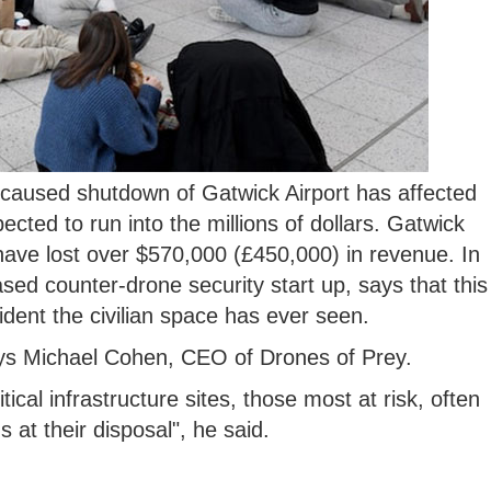
aused shutdown of Gatwick Airport has affected
ected to run into the millions of dollars. Gatwick
have lost over $570,000 (£450,000) in revenue. In
sed counter-drone security start up, says that this
ident the civilian space has ever seen.
 says Michael Cohen, CEO of Drones of Prey.
tical infrastructure sites, those most at risk, often
ns at their disposal", he said.