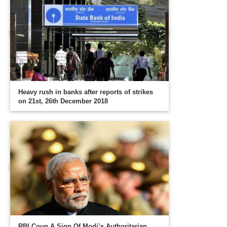
Heavy rush in banks after reports of strikes
on 21st, 26th December 2018
RBI Coup A Sign Of Modi’s Authoritarian