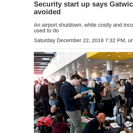
Security start up says Gatwi
avoided
An airport shutdown, while costly and inc
used to do
Saturday December 22, 2018 7:32 PM
, 