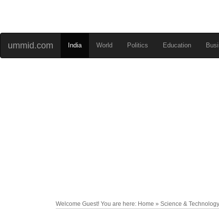
ummid.com
India
World
Politics
Education
Busi
Welcome Guest! You are here: Home » Science & Technolog