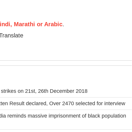
ndi, Marathi or Arabic
.
Translate
f strikes on 21st, 26th December 2018
en Result declared, Over 2470 selected for interview
India reminds massive imprisonment of black population