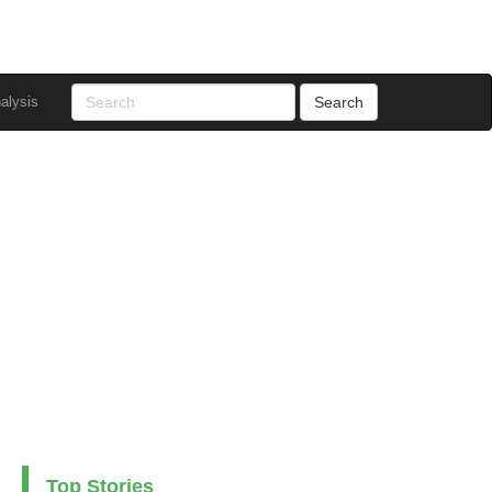
alysis
Top Stories