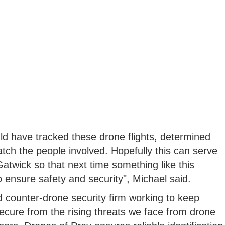
ld have tracked these drone flights, determined
atch the people involved. Hopefully this can serve
 Gatwick so that next time something like this
 ensure safety and security", Michael said.
 counter-drone security firm working to keep
secure from the rising threats we face from drone