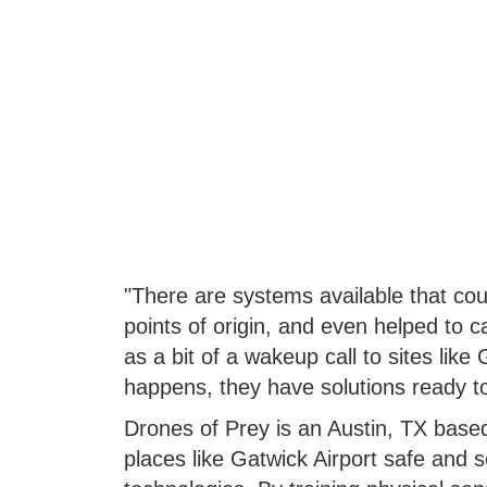
"There are systems available that cou
points of origin, and even helped to c
as a bit of a wakeup call to sites like
happens, they have solutions ready to
Drones of Prey is an Austin, TX based
places like Gatwick Airport safe and 