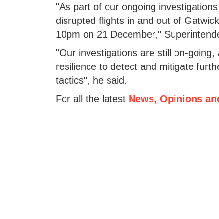
"As part of our ongoing investigations
disrupted flights in and out of Gatwic
10pm on 21 December," Superintenden
"Our investigations are still on-going, 
resilience to detect and mitigate furt
tactics", he said.
For all the latest
News, Opinions an