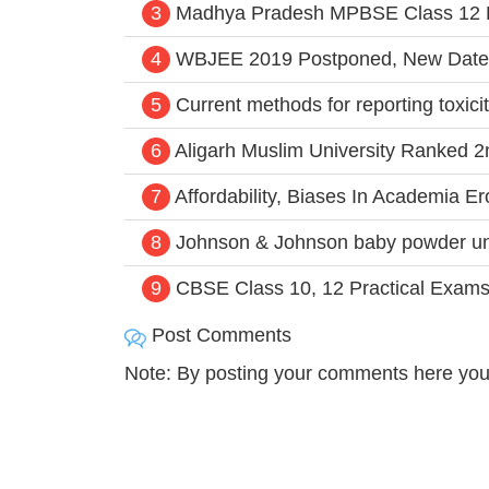
3
Madhya Pradesh MPBSE Class 12 H
4
WBJEE 2019 Postponed, New Date
5
Current methods for reporting toxiciti
6
Aligarh Muslim University Ranked 2
7
Affordability, Biases In Academia E
8
Johnson & Johnson baby powder un
9
CBSE Class 10, 12 Practical Exam
Post Comments
Note: By posting your comments here you