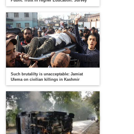
Public Trust In Higher Education: Survey
Such brutalilty is unacceptable: Jamiat
Ulema on civilian killings in Kashmir