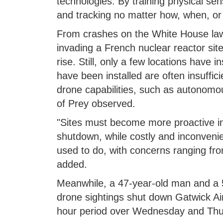
technologies. By training physical sen
and tracking no matter how, when, or
From crashes on the White House lawn,
invading a French nuclear reactor sit
rise. Still, only a few locations have 
have been installed are often insuffici
drone capabilities, such as autonomou
of Prey observed.
"Sites must become more proactive in
shutdown, while costly and inconvenie
used to do, with concerns ranging from 
added.
Meanwhile, a 47-year-old man and a 
drone sightings shut down Gatwick Airp
hour period over Wednesday and Thurs