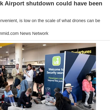
ck Airport shutdown could have been
onvenient, is low on the scale of what drones can be
ummid.com News Network