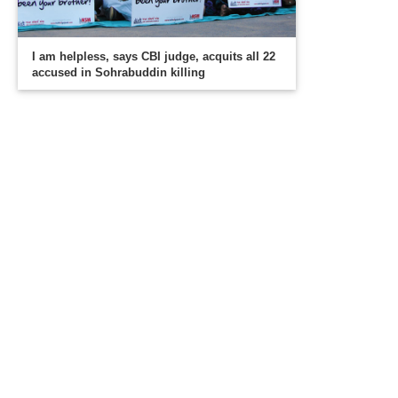
I am helpless, says CBI judge, acquits all 22
accused in Sohrabuddin killing