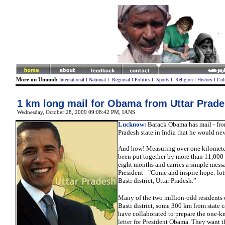
More on Ummid:
International
l
National
l
Regional
l
Politics
l
Sports
l
Religion
l
History
l
Cul
1 km long mail for Obama from Uttar Prad
Wednesday, October 28, 2009 09:08:42 PM
, IANS
Lucknow
:
Barack Obama has mail - from
Pradesh state in India that he would nev
And how! Measuring over one kilometer,
been put together by more than 11,000
eight months and carries a simple messa
President - "Come and inspire hope: lot
Basti district, Uttar Pradesh.”
Many of the two million-odd residents o
Basti district, some 300 km from state 
have collaborated to prepare the one-k
letter for President Obama. They want t