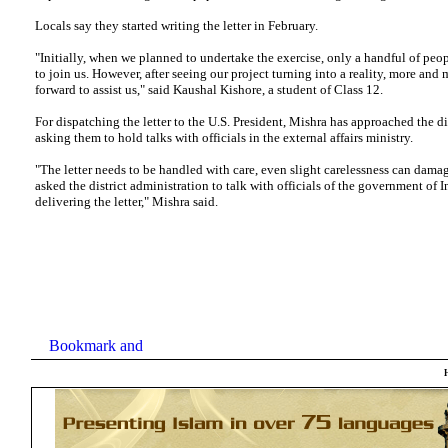
Locals say they started writing the letter in February.
"Initially, when we planned to undertake the exercise, only a handful of peo
to join us. However, after seeing our project turning into a reality, more an
forward to assist us," said Kaushal Kishore, a student of Class 12.
For dispatching the letter to the U.S. President, Mishra has approached the dis
asking them to hold talks with officials in the external affairs ministry.
"The letter needs to be handled with care, even slight carelessness can dama
asked the district administration to talk with officials of the government of I
delivering the letter," Mishra said.