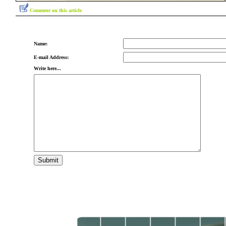
Comment on this article
Name:
E-mail Address:
Write here...