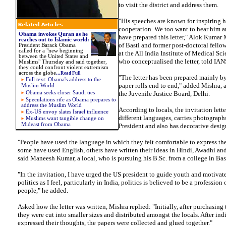
to visit the district and address them.
"His speeches are known for inspiring 
cooperation. We too want to hear him a
Obama invokes Quran as he
have prepared this letter," Alok Kumar 
reaches out to Islamic world
:
of Basti and former post-doctoral fell
President Barack Obama
called for a "new beginning
at the All India Institute of Medical Sc
between the United States and
who conceptualised the letter, told IA
Muslims" Thursday and said together,
they could confront violent extremism
across the globe
...
Read Full
"The letter has been prepared mainly by
Full text: Obama's address to the
paper rolls end to end," added Mishra, 
Muslim World
Obama seeks closer Saudi ties
the Juvenile Justice Board, Delhi.
Speculations rife as Obama prepares to
address the Muslim World
According to locals, the invitation lette
Ex-US envoy slates Israel influence
different languages, carries photographs
Muslims want tangible change on
Mideast from Obama
President and also has decorative desig
"People have used the language in which they felt comfortable to express t
some have used English, others have written their ideas in Hindi, Awadhi an
said Maneesh Kumar, a local, who is pursuing his B.Sc. from a college in Bast
"In the invitation, I have urged the US president to guide youth and motivat
politics as I feel, particularly in India, politics is believed to be a profession 
people," he added.
Asked how the letter was written, Mishra replied: "Initially, after purchasing t
they were cut into smaller sizes and distributed amongst the locals. After ind
expressed their thoughts, the papers were collected and glued together."