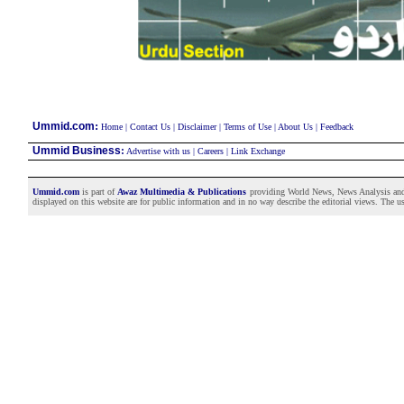
:
Ummid.com
Home
|
Contact Us
|
Disclaimer
|
Terms of Use
|
About Us
|
Feedback
Ummid Business
:
Advertise with us
|
Careers
|
Link Exchange
Ummid.com
is part of
Awaz Multimedia & Publications
providing World News, News Analysis and F
displayed on this website are for public information and in no way describe the editorial views. The use