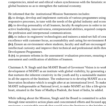
competencies, mind-set and ethical values synchronous with the futuristic r
global business so as to strengthen the national economy.
He informed that the institutional Mission Statements includes:
(i).
to design, develop and implement curricula of various programmes usin
responsive processes, in tune with the needs of the global industry and econ
(ii).
to develop personality of all learners, faculty & employees in order to in
active leadership, innovativeness, entrepreneurial abilities, required compet
the profession and interpersonal communications.
(iii).
to induce in engineers/ technologists and trainees a mind-set full of crea
excellence with customer focus, accountability and caring for environment 
(iv).
Ensure an environment where students, faculty and staff are encouraged 
intellectual curiosity and improve their technical and professional skills t
Development Programmes.
&
(v)
. to promote reforms in the assessment/ evaluation processes, ensuring r
assessment and certification of abilities of learners.
Chairman A. N. Singh said that MANIT Board of Governors' Vision is to wor
development of MANIT as an institute with global visibility, by generating
that nurtures the inherent creativity in the youth and by a sustainable maint
in all the aspects of the Institute. The endeavour is to develop MANIT as a s
Innovation Incubator which is sought after at an international level. To make
MANIT indispensable at National level, to make MANIT act like a life-givin
heart, situated in the State of Madhya Pradesh, the heart of India, he added.
While talking about the Mission, Singh said the Board is committed to achi
through time-sensitive action plans and concentrated efforts and focused app
envisages a sustainable growth that would raise the Institute to the heights of