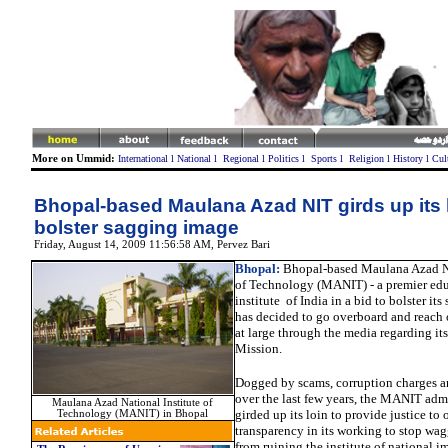
More on Ummid:
International
l
National
l
Regional
l
Politics
l
Sports
l
Religion
l
History
l
Cul
Bhopal-based Maulana Azad NIT girds up its l
bolster sagging image
Friday, August 14, 2009 11:56:58 AM
, Pervez Bari
Bhopal:
Bhopal-based Maulana Azad Na
of Technology (MANIT) - a premier edu
institute of India in a bid to bolster it
has decided to go overboard and reach o
at large through the media regarding it
Mission.
Dogged by scams, corruption charges a
over the last few years, the MANIT admi
Maulana Azad National Institute of
girded up its loin to provide justice to 
Technology (MANIT) in Bhopal
transparency in its working to stop wa
from ruining the institute of national i