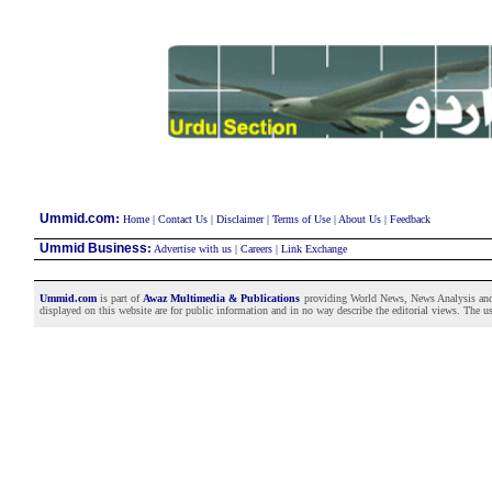
:
Ummid.com
Home
|
Contact Us
|
Disclaimer
|
Terms of Use
|
About Us
|
Feedback
Ummid Business
:
Advertise with us
|
Careers
|
Link Exchange
Ummid.com
is part of
Awaz Multimedia & Publications
providing World News, News Analysis and F
displayed on this website are for public information and in no way describe the editorial views. The use