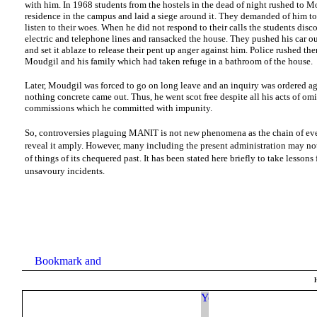
with him. In 1968 students from the hostels in the dead of night rushed to Mo
residence in the campus and laid a siege around it. They demanded of him t
listen to their woes. When he did not respond to their calls the students disc
electric and telephone lines and ransacked the house. They pushed his car ou
and set it ablaze to release their pent up anger against him. Police rushed ther
Moudgil and his family which had taken refuge in a bathroom of the house.
Later, Moudgil was forced to go on long leave and an inquiry was ordered ag
nothing concrete came out. Thus, he went scot free despite all his acts of om
commissions which he committed with impunity.
So, controversies plaguing MANIT is not new phenomena as the chain of ev
reveal it amply. However, many including the present administration may no
of things of its chequered past. It has been stated here briefly to take lessons
unsavoury incidents.