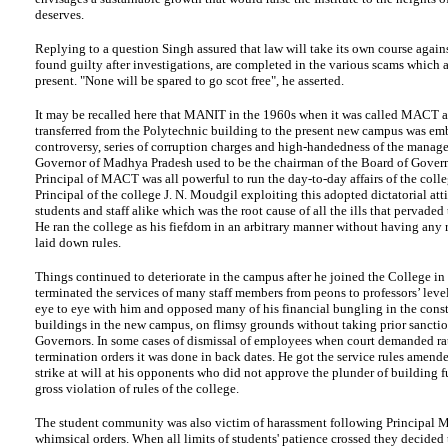
deserves.
Replying to a question Singh assured that law will take its own course again
found guilty after investigations, are completed in the various scams which 
present. "None will be spared to go scot free", he asserted.
It may be recalled here that MANIT in the 1960s when it was called MACT af
transferred from the Polytechnic building to the present new campus was em
controversy, series of corruption charges and high-handedness of the manag
Governor of Madhya Pradesh used to be the chairman of the Board of Govern
Principal of MACT was all powerful to run the day-to-day affairs of the coll
Principal of the college J. N. Moudgil exploiting this adopted dictatorial att
students and staff alike which was the root cause of all the ills that pervade
He ran the college as his fiefdom in an arbitrary manner without having any r
laid down rules.
Things continued to deteriorate in the campus after he joined the College in
terminated the services of many staff members from peons to professors’ leve
eye to eye with him and opposed many of his financial bungling in the const
buildings in the new campus, on flimsy grounds without taking prior sanctio
Governors. In some cases of dismissal of employees when court demanded rat
termination orders it was done in back dates. He got the service rules amended
strike at will at his opponents who did not approve the plunder of building 
gross violation of rules of the college.
The student community was also victim of harassment following Principal 
whimsical orders. When all limits of students' patience crossed they decided t