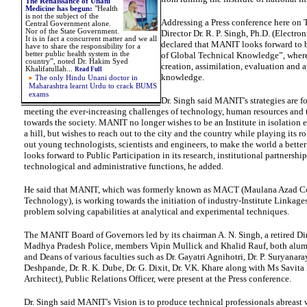
The Renaissance of Unani
Medicine has begun:
"Health
is not the subject of the
Addressing a Press conference here on 
Central Government alone.
Nor of the State Government.
Director Dr. R. P. Singh, Ph.D. (Electron
It is in fact a concurrent matter and we all
declared that MANIT looks forward to 
have to share the responsibility for a
better public health system in the
of Global Technical Knowledge”, wherei
country”, noted Dr. Hakim Syed
creation, assimilation, evaluation and a
Khalifatullah...
Read Full
knowledge.
The only Hindu Unani doctor in
Maharashtra learnt Urdu to crack BUMS
exams
Dr. Singh said MANIT's strategies are fo
meeting the ever-increasing challenges of technology, human resources and t
towards the society. MANIT no longer wishes to be an Institute in isolation e
a hill, but wishes to reach out to the city and the country while playing its r
out young technologists, scientists and engineers, to make the world a bett
looks forward to Public Participation in its research, institutional partnershi
technological and administrative functions, he added.
He said that MANIT, which was formerly known as MACT (Maulana Azad Co
Technology), is working towards the initiation of industry-Institute Linkage
problem solving capabilities at analytical and experimental techniques.
The MANIT Board of Governors led by its chairman A. N. Singh, a retired Dir
Madhya Pradesh Police, members Vipin Mullick and Khalid Rauf, both alu
and Deans of various faculties such as Dr. Gayatri Agnihotri, Dr. P. Suryanara
Deshpande, Dr. R. K. Dube, Dr. G. Dixit, Dr. V.K. Khare along with Ms Savit
Architect), Public Relations Officer, were present at the Press conference.
Dr. Singh said MANIT's Vision is to produce technical professionals abreast 