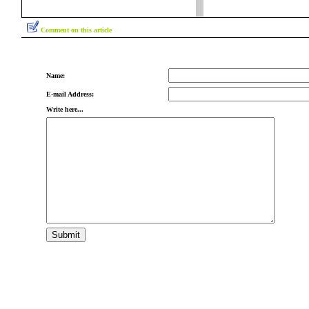
Comment on this article
Name:
E-mail Address:
Write here...