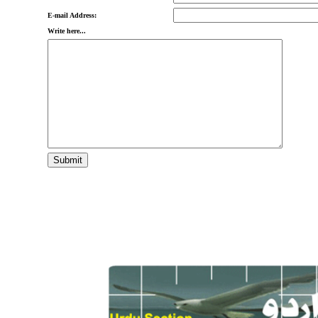
E-mail Address:
Write here...