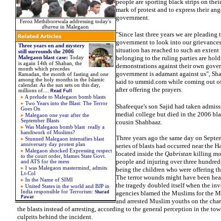
people are sporting black strips on thei
mark of protest and to express their ang
government.
Feroz Methiborewala addressing today's
dharna
in Malegaon
"Since last three years we are pleading 
government to look into our grievances
Three years on and mystery
situation has reached to such an extent
still surrounds the 2006
belonging to the ruling parties are hol
Malegaon blast case:
Today
is again 14th of Shaban, the
demonstrations against their own gove
month which precedes
government is adamant against us", Sh
Ramadan, the month of fasting and one
among the holy months in the Islamic
said to ummid.com while coming out o
calendar. As the sun sets on this day,
after offering the prayers.
millions of....
Read Full
A prelude to Malegaon bomb blasts
Two Years into the Blast: The Terror
Shafeeque's son Sajid had taken admiss
Goes On
medial college but died in the 2006 bla
Malegaon one year after the
September Blasts
cousin Shahbaaz.
Was Malegaon bomb blast really a
handiwork of Muslims?
Three years ago the same day on Septe
Stunned Malegaon intensifies blast
anniversary day protest plan
series of blasts had occurred near the
Malegaon shocked
Expressing respect
located inside the
Qabristan
killing mo
to the court order, blames State Govt.
people and injuring over three hundred
and ATS for the mess
I was Malegaon mastermind, admits
being the children who were offering th
Lt-Col
The terror wounds might have been hea
In the Name of SIMI
the tragedy doubled itself when the inv
United States in the world and
BJP in
India responsible for
Terrorism:
Sharad
agencies blamed the Muslims for the M
Pawar
and arrested Muslim youths on the char
the blasts instead of arresting, according to the general perception in the town
culprits behind the incident.