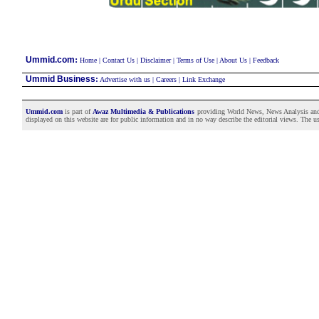
:
Ummid.com
Home
|
Contact Us
|
Disclaimer
|
Terms of Use
|
About Us
|
Feedback
Ummid Business
:
Advertise with us
|
Careers
|
Link Exchange
Ummid.com
is part of
Awaz Multimedia & Publications
providing World News, News Analysis and F
displayed on this website are for public information and in no way describe the editorial views. The use