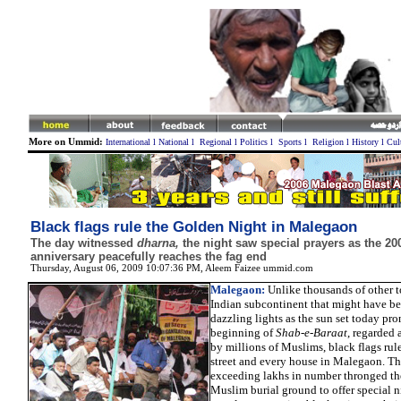
More on Ummid:
International
l
National
l
Regional
l
Politics
l
Sports
l
Religion
l
History
l
Cul
Black flags rule the Golden Night in Malegaon
The day witnessed
dharna,
the night saw special prayers as the 20
anniversary peacefully reaches the fag end
Thursday, August 06, 2009 10:07:36 PM
, Aleem Faizee ummid.com
Malegaon:
Unlike thousands of other t
Indian subcontinent that might have bee
dazzling lights as the sun set today pr
beginning of
Shab-e-Baraat
, regarded 
by millions of Muslims, black flags rul
street and every house in Malegaon. T
exceeding lakhs in number thronged t
Muslim burial ground to offer special n