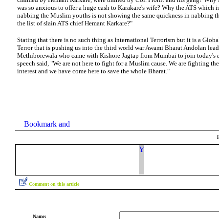
was so anxious to offer a huge cash to Karakare's wife? Why the ATS which i
nabbing the Muslim youths is not showing the same quickness in nabbing t
the list of slain ATS chief Hemant Karkare?"
Stating that there is no such thing as International Terrorism but it is a Globa
Terror that is pushing us into the third world war Awami Bharat Andolan lead
Methiborewala who came with Kishore Jagtap from Mumbai to join today's
speech said, "We are not here to fight for a Muslim cause. We are fighting the
interest and we have come here to save the whole Bharat."
Comment on this article
Name: