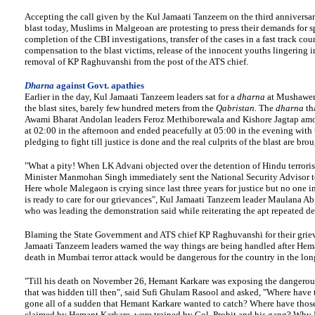
Accepting the call given by the Kul Jamaati Tanzeem on the third anniversar
blast today, Muslims in Malgeoan are protesting to press their demands for 
completion of the CBI investigations, transfer of the cases in a fast track cour
compensation to the blast victims, release of the innocent youths lingering in
removal of KP Raghuvanshi from the post of the ATS chief.
Dharna
against Govt. apathies
Earlier in the day, Kul Jamaati Tanzeem leaders sat for a
dharna
at Mushawer
the blast sites, barely few hundred meters from the
Qabristan.
The
dharna
th
Awami Bharat Andolan leaders Feroz Methiborewala and Kishore Jagtap am
at 02:00 in the afternoon and ended peacefully at 05:00 in the evening with 
pledging to fight till justice is done and the real culprits of the blast are bro
"What a pity! When LK Advani objected over the detention of Hindu terroris
Minister Manmohan Singh immediately sent the National Security Advisor t
Here whole Malegaon is crying since last three years for justice but no one 
is ready to care for our grievances", Kul Jamaati Tanzeem leader Maulana A
who was leading the demonstration said while reiterating the apt repeated d
Blaming the State Government and ATS chief KP Raghuvanshi for their grie
Jamaati Tanzeem leaders warned the way things are being handled after Hem
death in Mumbai terror attack would be dangerous for the country in the lon
"Till his death on November 26, Hemant Karkare was exposing the dangerous
that was hidden till then", said Sufi Ghulam Rasool and asked, "Where have t
gone all of a sudden that Hemant Karkare wanted to catch? Where have thos
claimed by Hemant Karkare, were trained by Col. Prohit and his gang? Why