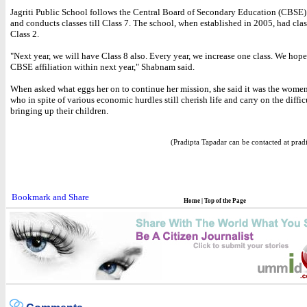
Jagriti Public School follows the Central Board of Secondary Education (CBSE)
and conducts classes till Class 7. The school, when established in 2005, had class
Class 2.
"Next year, we will have Class 8 also. Every year, we increase one class. We hope
CBSE affiliation within next year," Shabnam said.
When asked what eggs her on to continue her mission, she said it was the women
who in spite of various economic hurdles still cherish life and carry on the diffic
bringing up their children.
(Pradipta Tapadar can be contacted at prad
Home
|
Top of the Page