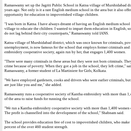
Ramaswamy set up the Jagriti Public School in Katna village of Murshidabad dis
years ago. Not only is it a rare English medium school in the area but it also offer
opportunity for education to impoverished village children.
"I was born in Katna. I have always dreamt of having an English medium school 
village to educate the children. I wanted to impart them education in English, so
do not lag behind their city counterparts," Ramaswamy told IANS.
Katna village of Murshidabad district, which was once known for criminals, pov
unemployment, is now famous for the school that employs former criminals and
embroidery cooperative society, again run by her, that engages 1,400 women.
"There were many criminals in these areas but they were not born criminals. The
crime because of poverty. When they got a job in the school, they left crime," sa
Ramaswamy, a former student of La Martiniere for Girls, Kolkata.
"We have employed gardeners, cooks and drivers who were earlier criminals, bu
are just like you and me," she added.
Ramaswamy runs a cooperative society of Kantha embroidery with more than 
of the area to raise funds for running the school.
"We run a Kantha embroidery cooperative society with more than 1,400 women o
The profit is channelled into the development of the school," Shabnam said.
The school provides education free of cost to impoverished children, who make
percent of the over 460 student strength.