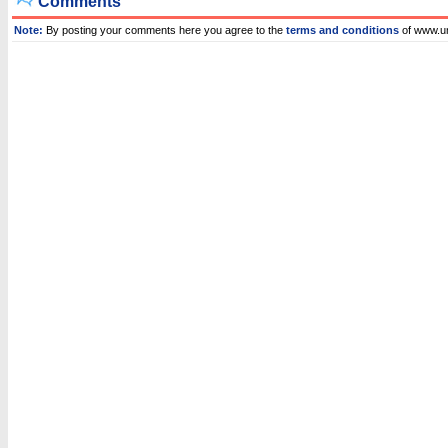
Comments
Note:
By posting your comments here you agree to the
terms and conditions
of www.