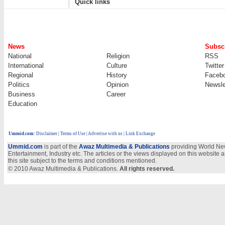
Quick links
News
Subscr
National
Religion
RSS
International
Culture
Twitter
Regional
History
Faceb
Politics
Opinion
Newsle
Business
Career
Education
Ummid.com
:
Disclaimer
|
Terms of Use
|
Advertise with us | Link Exchange
Ummid.com
is part of the
Awaz Multimedia & Publications
providing World New
Entertainment, Industry etc. The articles or the views displayed on this website a
this site subject to the terms and conditions mentioned.
© 2010 Awaz Multimedia & Publications.
All rights reserved.