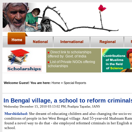
Direct link to scholarships
offered by Govt. of India
List of Private NGOs offering
scholarships
Welcome Guest! You are here:
Home
» Special Reports
In Bengal village, a school to reform criminal
Wednesday December 15, 2010 03:13:02 PM
, Pradipta Tapadar, IANS
Murshidabad:
She dreamt of educating children and also changing the socio-
conditions of people in her West Bengal village. And 55-year-old Shabnam R
found a novel way to do that - she employed reformed criminals in her English
school.