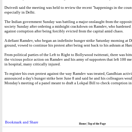
Dwivedi said the meeting was held to review the recent "happenings in the coun
especially in Delhi.
The Indian government Sunday was battling a major onslaught from the opposit
society Sunday after ordering a midnight crackdown on Ramdev, who hardened 
against corruption after being forcibly evicted from the capital amid chaos.
A defiant Ramdev, who began an indefinite hunger strike Saturday morning at D
ground, vowed to continue his protest after being sent back to his ashram at Har
From political parties of the Left to Right to Bollywood twitterati, there was bitte
the vicious police action on Ramdev and his army of supporters that left 100 
in hospital, many critically injured.
To register his own protest against the way Ramdev was treated, Gandhian activ
announced a day's hunger strike here June 8 and said he and his colleagues wou
Monday's meeting of a panel meant to draft a Lokpal Bill to check corruption in
Home
|
Top of the Page