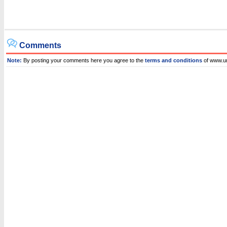
Comments
Note:
By posting your comments here you agree to the
terms and conditions
of www.