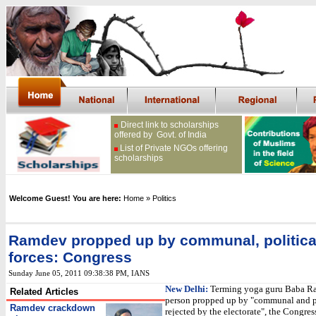
Direct link to scholarships
offered by Govt. of India
List of Private NGOs offering
scholarships
Welcome Guest! You are here:
Home
» Politics
Ramdev propped up by communal, politica
forces: Congress
Sunday June 05, 2011 09:38:38 PM
, IANS
New Delhi:
Terming yoga guru Baba R
Related Articles
person propped up by "communal and po
Ramdev crackdown
rejected by the electorate", the Congres