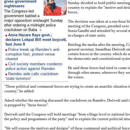
gives government
Sunday decided to hold public meetings
nightmares
country to explain the "motive and desi
The Congress-led
forces.
government battled a
major opposition onslaught Sunday
The decision was taken at a one-hour h
after ordering a midnight police
meeting of the Congress, presided over 
crackdown on Baba
»
Sonia Gandhi and attended by several m
Anna Hazare flays govt.;
in-charges of state units.
declares Lokpal Bill meet boycott,
fast June 8
Briefing the media after the meeting, C
general secretary Janardhan Dwivedi sai
Police break up Ramdev's anti-
certain forces in the country which do n
corruption fast, protest venue
the democratic and constitutional syste
cleared
Civil society members condemn
He said these forces had tried to come 
police action against Ramdev
through other means, whenever they wer
Ramdev aide calls crackdown
the voters.
'state terrorism'
"These poltiical and communal forces are trying to create an anarchic situation i
country," he added.
Asked whether the meeting discussed the crackdown on Ramdev, Dwivedi said 
is propped by "these forces".
Dwivedi said the Congress will hold meetings "from village level to national lev
the policy and programmes of the party" and to explain the current polticial situ
"We will expose the motives and designs" of these communal and political forces