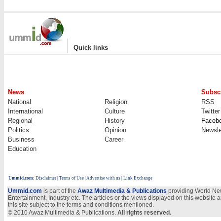
|
Quick links
News
Subscr
National
Religion
RSS
International
Culture
Twitter
Regional
History
Faceb
Politics
Opinion
Newsle
Business
Career
Education
Ummid.com
:
Disclaimer
|
Terms of Use
|
Advertise with us
| Link Exchange
Ummid.com
is part of the
Awaz Multimedia & Publications
providing World New
Entertainment, Industry etc. The articles or the views displayed on this website a
this site subject to the terms and conditions mentioned.
© 2010 Awaz Multimedia & Publications.
All rights reserved.