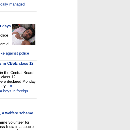
ically managed
t days
olice
 amid
ke against police
ys in CBSE class 12
in the Central Board
 class 12
 were declared Monday
untry.
»
m boys in foreign
, a welfare scheme
amme volunteer for
ss India in a couple