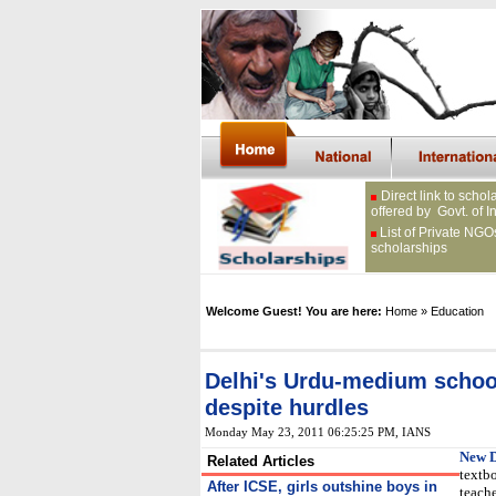
Direct link to schol
offered by Govt. of I
List of Private NGO
scholarships
Welcome Guest! You are here:
Home
» Education
Delhi's Urdu-medium schoo
despite hurdles
Monday May 23, 2011 06:25:25 PM
, IANS
New D
Related Articles
textbo
After ICSE, girls outshine boys in
teach