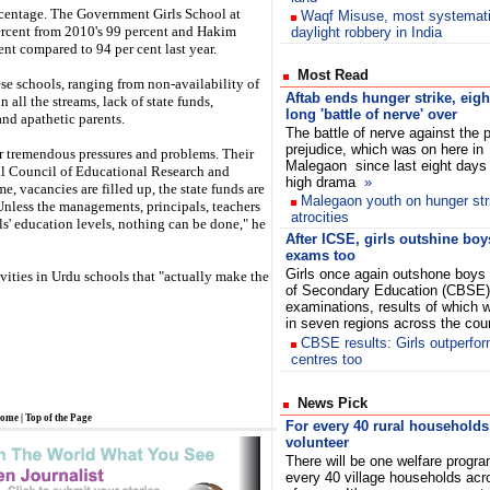
centage. The Government Girls School at
Waqf Misuse, most systemat
rcent from 2010's 99 percent and Hakim
daylight robbery in India
t compared to 94 per cent last year.
Most Read
 schools, ranging from non-availability of
Aftab ends hunger strike, eigh
all the streams, lack of state funds,
long 'battle of nerve' over
nd apathetic parents.
The battle of nerve against the p
prejudice, which was on here in
 tremendous pressures and problems. Their
Malegaon since last eight days
al Council of Educational Research and
high drama
»
e, vacancies are filled up, the state funds are
Malegaon youth on hunger stri
 Unless the managements, principals, teachers
atrocities
s' education levels, nothing can be done," he
After ICSE, girls outshine bo
exams too
Girls once again outshone boys 
tivities in Urdu schools that "actually make the
of Secondary Education (CBSE)
examinations, results of which
in seven regions across the co
CBSE results: Girls outperfor
centres too
News Pick
ome
|
Top of the Page
For every 40 rural households
volunteer
There will be one welfare progr
every 40 village households acro