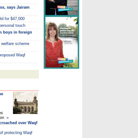
lass, says Jairam
old for $47,000
personal touch
m boys in foreign
a welfare scheme
 proposed Waqf
he
ni
ndon
»
ncroached over Waqf
of protecting Waqf