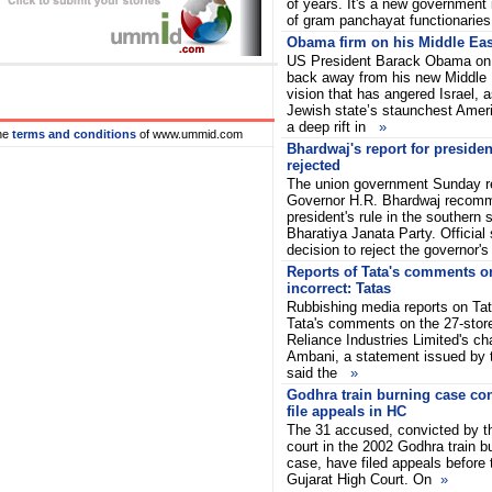
of years. It's a new government i
of gram panchayat functionarie
Obama firm on his Middle Eas
US President Barack Obama on 
back away from his new Middle
vision that has angered Israel, 
Jewish state’s staunchest Amer
a deep rift in
»
he
terms and conditions
of www.ummid.com
Bhardwaj's report for presiden
rejected
The union government Sunday r
Governor H.R. Bhardwaj recomm
president's rule in the southern 
Bharatiya Janata Party. Official
decision to reject the governor'
Reports of Tata's comments 
incorrect: Tatas
Rubbishing media reports on Tat
Tata's comments on the 27-stor
Reliance Industries Limited's 
Ambani, a statement issued by
said the
»
Godhra train burning case con
file appeals in HC
The 31 accused, convicted by the
court in the 2002 Godhra train b
case, have filed appeals before 
Gujarat High Court. On
»