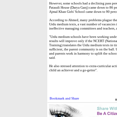
However, some schools had a declining pass per
Pataudi House (Darya Ganj) came down to 86 pe
Ajmal Khan Girls' School came down to 90 percen
According to Ahmed, many problems plague these
Urdu medium texts, a vast number of vacancies in 
ineffective managing committees and teachers, a
"Urdu medium schools have been working under
results will improve only if the NCERT (Nation
Training) translates the Urdu medium texts in tim
sufficient, the parent community is on the ball.
and parents work in harmony to uplift the school
said.
He also stressed attention to extra-curricular ac
child an achiever and a go-getter".
H