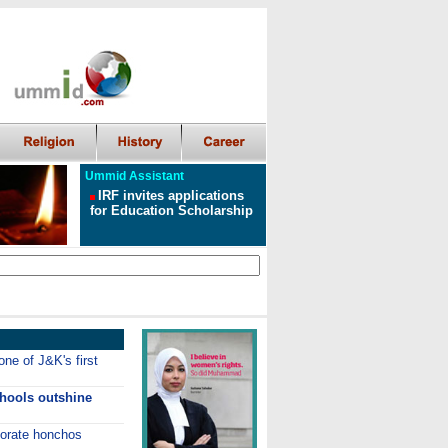
Ummid Assistant
IRF invites applications
for Education Scholarship
ne of J&K's first
chools outshine
porate honchos