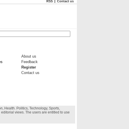
RSS
|
Contact us
About us
es
Feedback
Register
Contact us
, Health. Politics, Technology, Sports,
 editorial views. The users are entitled to use