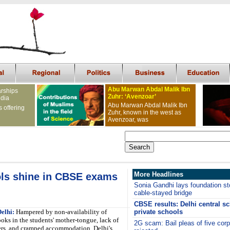
Abu Marwan Abdal Malik Ibn
arships
Zuhr: ‘Avenzoar’
ndia
Abu Marwan Abdal Malik Ibn
s offering
Zuhr, known in the west as
Avenzoar, was
More Headlines
ls shine in CBSE exams
Sonia Gandhi lays foundation sto
cable-stayed bridge
CBSE results: Delhi central s
elhi:
Hampered by non-availability of
private schools
oks in the students' mother-tongue, lack of
2G scam: Bail pleas of five cor
ers, and cramped accommodation, Delhi's