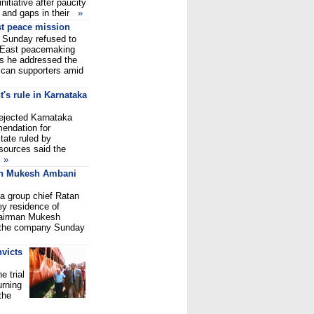
nitiative after paucity
s and gaps in their
»
t peace mission
Sunday refused to
 East peacemaking
as he addressed the
ican supporters amid
t's rule in Karnataka
ejected Karnataka
endation for
state ruled by
 sources said the
s
»
on Mukesh Ambani
a group chief Ratan
ey residence of
chairman Mukesh
 the company Sunday
victs
 trial
urning
the