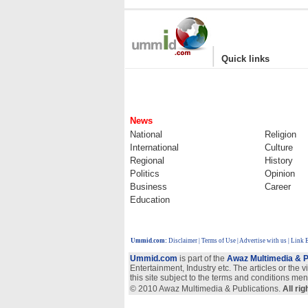
|
Quick links
News
National
Religion
International
Culture
Regional
History
Politics
Opinion
Business
Career
Education
Ummid.com
:
Disclaimer
|
Terms of Use
|
Advertise with us
| Link 
Ummid.com
is part of the
Awaz Multimedia & P
Entertainment, Industry etc. The articles or the 
this site subject to the terms and conditions men
© 2010 Awaz Multimedia & Publications.
All ri