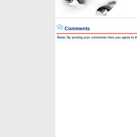
Comments
Note:
By posting your comments here you agree to t