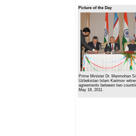
Picture of the Day
Prime Minister Dr. Manmohan Si
Uzbekistan Islam Karimov witnes
agreements between two countri
May 18, 2011.