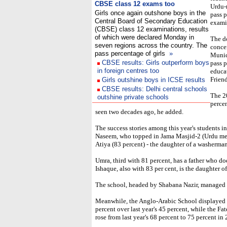
CBSE class 12 exams too
Urdu-
Girls once again outshone boys in the
pass 
Central Board of Secondary Education
exami
(CBSE) class 12 examinations, results
of which were declared Monday in
The d
seven regions across the country. The
concen
pass percentage of girls
»
Munic
CBSE results: Girls outperform boys
pass p
in foreign centres too
educa
Friend
Girls outshine boys in ICSE results
CBSE results: Delhi central schools
The 2
outshine private schools
percen
seen two decades ago, he added.
The success stories among this year's students i
Naseem, who topped in Jama Masjid-2 (Urdu me
Atiya (83 percent) - the daughter of a washerman
Umra, third with 81 percent, has a father who doe
Ishaque, also with 83 per cent, is the daughter of
The school, headed by Shabana Nazir, managed a
Meanwhile, the Anglo-Arabic School displayed m
percent over last year's 45 percent, while the
rose from last year's 68 percent to 75 percent in