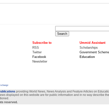
Subscribe to
Ummid Assistant
RSS
Scholarships
Twitter
Government Schem
Facebook
Education
Newsletter
Exchange
ublications
providing World News, News Analysis and Feature Articles on Education
views displayed on this website are for public information and in no way describe the
tioned.
ghts reserved.