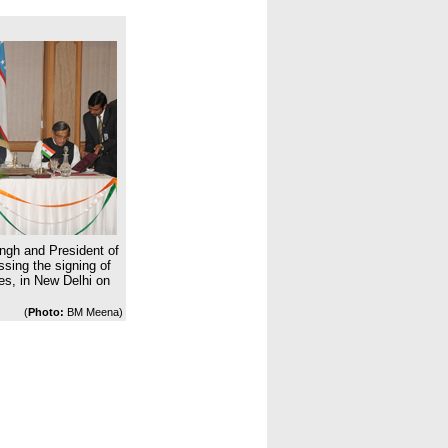
ngh and President of
sing the signing of
es, in New Delhi on
(
Photo:
BM Meena)