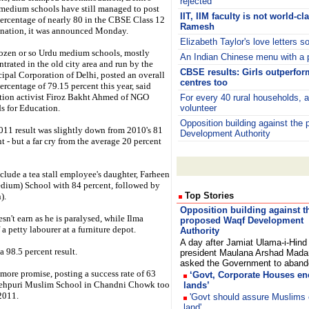
rejected
medium schools have still managed to post
IIT, IIM faculty is not world-c
percentage of nearly 80 in the CBSE Class 12
Ramesh
nation, it was announced Monday.
Elizabeth Taylor's love letters s
ozen or so Urdu medium schools, mostly
An Indian Chinese menu with a 
trated in the old city area and run by the
CBSE results: Girls outperfor
ipal Corporation of Delhi, posted an overall
centres too
ercentage of 79.15 percent this year, said
tion activist Firoz Bakht Ahmed of NGO
For every 40 rural households, 
s for Education.
volunteer
Opposition building against the
011 result was slightly down from 2010's 81
Development Authority
t - but a far cry from the average 20 percent
nclude a tea stall employee's daughter, Farheen
dium) School with 84 percent, followed by
Top Stories
).
Opposition building against t
sn't earn as he is paralysed, while Ilma
proposed Waqf Development
 a petty labourer at a furniture depot.
Authority
A day after Jamiat Ulama-i-Hind
 98.5 percent result.
president Maulana Arshad Mada
asked the Government to aba
ore promise, posting a success rate of 63
‘Govt, Corporate Houses e
 Fatehpuri Muslim School in Chandni Chowk too
lands’
 2011.
'Govt should assure Muslims 
land'