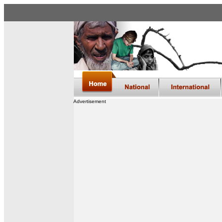
Advertisement