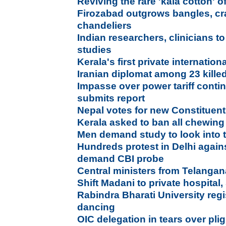
Reviving the rare 'kala cotton' o
Firozabad outgrows bangles, cra
chandeliers
Indian researchers, clinicians 
studies
Kerala's first private internation
Iranian diplomat among 23 kille
Impasse over power tariff conti
submits report
Nepal votes for new Constituen
Kerala asked to ban all chewin
Men demand study to look into t
Hundreds protest in Delhi agains
demand CBI probe
Central ministers from Telang
Shift Madani to private hospital,
Rabindra Bharati University regi
dancing
OIC delegation in tears over pl