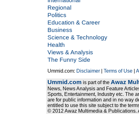
International
Regional
Politics
Education & Career
Business
Science & Technology
Health
Views & Analysis
The Funny Side
Ummid.com:
Disclaimer
|
Terms of Use
|
A
Ummid.com
Awaz Mult
is part of the
News, News Analysis and Feature Articles
Sports, Entertainment, Industry etc. The a
are for public information and in no way d
entitled to use this site subject to the te
© 2012 Awaz Multimedia & Publications. Al