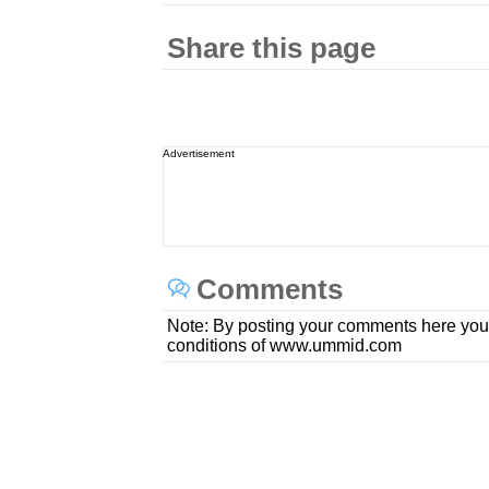
Share this page
Advertisement
Comments
Note: By posting your comments here you
conditions of www.ummid.com