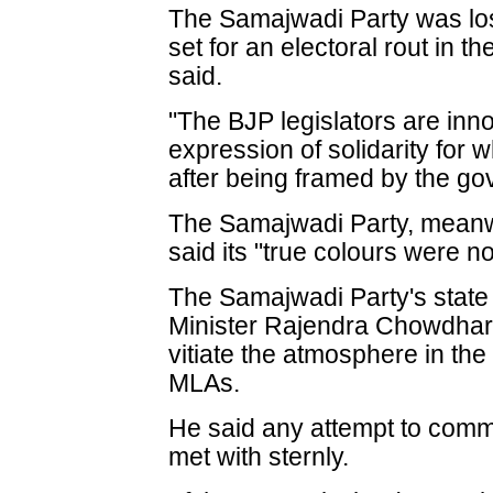
The Samajwadi Party was los
set for an electoral rout in 
said.
"The BJP legislators are innoc
expression of solidarity for w
after being framed by the g
The Samajwadi Party, meanwh
said its "true colours were 
The Samajwadi Party's stat
Minister Rajendra Chowdhary
vitiate the atmosphere in the 
MLAs.
He said any attempt to commu
met with sternly.