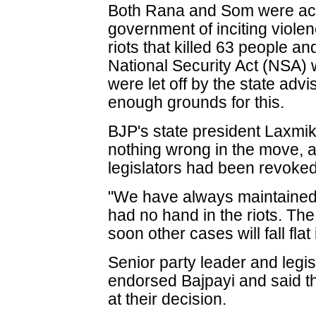
Both Rana and Som were ac
government of inciting violen
riots that killed 63 people 
National Security Act (NSA)
were let off by the state adv
enough grounds for this.
BJP's state president Laxmik
nothing wrong in the move, 
legislators had been revoked
"We have always maintained 
had no hand in the riots. T
soon other cases will fall flat 
Senior party leader and legis
endorsed Bajpayi and said t
at their decision.