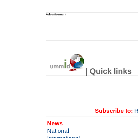
Advertisement
| Quick links
Subscribe to:
R
News
National