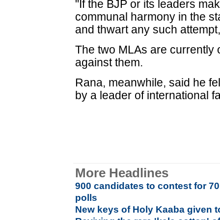
"If the BJP or its leaders ma
communal harmony in the state
and thwart any such attempt
The two MLAs are currently o
against them.
Rana, meanwhile, said he felt 
by a leader of international 
More Headlines
900 candidates to contest for 7
polls
New keys of Holy Kaaba given to