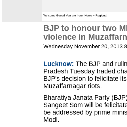
Welcome Guest! You are here: Home » Regional
BJP to honour two ML
violence in Muzaffar
Wednesday November 20, 2013 
Lucknow:
The BJP and rulin
Pradesh Tuesday traded char
BJP's decision to felicitate i
Muzaffarnagar riots.
Bharatiya Janata Party (BJ
Sangeet Som will be felicitate
be addressed by prime minis
Modi.