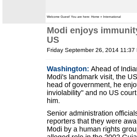
Welcome Guest! You are here: Home » International
Modi enjoys immunit
US
Friday September 26, 2014 11:37
Washington:
Ahead of India
Modi's landmark visit, the U
head of government, he enjo
inviolability" and no US co
him.
Senior administration official
reporters that they were awar
Modi by a human rights group