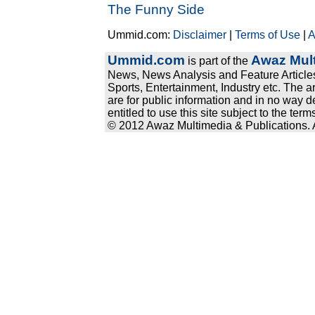
The Funny Side
Ummid.com:
Disclaimer
|
Terms of Use
|
A
Ummid.com
Awaz Mult
is part of the
News, News Analysis and Feature Articles
Sports, Entertainment, Industry etc. The a
are for public information and in no way d
entitled to use this site subject to the te
© 2012 Awaz Multimedia & Publications. Al