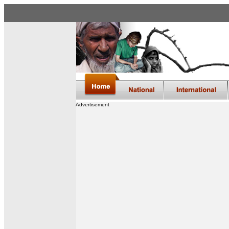
Advertisement