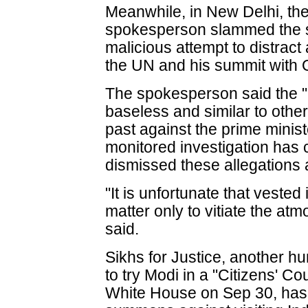
Meanwhile, in New Delhi, the 
spokesperson slammed the su
malicious attempt to distract 
the UN and his summit with
The spokesperson said the "a
baseless and similar to othe
past against the prime minis
monitored investigation ha
dismissed these allegations 
"It is unfortunate that vested
matter only to vitiate the atm
said.
Sikhs for Justice, another h
to try Modi in a "Citizens' Cou
White House on Sep 30, has 