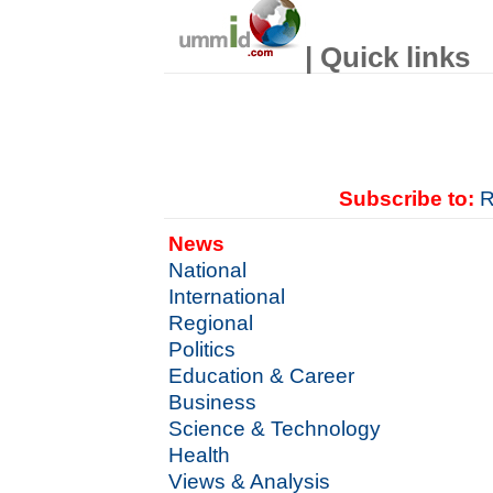
| Quick links
Subscribe to:
R
News
National
International
Regional
Politics
Education & Career
Business
Science & Technology
Health
Views & Analysis