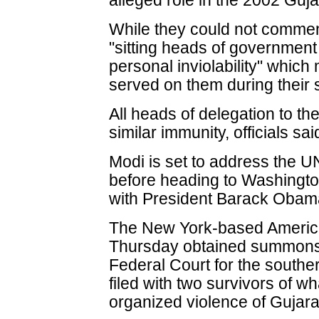
alleged role in the 2002 Gujar
While they could not comment
"sitting heads of government
personal inviolability" whic
served on them during their 
All heads of delegation to th
similar immunity, officials sai
Modi is set to address the 
before heading to Washington
with President Barack Obam
The New York-based America
Thursday obtained summons 
Federal Court for the southern
filed with two survivors of wha
organized violence of Gujara