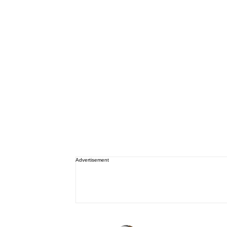
Advertisement