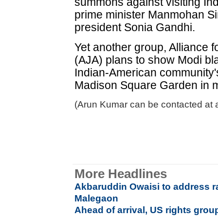
summons against visiting Ind
prime minister Manmohan Si
president Sonia Gandhi.
Yet another group, Alliance f
(AJA) plans to show Modi bl
Indian-American community's 
Madison Square Garden in m
(Arun Kumar can be contacted at 
More Headlines
Akbaruddin Owaisi to address ra
Malegaon
Ahead of arrival, US rights gr