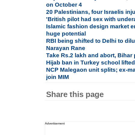
on October 4
20 Palestinians, four Israelis in
'British pilot had sex with under
Islamic fashion design market e
huge potential
RBI being shifted to Delhi to di
Narayan Rane
Take Rs.2 lakh and abort, Bihar 
Hijab ban in Turkey school lifte
NCP Malegaon unit splits; ex-ma
join MIM
Share this page
Advertisement