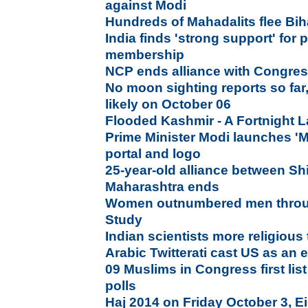
against Modi
Hundreds of Mahadalits flee Biha
India finds 'strong support' fo
membership
NCP ends alliance with Congres
No moon sighting reports so far,
likely on October 06
Flooded Kashmir - A Fortnight L
Prime Minister Modi launches 'M
portal and logo
25-year-old alliance between Sh
Maharashtra ends
Women outnumbered men throu
Study
Indian scientists more religious
Arabic Twitterati cast US as an
09 Muslims in Congress first lis
polls
Haj 2014 on Friday October 3, Ei