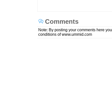
Comments
Note: By posting your comments here you
conditions of www.ummid.com