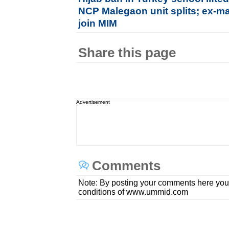
NCP Malegaon unit splits; ex-ma
join MIM
Share this page
Advertisement
Comments
Note: By posting your comments here you
conditions of www.ummid.com