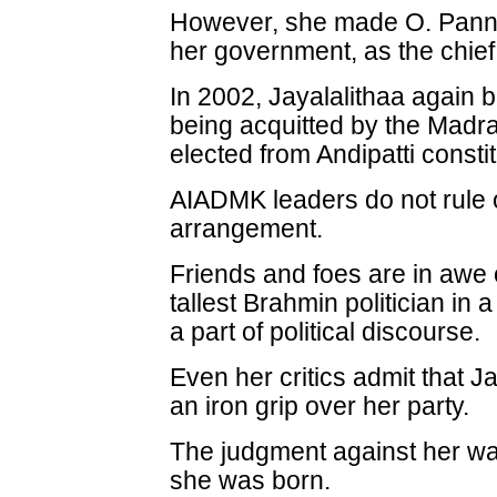
However, she made O. Pannee
her government, as the chief 
In 2002, Jayalalithaa again b
being acquitted by the Madr
elected from Andipatti consti
AIADMK leaders do not rule 
arrangement.
Friends and foes are in awe o
tallest Brahmin politician in
a part of political discourse.
Even her critics admit that Ja
an iron grip over her party.
The judgment against her wa
she was born.