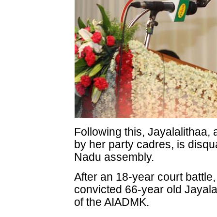
Following this, Jayalalitha
by her party cadres, is disqu
Nadu assembly.
After an 18-year court battl
convicted 66-year old Jayala
of the AIADMK.