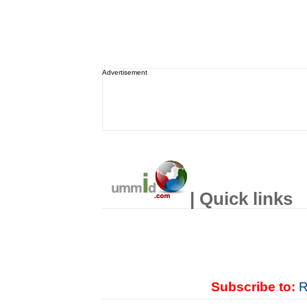
Advertisement
| Quick links
Subscribe to:
R