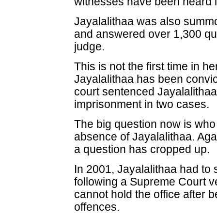
witnesses have been heard i
Jayalalithaa was also summon
and answered over 1,300 que
judge.
This is not the first time in he
Jayalalithaa has been convict
court sentenced Jayalalithaa
imprisonment in two cases.
The big question now is who 
absence of Jayalalithaa. Again
a question has cropped up.
In 2001, Jayalalithaa had to 
following a Supreme Court ve
cannot hold the office after b
offences.