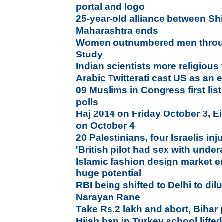
portal and logo
25-year-old alliance between Sh
Maharashtra ends
Women outnumbered men throu
Study
Indian scientists more religious
Arabic Twitterati cast US as an
09 Muslims in Congress first lis
polls
Haj 2014 on Friday October 3, Ei
on October 4
20 Palestinians, four Israelis in
'British pilot had sex with under
Islamic fashion design market e
huge potential
RBI being shifted to Delhi to di
Narayan Rane
Take Rs.2 lakh and abort, Bihar 
Hijab ban in Turkey school lifte