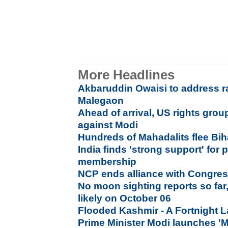
More Headlines
Akbaruddin Owaisi to address ra
Malegaon
Ahead of arrival, US rights gr
against Modi
Hundreds of Mahadalits flee Biha
India finds 'strong support' fo
membership
NCP ends alliance with Congres
No moon sighting reports so far,
likely on October 06
Flooded Kashmir - A Fortnight L
Prime Minister Modi launches 'M