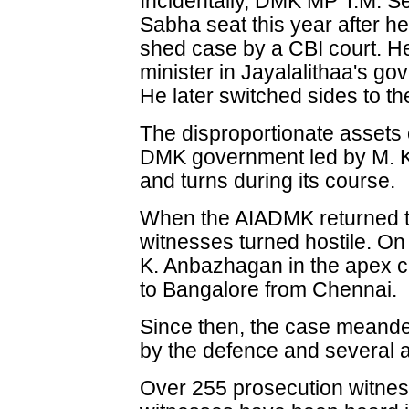
Incidentally, DMK MP T.M. S
Sabha seat this year after h
shed case by a CBI court. He
minister in Jayalalithaa's 
He later switched sides to t
The disproportionate assets 
DMK government led by M. K
and turns during its course.
When the AIADMK returned t
witnesses turned hostile. On 
K. Anbazhagan in the apex c
to Bangalore from Chennai.
Since then, the case meandere
by the defence and several 
Over 255 prosecution witne