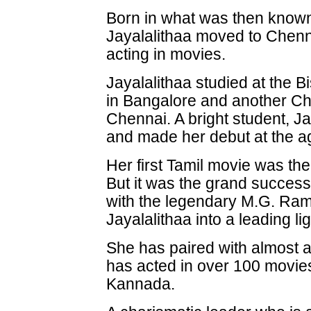
Born in what was then know
Jayalalithaa moved to Chenn
acting in movies.
Jayalalithaa studied at the B
in Bangalore and another Chr
Chennai. A bright student, Ja
and made her debut at the a
Her first Tamil movie was th
But it was the grand success 
with the legendary M.G. Ra
Jayalalithaa into a leading li
She has paired with almost a
has acted in over 100 movies
Kannada.