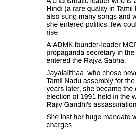
A charismatic leader who is 
Hindi (a rare quality in Tamil
also sung many songs and wr
she entered politics, few co
rise.
AIADMK founder-leader MGR 
propaganda secretary in the 
entered the Rajya Sabha.
Jayalalithaa, who chose neve
Tamil Nadu assembly for the f
years later, she became the 
election of 1991 held in the 
Rajiv Gandhi's assassination
She lost her huge mandate wi
charges.