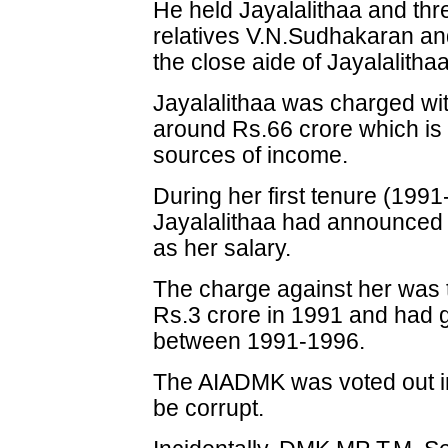
He held Jayalalithaa and thr
relatives V.N.Sudhakaran and 
the close aide of Jayalalithaa
Jayalalithaa was charged wi
around Rs.66 crore which is
sources of income.
During her first tenure (1991
Jayalalithaa had announced 
as her salary.
The charge against her was 
Rs.3 crore in 1991 and had 
between 1991-1996.
The AIADMK was voted out in
be corrupt.