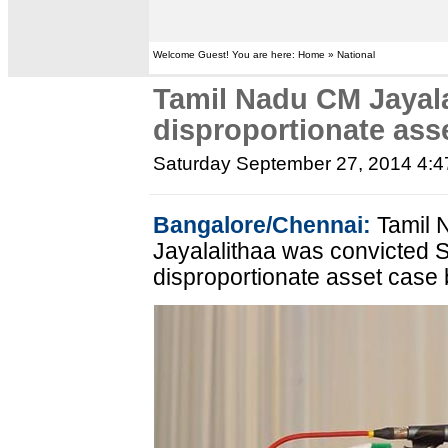
Welcome Guest! You are here: Home » National
Tamil Nadu CM Jayala
disproportionate ass
Saturday September 27, 2014 4:
Bangalore/Chennai:
Tamil N
Jayalalithaa was convicted S
disproportionate asset case 