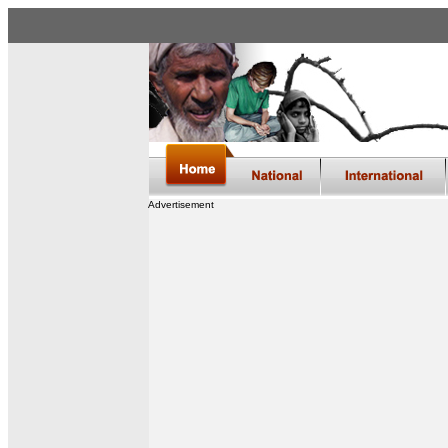
Advertisement