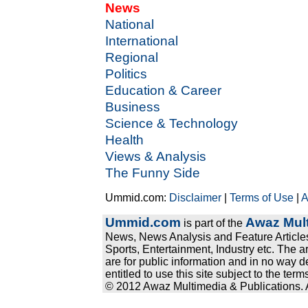
News
National
International
Regional
Politics
Education & Career
Business
Science & Technology
Health
Views & Analysis
The Funny Side
Ummid.com:
Disclaimer
|
Terms of Use
|
A
Ummid.com
Awaz Mult
is part of the
News, News Analysis and Feature Articles
Sports, Entertainment, Industry etc. The a
are for public information and in no way d
entitled to use this site subject to the te
© 2012 Awaz Multimedia & Publications. Al