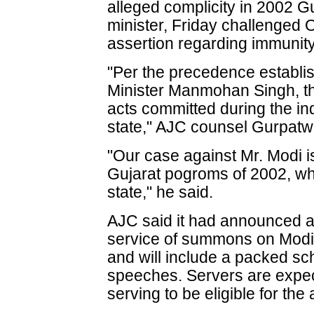
alleged complicity in 2002 Guj
minister, Friday challenged 
assertion regarding immunity
"Per the precedence establis
Minister Manmohan Singh, th
acts committed during the in
state," AJC counsel Gurpatw
"Our case against Mr. Modi is
Gujarat pogroms of 2002, wh
state," he said.
AJC said it had announced a
service of summons on Modi as
and will include a packed s
speeches. Servers are expec
serving to be eligible for the 