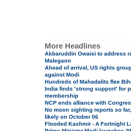
More Headlines
Akbaruddin Owaisi to address ra
Malegaon
Ahead of arrival, US rights gr
against Modi
Hundreds of Mahadalits flee Biha
India finds 'strong support' fo
membership
NCP ends alliance with Congres
No moon sighting reports so far,
likely on October 06
Flooded Kashmir - A Fortnight L
Prime Minister Modi launches 'M