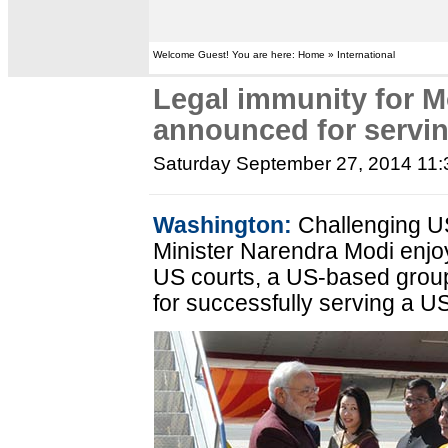
Welcome Guest! You are here: Home » International
Legal immunity for M
announced for serv
Saturday September 27, 2014 11
Washington:
Challenging US 
Minister Narendra Modi enjo
US courts, a US-based gro
for successfully serving a 