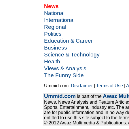
News
National
International
Regional
Politics
Education & Career
Business
Science & Technology
Health
Views & Analysis
The Funny Side
Ummid.com:
Disclaimer
|
Terms of Use
|
A
Ummid.com
Awaz Mult
is part of the
News, News Analysis and Feature Articles
Sports, Entertainment, Industry etc. The a
are for public information and in no way d
entitled to use this site subject to the te
© 2012 Awaz Multimedia & Publications. Al