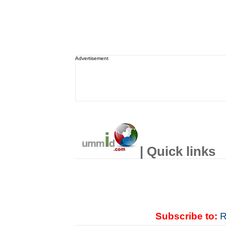
Advertisement
| Quick links
Subscribe to:
R