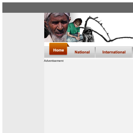
Advertisement