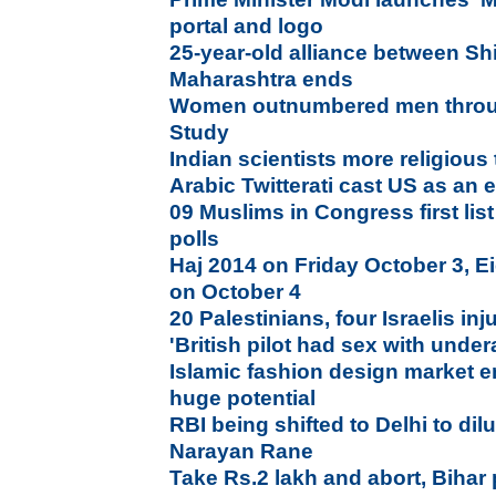
portal and logo
25-year-old alliance between Sh
Maharashtra ends
Women outnumbered men throu
Study
Indian scientists more religious
Arabic Twitterati cast US as an
09 Muslims in Congress first lis
polls
Haj 2014 on Friday October 3, Ei
on October 4
20 Palestinians, four Israelis in
'British pilot had sex with under
Islamic fashion design market e
huge potential
RBI being shifted to Delhi to di
Narayan Rane
Take Rs.2 lakh and abort, Bihar 