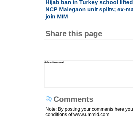
Hijab ban in Turkey school lifte
NCP Malegaon unit splits; ex-ma
join MIM
Share this page
Advertisement
Comments
Note: By posting your comments here you
conditions of www.ummid.com