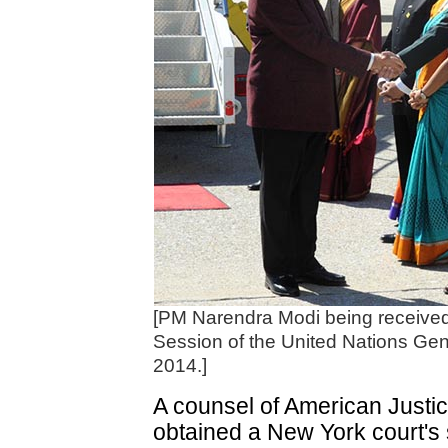
[PM Narendra Modi being received 
Session of the United Nations Ge
2014.]
A counsel of American Justi
obtained a New York court's