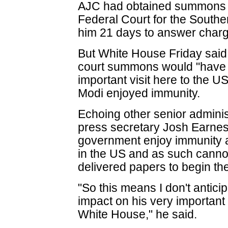
AJC had obtained summons 
Federal Court for the Souther
him 21 days to answer charg
But White House Friday said i
court summons would "have 
important visit here to the 
Modi enjoyed immunity.
Echoing other senior adminis
press secretary Josh Earnest 
government enjoy immunity an
in the US and as such canno
delivered papers to begin the
"So this means I don't anticip
impact on his very important 
White House," he said.