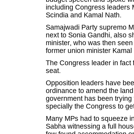
including Congress leaders M
Scindia and Kamal Nath.
Samajwadi Party supremo Mu
next to Sonia Gandhi, also s
minister, who was then seen
former union minister Kamal
The Congress leader in fact f
seat.
Opposition leaders have bee
ordinance to amend the land a
government has been trying t
specially the Congress to get
Many MPs had to squeeze int
Sabha witnessing a full hous