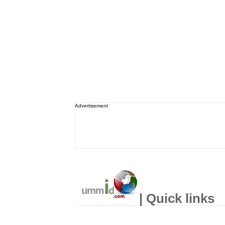
Advertisement
| Quick links