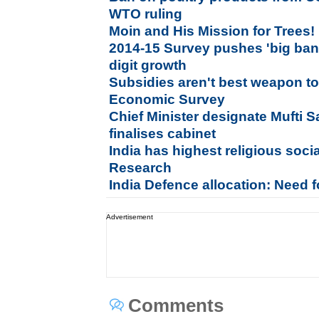
WTO ruling
Moin and His Mission for Trees!
2014-15 Survey pushes 'big bang
digit growth
Subsidies aren't best weapon to
Economic Survey
Chief Minister designate Mufti 
finalises cabinet
India has highest religious socia
Research
India Defence allocation: Need f
Advertisement
Comments