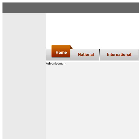
Advertisement