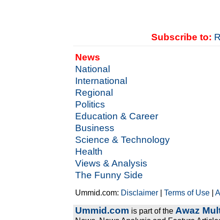
Subscribe to:
R
News
National
International
Regional
Politics
Education & Career
Business
Science & Technology
Health
Views & Analysis
The Funny Side
Ummid.com:
Disclaimer
|
Terms of Use
|
A
Ummid.com
Awaz Mult
is part of the