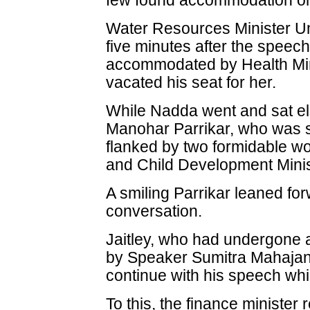
few found accommodation only
Water Resources Minister Um
five minutes after the spee
accommodated by Health Min
vacated his seat for her.
While Nadda went and sat e
Manohar Parrikar, who was si
flanked by two formidable 
and Child Development Mini
A smiling Parrikar leaned fo
conversation.
Jaitley, who had undergone 
by Speaker Sumitra Mahajan
continue with his speech whil
To this, the finance minister