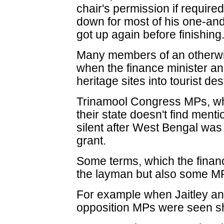
chair's permission if require
down for most of his one-an
got up again before finishing
Many members of an otherwis
when the finance minister a
heritage sites into tourist des
Trinamool Congress MPs, wh
their state doesn't find mentio
silent after West Bengal wa
grant.
Some terms, which the finance
the layman but also some MP
For example when Jaitley an
opposition MPs were seen sho