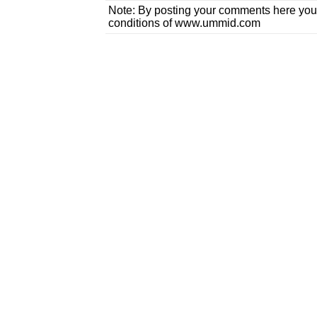
Note: By posting your comments here you
conditions of www.ummid.com