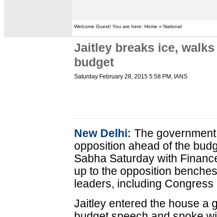
Welcome Guest! You are here: Home » National
Jaitley breaks ice, walks
budget
Saturday February 28, 2015 5:58 PM
, IANS
New Delhi:
The government s
opposition ahead of the budg
Sabha Saturday with Finance 
up to the opposition benches
leaders, including Congress
Jaitley entered the house a 
budget speech and spoke wit