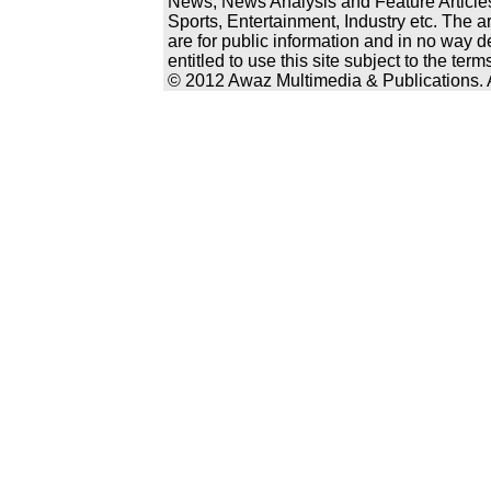
News, News Analysis and Feature Articles
Sports, Entertainment, Industry etc. The a
are for public information and in no way d
entitled to use this site subject to the te
© 2012 Awaz Multimedia & Publications. Al