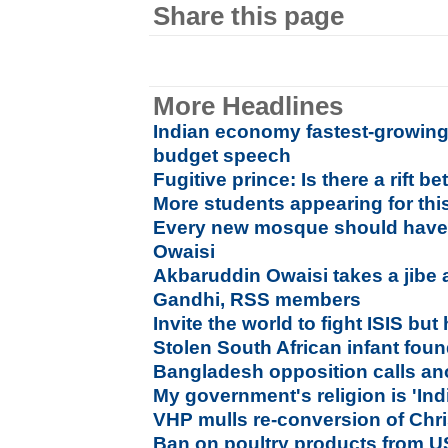
Share this page
More Headlines
Indian economy fastest-growing i
budget speech
Fugitive prince: Is there a rift
More students appearing for thi
Every new mosque should have 
Owaisi
Akbaruddin Owaisi takes a jibe 
Gandhi, RSS members
Invite the world to fight ISIS but h
Stolen South African infant foun
Bangladesh opposition calls ano
My government's religion is 'Indi
VHP mulls re-conversion of Chri
Ban on poultry products from US