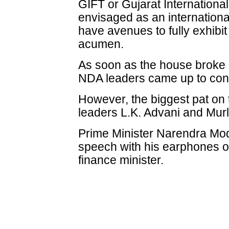
GIFT or Gujarat Internationa
envisaged as an internationa
have avenues to fully exhibit 
acumen.
As soon as the house broke 
NDA leaders came up to congr
However, the biggest pat on
leaders L.K. Advani and Mur
Prime Minister Narendra Modi
speech with his earphones o
finance minister.