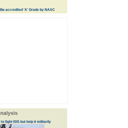
lia accredited 'A' Grade by NAAC
nalysis
to fight ISIS but help it militarily