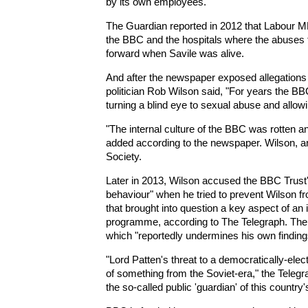
by its own employees.
The Guardian reported in 2012 that Labour 
the BBC and the hospitals where the abuses 
forward when Savile was alive.
And after the newspaper exposed allegation
politician Rob Wilson said, "For years the B
turning a blind eye to sexual abuse and allowi
"The internal culture of the BBC was rotten and
added according to the newspaper. Wilson, an 
Society.
Later in 2013, Wilson accused the BBC Trust's
behaviour" when he tried to prevent Wilson fr
that brought into question a key aspect of an 
programme, according to The Telegraph. The r
which "reportedly undermines his own finding
"Lord Patten's threat to a democratically-el
of something from the Soviet-era," the Telegra
the so-called public 'guardian' of this country