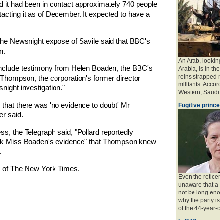
id it had been in contact approximately 740 people
acting it as of December. It expected to have a
f the Newsnight expose of Savile said that BBC's
n.
An Arab, looking
 include testimony from Helen Boaden, the BBC's
Arabia, is in the
reins strapped n
Thompson, the corporation's former director
militants. Accord
night investigation."
Western, Saudi a
d that there was 'no evidence to doubt' Mr
Fugitive prince
r said.
ss, the Telegraph said, "Pollard reportedly
look Miss Boaden's evidence" that Thompson knew
.
r of The New York Times.
Even the retice
unaware that a 
not be long eno
why the party is
of the 44-year-o