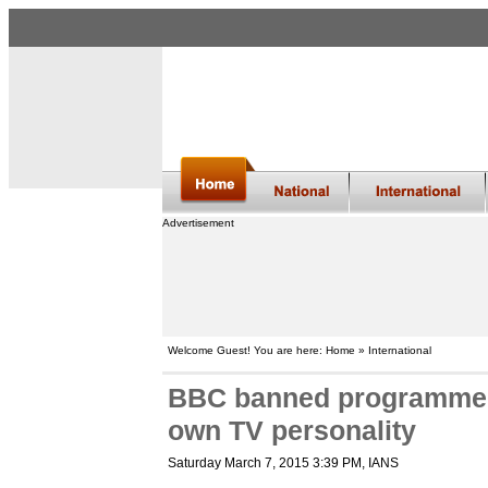
Advertisement
Welcome Guest! You are here: Home » International
BBC banned programme o
own TV personality
Saturday March 7, 2015 3:39 PM
, IANS