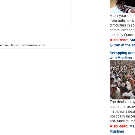
A ten-year-old 
from autism - a
difficulties in 
communication 
the Holy Quran i
Also Read:
Sau
Quran at the a
and conditions of www.ummid.com
Scrapping quot
with Muslims
The decision b
scrap the reser
institutions de
politically inco
anti-Muslim ima
Also Read:
Mah
Muslims