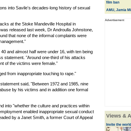
film ban
tions into Savile's decades-long history of sexual
AMU, Jamia Mil
Advertisement
tacks at the Stoke Mandeville Hospital in
 was released last week, Dr Androulla Johnstone,
found that none of the informal complaints were
r management."
) 40 and almost half were under 16, with ten being
ss statement. "Around one-third of his attacks
nt of the victims were female."
d from inappropriate touching to rape."
er statement said, "Between 1972 and 1985, nine
buse by his victims and in addition one formal
d into "whether the culture and practices within
employment enabled inappropriate sexual conduct
Views & A
headed by a Janet Smith, a former Court of Appeal
Invite the world 