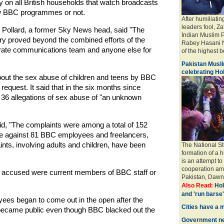
on all British households that watch broadcasts
iew BBC programmes or not.
After humiliatin
leaders fool, Za
, Pollard, a former Sky News head, said "The
Indian Muslim 
story proved beyond the combined efforts of the
Rabey Hasani N
rate communications team and anyone else for
of the highest bo
Pakistan Musli
celebrating Hol
bout the sex abuse of children and teens by BBC
quest. It said that in the six months since
6 allegations of sex abuse of "an unknown
aid, "The complaints were among a total of 152
use against 81 BBC employees and freelancers,
ints, involving adults and children, have been
The National St
formation of a 
is an attempt to
cooperation amo
he accused were current members of BBC staff or
Pakistan, Dawn 
Also Read:
Hol
and 'run barse'
es began to come out in the open after the
Cities have a 
 became public even though BBC blacked out the
Government ne