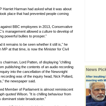
MP Harriet Harman had asked what it was about
took place that had prevented people coming
s against BBC employees in 2013, Conservative
BC's management allowed a culture to develop of
ng powerful bullies to prosper."
 it remains to be seen whether it still is," he
MP at that time, is now the Minister for Civil
 chairman, Lord Patten, of displaying "chilling
om publishing the contents of an audio recording
News Pic
inquiry into the cancellation of the Newsnight
ecording was of the inquiry head, Nick Pollard,
After insulting
meeting with M
s," the newspaper said.
ected Member of Parliament is almost reminiscent
ph quoted Wilson. "It is chilling behaviour from
's dominant state broadcaster."