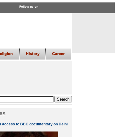
Follow us on
es
s access to BBC documentary on Delhi