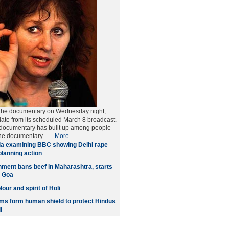
the documentary on Wednesday night,
ate from its scheduled March 8 broadcast.
 documentary has built up among people
he documentary.. ....
More
ia examining BBC showing Delhi rape
lanning action
ment bans beef in Maharashtra, starts
n Goa
our and spirit of Holi
ms form human shield to protect Hindus
i