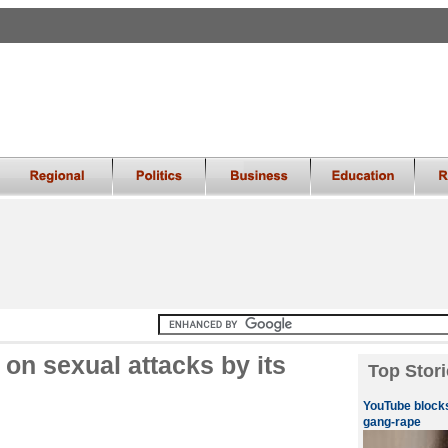
n sexual attacks by its
Top Stori
YouTube block
gang-rape