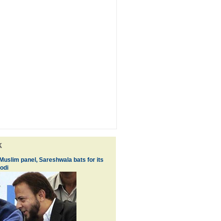
k
 Muslim panel, Sareshwala bats for its
odi