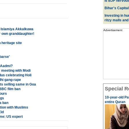
Is BJP nervous
Bihar's Capital
Investing in hu
ritzy malls and
a Islamiya Akkalkuwa
Advertisement
r own granddaughter!
 heritage site
barse'
m Aadmi?
s meeting with Modi
us celebrating Holi
hi gang-rape
ts selling same in Goa
Special R
BBC film ban
bours
10-year-old Pa
ngs
entire Quran
a ban
tion with Muslims
Eid
ime: US expert