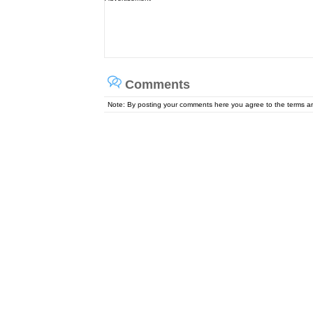
Comments
Note: By posting your comments here you agree to the terms 