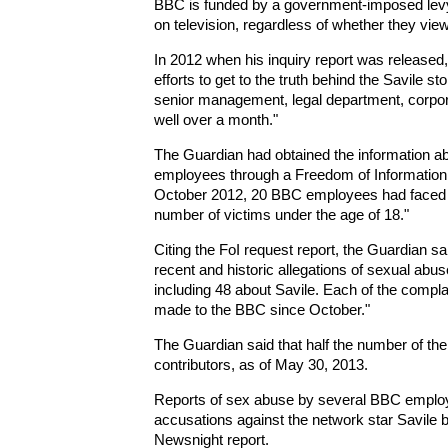
BBC is funded by a government-imposed levy 
on television, regardless of whether they v
In 2012 when his inquiry report was released
efforts to get to the truth behind the Savile 
senior management, legal department, corpo
well over a month."
The Guardian had obtained the information a
employees through a Freedom of Information re
October 2012, 20 BBC employees had faced 3
number of victims under the age of 18."
Citing the FoI request report, the Guardian s
recent and historic allegations of sexual ab
including 48 about Savile. Each of the compla
made to the BBC since October."
The Guardian said that half the number of t
contributors, as of May 30, 2013.
Reports of sex abuse by several BBC employe
accusations against the network star Savile
Newsnight report.