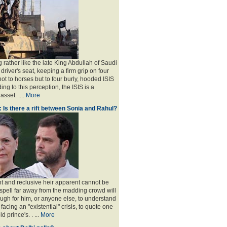
 rather like the late King Abdullah of Saudi
 driver's seat, keeping a firm grip on four
ot to horses but to four burly, hooded ISIS
ing to this perception, the ISIS is a
sset. ....
More
: Is there a rift between Sonia and Rahul?
nt and reclusive heir apparent cannot be
spell far away from the madding crowd will
ugh for him, or anyone else, to understand
 facing an "existential" crisis, to quote one
ld prince's
. . ...
More