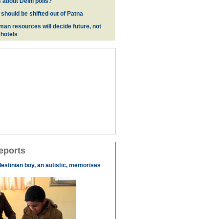
 about Delhi polls?
 should be shifted out of Patna
man resources will decide future, not
 hotels
eports
lestinian boy, an autistic, memorises