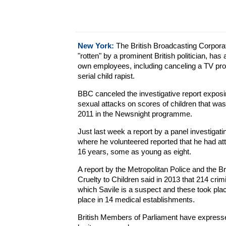
New York:
The British Broadcasting Corporat
"rotten" by a prominent British politician, has
own employees, including canceling a TV pr
serial child rapist.
BBC canceled the investigative report exposi
sexual attacks on scores of children that w
2011 in the Newsnight programme.
Just last week a report by a panel investigati
where he volunteered reported that he had at
16 years, some as young as eight.
A report by the Metropolitan Police and the Bri
Cruelty to Children said in 2013 that 214 cri
which Savile is a suspect and these took pla
place in 14 medical establishments.
British Members of Parliament have express