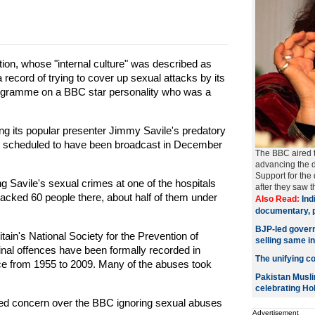
ion, whose "internal culture" was described as
 a record of trying to cover up sexual attacks by its
ogramme on a BBC star personality who was a
ng its popular presenter Jimmy Savile's predatory
as scheduled to have been broadcast in December
The BBC aired 
advancing the d
Support for the
ng Savile's sexual crimes at one of the hospitals
after they saw t
tacked 60 people there, about half of them under
Also Read:
Ind
documentary, p
BJP-led govern
tain's National Society for the Prevention of
selling same i
minal offences have been formally recorded in
The unifying col
ce from 1955 to 2009. Many of the abuses took
Pakistan Musli
celebrating Hol
ed concern over the BBC ignoring sexual abuses
Advertisement