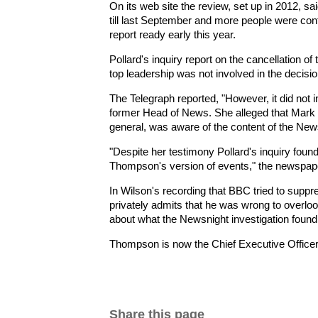
On its web site the review, set up in 2012, sa
till last September and more people were cont
report ready early this year.
Pollard's inquiry report on the cancellation o
top leadership was not involved in the decisio
The Telegraph reported, "However, it did not
former Head of News. She alleged that Mark 
general, was aware of the content of the News
"Despite her testimony Pollard's inquiry foun
Thompson's version of events," the newspape
In Wilson's recording that BBC tried to suppre
privately admits that he was wrong to over
about what the Newsnight investigation found
Thompson is now the Chief Executive Office
Share this page