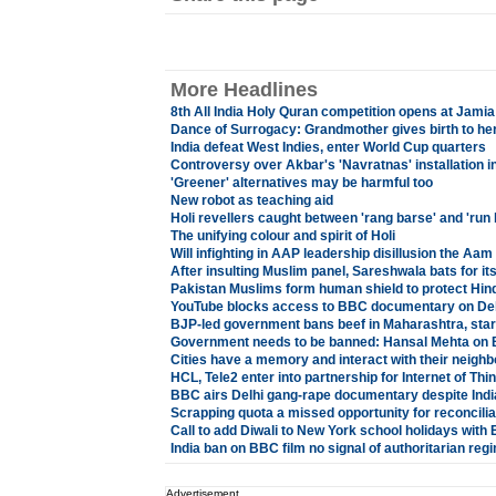
More Headlines
8th All India Holy Quran competition opens at Jami
Dance of Surrogacy: Grandmother gives birth to he
India defeat West Indies, enter World Cup quarters
Controversy over Akbar's 'Navratnas' installation in
'Greener' alternatives may be harmful too
New robot as teaching aid
Holi revellers caught between 'rang barse' and 'run 
The unifying colour and spirit of Holi
Will infighting in AAP leadership disillusion the Aa
After insulting Muslim panel, Sareshwala bats for it
Pakistan Muslims form human shield to protect Hind
YouTube blocks access to BBC documentary on Del
BJP-led government bans beef in Maharashtra, star
Government needs to be banned: Hansal Mehta on 
Cities have a memory and interact with their neigh
HCL, Tele2 enter into partnership for Internet of Thi
BBC airs Delhi gang-rape documentary despite Indi
Scrapping quota a missed opportunity for reconcilia
Call to add Diwali to New York school holidays with 
India ban on BBC film no signal of authoritarian reg
Advertisement