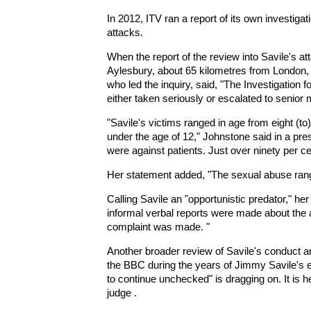
In 2012, ITV ran a report of its own investiga
attacks.
When the report of the review into Savile's at
Aylesbury, about 65 kilometres from London,
who led the inquiry, said, "The Investigation 
either taken seriously or escalated to senio
"Savile's victims ranged in age from eight (to
under the age of 12," Johnstone said in a pre
were against patients. Just over ninety per ce
Her statement added, "The sexual abuse range
Calling Savile an "opportunistic predator," h
informal verbal reports were made about the a
complaint was made. "
Another broader review of Savile's conduct an
the BBC during the years of Jimmy Savile's 
to continue unchecked" is dragging on. It is 
judge .