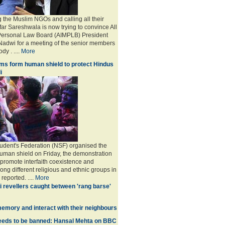
g the Muslim NGOs and calling all their
far Sareshwala is now trying to convince All
Personal Law Board (AIMPLB) President
adwi for a meeting of the senior members
dy . ....
More
ms form human shield to protect Hindus
i
udent's Federation (NSF) organised the
human shield on Friday, the demonstration
 promote interfaith coexistence and
ng different religious and ethnic groups in
reported. ....
More
i revellers caught between 'rang barse'
memory and interact with their neighbours
eds to be banned: Hansal Mehta on BBC