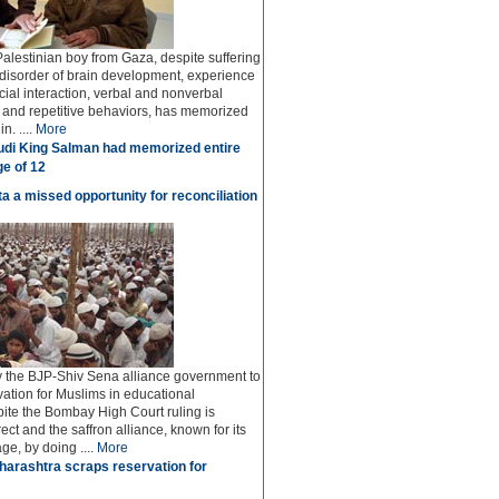
Palestinian boy from Gaza, despite suffering
 disorder of brain development, experience
social interaction, verbal and nonverbal
and repetitive behaviors, has memorized
n. ....
More
di King Salman had memorized entire
ge of 12
a a missed opportunity for reconciliation
y the BJP-Shiv Sena alliance government to
vation for Muslims in educational
spite the Bombay High Court ruling is
rrect and the saffron alliance, known for its
ge, by doing ....
More
arashtra scraps reservation for