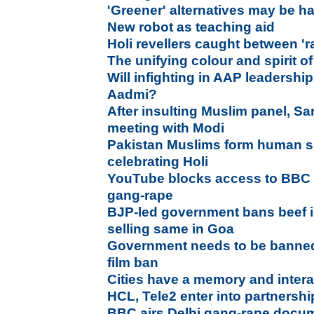
'Greener' alternatives may be h
New robot as teaching aid
Holi revellers caught between 'r
The unifying colour and spirit of
Will infighting in AAP leadershi
Aadmi?
After insulting Muslim panel, Sa
meeting with Modi
Pakistan Muslims form human sh
celebrating Holi
YouTube blocks access to BBC
gang-rape
BJP-led government bans beef i
selling same in Goa
Government needs to be banne
film ban
Cities have a memory and intera
HCL, Tele2 enter into partnership
BBC airs Delhi gang-rape docum