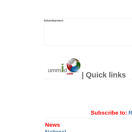
Advertisement
| Quick links
Subscribe to:
R
News
National