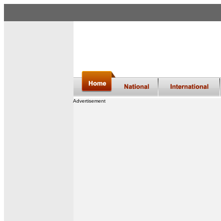
Advertisement