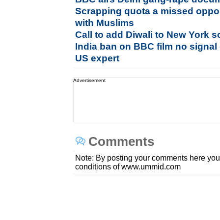
Scrapping quota a missed opport
with Muslims
Call to add Diwali to New York s
India ban on BBC film no signal 
US expert
Advertisement
Comments
Note: By posting your comments here you
conditions of www.ummid.com