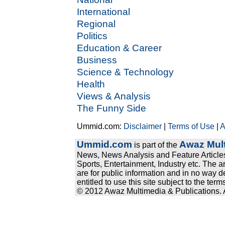
International
Regional
Politics
Education & Career
Business
Science & Technology
Health
Views & Analysis
The Funny Side
Ummid.com:
Disclaimer
|
Terms of Use
|
A
Ummid.com
Awaz Mult
is part of the
News, News Analysis and Feature Articles
Sports, Entertainment, Industry etc. The a
are for public information and in no way d
entitled to use this site subject to the te
© 2012 Awaz Multimedia & Publications. Al