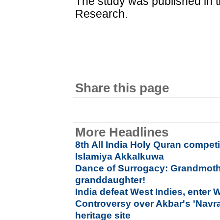
The study was published in 
Research.
Share this page
More Headlines
8th All India Holy Quran compet
Islamiya Akkalkuwa
Dance of Surrogacy: Grandmothe
granddaughter!
India defeat West Indies, enter 
Controversy over Akbar's 'Navrat
heritage site