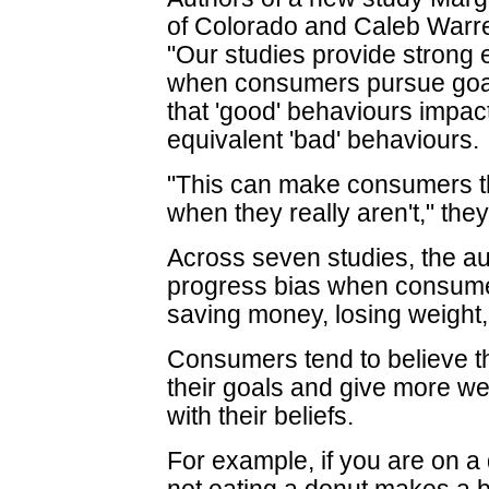
of Colorado and Caleb Warre
"Our studies provide strong 
when consumers pursue goal
that 'good' behaviours impac
equivalent 'bad' behaviours.
"This can make consumers thi
when they really aren't," they
Across seven studies, the au
progress bias when consume
saving money, losing weight
Consumers tend to believe th
their goals and give more we
with their beliefs.
For example, if you are on a d