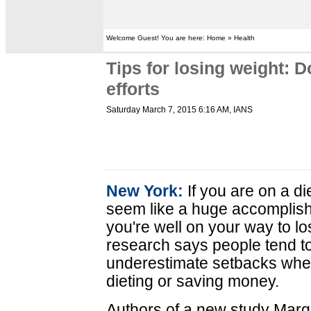
Welcome Guest! You are here: Home » Health
Tips for losing weight: 
efforts
Saturday March 7, 2015 6:16 AM
, IANS
New York:
If you are on a di
seem like a huge accomplish
you're well on your way to l
research says people tend t
underestimate setbacks whe
dieting or saving money.
Authors of a new study Marg