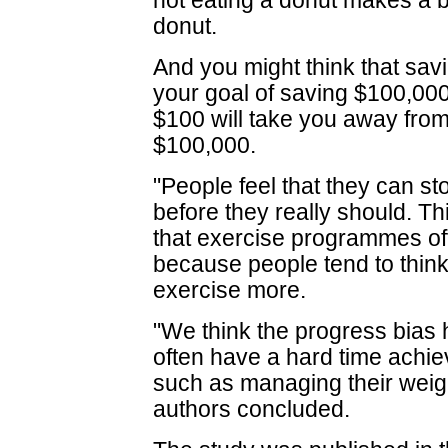
not eating a donut makes a b
donut.
And you might think that savi
your goal of saving $100,000
$100 will take you away from
$100,000.
"People feel that they can s
before they really should. Thi
that exercise programmes oft
because people tend to think
exercise more.
"We think the progress bias
often have a hard time achiev
such as managing their weight
authors concluded.