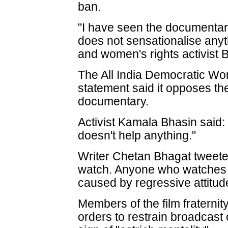
ban.
"I have seen the documentary.
does not sensationalise any
and women's rights activist 
The All India Democratic Wo
statement said it opposes th
documentary.
Activist Kamala Bhasin said:
doesn't help anything."
Writer Chetan Bhagat tweeted
watch. Anyone who watches w
caused by regressive attitudes
Members of the film fraternit
orders to restrain broadcast 