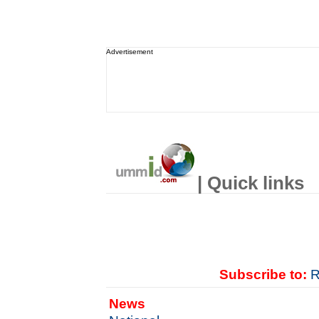
Advertisement
| Quick links
Subscribe to:
R
News