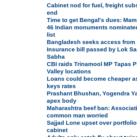
Cabinet nod for fuel, freight subs
end
Time to get Bengal's dues: Mam
46 Indian monuments nominated 
list
Bangladesh seeks access from In
Insurance bill passed by Lok S
Sabha
CBI raids Trinamool MP Tapas P
Valley locations
Loans could become cheaper as 
keys rates
Prashant Bhushan, Yogendra Y
apex body
Maharashtra beef ban: Associati
common man worried
Sajjad Lone upset over portfolio,
cabinet