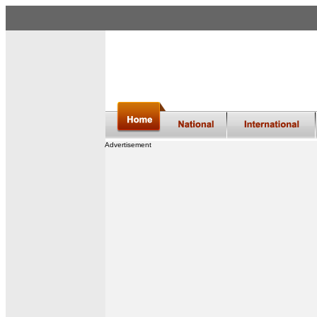
Advertisement