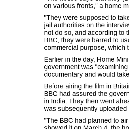
on various fronts," a home min
"They were supposed to take 
jail authorities on the intervi
not do so, and according to t
BBC, they were barred to us
commercial purpose, which th
Earlier in the day, Home Min
government was "examining al
documentary and would take a
Before airing the film in Brit
BBC had assured the governm
in India. They then went ahe
was subsequently uploaded
"The BBC had planned to air 
showed it on March 4, the h