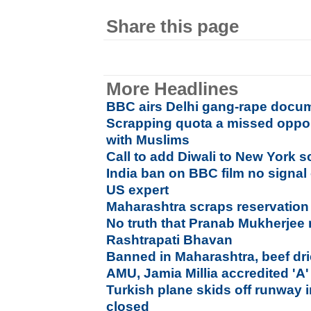
Share this page
More Headlines
BBC airs Delhi gang-rape docum
Scrapping quota a missed opport
with Muslims
Call to add Diwali to New York s
India ban on BBC film no signal 
US expert
Maharashtra scraps reservation
No truth that Pranab Mukherjee re
Rashtrapati Bhavan
Banned in Maharashtra, beef dri
AMU, Jamia Millia accredited '
Turkish plane skids off runway 
closed