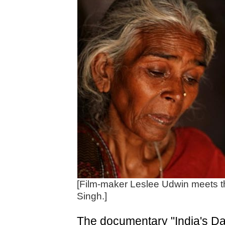
[Film-maker Leslee Udwin meets t
Singh.]
The documentary "India's Dau