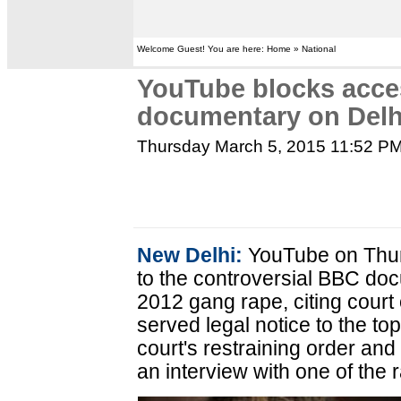
Welcome Guest! You are here: Home » National
YouTube blocks acce
documentary on Delh
Thursday March 5, 2015 11:52 P
New Delhi:
YouTube on Thur
to the controversial BBC d
2012 gang rape, citing court
served legal notice to the to
court's restraining order an
an interview with one of the 