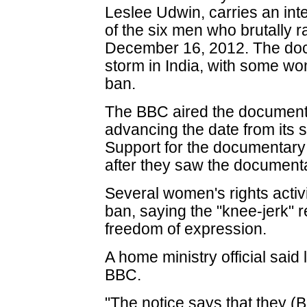
Leslee Udwin, carries an in
of the six men who brutally
December 16, 2012. The doc
storm in India, with some 
ban.
The BBC aired the document
advancing the date from its
Support for the documentary
after they saw the document
Several women's rights activi
ban, saying the "knee-jerk" r
freedom of expression.
A home ministry official said
BBC.
"The notice says that they (