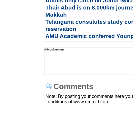
Adults only catch flu about twi
Thair Abud is on 8,000km journe
Makkah
Telangana constitutes study co
reservation
AMU Academic conferred Young
Advertisement
Comments
Note: By posting your comments here you
conditions of www.ummid.com