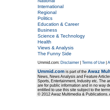
National
International
Regional
Politics
Education & Career
Business
Science & Technology
Health
Views & Analysis
The Funny Side
Ummid.com:
Disclaimer
|
Terms of Use
|
A
Ummid.com
Awaz Mult
is part of the
News, News Analysis and Feature Articles
Sports, Entertainment, Industry etc. The a
are for public information and in no way d
entitled to use this site subject to the te
© 2012 Awaz Multimedia & Publications. Al