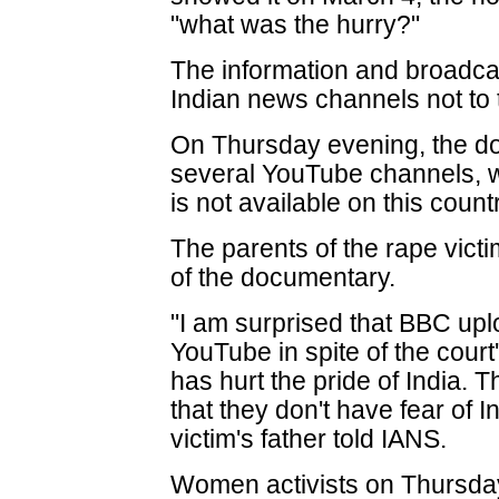
"what was the hurry?"
The information and broadcas
Indian news channels not to 
On Thursday evening, the d
several YouTube channels, w
is not available on this coun
The parents of the rape victi
of the documentary.
"I am surprised that BBC up
YouTube in spite of the court
has hurt the pride of India. 
that they don't have fear of 
victim's father told IANS.
Women activists on Thursday