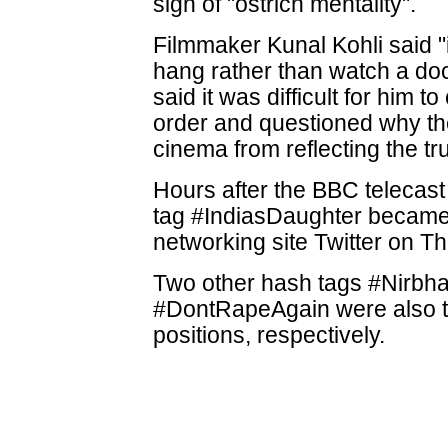
sign of "ostrich mentality".
Filmmaker Kunal Kohli said "i
hang rather than watch a d
said it was difficult for him
order and questioned why th
cinema from reflecting the tru
Hours after the BBC telecast
tag #IndiasDaughter became t
networking site Twitter on T
Two other hash tags #Nirbh
#DontRapeAgain were also t
positions, respectively.