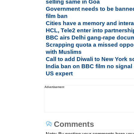
selling same in Goa
Government needs to be banne
film ban
Cities have a memory and intera
HCL, Tele2 enter into partnership
BBC airs Delhi gang-rape docum
Scrapping quota a missed opport
with Muslims
Call to add Diwali to New York s
India ban on BBC film no signal 
US expert
Advertisement
Comments