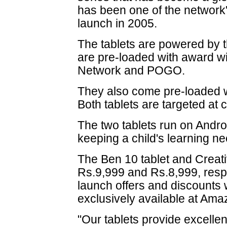
has been one of the network'
launch in 2005.
The tablets are powered by 
are pre-loaded with award w
Network and POGO.
They also come pre-loaded 
Both tablets are targeted at
The two tablets run on Androi
keeping a child's learning ne
The Ben 10 tablet and Creativ
Rs.9,999 and Rs.8,999, respec
launch offers and discounts 
exclusively available at Am
"Our tablets provide excellen