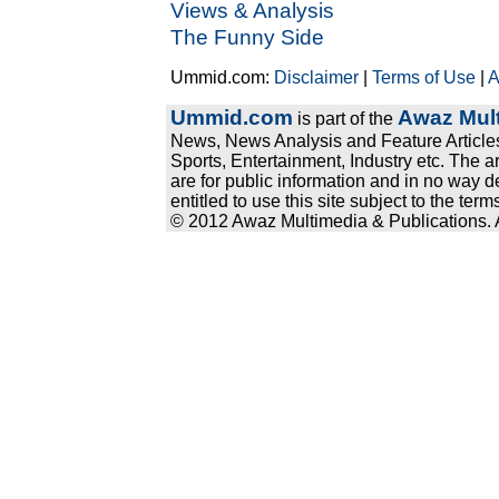
Views & Analysis
The Funny Side
Ummid.com:
Disclaimer
|
Terms of Use
|
A
Ummid.com
Awaz Mult
is part of the
News, News Analysis and Feature Articles
Sports, Entertainment, Industry etc. The a
are for public information and in no way d
entitled to use this site subject to the te
© 2012 Awaz Multimedia & Publications. Al