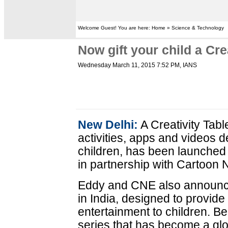
Welcome Guest! You are here: Home » Science & Technology
Now gift your child a Crea
Wednesday March 11, 2015 7:52 PM
, IANS
New Delhi:
A Creativity Tabl
activities, apps and videos d
children, has been launched 
in partnership with Cartoon
Eddy and CNE also announce
in India, designed to provide
entertainment to children. B
series that has become a g