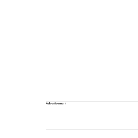
Advertisement