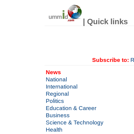
| Quick links
Subscribe to:
R
News
National
International
Regional
Politics
Education & Career
Business
Science & Technology
Health