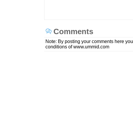
Comments
Note: By posting your comments here you
conditions of www.ummid.com