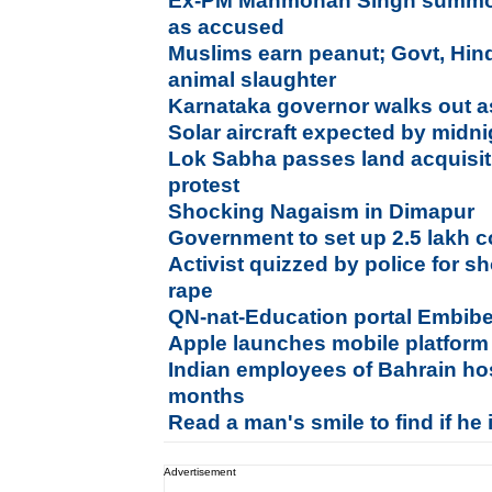
Ex-PM Manmohan Singh summon
as accused
Muslims earn peanut; Govt, Hin
animal slaughter
Karnataka governor walks out a
Solar aircraft expected by mid
Lok Sabha passes land acquisiti
protest
Shocking Nagaism in Dimapur
Government to set up 2.5 lakh 
Activist quizzed by police for s
rape
QN-nat-Education portal Embib
Apple launches mobile platform
Indian employees of Bahrain hos
months
Read a man's smile to find if he 
Advertisement