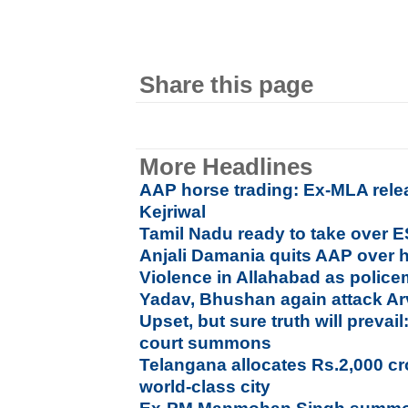
Share this page
More Headlines
AAP horse trading: Ex-MLA rele
Kejriwal
Tamil Nadu ready to take over E
Anjali Damania quits AAP over h
Violence in Allahabad as polic
Yadav, Bhushan again attack Ar
Upset, but sure truth will prev
court summons
Telangana allocates Rs.2,000 c
world-class city