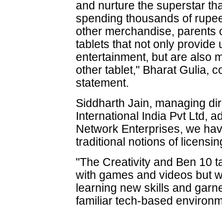
and nurture the superstar that
spending thousands of rupe
other merchandise, parents ca
tablets that not only provide
entertainment, but are also
other tablet," Bharat Gulia, c
statement.
Siddharth Jain, managing dir
International India Pvt Ltd,
Network Enterprises, we hav
traditional notions of licens
"The Creativity and Ben 10 tab
with games and videos but wi
learning new skills and garn
familiar tech-based environm