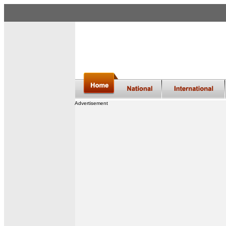
Advertisement