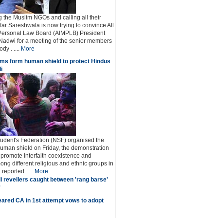
ng the Muslim NGOs and calling all their
afar Sareshwala is now trying to convince All
Personal Law Board (AIMPLB) President
adwi for a meeting of the senior members
dy . ....
More
ms form human shield to protect Hindus
i
udent's Federation (NSF) organised the
human shield on Friday, the demonstration
o promote interfaith coexistence and
ng different religious and ethnic groups in
reported. ....
More
i revellers caught between 'rang barse'
'
ared CA in 1st attempt vows to adopt