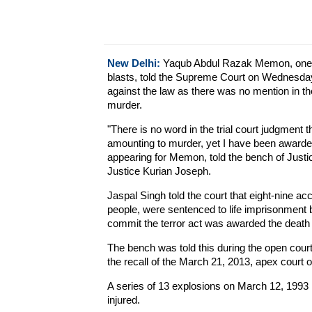
New Delhi:
Yaqub Abdul Razak Memon, one o
blasts, told the Supreme Court on Wednesday
against the law as there was no mention in the 
murder.
"There is no word in the trial court judgment 
amounting to murder, yet I have been awarde
appearing for Memon, told the bench of Just
Justice Kurian Joseph.
Jaspal Singh told the court that eight-nine acc
people, were sentenced to life imprisonmen
commit the terror act was awarded the death
The bench was told this during the open cour
the recall of the March 21, 2013, apex court 
A series of 13 explosions on March 12, 1993 
injured.