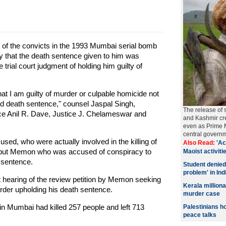
f the convicts in the 1993 Mumbai serial bomb
 that the death sentence given to him was
trial court judgment of holding him guilty of
that I am guilty of murder or culpable homicide not
d death sentence," counsel Jaspal Singh,
The release of 
ice Anil R. Dave, Justice J. Chelameswar and
and Kashmir cre
even as Prime M
central govern
used, who were actually involved in the killing of
Also Read:
'Ac
t but Memon who was accused of conspiracy to
Maoist activitie
 sentence.
Student denied
problem' in Ind
t hearing of the review petition by Memon seeking
Kerala millio
order upholding his death sentence.
murder case
in Mumbai had killed 257 people and left 713
Palestinians h
peace talks