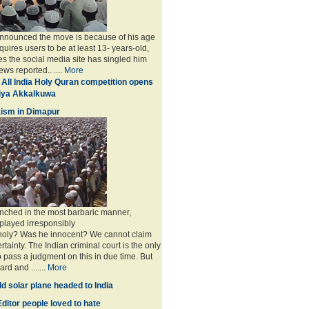
announced the move is because of his age
uires users to be at least 13- years-old,
s the social media site has singled him
ws reported.. ....
More
 All India Holy Quran competition opens
miya Akkalkuwa
ism in Dimapur
nched in the most barbaric manner,
played irresponsibly
 holy? Was he innocent? We cannot claim
rtainty. The Indian criminal court is the only
to pass a judgment on this in due time. But
rd and .......
More
d solar plane headed to India
ditor people loved to hate