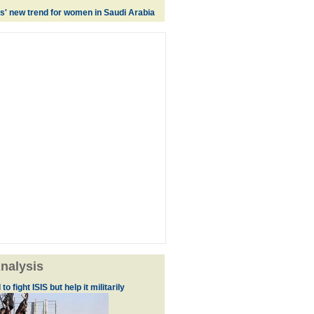
es' new trend for women in Saudi Arabia
nalysis
to fight ISIS but help it militarily