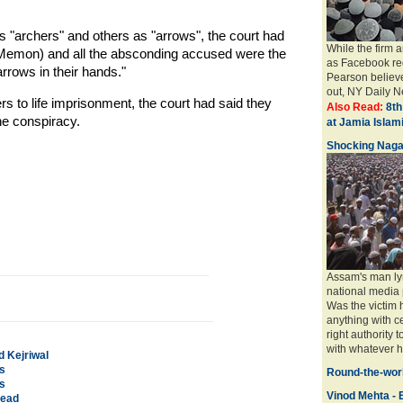
archers" and others as "arrows", the court had
While the firm 
1 (Memon) and all the absconding accused were the
as Facebook req
rrows in their hands."
Pearson believe
out, NY Daily Ne
s to life imprisonment, the court had said they
Also Read:
8th
he conspiracy.
at Jamia Isla
Shocking Naga
Assam's man ly
national media 
Was the victim
anything with ce
right authority 
with whatever ha
d Kejriwal
s
Round-the-worl
s
Vinod Mehta - E
dead