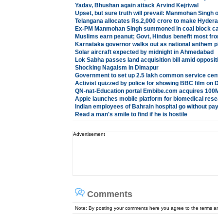
Yadav, Bhushan again attack Arvind Kejriwal
Upset, but sure truth will prevail: Manmohan Sing
Telangana allocates Rs.2,000 crore to make Hydera
Ex-PM Manmohan Singh summoned in coal block c
Muslims earn peanut; Govt, Hindus benefit most fr
Karnataka governor walks out as national anthem p
Solar aircraft expected by midnight in Ahmedabad
Lok Sabha passes land acquisition bill amid opposit
Shocking Nagaism in Dimapur
Government to set up 2.5 lakh common service cen
Activist quizzed by police for showing BBC film on D
QN-nat-Education portal Embibe.com acquires 100
Apple launches mobile platform for biomedical res
Indian employees of Bahrain hospital go without pa
Read a man's smile to find if he is hostile
Advertisement
Comments
Note: By posting your comments here you agree to the terms 