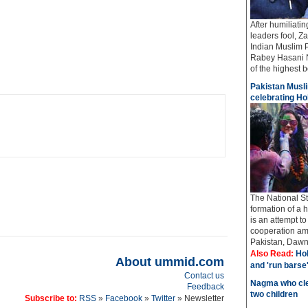
After humiliati
leaders fool, Z
Indian Muslim 
Rabey Hasani N
of the highest bo
Pakistan Musli
celebrating Hol
The National St
formation of a 
is an attempt t
cooperation amo
Pakistan, Dawn 
Also Read:
Hol
About ummid.com
and 'run barse
Contact us
Nagma who cle
Feedback
two children
Subscribe to:
RSS
»
Facebook
»
Twitter
» Newsletter