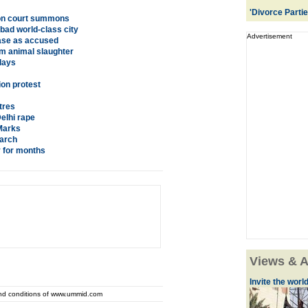
'Divorce Parti
h on court summons
bad world-class city
Advertisement
ase as accused
om animal slaughter
lays
ion protest
tres
elhi rape
Marks
earch
y for months
Views & A
Invite the world 
and conditions of www.ummid.com