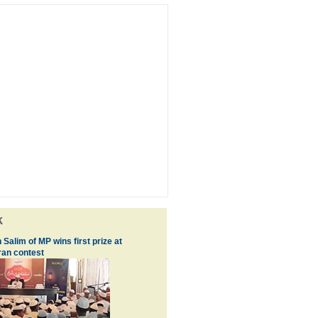
k
 Salim of MP wins first prize at
an contest