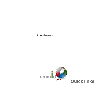
Advertisement
| Quick links