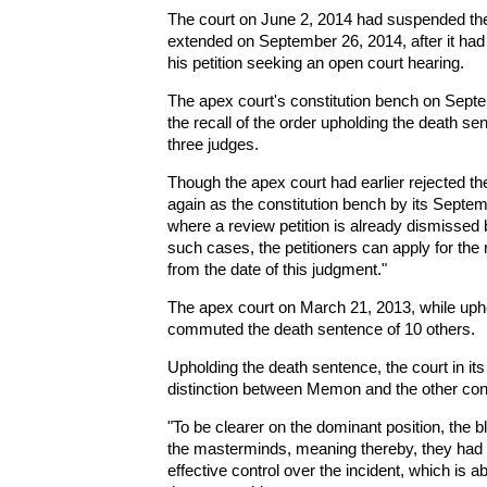
The court on June 2, 2014 had suspended the
extended on September 26, 2014, after it ha
his petition seeking an open court hearing.
The apex court's constitution bench on Septem
the recall of the order upholding the death se
three judges.
Though the apex court had earlier rejected t
again as the constitution bench by its Septemb
where a review petition is already dismissed 
such cases, the petitioners can apply for the 
from the date of this judgment."
The apex court on March 21, 2013, while uph
commuted the death sentence of 10 others.
Upholding the death sentence, the court in it
distinction between Memon and the other con
"To be clearer on the dominant position, the 
the masterminds, meaning thereby, they had the
effective control over the incident, which is ab