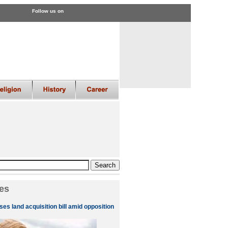
Follow us on
es
es land acquisition bill amid opposition