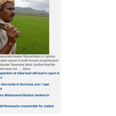
separatist leader Masrat Alam in Jammu
ated uproar in both houses of parliament
inister Narendra Modi clarified that the
ment was not
. ....
More
quisition of tribal land will lead to spurt in
s'
 internship in Germany over 'rape
ia
naire Muhammed Nisham booked in
old Netanyahu responsible for stalled