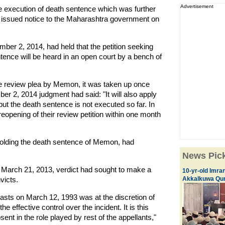
Advertisement
 execution of death sentence which was further
d issued notice to the Maharashtra government on
ber 2, 2014, had held that the petition seeking
ntence will be heard in an open court by a bench of
he review plea by Memon, it was taken up once
er 2, 2014 judgment had said: "It will also apply
but the death sentence is not executed so far. In
reopening of their review petition within one month
olding the death sentence of Memon, had
News Pic
s March 21, 2013, verdict had sought to make a
10-yr-old Imran
victs.
Akkalkuwa Qur
blasts on March 12, 1993 was at the discretion of
 effective control over the incident. It is this
sent in the role played by rest of the appellants,"