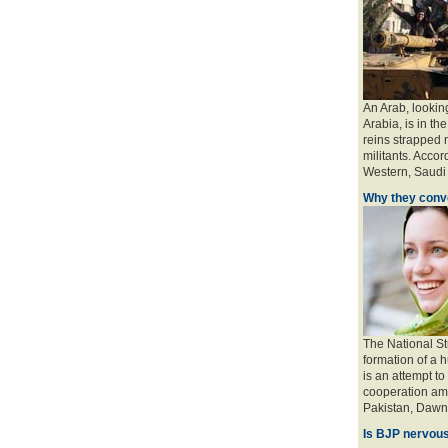
An Arab, looking
Arabia, is in the
reins strapped n
militants. Accord
Western, Saudi a
Why they conve
The National St
formation of a 
is an attempt to
cooperation amo
Pakistan, Dawn 
Is BJP nervous