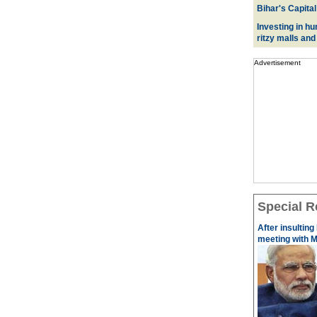
Bihar's Capital
Investing in hu
ritzy malls and
Advertisement
Special R
After insulting
meeting with M