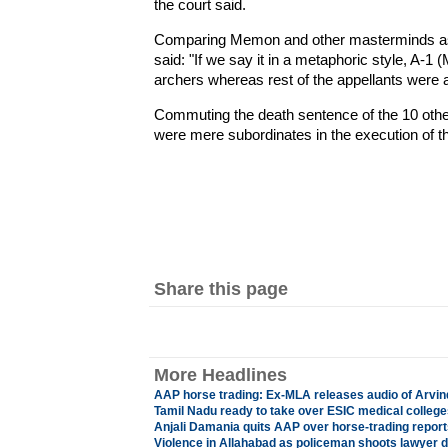
the court said.
Comparing Memon and other masterminds as "
said: "If we say it in a metaphoric style, A-
archers whereas rest of the appellants were a
Commuting the death sentence of the 10 other
were mere subordinates in the execution of t
Share this page
More Headlines
AAP horse trading: Ex-MLA releases audio of Arvin
Tamil Nadu ready to take over ESIC medical college
Anjali Damania quits AAP over horse-trading report
Violence in Allahabad as policeman shoots lawyer 