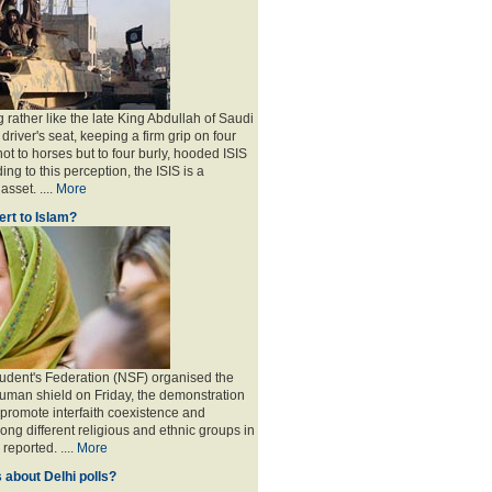
 rather like the late King Abdullah of Saudi
 driver's seat, keeping a firm grip on four
ot to horses but to four burly, hooded ISIS
ing to this perception, the ISIS is a
sset. ....
More
rt to Islam?
udent's Federation (NSF) organised the
human shield on Friday, the demonstration
 promote interfaith coexistence and
ng different religious and ethnic groups in
reported. ....
More
 about Delhi polls?