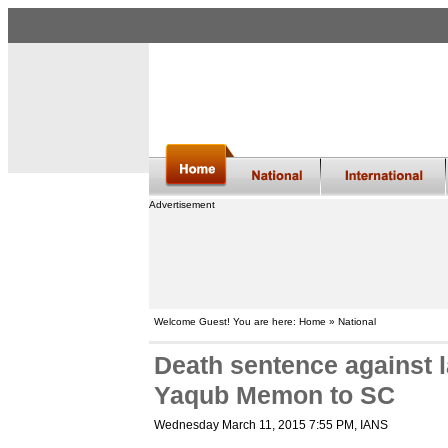
Advertisement
Welcome Guest! You are here: Home » National
Death sentence against 
Yaqub Memon to SC
Wednesday March 11, 2015 7:55 PM
, IANS