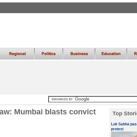
law: Mumbai blasts convict
Top Stori
Lok Sabha pass
protest