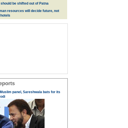
 should be shifted out of Patna
man resources will decide future, not
 hotels
eports
 Muslim panel, Sareshwala bats for its
odi