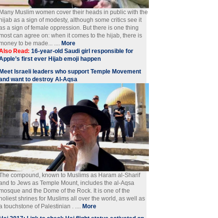
Many Muslim women cover their heads in public with the
hijab as a sign of modesty, although some critics see it
as a sign of female oppression. But there is one thing
most can agree on: when it comes to the hijab, there is
money to be made... ....
More
Also Read:
16-year-old Saudi girl responsible for
Apple’s first ever Hijab emoji happen
Meet Israeli leaders who support Temple Movement
and want to destroy Al-Aqsa
The compound, known to Muslims as Haram al-Sharif
and to Jews as Temple Mount, includes the al-Aqsa
mosque and the Dome of the Rock. It is one of the
holiest shrines for Muslims all over the world, as well as
a touchstone of Palestinian . ....
More