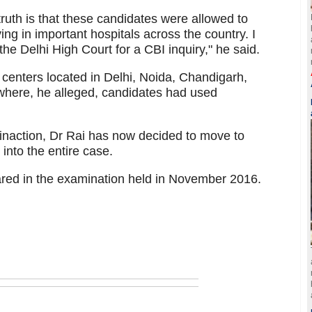
truth is that these candidates were allowed to
ng in important hospitals across the country. I
he Delhi High Court for a CBI inquiry," he said.
x centers located in Delhi, Noida, Chandigarh,
here, he alleged, candidates had used
 inaction, Dr Rai has now decided to move to
into the entire case.
red in the examination held in November 2016.