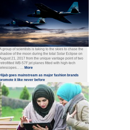
A group of scientists is taking to the skies to chase the
shadow of the moon during the total Solar Eclipse on
August 21, 2017 from the unique vantage point of two
retrofitted WB-57F jet planes fitted with high-tech
telescopes... ....
More
Hijab goes mainstream as major fashion brands
promote it like never before