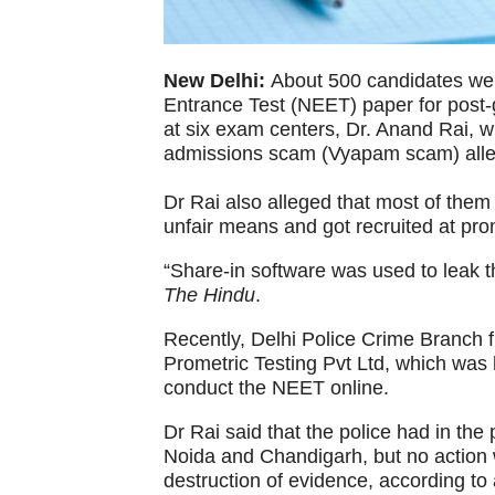
New Delhi:
About 500 candidates were
Entrance Test (NEET) paper for post-
at six exam centers, Dr. Anand Rai, 
admissions scam (Vyapam scam) all
Dr Rai also alleged that most of the
unfair means and got recruited at pro
“Share-in software was used to leak 
The Hindu
.
Recently, Delhi Police Crime Branch f
Prometric Testing Pvt Ltd, which was 
conduct the NEET online.
Dr Rai said that the police had in the
Noida and Chandigarh, but no action 
destruction of evidence, according to 