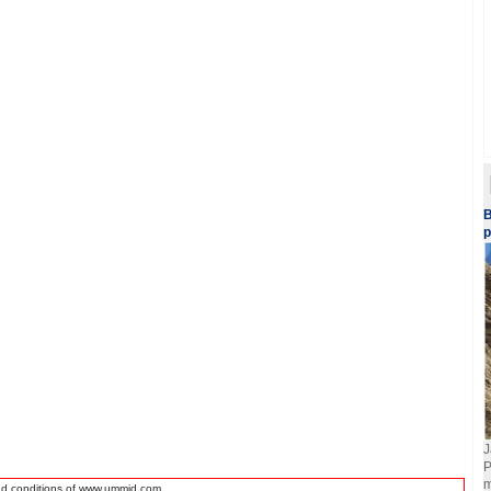
B
p
J
P
m
nd conditions of www.ummid.com