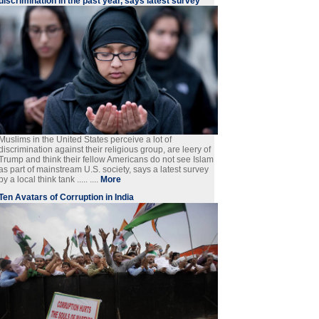
discrimination in the past year, says latest survey
Muslims in the United States perceive a lot of
discrimination against their religious group, are leery of
Trump and think their fellow Americans do not see Islam
as part of mainstream U.S. society, says a latest survey
by a local think tank ..... ....
More
Ten Avatars of Corruption in India