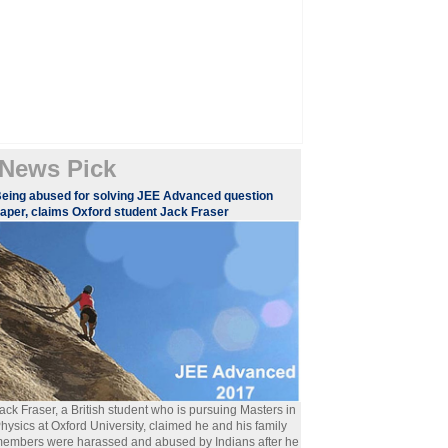
News Pick
eing abused for solving JEE Advanced question
aper, claims Oxford student Jack Fraser
ack Fraser, a British student who is pursuing Masters in
hysics at Oxford University, claimed he and his family
embers were harassed and abused by Indians after he