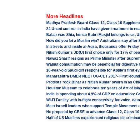
More Headlines
Madhya Pradesh Board Class 12, Class 10 Suppleme
24 Unani centres in India have given treatment to nea
Babar was Shia, hence Babri Masjid belongs to us, U
How did you let a Muslim win? Australians say afte
In streets and inside al-Aqsa, thousands offer Friday 
Nitish Kumar's JD(U) first choice only for 17% of peo
Nawaz Sharif resigns as Prime Minister after Supreme
Walnut consumption may be beneficial for digestive 
16-year-old Saudi girl responsible for Apple’s first e
Maharashtra DMER NEET UG-CET 2017- First Round 
Protests rock Bihar as Nitish Kumar sworn in as Chi
Houston Museum to celebrate ten years of Art of Isla
India is spending about 4.9% of GDP on education: 
Wi-Fi Facility with in-flight connectivity for voice, da
Meet Israeli leaders who support Temple Movement a
No proposal by CBSE to advance Class 12, Class 1
Half of US Muslims experienced religious discriminati