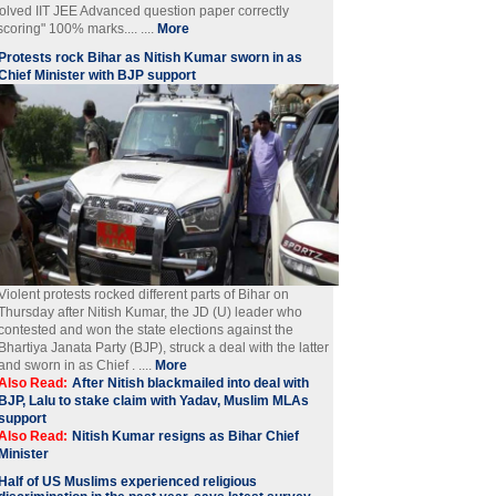
olved IIT JEE Advanced question paper correctly
scoring" 100% marks.... ....
More
Protests rock Bihar as Nitish Kumar sworn in as
Chief Minister with BJP support
Violent protests rocked different parts of Bihar on
Thursday after Nitish Kumar, the JD (U) leader who
contested and won the state elections against the
Bhartiya Janata Party (BJP), struck a deal with the latter
and sworn in as Chief . ....
More
Also Read:
After Nitish blackmailed into deal with
BJP, Lalu to stake claim with Yadav, Muslim MLAs
support
Also Read:
Nitish Kumar resigns as Bihar Chief
Minister
Half of US Muslims experienced religious