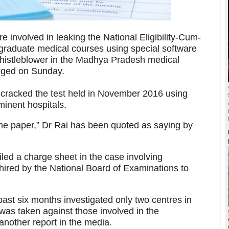
 involved in leaking the National Eligibility-Cum-
graduate medical courses using special software
whistleblower in the Madhya Pradesh medical
eged on Sunday.
m cracked the test held in November 2016 using
minent hospitals.
the paper,” Dr Rai has been quoted as saying by
iled a charge sheet in the case involving
hired by the National Board of Examinations to
 past six months investigated only two centres in
was taken against those involved in the
another report in the media.