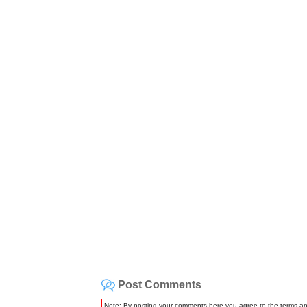
Post Comments
Note: By posting your comments here you agree to the terms a