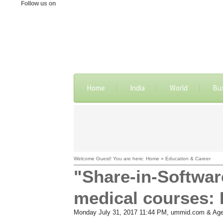
Follow us on
Home
India
World
Bu
Welcome Guest! You are here: Home » Education & Career
"Share-in-Softwar
medical courses: 
Monday July 31, 2017 11:44 PM
, ummid.com & Age