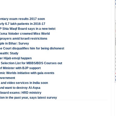
ntary exam results 2017 soon
rly 6.7 lakh patients in 2016-17
P Shia Waqf Board says in a new twist
r Esma Voloder crowned Miss World
prayers amid Israeli restrictions
ple in Bihar: Survey
 Court disqualifies him for being dishonest
health: Study
ver Hijab emoji happen
Selection List for MBBS/BDS Courses out
ef Minister with BJP support
mic Worlds initiative with gala events
Government
ta and video services in India soon
nd want to destroy Al-Aqsa
0 board exams: HRD ministry
on in the past year, says latest survey