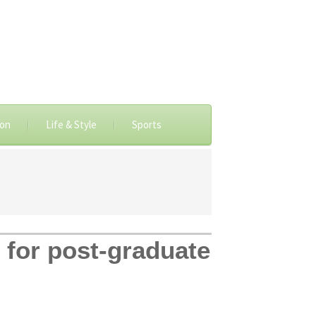
ion
Life & Style
Sports
 for post-graduate