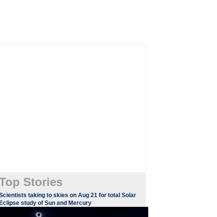
Top Stories
Scientists taking to skies on Aug 21 for total Solar
Eclipse study of Sun and Mercury