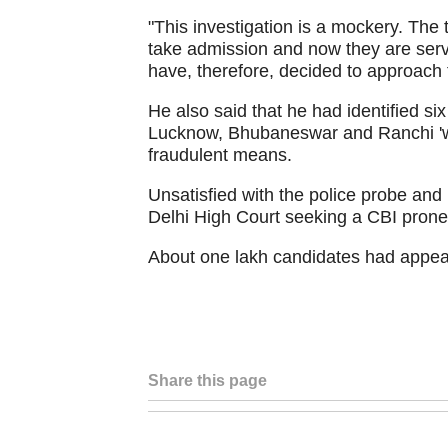
"This investigation is a mockery. The 
take admission and now they are servi
have, therefore, decided to approach t
He also said that he had identified si
Lucknow, Bhubaneswar and Ranchi 'w
fraudulent means.
Unsatisfied with the police probe and
Delhi High Court seeking a CBI prone 
About one lakh candidates had appea
Share this page