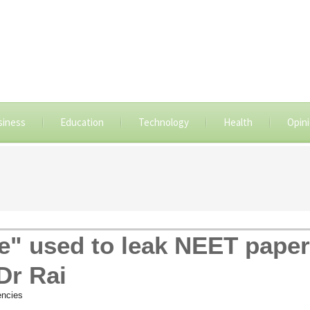
siness
Education
Technology
Health
Opin
e" used to leak NEET paper
Dr Rai
ncies