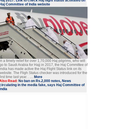
Haj 2017: Link to check Haj flight status activated on
Haj Committee of India website
In a timely relief for over 1,70,000 Haj pilgrims, who will
go to Saudi Arabia for Hajj in 2017, the Haj Committee of
India has made active the Haj Flight Status link on its
website. The Fligh Status checker was introduced for the
first time last year. . ....
More
Also Read:
No ban on Rs.2,000 notes, News
circulating in the media fake, says Haj Committee of
India