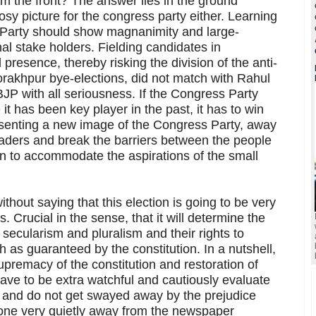
m the front? The answer lies in the ground
rosy picture for the congress party either. Learning
 Party should show magnanimity and large-
al stake holders. Fielding candidates in
presence, thereby risking the division of the anti-
orakhpur bye-elections, did not match with Rahul
JP with all seriousness. If the Congress Party
it has been key player in the past, it has to win
resenting a new image of the Congress Party, away
leaders and break the barriers between the people
arn to accommodate the aspirations of the small
ithout saying that this election is going to be very
ns. Crucial in the sense, that it will determine the
 secularism and pluralism and their rights to
th as guaranteed by the constitution. In a nutshell,
supremacy of the constitution and restoration of
ve to be extra watchful and cautiously evaluate
e and do not get swayed away by the prejudice
done very quietly away from the newspaper