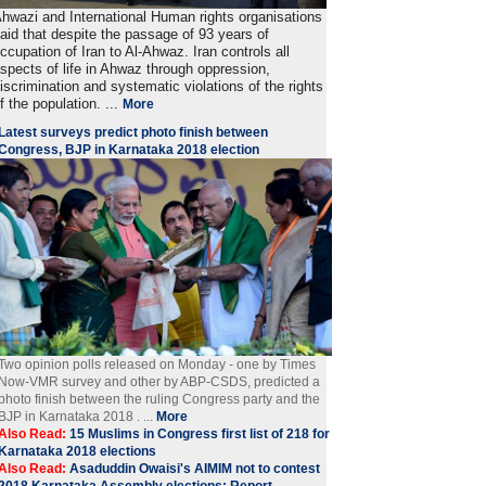
hwazi and International Human rights organisations
aid that despite the passage of 93 years of
ccupation of Iran to Al-Ahwaz. Iran controls all
spects of life in Ahwaz through oppression,
iscrimination and systematic violations of the rights
f the population. ...
More
Latest surveys predict photo finish between
Congress, BJP in Karnataka 2018 election
Two opinion polls released on Monday - one by Times
Now-VMR survey and other by ABP-CSDS, predicted a
photo finish between the ruling Congress party and the
BJP in Karnataka 2018 . ...
More
Also Read:
15 Muslims in Congress first list of 218 for
Karnataka 2018 elections
Also Read:
Asaduddin Owaisi's AIMIM not to contest
2018 Karnataka Assembly elections: Report