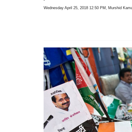
Wednesday April 25, 2018 12:50 PM
, Murshid Kam