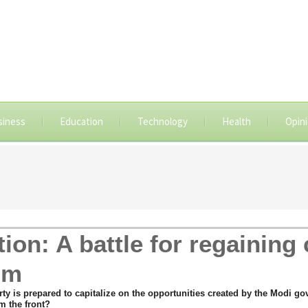
siness
Education
Technology
Health
Opin
ion: A battle for regaining 
om
 is prepared to capitalize on the opportunities created by the Modi gove
m the front?