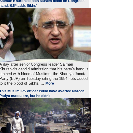
Salman Khurshid spots Muslim blood on Congress
hand, BJP adds Sikhs'
A day after senior Congress leader Salman
Khurshid's candid admission that his party's hand is
stained with blood of Muslims, the Bhartiya Janata
Party (BJP) on Tuesday citing the 1984 riots added
to it the blood of Sikhs. ...
More
This Muslim IPS officer could have averted Naroda
Patiya massacre, but he didn’t