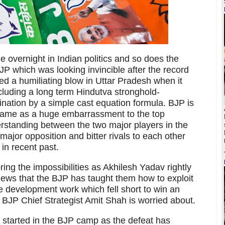
overnight in Indian politics and so does the
JP which was looking invincible after the record
ved a humiliating blow in Uttar Pradesh when it
ncluding a long term Hindutva stronghold-
ation by a simple cast equation formula. BJP is
came as a huge embarrassment to the top
derstanding between the two major players in the
ajor opposition and bitter rivals to each other
in recent past.
oring the impossibilities as Akhilesh Yadav rightly
views that the BJP has taught them how to exploit
the development work which fell short to win an
he BJP Chief Strategist Amit Shah is worried about.
 started in the BJP camp as the defeat has