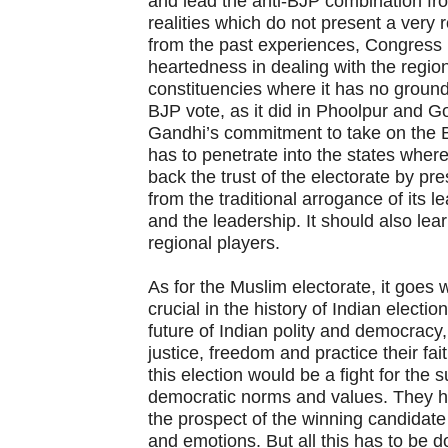
and lead the anti-BJP combination fro
realities which do not present a very 
from the past experiences, Congress
heartedness in dealing with the region
constituencies where it has no ground 
BJP vote, as it did in Phoolpur and G
Gandhi’s commitment to take on the B
has to penetrate into the states where 
back the trust of the electorate by p
from the traditional arrogance of its 
and the leadership. It should also le
regional players.
As for the Muslim electorate, it goes w
crucial in the history of Indian electio
future of Indian polity and democracy,
justice, freedom and practice their fai
this election would be a fight for the 
democratic norms and values. They ha
the prospect of the winning candidat
and emotions. But all this has to be 