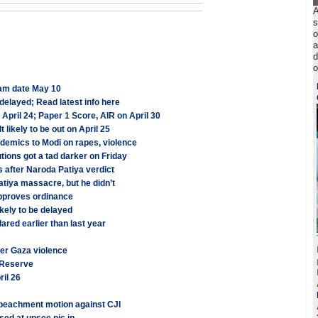
A
s
o
a
d
o
am date May 10
elayed; Read latest info here
pril 24; Paper 1 Score, AIR on April 30
ikely to be out on April 25
ademics to Modi on rapes, violence
tions got a tad darker on Friday
s after Naroda Patiya verdict
atiya massacre, but he didn’t
approves ordinance
ely to be delayed
red earlier than last year
ver Gaza violence
l Reserve
il 26
mpeachment motion against CJI