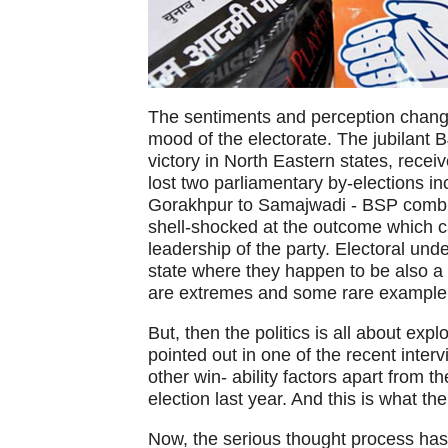
The sentiments and perception change 
mood of the electorate. The jubilant B
victory in North Eastern states, recei
lost two parliamentary by-elections i
Gorakhpur to Samajwadi - BSP combin
shell-shocked at the outcome which 
leadership of the party. Electoral un
state where they happen to be also a m
are extremes and some rare example 
But, then the politics is all about expl
pointed out in one of the recent inter
other win- ability factors apart from 
election last year. And this is what t
Now, the serious thought process has