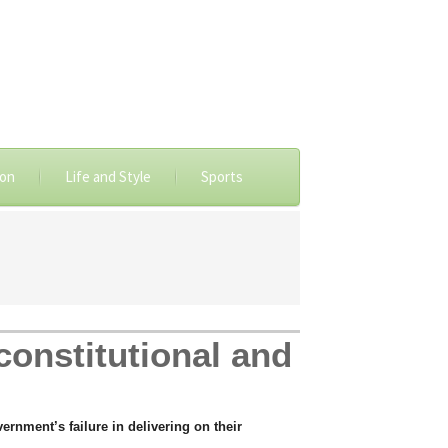
ion
Life and Style
Sports
constitutional and
rnment’s failure in delivering on their