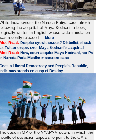
While India revisits the Naroda Patiya case afresh
following the acquittal of Maya Kodnani, a book,
originally written in English whose Urdu translation
was recently released ...
More
Also Read:
Despite eyewitnesses? Disbelief, shock
as Twitter erupts over Maya Kodnani's acquittal
Also Read:
Now, court acquits Maya Kodnani, her PA
in Naroda Patia Muslim massacre case
Once a Liberal Democracy and People’s Republic,
India now stands on cusp of Destiny
The case in MP of the VYAPAM scam, in which the
needle of suspicion appears to point to the CM’s