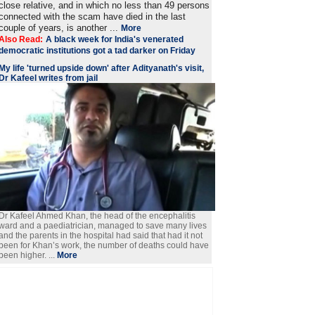
close relative, and in which no less than 49 persons
connected with the scam have died in the last
couple of years, is another ...
More
Also Read:
A black week for India's venerated
democratic institutions got a tad darker on Friday
My life 'turned upside down' after Adityanath's visit,
Dr Kafeel writes from jail
Dr Kafeel Ahmed Khan, the head of the encephalitis
ward and a paediatrician, managed to save many lives
and the parents in the hospital had said that had it not
been for Khan’s work, the number of deaths could have
been higher. ...
More