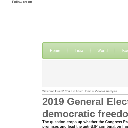
Follow us on
Home
India
World
Bu
Welcome Guest! You are here: Home » Views & Analysis
2019 General Elect
democratic freed
The question crops up whether the Congress Party
promises and lead the anti-BJP combination fro