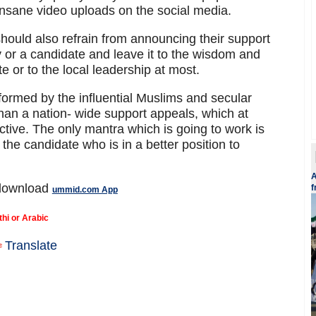
insane video uploads on the social media.
hould also refrain from announcing their support
rty or a candidate and leave it to the wisdom and
te or to the local leadership at most.
y formed by the influential Muslims and secular
han a nation- wide support appeals, which at
tive. The only mantra which is going to work is
of the candidate who is in a better position to
A
 download
f
ummid.com App
thi or Arabic
Translate