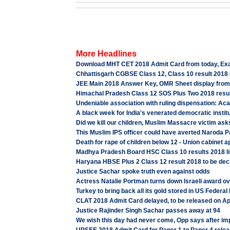
More Headlines
Download MHT CET 2018 Admit Card from today, Ex
Chhattisgarh CGBSE Class 12, Class 10 result 2018 d
JEE Main 2018 Answer Key, OMR Sheet display from A
Himachal Pradesh Class 12 SOS Plus Two 2018 result l
Undeniable association with ruling dispensation: Ac
A black week for India's venerated democratic institu
Did we kill our children, Muslim Massacre victim ask
This Muslim IPS officer could have averted Naroda P
Death for rape of children below 12 - Union cabinet 
Madhya Pradesh Board HSC Class 10 results 2018 lik
Haryana HBSE Plus 2 Class 12 result 2018 to be decla
Justice Sachar spoke truth even against odds
Actress Natalie Portman turns down Israeli award o
Turkey to bring back all its gold stored in US Federa
CLAT 2018 Admit Card delayed, to be released on Apr
Justice Rajinder Singh Sachar passes away at 94
We wish this day had never come, Opp says after i