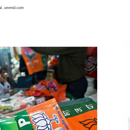
al, ummid.com