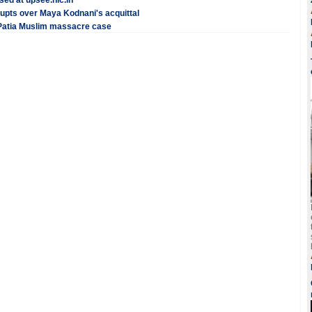
ed at upsee.nic.in
rupts over Maya Kodnani's acquittal
 Patia Muslim massacre case