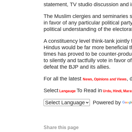
statement, TV studio discussion and 
The Muslim clergies and seminaries s
in favor of any particular political pa
political understanding of the electora
A constituency level think-tank jointl
Hindus would be far more beneficial t
times has proved to be counter-produc
to silently and tactfully vote in favor 
defeat the BJP and its allies.
For all the latest
,
News, Opinions and Views
Select
To Read in
Langauge
Urdu, Hindi, Mara
Powered by
Share this page