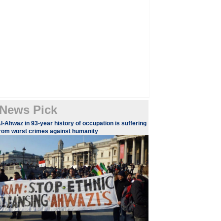
News Pick
l-Ahwaz in 93-year history of occupation is suffering
rom worst crimes against humanity