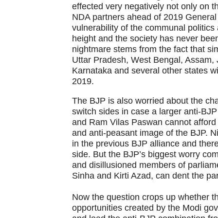
effected very negatively not only on 
NDA partners ahead of 2019 General 
vulnerability of the communal politics a
height and the society has never been
nightmare stems from the fact that sim
Uttar Pradesh, West Bengal, Assam, 
Karnataka and several other states wi
2019.
The BJP is also worried about the chan
switch sides in case a larger anti-BJP
and Ram Vilas Paswan cannot afford to 
and anti-peasant image of the BJP. N
in the previous BJP alliance and ther
side. But the BJP’s biggest worry com
and disillusioned members of parliam
Sinha and Kirti Azad, can dent the par
Now the question crops up whether th
opportunities created by the Modi gove