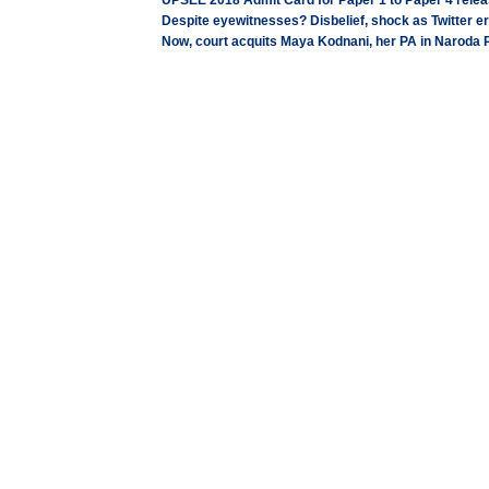
UPSEE 2018 Admit Card for Paper 1 to Paper 4 releas
Despite eyewitnesses? Disbelief, shock as Twitter e
Now, court acquits Maya Kodnani, her PA in Naroda