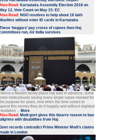
Also Read:
Karnataka Assembly Election 2018 on
May 12, Vote Count on May 15: EC
Also Read:
NGO resolves to help about 18 lakh
Muslims without voter ID cards in Karnataka
These ‘beggars’ pay crores of rupees then Haj
committees run, Air India survives
Hence a Muslim family plans Haj well in advance, some
even meticulously saving every single rupee needed for
the purpose for years. And when the time comes to
spend this money they do it happily and without slightest
hesitation ...
More
Also Read:
Modi govt gives this bizarre reason to ban
pilgrims with disabilities from Haj
Govt records contradict Prime Minister Modi’s claims
made in London