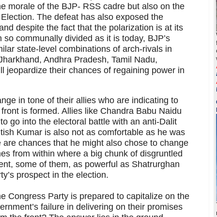
the morale of the BJP- RSS cadre but also on the
Election. The defeat has also exposed the
nd despite the fact that the polarization is at its
 so communally divided as it is today, BJP’s
ilar state-level combinations of arch-rivals in
Jharkhand, Andhra Pradesh, Tamil Nadu,
ll jeopardize their chances of regaining power in
ge in tone of their allies who are indicating to
 front is formed. Allies like Chandra Babu Naidu
go into the electoral battle with an anti-Dalit
itish Kumar is also not as comfortable as he was
e are chances that he might also chose to change
es from within where a big chunk of disgruntled
ent, some of them, as powerful as Shatrurghan
ty’s prospect in the election.
e Congress Party is prepared to capitalize on the
rnment’s failure in delivering on their promises