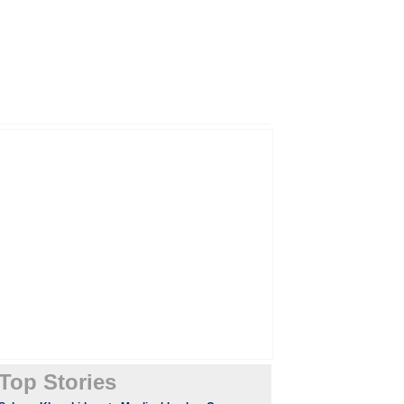
Top Stories