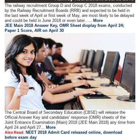
The railway recruitment Group D and Group C 2018 exams, conducted
by the Railway Recruitment Boards (RRB) and expected to be held in
the last week of April or first week of May, are most likely to be delayed
and could be held in June 2018 or even later.. ...
More
JEE Main 2018 Answer Key, OMR Sheet display from April 24;
Paper 1 Score, AIR on April 30
The Central Board of Secondary Education (CBSE) will release the
Official Answer Key and candidates' response (OMR) sheets of the
Joint Entrance Examination (Main) 2018 (JEE Main 2018) any time from
April 24 and April 27...
More
:
NEET 2018 Admit Card released online, download
Also Read
before exam day