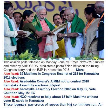
Two opinion polls released on Monday - one by Times Now-VMR survey
and other by ABP-CSDS, predicted a photo finish between the ruling
Congress party and the BJP in Karnataka 2018 . ...
More
15 Muslims in Congress first list of 218 for Karnataka
Also Read:
2018 elections
Asaduddin Owaisi's AIMIM not to contest 2018
Also Read:
Karnataka Assembly elections: Report
Karnataka Assembly Election 2018 on May 12, Vote
Also Read:
Count on May 15: EC
NGO resolves to help about 18 lakh Muslims without
Also Read:
voter ID cards in Karnataka
These ‘beggars’ pay crores of rupees then Haj committees run, Air