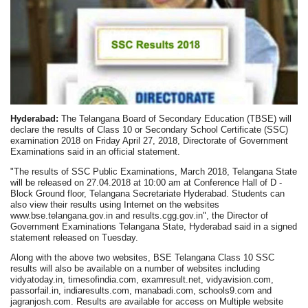
Hyderabad:
The Telangana Board of Secondary Education (TBSE) will
declare the results of Class 10 or Secondary School Certificate (SSC)
examination 2018 on Friday April 27, 2018, Directorate of Government
Examinations said in an official statement.
"The results of SSC Public Examinations, March 2018, Telangana State
will be released on 27.04.2018 at 10:00 am at Conference Hall of D -
Block Ground floor, Telangana Secretariate Hyderabad. Students can
also view their results using Internet on the websites
www.bse.telangana.gov.in and results.cgg.gov.in", the Director of
Government Examinations Telangana State, Hyderabad said in a signed
statement released on Tuesday.
Along with the above two websites, BSE Telangana Class 10 SSC
results will also be available on a number of websites including
vidyatoday.in, timesofindia.com, examresult.net, vidyavision.com,
passorfail.in, indiaresults.com, manabadi.com, schools9.com and
jagranjosh.com. Results are available for access on Multiple website