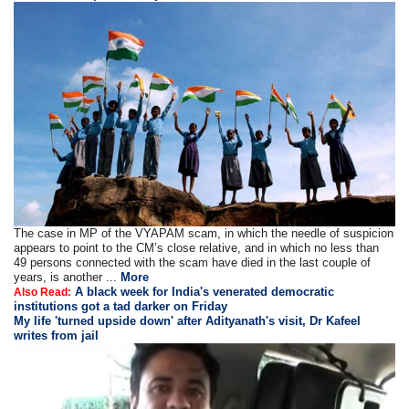
The case in MP of the VYAPAM scam, in which the needle of suspicion
appears to point to the CM’s close relative, and in which no less than
49 persons connected with the scam have died in the last couple of
years, is another ...
More
A black week for India's venerated democratic
Also Read:
institutions got a tad darker on Friday
My life 'turned upside down' after Adityanath's visit, Dr Kafeel
writes from jail