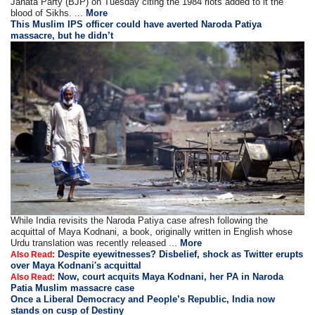
Janata Party (BJP) on Tuesday citing the 1984 riots added to it the
blood of Sikhs. ...
More
This Muslim IPS officer could have averted Naroda Patiya
massacre, but he didn’t
While India revisits the Naroda Patiya case afresh following the
acquittal of Maya Kodnani, a book, originally written in English whose
Urdu translation was recently released ...
More
Despite eyewitnesses? Disbelief, shock as Twitter erupts
Also Read:
over Maya Kodnani's acquittal
Now, court acquits Maya Kodnani, her PA in Naroda
Also Read:
Patia Muslim massacre case
Once a Liberal Democracy and People’s Republic, India now
stands on cusp of Destiny