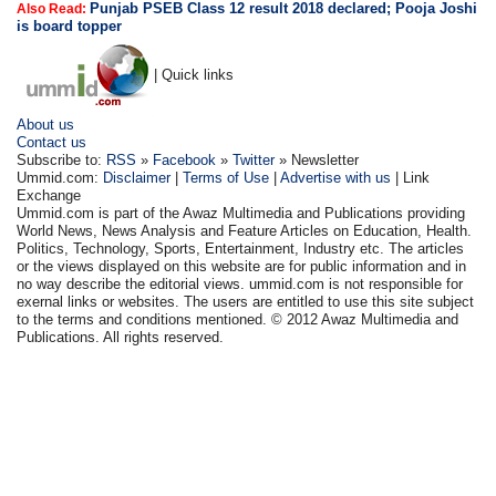
Punjab PSEB Class 12 result 2018 declared; Pooja Joshi
Also Read:
is board topper
| Quick links
About us
Contact us
Subscribe to:
RSS
»
Facebook
»
Twitter
» Newsletter
Ummid.com:
Disclaimer
|
Terms of Use
|
Advertise with us
| Link
Exchange
Ummid.com is part of the Awaz Multimedia and Publications providing
World News, News Analysis and Feature Articles on Education, Health.
Politics, Technology, Sports, Entertainment, Industry etc. The articles
or the views displayed on this website are for public information and in
no way describe the editorial views. ummid.com is not responsible for
exernal links or websites. The users are entitled to use this site subject
to the terms and conditions mentioned. © 2012 Awaz Multimedia and
Publications. All rights reserved.