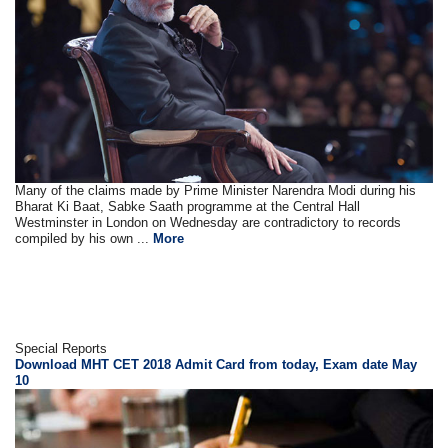
Many of the claims made by Prime Minister Narendra Modi during his
Bharat Ki Baat, Sabke Saath programme at the Central Hall
Westminster in London on Wednesday are contradictory to records
compiled by his own ...
More
Special Reports
Download MHT CET 2018 Admit Card from today, Exam date May
10