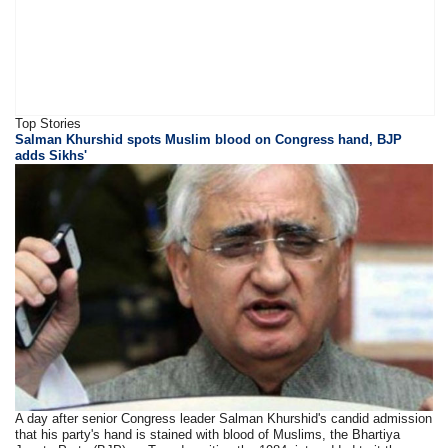
Top Stories
Salman Khurshid spots Muslim blood on Congress hand, BJP
adds Sikhs'
A day after senior Congress leader Salman Khurshid's candid admission
that his party's hand is stained with blood of Muslims, the Bhartiya