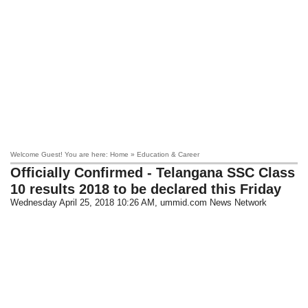
Welcome Guest! You are here: Home » Education & Career
Officially Confirmed - Telangana SSC Class
10 results 2018 to be declared this Friday
Wednesday April 25, 2018 10:26 AM
, ummid.com News Network