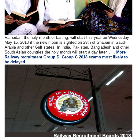
Ramadan, the holy month of fasting, will start this year on Wednesday
May 16, 2018 if the new moon is sighted on 29th of Shaban in Saudi
Arabia and other Gulf states. In India, Pakistan, Bangladesh and other
South Asian countries the holy month will start a day later. . ...
More
Railway recruitment Group D, Group C 2018 exams most likely to
be delayed