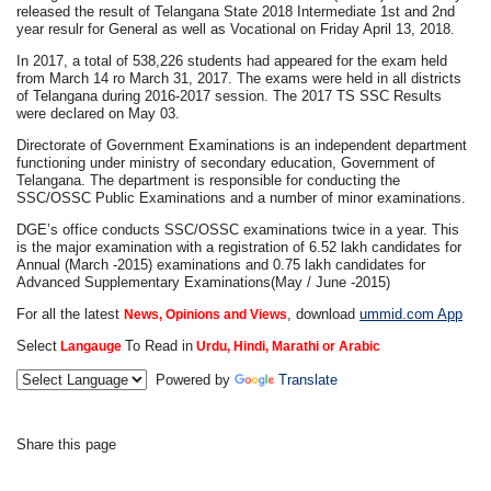
released the result of Telangana State 2018 Intermediate 1st and 2nd
year resulr for General as well as Vocational on Friday April 13, 2018.
In 2017, a total of 538,226 students had appeared for the exam held
from March 14 ro March 31, 2017. The exams were held in all districts
of Telangana during 2016-2017 session. The 2017 TS SSC Results
were declared on May 03.
Directorate of Government Examinations is an independent department
functioning under ministry of secondary education, Government of
Telangana. The department is responsible for conducting the
SSC/OSSC Public Examinations and a number of minor examinations.
DGE’s office conducts SSC/OSSC examinations twice in a year. This
is the major examination with a registration of 6.52 lakh candidates for
Annual (March -2015) examinations and 0.75 lakh candidates for
Advanced Supplementary Examinations(May / June -2015)
For all the latest
, download
ummid.com App
News, Opinions and Views
Select
To Read in
Langauge
Urdu, Hindi, Marathi or Arabic
Powered by
Translate
Share this page