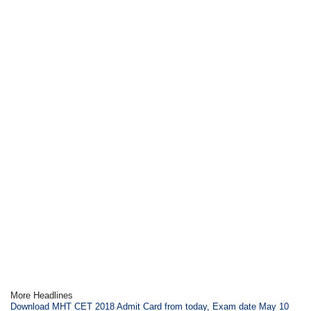
More Headlines
Download MHT CET 2018 Admit Card from today, Exam date May 10