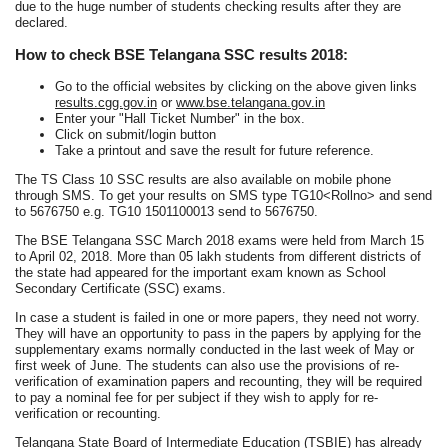
due to the huge number of students checking results after they are
declared.
How to check BSE Telangana SSC results 2018:
Go to the official websites by clicking on the above given links
results.cgg.gov.in
or
www.bse.telangana.gov.in
Enter your "Hall Ticket Number" in the box.
Click on submit/login button
Take a printout and save the result for future reference.
The TS Class 10 SSC results are also available on mobile phone
through SMS. To get your results on SMS type TG10<Rollno> and send
to 5676750 e.g. TG10 1501100013 send to 5676750.
The BSE Telangana SSC March 2018 exams were held from March 15
to April 02, 2018. More than 05 lakh students from different districts of
the state had appeared for the important exam known as School
Secondary Certificate (SSC) exams.
In case a student is failed in one or more papers, they need not worry.
They will have an opportunity to pass in the papers by applying for the
supplementary exams normally conducted in the last week of May or
first week of June. The students can also use the provisions of re-
verification of examination papers and recounting, they will be required
to pay a nominal fee for per subject if they wish to apply for re-
verification or recounting.
Telangana State Board of Intermediate Education (TSBIE) has already