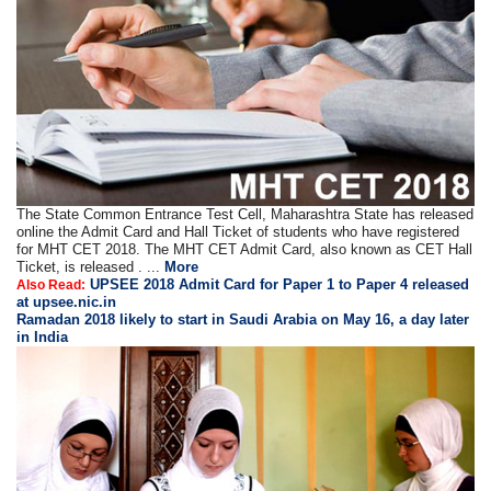
The State Common Entrance Test Cell, Maharashtra State has released
online the Admit Card and Hall Ticket of students who have registered
for MHT CET 2018. The MHT CET Admit Card, also known as CET Hall
Ticket, is released . ...
More
UPSEE 2018 Admit Card for Paper 1 to Paper 4 released
Also Read:
at upsee.nic.in
Ramadan 2018 likely to start in Saudi Arabia on May 16, a day later
in India