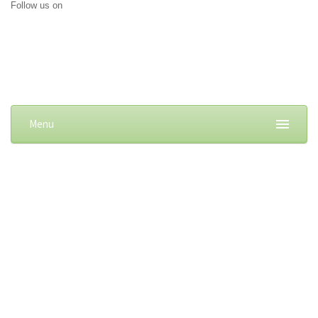
Follow us on
Menu