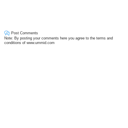
Post Comments
Note: By posting your comments here you agree to the terms and
conditions of www.ummid.com