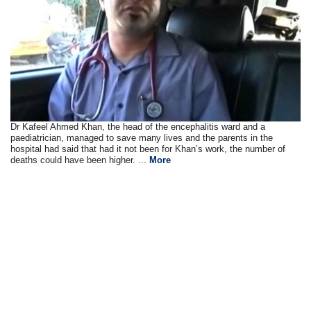
Dr Kafeel Ahmed Khan, the head of the encephalitis ward and a
paediatrician, managed to save many lives and the parents in the
hospital had said that had it not been for Khan’s work, the number of
deaths could have been higher. ...
More