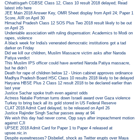
Chhattisgarh CGBSE Class 12, Class 10 result 2018 delayed; Read
latest info here
JEE Main 2018 Answer Key, OMR Sheet display from April 24; Paper 1
Score, AIR on April 30
Himachal Pradesh Class 12 SOS Plus Two 2018 result likely to be out
on April 25
Undeniable association with ruling dispensation: Academics to Modi on
rapes, violence
A black week for India's venerated democratic institutions got a tad
darker on Friday
Did we kill our children, Muslim Massacre victim asks after Naroda
Patiya verdict
This Muslim IPS officer could have averted Naroda Patiya massacre,
but he didn’t
Death for rape of children below 12 - Union cabinet approves ordinance
Madhya Pradesh Board HSC Class 10 results 2018 likely to be delayed
Haryana HBSE Plus 2 Class 12 result 2018 to be declared earlier than
last year
Justice Sachar spoke truth even against odds
Actress Natalie Portman turns down Israeli award over Gaza violence
Turkey to bring back all its gold stored in US Federal Reserve
CLAT 2018 Admit Card delayed, to be released on April 26
Justice Rajinder Singh Sachar passes away at 94
We wish this day had never come, Opp says after impeachment motion
against CJI
UPSEE 2018 Admit Card for Paper 1 to Paper 4 released at
upsee.nic.in
Despite eyewitnesses? Disbelief, shock as Twitter erupts over Maya