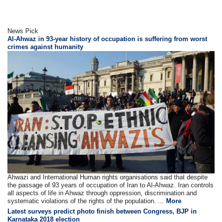
News Pick
Al-Ahwaz in 93-year history of occupation is suffering from worst
crimes against humanity
Ahwazi and International Human rights organisations said that despite
the passage of 93 years of occupation of Iran to Al-Ahwaz. Iran controls
all aspects of life in Ahwaz through oppression, discrimination and
systematic violations of the rights of the population. ...
More
Latest surveys predict photo finish between Congress, BJP in
Karnataka 2018 election