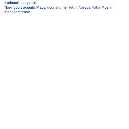
Kodnani's acquittal
Now, court acquits Maya Kodnani, her PA in Naroda Patia Muslim
massacre case