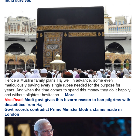
India survives
Hence a Muslim family plans Haj well in advance, some even
meticulously saving every single rupee needed for the purpose for
years. And when the time comes to spend this money they do it happily
and without slightest hesitation ...
More
Modi govt gives this bizarre reason to ban pilgrims with
Also Read:
disabilities from Haj
Govt records contradict Prime Minister Modi’s claims made in
London